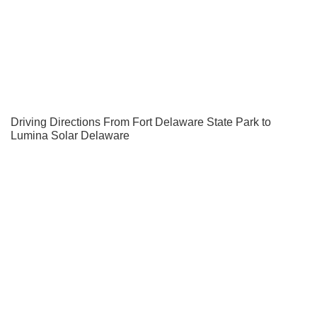
Driving Directions From Fort Delaware State Park to
Lumina Solar Delaware