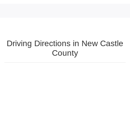
Driving Directions in New Castle
County