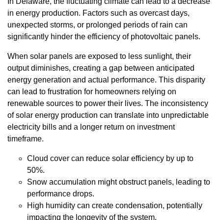
In Delaware, the fluctuating climate can lead to a decrease
in energy production. Factors such as overcast days,
unexpected storms, or prolonged periods of rain can
significantly hinder the efficiency of photovoltaic panels.
When solar panels are exposed to less sunlight, their
output diminishes, creating a gap between anticipated
energy generation and actual performance. This disparity
can lead to frustration for homeowners relying on
renewable sources to power their lives. The inconsistency
of solar energy production can translate into unpredictable
electricity bills and a longer return on investment
timeframe.
Cloud cover can reduce solar efficiency by up to
50%.
Snow accumulation might obstruct panels, leading to
performance drops.
High humidity can create condensation, potentially
impacting the longevity of the system.