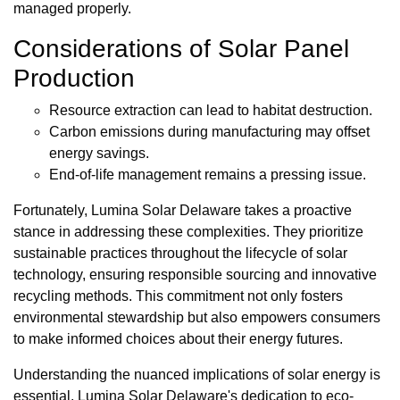
managed properly.
Considerations of Solar Panel
Production
Resource extraction can lead to habitat destruction.
Carbon emissions during manufacturing may offset
energy savings.
End-of-life management remains a pressing issue.
Fortunately, Lumina Solar Delaware takes a proactive
stance in addressing these complexities. They prioritize
sustainable practices throughout the lifecycle of solar
technology, ensuring responsible sourcing and innovative
recycling methods. This commitment not only fosters
environmental stewardship but also empowers consumers
to make informed choices about their energy futures.
Understanding the nuanced implications of solar energy is
essential. Lumina Solar Delaware's dedication to eco-