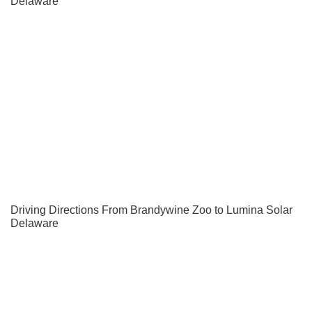
Delaware
Driving Directions From Brandywine Zoo to Lumina Solar
Delaware