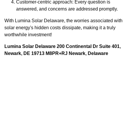
Customer-centric approach: Every question is
answered, and concerns are addressed promptly.
With Lumina Solar Delaware, the worries associated with
solar energy's hidden costs dissipate, making it a truly
worthwhile investment!
Lumina Solar Delaware 200 Continental Dr Suite 401,
Newark, DE 19713 M8PR+RJ Newark, Delaware