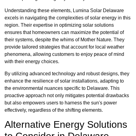
Understanding these elements, Lumina Solar Delaware
excels in navigating the complexities of solar energy in this
region. Their expertise in optimizing solar solutions
ensures that homeowners can maximize the potential of
their systems, despite the whims of Mother Nature. They
provide tailored strategies that account for local weather
phenomena, allowing customers to enjoy peace of mind
with their energy choices.
By utilizing advanced technology and robust designs, they
enhance the resilience of solar installations, adapting to
the environmental nuances specific to Delaware. This
proactive approach not only mitigates potential drawbacks
but also empowers users to harness the sun's power
effectively, regardless of the shifting elements.
Alternative Energy Solutions