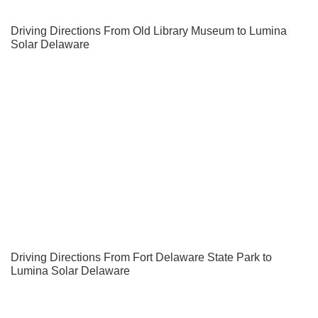
Driving Directions From Old Library Museum to Lumina
Solar Delaware
Driving Directions From Fort Delaware State Park to
Lumina Solar Delaware