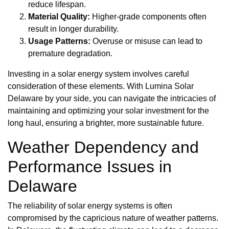
reduce lifespan.
Material Quality:
Higher-grade components often
result in longer durability.
Usage Patterns:
Overuse or misuse can lead to
premature degradation.
Investing in a solar energy system involves careful
consideration of these elements. With Lumina Solar
Delaware by your side, you can navigate the intricacies of
maintaining and optimizing your solar investment for the
long haul, ensuring a brighter, more sustainable future.
Weather Dependency and
Performance Issues in
Delaware
The reliability of solar energy systems is often
compromised by the capricious nature of weather patterns.