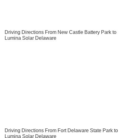
Driving Directions From New Castle Battery Park to
Lumina Solar Delaware
Driving Directions From Fort Delaware State Park to
Lumina Solar Delaware