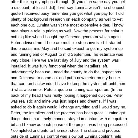
after thinking my options through. (If you sign same day you get
a discount, at least I did). I will say Lumina wasn’t the cheapest
quote I received busy remember you get what you pay for. I did
plenty of background research on each company as well to vet
each one out. Lumina wasn’t the most expensive either. I know
area plays a role in pricing as well. Now the process for solar is
nothing like when I bought my Generac generator which again
Peter advised me. There are multiple steps involved. I started
this process mid May and he said expect to get my system up
and running end of August to mid September. His estimate was
very close. Here we are last day of July and the system was
installed. It was fully functional when the installers left,
unfortunately because I need the county to do the inspections
and Delmarva to come out and put a new meter on my house
that can run backwards, I have to keep the system off until then
:( what a bummer. Peter’s quote on timing was spot on. (In the
back of my head I was really hoping it happened quicker. Peter
was realistic and mine was just hopes and dreams. If I was
asked to do it again would I change anything and I would say no.
Peter, the installers and the process has been great. Lumina got
things done in a timely manner, stayed in contact with me quite a
bit and I knew as each phase of the project was being processed
/ completed and onto to the next step. The state and process
outside of Lumina’s control was slow but Lumina couldn’t help