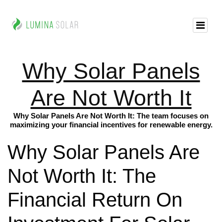
Why Solar Panels
Are Not Worth It
Why Solar Panels Are Not Worth It: The team focuses on
maximizing your financial incentives for renewable energy.
Why Solar Panels Are
Not Worth It: The
Financial Return On