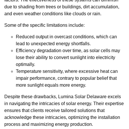
due to shading from trees or buildings, dirt accumulation,
and even weather conditions like clouds or rain.
Some of the specific limitations include:
Reduced output in overcast conditions, which can
lead to unexpected energy shortfalls.
Efficiency degradation over time, as solar cells may
lose their ability to convert sunlight into electricity
optimally.
Temperature sensitivity, where excessive heat can
impair performance, contrary to popular belief that
more sunlight equals more energy.
Despite these drawbacks, Lumina Solar Delaware excels
in navigating the intricacies of solar energy. Their expertise
ensures that clients receive tailored solutions that
acknowledge these intricacies, optimizing the installation
process and maximizing energy production.