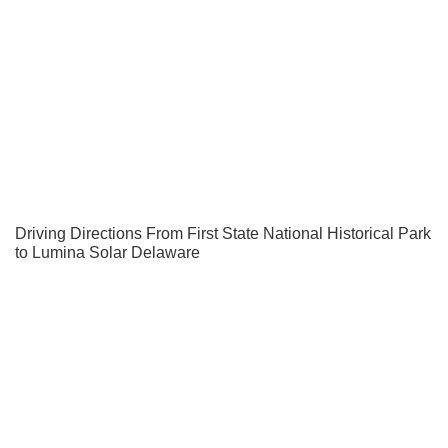
Driving Directions From First State National Historical Park
to Lumina Solar Delaware