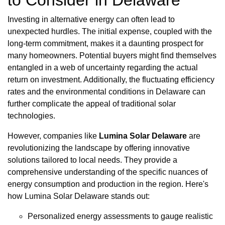
to Consider in Delaware
Investing in alternative energy can often lead to
unexpected hurdles. The initial expense, coupled with the
long-term commitment, makes it a daunting prospect for
many homeowners. Potential buyers might find themselves
entangled in a web of uncertainty regarding the actual
return on investment. Additionally, the fluctuating efficiency
rates and the environmental conditions in Delaware can
further complicate the appeal of traditional solar
technologies.
However, companies like
Lumina Solar Delaware
are
revolutionizing the landscape by offering innovative
solutions tailored to local needs. They provide a
comprehensive understanding of the specific nuances of
energy consumption and production in the region. Here's
how Lumina Solar Delaware stands out:
Personalized energy assessments to gauge realistic