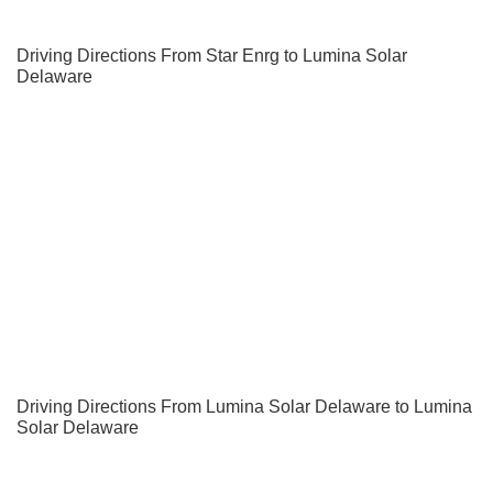
Driving Directions From Star Enrg to Lumina Solar
Delaware
Driving Directions From Lumina Solar Delaware to Lumina
Solar Delaware