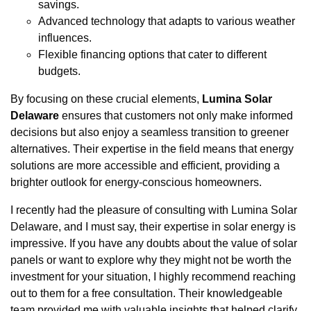
savings.
Advanced technology that adapts to various weather
influences.
Flexible financing options that cater to different
budgets.
By focusing on these crucial elements,
Lumina Solar
Delaware
ensures that customers not only make informed
decisions but also enjoy a seamless transition to greener
alternatives. Their expertise in the field means that energy
solutions are more accessible and efficient, providing a
brighter outlook for energy-conscious homeowners.
I recently had the pleasure of consulting with Lumina Solar
Delaware, and I must say, their expertise in solar energy is
impressive. If you have any doubts about the value of solar
panels or want to explore why they might not be worth the
investment for your situation, I highly recommend reaching
out to them for a free consultation. Their knowledgeable
team provided me with valuable insights that helped clarify