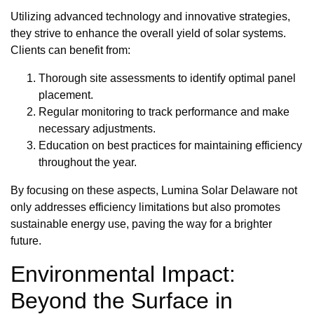
Utilizing advanced technology and innovative strategies,
they strive to enhance the overall yield of solar systems.
Clients can benefit from:
Thorough site assessments to identify optimal panel
placement.
Regular monitoring to track performance and make
necessary adjustments.
Education on best practices for maintaining efficiency
throughout the year.
By focusing on these aspects, Lumina Solar Delaware not
only addresses efficiency limitations but also promotes
sustainable energy use, paving the way for a brighter
future.
Environmental Impact:
Beyond the Surface in