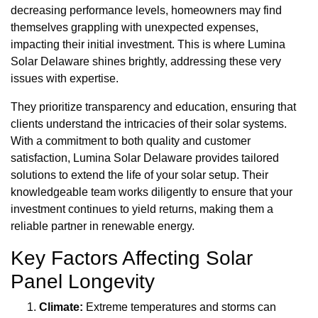
decreasing performance levels, homeowners may find
themselves grappling with unexpected expenses,
impacting their initial investment. This is where Lumina
Solar Delaware shines brightly, addressing these very
issues with expertise.
They prioritize transparency and education, ensuring that
clients understand the intricacies of their solar systems.
With a commitment to both quality and customer
satisfaction, Lumina Solar Delaware provides tailored
solutions to extend the life of your solar setup. Their
knowledgeable team works diligently to ensure that your
investment continues to yield returns, making them a
reliable partner in renewable energy.
Key Factors Affecting Solar
Panel Longevity
Climate:
Extreme temperatures and storms can