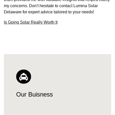
my concerns. Don't hesitate to contact Lumina Solar
Delaware for expert advice tailored to your needs!
Is Going Solar Really Worth It
Our Buisness