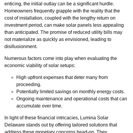
enticing, the initial outlay can be a significant hurdle.
Homeowners frequently grapple with the reality that the
cost of installation, coupled with the lengthy return on
investment period, can make solar panels less appealing
than anticipated. The promise of reduced utility bills may
not materialize as quickly as envisioned, leading to
disillusionment.
Numerous factors come into play when evaluating the
economic viability of solar setups:
High upfront expenses that deter many from
proceeding.
Potentially limited savings on monthly energy costs.
Ongoing maintenance and operational costs that can
accumulate over time.
In light of these financial intricacies, Lumina Solar
Delaware stands out by offering tailored solutions that
address these monetary concerns head-on. They