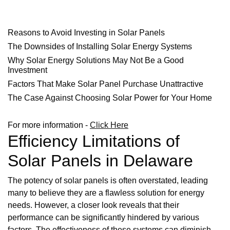
Reasons to Avoid Investing in Solar Panels
The Downsides of Installing Solar Energy Systems
Why Solar Energy Solutions May Not Be a Good
Investment
Factors That Make Solar Panel Purchase Unattractive
The Case Against Choosing Solar Power for Your Home
For more information -
Click Here
Efficiency Limitations of
Solar Panels in Delaware
The potency of solar panels is often overstated, leading
many to believe they are a flawless solution for energy
needs. However, a closer look reveals that their
performance can be significantly hindered by various
factors. The effectiveness of these systems can diminish