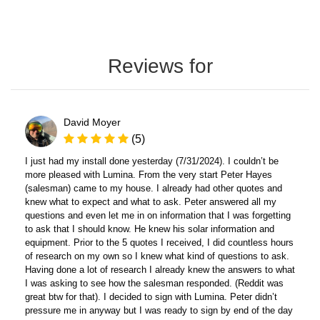
Reviews for
David Moyer
(5)
I just had my install done yesterday (7/31/2024). I couldn’t be
more pleased with Lumina. From the very start Peter Hayes
(salesman) came to my house. I already had other quotes and
knew what to expect and what to ask. Peter answered all my
questions and even let me in on information that I was forgetting
to ask that I should know. He knew his solar information and
equipment. Prior to the 5 quotes I received, I did countless hours
of research on my own so I knew what kind of questions to ask.
Having done a lot of research I already knew the answers to what
I was asking to see how the salesman responded. (Reddit was
great btw for that). I decided to sign with Lumina. Peter didn’t
pressure me in anyway but I was ready to sign by end of the day