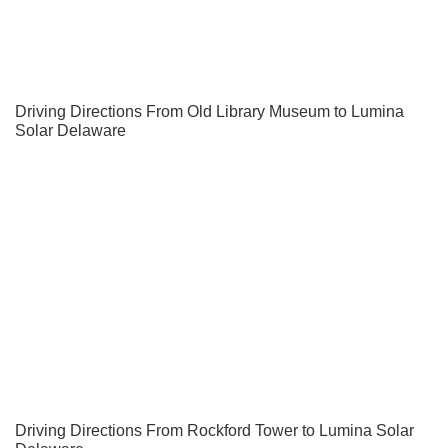
Driving Directions From Old Library Museum to Lumina
Solar Delaware
Driving Directions From Rockford Tower to Lumina Solar