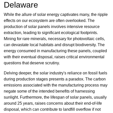
Delaware
While the allure of solar energy captivates many, the ripple
effects on our ecosystem are often overlooked. The
production of solar panels involves intensive resource
extraction, leading to significant ecological footprints.
Mining for rare minerals, necessary for photovoltaic cells,
can devastate local habitats and disrupt biodiversity. The
energy consumed in manufacturing these panels, coupled
with their eventual disposal, raises critical environmental
questions that deserve scrutiny.
Delving deeper, the solar industry's reliance on fossil fuels
during production stages presents a paradox. The carbon
emissions associated with the manufacturing process may
negate some of the intended benefits of harnessing
sunlight. Furthermore, the lifespan of solar panels, usually
around 25 years, raises concerns about their end-of-life
disposal, which can contribute to landfill overflow if not