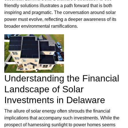
friendly solutions illustrates a path forward that is both
inspiring and pragmatic. The conversation around solar
power must evolve, reflecting a deeper awareness of its
broader environmental ramifications.
Understanding the Financial
Landscape of Solar
Investments in Delaware
The allure of solar energy often shrouds the financial
implications that accompany such investments. While the
prospect of harnessing sunlight to power homes seems