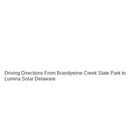
Driving Directions From Brandywine Creek State Park to
Lumina Solar Delaware