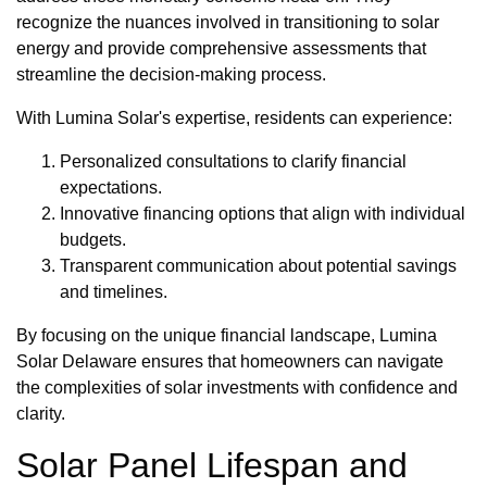
recognize the nuances involved in transitioning to solar
energy and provide comprehensive assessments that
streamline the decision-making process.
With Lumina Solar's expertise, residents can experience:
Personalized consultations to clarify financial
expectations.
Innovative financing options that align with individual
budgets.
Transparent communication about potential savings
and timelines.
By focusing on the unique financial landscape, Lumina
Solar Delaware ensures that homeowners can navigate
the complexities of solar investments with confidence and
clarity.
Solar Panel Lifespan and