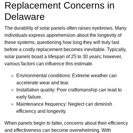
Replacement Concerns in
Delaware
The durability of solar panels often raises eyebrows. Many
individuals express apprehension about the longevity of
these systems, questioning how long they will truly last
before a costly replacement becomes inevitable. Typically,
solar panels boast a lifespan of 25 to 30 years; however,
various factors can influence this estimate.
Environmental conditions: Extreme weather can
accelerate wear and tear.
Installation quality: Poor craftsmanship can lead to
early failure.
Maintenance frequency: Neglect can diminish
efficiency and longevity.
When panels begin to falter, concerns about their efficiency
and effectiveness can become overwhelming. With