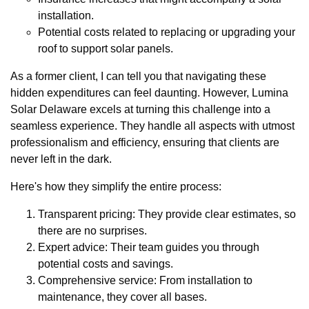
installation.
Potential costs related to replacing or upgrading your
roof to support solar panels.
As a former client, I can tell you that navigating these
hidden expenditures can feel daunting. However, Lumina
Solar Delaware excels at turning this challenge into a
seamless experience. They handle all aspects with utmost
professionalism and efficiency, ensuring that clients are
never left in the dark.
Here's how they simplify the entire process:
Transparent pricing: They provide clear estimates, so
there are no surprises.
Expert advice: Their team guides you through
potential costs and savings.
Comprehensive service: From installation to
maintenance, they cover all bases.