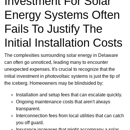
Investment For Solar
Energy Systems Often
Fails To Justify The
Initial Installation Costs
The complexities surrounding solar energy in Delaware
can often go unnoticed, leading many to encounter
unexpected expenses. It's crucial to recognize that the
initial investment in photovoltaic systems is just the tip of
the iceberg. Homeowners may be blindsided by:
Installation and setup fees that can escalate quickly.
Ongoing maintenance costs that aren't always
transparent.
Interconnection fees from local utilities that can catch
you off guard.
Insurance increases that might accompany a solar