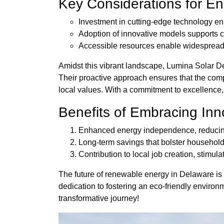
Key Considerations for En
Investment in cutting-edge technology en
Adoption of innovative models supports 
Accessible resources enable widespread 
Amidst this vibrant landscape, Lumina Solar D
Their proactive approach ensures that the compl
local values. With a commitment to excellence, 
Benefits of Embracing Inn
Enhanced energy independence, reducing v
Long-term savings that bolster househol
Contribution to local job creation, stimul
The future of renewable energy in Delaware is n
dedication to fostering an eco-friendly environm
transformative journey!