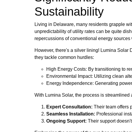
Sustainability
Living in Delaware, many residents grapple wit
unpredictability of utility rates can be quite d
repercussions of conventional energy sources w
However, there's a silver lining! Lumina Solar 
they tackle common hurdles:
High Energy Costs: By transitioning to ren
Environmental Impact: Utilizing clean alte
Energy Independence: Generating power fr
With Lumina Solar, the process is streamlined an
Expert Consultation:
Their team offers 
Seamless Installation:
Professional insta
Ongoing Support:
Their support doesn't 