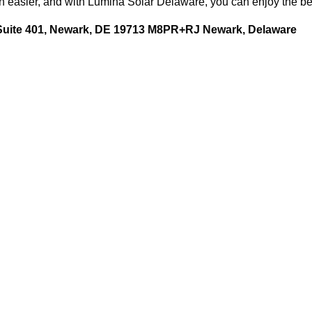
easier, and with Lumina Solar Delaware, you can enjoy the bene
 Suite 401, Newark, DE 19713 M8PR+RJ Newark, Delaware