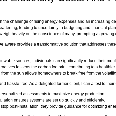
h the challenge of rising energy expenses and an increasing dep
isheartening, leading to uncertainty in budgeting and financial pla
eigh heavily on the conscience of many, prompting a growing de
Delaware provides a transformative solution that addresses these
ewable sources, individuals can significantly reduce their month
rnatives lessens the carbon footprint, contributing to a healthier
om the sun allows homeowners to break free from the volatility
d hassle-free. As a delighted former client, I can attest to thei
personalized assessments to maximize energy production.
llation ensures systems are set up quickly and efficiently.
stop post-installation; they provide guidance for optimizing ene