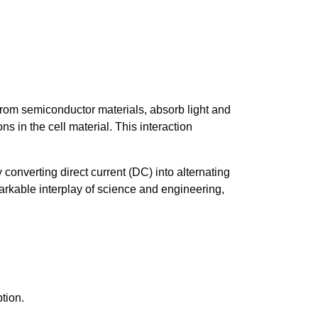
 from semiconductor materials, absorb light and
ons in the cell material. This interaction
y converting direct current (DC) into alternating
markable interplay of science and engineering,
tion.