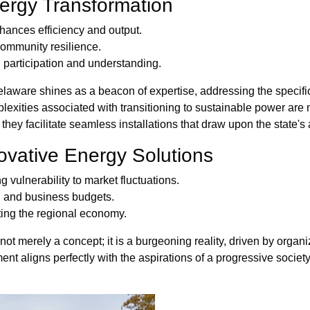
ergy Transformation
hances efficiency and output.
community resilience.
participation and understanding.
elaware shines as a beacon of expertise, addressing the speci
exities associated with transitioning to sustainable power are m
they facilitate seamless installations that draw upon the state'
ovative Energy Solutions
ulnerability to market fluctuations.
d and business budgets.
ating the regional economy.
ot merely a concept; it is a burgeoning reality, driven by organ
ent aligns perfectly with the aspirations of a progressive society