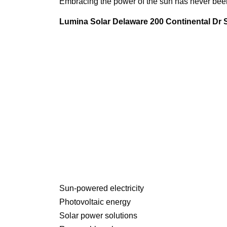
Embracing the power of the sun has never been 
Lumina Solar Delaware 200 Continental Dr
Sun-powered electricity
Photovoltaic energy
Solar power solutions