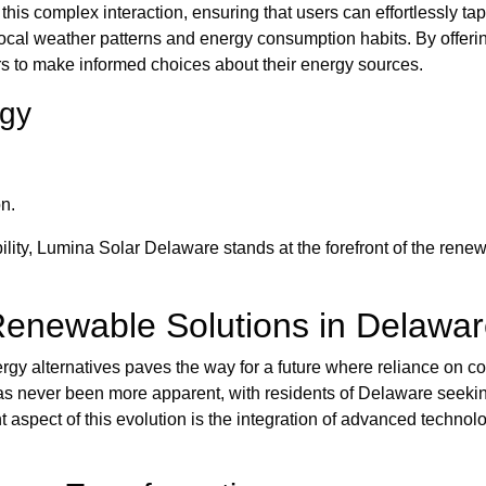
his complex interaction, ensuring that users can effortlessly tap
 local weather patterns and energy consumption habits. By offe
s to make informed choices about their energy sources.
ogy
n.
lity, Lumina Solar Delaware stands at the forefront of the rene
Renewable Solutions in Delawa
rgy alternatives paves the way for a future where reliance on co
s never been more apparent, with residents of Delaware seeking
 aspect of this evolution is the integration of advanced technol