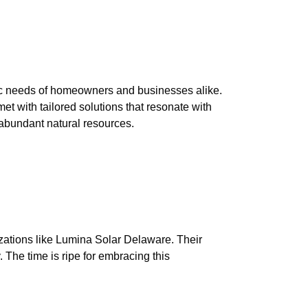
fic needs of homeowners and businesses alike.
et with tailored solutions that resonate with
s abundant natural resources.
izations like Lumina Solar Delaware. Their
. The time is ripe for embracing this