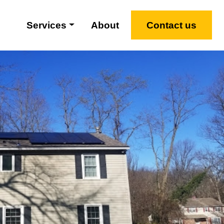
Services
About
Contact us