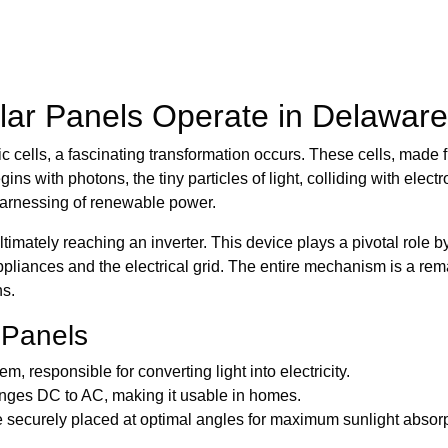
ar Panels Operate in Delaware
ic cells, a fascinating transformation occurs. These cells, made
ins with photons, the tiny particles of light, colliding with electr
 harnessing of renewable power.
 ultimately reaching an inverter. This device plays a pivotal role b
ppliances and the electrical grid. The entire mechanism is a re
ns.
 Panels
m, responsible for converting light into electricity.
nges DC to AC, making it usable in homes.
securely placed at optimal angles for maximum sunlight absorp