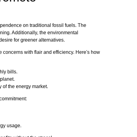
endence on traditional fossil fuels. The
nning. Additionally, the environmental
sire for greener alternatives.
 concerns with flair and efficiency. Here's how
ly bills.
 planet.
 of the energy market.
r commitment:
rgy usage.