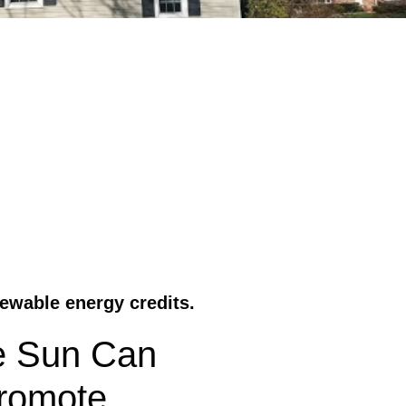
ewable energy credits.
e Sun Can
Promote