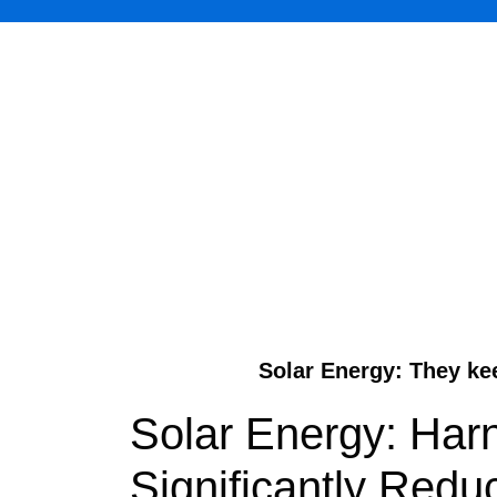
Solar Energy: They ke
Solar Energy: Har
Significantly Redu