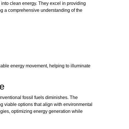
 into clean energy. They excel in providing
ring a comprehensive understanding of the
wable energy movement, helping to illuminate
re
nventional fossil fuels diminishes. The
 viable options that align with environmental
ogies, optimizing energy generation while