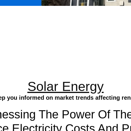
Solar Energy
ep you informed on market trends affecting ren
nessing The Power Of Th
ce Electricity Costs And 