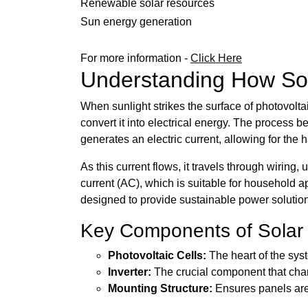
Renewable solar resources
Sun energy generation
For more information -
Click Here
Understanding How Sol
When sunlight strikes the surface of photovolta
convert it into electrical energy. The process beg
generates an electric current, allowing for the
As this current flows, it travels through wiring,
current (AC), which is suitable for household a
designed to provide sustainable power solutio
Key Components of Solar
Photovoltaic Cells:
The heart of the syste
Inverter:
The crucial component that cha
Mounting Structure:
Ensures panels are 