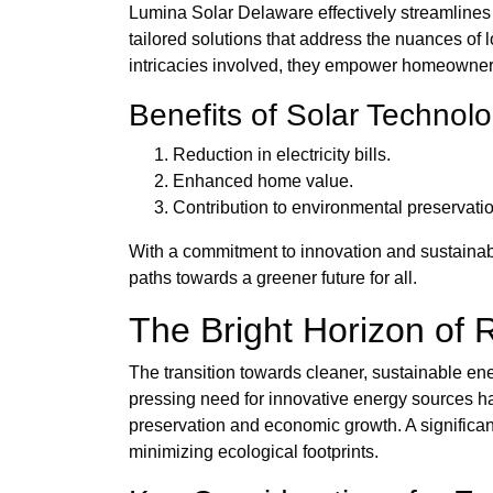
Lumina Solar Delaware effectively streamlines t
tailored solutions that address the nuances of
intricacies involved, they empower homeowner
Benefits of Solar Technol
Reduction in electricity bills.
Enhanced home value.
Contribution to environmental preservatio
With a commitment to innovation and sustainabi
paths towards a greener future for all.
The Bright Horizon of 
The transition towards cleaner, sustainable ene
pressing need for innovative energy sources ha
preservation and economic growth. A significant
minimizing ecological footprints.