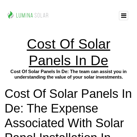
Cost Of Solar
Panels In De
Cost Of Solar Panels In De: The team can assist you in
understanding the value of your solar investments.
Cost Of Solar Panels In
De: The Expense
Associated With Solar