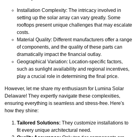
Installation Complexity: The intricacy involved in
setting up the solar array can vary greatly. Some
rooftops present unique challenges that may escalate
costs.
Material Quality: Different manufacturers offer a range
of components, and the quality of these parts can
dramatically impact the financial outlay.
Geographical Variation: Location-specific factors,
such as sunlight availability and regional incentives,
play a crucial role in determining the final price.
However, let me share my enthusiasm for Lumina Solar
Delaware! They expertly navigate these complexities,
ensuring everything is seamless and stress-free. Here's
how they shine:
Tailored Solutions:
They customize installations to
fit every unique architectural need.