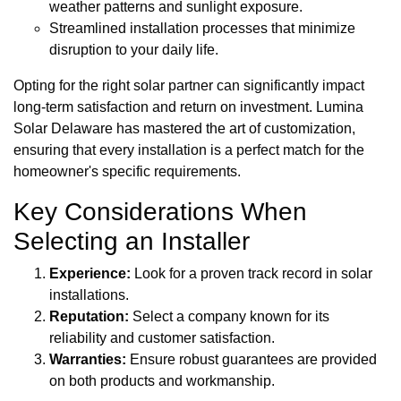
weather patterns and sunlight exposure.
Streamlined installation processes that minimize
disruption to your daily life.
Opting for the right solar partner can significantly impact
long-term satisfaction and return on investment. Lumina
Solar Delaware has mastered the art of customization,
ensuring that every installation is a perfect match for the
homeowner's specific requirements.
Key Considerations When
Selecting an Installer
Experience:
Look for a proven track record in solar
installations.
Reputation:
Select a company known for its
reliability and customer satisfaction.
Warranties:
Ensure robust guarantees are provided
on both products and workmanship.