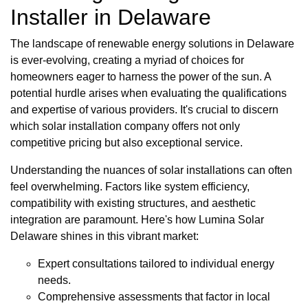
Installer in Delaware
The landscape of renewable energy solutions in Delaware
is ever-evolving, creating a myriad of choices for
homeowners eager to harness the power of the sun. A
potential hurdle arises when evaluating the qualifications
and expertise of various providers. It's crucial to discern
which solar installation company offers not only
competitive pricing but also exceptional service.
Understanding the nuances of solar installations can often
feel overwhelming. Factors like system efficiency,
compatibility with existing structures, and aesthetic
integration are paramount. Here's how Lumina Solar
Delaware shines in this vibrant market:
Expert consultations tailored to individual energy
needs.
Comprehensive assessments that factor in local