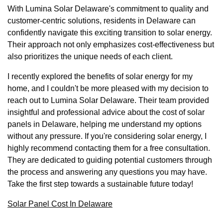
With Lumina Solar Delaware's commitment to quality and
customer-centric solutions, residents in Delaware can
confidently navigate this exciting transition to solar energy.
Their approach not only emphasizes cost-effectiveness but
also prioritizes the unique needs of each client.
I recently explored the benefits of solar energy for my
home, and I couldn't be more pleased with my decision to
reach out to Lumina Solar Delaware. Their team provided
insightful and professional advice about the cost of solar
panels in Delaware, helping me understand my options
without any pressure. If you're considering solar energy, I
highly recommend contacting them for a free consultation.
They are dedicated to guiding potential customers through
the process and answering any questions you may have.
Take the first step towards a sustainable future today!
Solar Panel Cost In Delaware