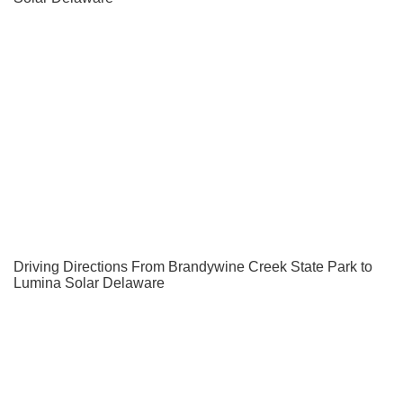
Driving Directions From Brandywine Creek State Park to
Lumina Solar Delaware