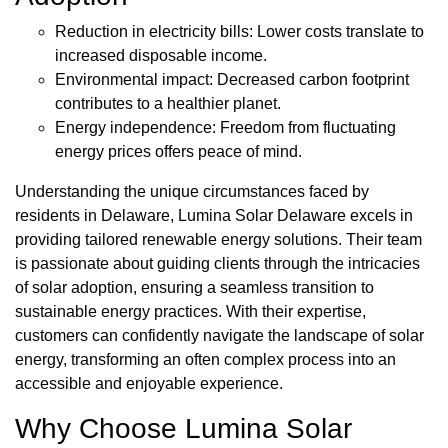
Reduction in electricity bills: Lower costs translate to
increased disposable income.
Environmental impact: Decreased carbon footprint
contributes to a healthier planet.
Energy independence: Freedom from fluctuating
energy prices offers peace of mind.
Understanding the unique circumstances faced by
residents in Delaware, Lumina Solar Delaware excels in
providing tailored renewable energy solutions. Their team
is passionate about guiding clients through the intricacies
of solar adoption, ensuring a seamless transition to
sustainable energy practices. With their expertise,
customers can confidently navigate the landscape of solar
energy, transforming an often complex process into an
accessible and enjoyable experience.
Why Choose Lumina Solar