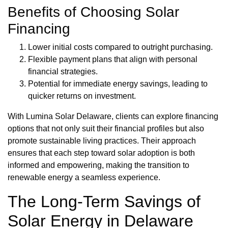
Benefits of Choosing Solar
Financing
Lower initial costs compared to outright purchasing.
Flexible payment plans that align with personal
financial strategies.
Potential for immediate energy savings, leading to
quicker returns on investment.
With Lumina Solar Delaware, clients can explore financing
options that not only suit their financial profiles but also
promote sustainable living practices. Their approach
ensures that each step toward solar adoption is both
informed and empowering, making the transition to
renewable energy a seamless experience.
The Long-Term Savings of
Solar Energy in Delaware