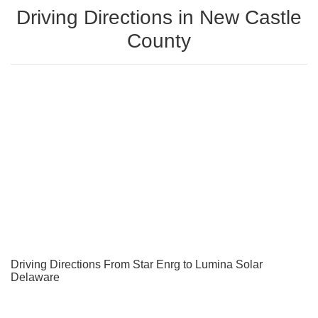
Driving Directions in New Castle
County
Driving Directions From Star Enrg to Lumina Solar
Delaware