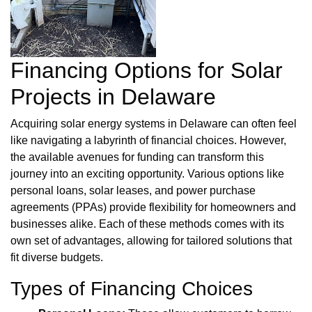
Financing Options for Solar
Projects in Delaware
Acquiring solar energy systems in Delaware can often feel
like navigating a labyrinth of financial choices. However,
the available avenues for funding can transform this
journey into an exciting opportunity. Various options like
personal loans, solar leases, and power purchase
agreements (PPAs) provide flexibility for homeowners and
businesses alike. Each of these methods comes with its
own set of advantages, allowing for tailored solutions that
fit diverse budgets.
Types of Financing Choices