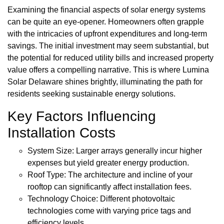
Examining the financial aspects of solar energy systems
can be quite an eye-opener. Homeowners often grapple
with the intricacies of upfront expenditures and long-term
savings. The initial investment may seem substantial, but
the potential for reduced utility bills and increased property
value offers a compelling narrative. This is where Lumina
Solar Delaware shines brightly, illuminating the path for
residents seeking sustainable energy solutions.
Key Factors Influencing
Installation Costs
System Size: Larger arrays generally incur higher
expenses but yield greater energy production.
Roof Type: The architecture and incline of your
rooftop can significantly affect installation fees.
Technology Choice: Different photovoltaic
technologies come with varying price tags and
efficiency levels.