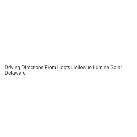
Driving Directions From Hoots Hollow to Lumina Solar
Delaware