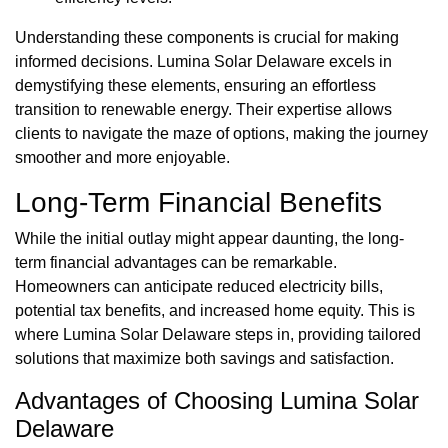
Understanding these components is crucial for making
informed decisions. Lumina Solar Delaware excels in
demystifying these elements, ensuring an effortless
transition to renewable energy. Their expertise allows
clients to navigate the maze of options, making the journey
smoother and more enjoyable.
Long-Term Financial Benefits
While the initial outlay might appear daunting, the long-
term financial advantages can be remarkable.
Homeowners can anticipate reduced electricity bills,
potential tax benefits, and increased home equity. This is
where Lumina Solar Delaware steps in, providing tailored
solutions that maximize both savings and satisfaction.
Advantages of Choosing Lumina Solar
Delaware