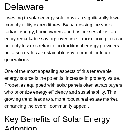
Delaware
Investing in solar energy solutions can significantly lower
monthly utility expenditures. By harnessing the sun's
radiant energy, homeowners and businesses alike can
enjoy remarkable savings over time. Transitioning to solar
not only lessens reliance on traditional energy providers
but also creates a sustainable environment for future
generations.
One of the most appealing aspects of this renewable
energy source is the potential increase in property value.
Properties equipped with solar panels often attract buyers
who prioritize energy efficiency and sustainability. This
growing trend leads to a more robust real estate market,
enhancing the overall community appeal.
Key Benefits of Solar Energy
Adoption