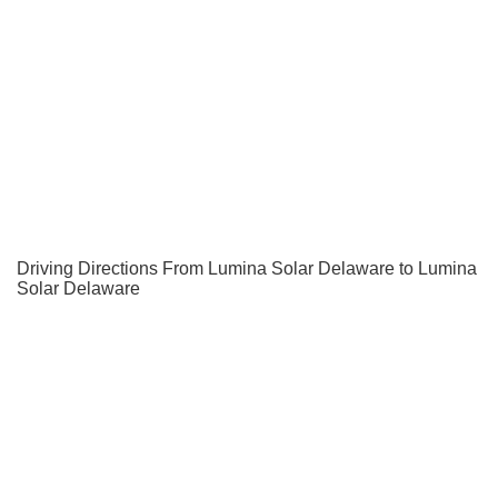
Driving Directions From Lumina Solar Delaware to Lumina
Solar Delaware