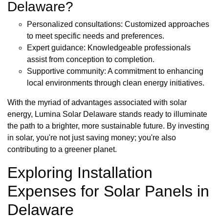
Delaware?
Personalized consultations: Customized approaches
to meet specific needs and preferences.
Expert guidance: Knowledgeable professionals
assist from conception to completion.
Supportive community: A commitment to enhancing
local environments through clean energy initiatives.
With the myriad of advantages associated with solar
energy, Lumina Solar Delaware stands ready to illuminate
the path to a brighter, more sustainable future. By investing
in solar, you're not just saving money; you're also
contributing to a greener planet.
Exploring Installation
Expenses for Solar Panels in
Delaware