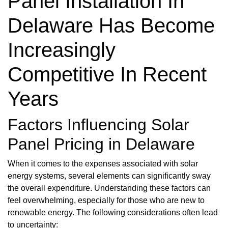
Panel Installation In
Delaware Has Become
Increasingly
Competitive In Recent
Years
Factors Influencing Solar
Panel Pricing in Delaware
When it comes to the expenses associated with solar
energy systems, several elements can significantly sway
the overall expenditure. Understanding these factors can
feel overwhelming, especially for those who are new to
renewable energy. The following considerations often lead
to uncertainty: