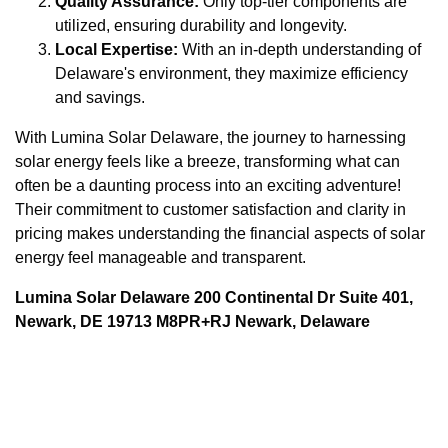
Quality Assurance:
Only top-tier components are
utilized, ensuring durability and longevity.
Local Expertise:
With an in-depth understanding of
Delaware's environment, they maximize efficiency
and savings.
With Lumina Solar Delaware, the journey to harnessing
solar energy feels like a breeze, transforming what can
often be a daunting process into an exciting adventure!
Their commitment to customer satisfaction and clarity in
pricing makes understanding the financial aspects of solar
energy feel manageable and transparent.
Lumina Solar Delaware 200 Continental Dr Suite 401,
Newark, DE 19713 M8PR+RJ Newark, Delaware