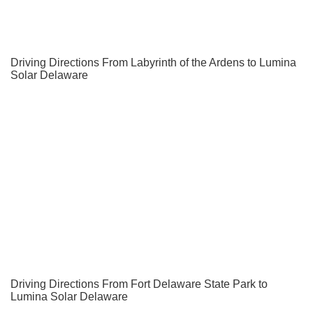
Driving Directions From Labyrinth of the Ardens to Lumina
Solar Delaware
Driving Directions From Fort Delaware State Park to
Lumina Solar Delaware