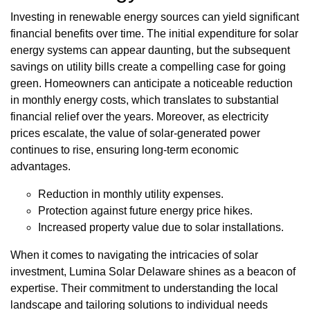
Investing in renewable energy sources can yield significant
financial benefits over time. The initial expenditure for solar
energy systems can appear daunting, but the subsequent
savings on utility bills create a compelling case for going
green. Homeowners can anticipate a noticeable reduction
in monthly energy costs, which translates to substantial
financial relief over the years. Moreover, as electricity
prices escalate, the value of solar-generated power
continues to rise, ensuring long-term economic
advantages.
Reduction in monthly utility expenses.
Protection against future energy price hikes.
Increased property value due to solar installations.
When it comes to navigating the intricacies of solar
investment, Lumina Solar Delaware shines as a beacon of
expertise. Their commitment to understanding the local
landscape and tailoring solutions to individual needs