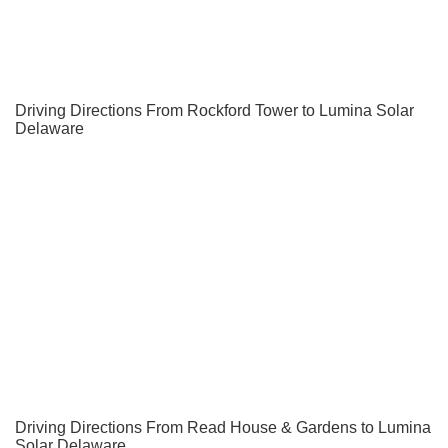
Driving Directions From Rockford Tower to Lumina Solar
Delaware
Driving Directions From Read House & Gardens to Lumina
Solar Delaware