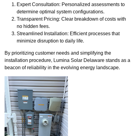
Expert Consultation: Personalized assessments to
determine optimal system configurations.
Transparent Pricing: Clear breakdown of costs with
no hidden fees.
Streamlined Installation: Efficient processes that
minimize disruption to daily life.
By prioritizing customer needs and simplifying the
installation procedure, Lumina Solar Delaware stands as a
beacon of reliability in the evolving energy landscape.