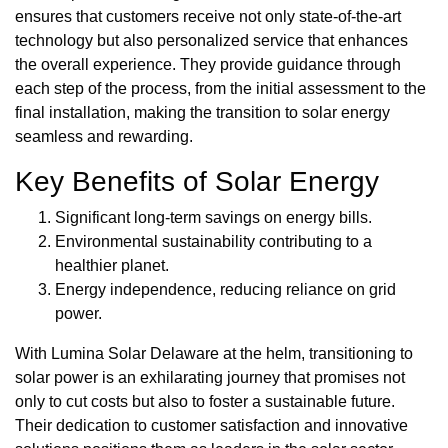
ensures that customers receive not only state-of-the-art
technology but also personalized service that enhances
the overall experience. They provide guidance through
each step of the process, from the initial assessment to the
final installation, making the transition to solar energy
seamless and rewarding.
Key Benefits of Solar Energy
Significant long-term savings on energy bills.
Environmental sustainability contributing to a
healthier planet.
Energy independence, reducing reliance on grid
power.
With Lumina Solar Delaware at the helm, transitioning to
solar power is an exhilarating journey that promises not
only to cut costs but also to foster a sustainable future.
Their dedication to customer satisfaction and innovative