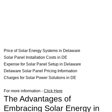
Price of Solar Energy Systems in Delaware
Solar Panel Installation Costs in DE
Expense for Solar Panel Setup in Delaware
Delaware Solar Panel Pricing Information
Charges for Solar Power Solutions in DE
For more information -
Click Here
The Advantages of
Embracing Solar Energy in