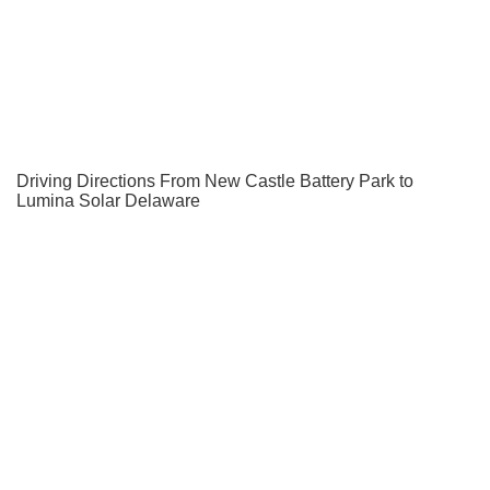
Driving Directions From New Castle Battery Park to
Lumina Solar Delaware