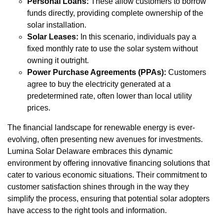
Personal Loans:
These allow customers to borrow
funds directly, providing complete ownership of the
solar installation.
Solar Leases:
In this scenario, individuals pay a
fixed monthly rate to use the solar system without
owning it outright.
Power Purchase Agreements (PPAs):
Customers
agree to buy the electricity generated at a
predetermined rate, often lower than local utility
prices.
The financial landscape for renewable energy is ever-
evolving, often presenting new avenues for investments.
Lumina Solar Delaware embraces this dynamic
environment by offering innovative financing solutions that
cater to various economic situations. Their commitment to
customer satisfaction shines through in the way they
simplify the process, ensuring that potential solar adopters
have access to the right tools and information.