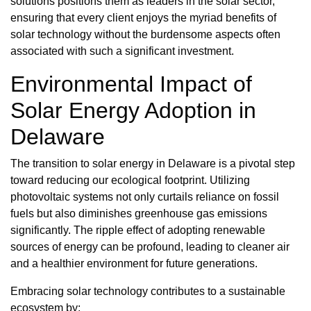
solutions positions them as leaders in the solar sector,
ensuring that every client enjoys the myriad benefits of
solar technology without the burdensome aspects often
associated with such a significant investment.
Environmental Impact of
Solar Energy Adoption in
Delaware
The transition to solar energy in Delaware is a pivotal step
toward reducing our ecological footprint. Utilizing
photovoltaic systems not only curtails reliance on fossil
fuels but also diminishes greenhouse gas emissions
significantly. The ripple effect of adopting renewable
sources of energy can be profound, leading to cleaner air
and a healthier environment for future generations.
Embracing solar technology contributes to a sustainable
ecosystem by: