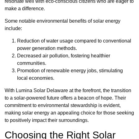
resonate well with eco-conscious citizens who are eager to
make a difference.
Some notable environmental benefits of solar energy
include:
Reduction of water usage compared to conventional
power generation methods.
Decreased air pollution, fostering healthier
communities.
Promotion of renewable energy jobs, stimulating
local economies.
With Lumina Solar Delaware at the forefront, the transition
to a solar-powered future offers a beacon of hope. Their
commitment to environmental stewardship is evident,
making solar energy an appealing choice for those seeking
to positively impact their surroundings.
Choosing the Right Solar