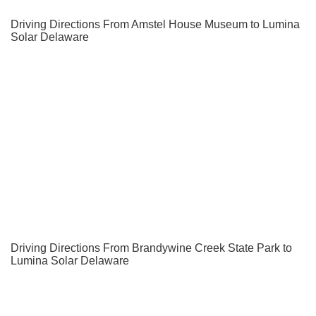
Driving Directions From Amstel House Museum to Lumina
Solar Delaware
Driving Directions From Brandywine Creek State Park to
Lumina Solar Delaware