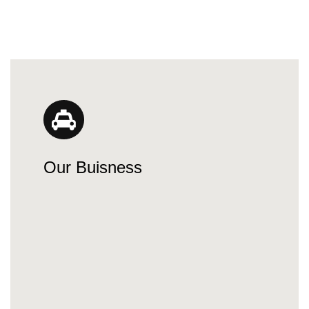
Our Buisness