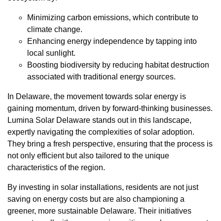
Minimizing carbon emissions, which contribute to
climate change.
Enhancing energy independence by tapping into
local sunlight.
Boosting biodiversity by reducing habitat destruction
associated with traditional energy sources.
In Delaware, the movement towards solar energy is
gaining momentum, driven by forward-thinking businesses.
Lumina Solar Delaware stands out in this landscape,
expertly navigating the complexities of solar adoption.
They bring a fresh perspective, ensuring that the process is
not only efficient but also tailored to the unique
characteristics of the region.
By investing in solar installations, residents are not just
saving on energy costs but are also championing a
greener, more sustainable Delaware. Their initiatives