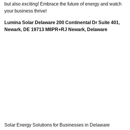
but also exciting! Embrace the future of energy and watch
your business thrive!
Lumina Solar Delaware 200 Continental Dr Suite 401,
Newark, DE 19713 M8PR+RJ Newark, Delaware
Solar Energy Solutions for Businesses in Delaware