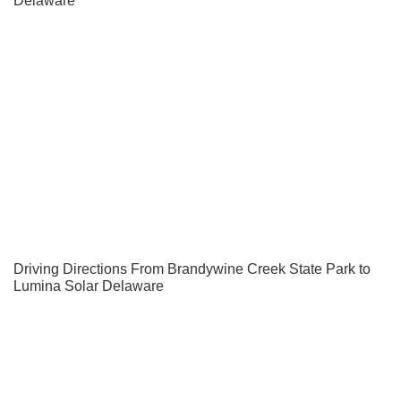
Delaware
Driving Directions From Brandywine Creek State Park to
Lumina Solar Delaware