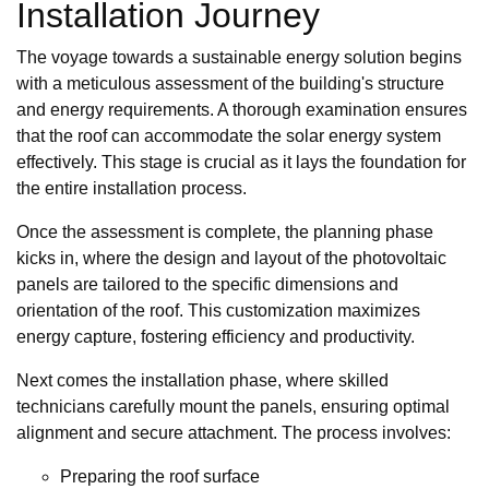
Installation Journey
The voyage towards a sustainable energy solution begins
with a meticulous assessment of the building's structure
and energy requirements. A thorough examination ensures
that the roof can accommodate the solar energy system
effectively. This stage is crucial as it lays the foundation for
the entire installation process.
Once the assessment is complete, the planning phase
kicks in, where the design and layout of the photovoltaic
panels are tailored to the specific dimensions and
orientation of the roof. This customization maximizes
energy capture, fostering efficiency and productivity.
Next comes the installation phase, where skilled
technicians carefully mount the panels, ensuring optimal
alignment and secure attachment. The process involves:
Preparing the roof surface