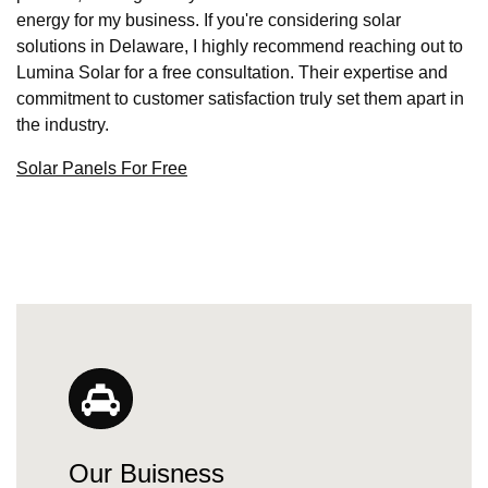
energy for my business. If you're considering solar
solutions in Delaware, I highly recommend reaching out to
Lumina Solar for a free consultation. Their expertise and
commitment to customer satisfaction truly set them apart in
the industry.
Solar Panels For Free
Our Buisness