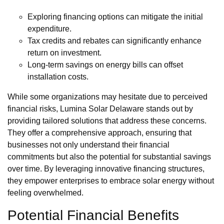
Exploring financing options can mitigate the initial
expenditure.
Tax credits and rebates can significantly enhance
return on investment.
Long-term savings on energy bills can offset
installation costs.
While some organizations may hesitate due to perceived
financial risks, Lumina Solar Delaware stands out by
providing tailored solutions that address these concerns.
They offer a comprehensive approach, ensuring that
businesses not only understand their financial
commitments but also the potential for substantial savings
over time. By leveraging innovative financing structures,
they empower enterprises to embrace solar energy without
feeling overwhelmed.
Potential Financial Benefits