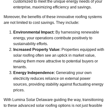
customized to meet the unique energy needs of your
enterprise, maximizing efficiency and savings.
Moreover, the benefits of these innovative roofing systems
are not limited to cost savings. They include:
Environmental Impact:
By harnessing renewable
energy, your operations contribute positively to
sustainability efforts.
Increased Property Value:
Properties equipped with
solar roofing often see an uptick in market value,
making them more attractive to potential buyers or
tenants.
Energy Independence:
Generating your own
electricity reduces reliance on external power
sources, providing stability against fluctuating energy
prices.
With Lumina Solar Delaware guiding the way, transitioning
to these advanced solar roofing options is not just feasible