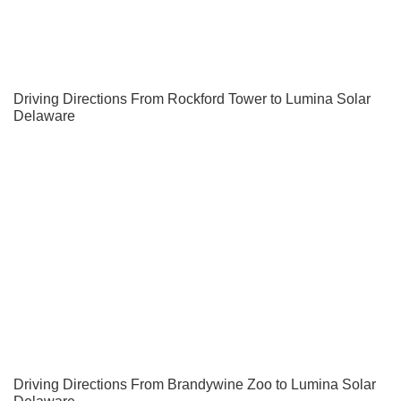
Driving Directions From Rockford Tower to Lumina Solar
Delaware
Driving Directions From Brandywine Zoo to Lumina Solar