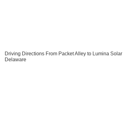
Driving Directions From Packet Alley to Lumina Solar
Delaware