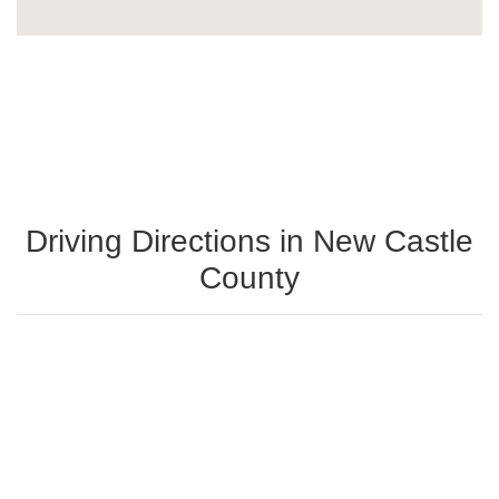
Driving Directions in New Castle
County