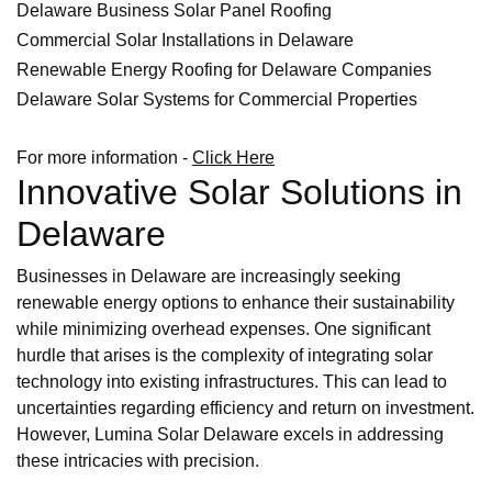
Delaware Business Solar Panel Roofing
Commercial Solar Installations in Delaware
Renewable Energy Roofing for Delaware Companies
Delaware Solar Systems for Commercial Properties
For more information -
Click Here
Innovative Solar Solutions in
Delaware
Businesses in Delaware are increasingly seeking
renewable energy options to enhance their sustainability
while minimizing overhead expenses. One significant
hurdle that arises is the complexity of integrating solar
technology into existing infrastructures. This can lead to
uncertainties regarding efficiency and return on investment.
However, Lumina Solar Delaware excels in addressing
these intricacies with precision.