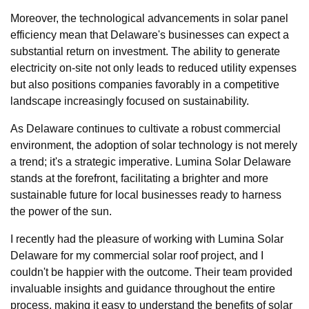
Moreover, the technological advancements in solar panel
efficiency mean that Delaware's businesses can expect a
substantial return on investment. The ability to generate
electricity on-site not only leads to reduced utility expenses
but also positions companies favorably in a competitive
landscape increasingly focused on sustainability.
As Delaware continues to cultivate a robust commercial
environment, the adoption of solar technology is not merely
a trend; it's a strategic imperative. Lumina Solar Delaware
stands at the forefront, facilitating a brighter and more
sustainable future for local businesses ready to harness
the power of the sun.
I recently had the pleasure of working with Lumina Solar
Delaware for my commercial solar roof project, and I
couldn't be happier with the outcome. Their team provided
invaluable insights and guidance throughout the entire
process, making it easy to understand the benefits of solar