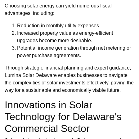
Choosing solar energy can yield numerous fiscal
advantages, including:
Reduction in monthly utility expenses.
Increased property value as energy-efficient
upgrades become more desirable.
Potential income generation through net metering or
power purchase agreements.
Through strategic financial planning and expert guidance,
Lumina Solar Delaware enables businesses to navigate
the complexities of solar investments effectively, paving the
way for a sustainable and economically viable future.
Innovations in Solar
Technology for Delaware's
Commercial Sector