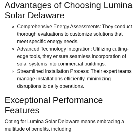
Advantages of Choosing Lumina
Solar Delaware
Comprehensive Energy Assessments: They conduct
thorough evaluations to customize solutions that
meet specific energy needs.
Advanced Technology Integration: Utilizing cutting-
edge tools, they ensure seamless incorporation of
solar systems into commercial buildings.
Streamlined Installation Process: Their expert teams
manage installations efficiently, minimizing
disruptions to daily operations.
Exceptional Performance
Features
Opting for Lumina Solar Delaware means embracing a
multitude of benefits, including: