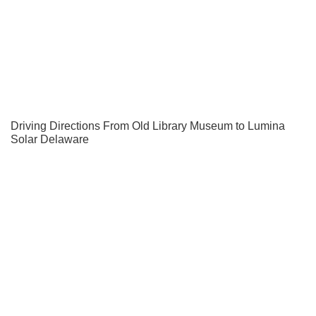
Driving Directions From Old Library Museum to Lumina
Solar Delaware