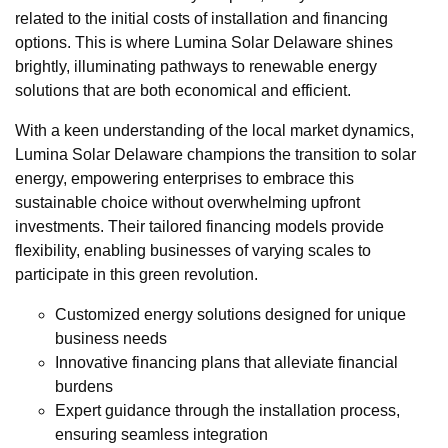
related to the initial costs of installation and financing
options. This is where Lumina Solar Delaware shines
brightly, illuminating pathways to renewable energy
solutions that are both economical and efficient.
With a keen understanding of the local market dynamics,
Lumina Solar Delaware champions the transition to solar
energy, empowering enterprises to embrace this
sustainable choice without overwhelming upfront
investments. Their tailored financing models provide
flexibility, enabling businesses of varying scales to
participate in this green revolution.
Customized energy solutions designed for unique
business needs
Innovative financing plans that alleviate financial
burdens
Expert guidance through the installation process,
ensuring seamless integration