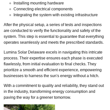
Installing mounting hardware
Connecting electrical components
Integrating the system with existing infrastructure
After the physical setup, a series of tests and inspections
are conducted to verify the functionality and safety of the
system. This step is essential to guarantee that everything
operates seamlessly and meets the prescribed standards.
Lumina Solar Delaware excels in navigating this intricate
process. Their expertise ensures each phase is executed
flawlessly, from initial evaluation to final checks. They
prioritize a smooth and efficient experience, empowering
businesses to harness the sun's energy without a hitch.
With a commitment to quality and reliability, they stand out
in the industry, transforming energy consumption and
paving the way for a greener tomorrow.