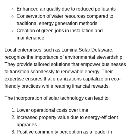
Enhanced air quality due to reduced pollutants
Conservation of water resources compared to
traditional energy generation methods
Creation of green jobs in installation and
maintenance
Local enterprises, such as Lumina Solar Delaware,
recognize the importance of environmental stewardship.
They provide tailored solutions that empower businesses
to transition seamlessly to renewable energy. Their
expertise ensures that organizations capitalize on eco-
friendly practices while reaping financial rewards.
The incorporation of solar technology can lead to:
Lower operational costs over time
Increased property value due to energy-efficient
upgrades
Positive community perception as a leader in