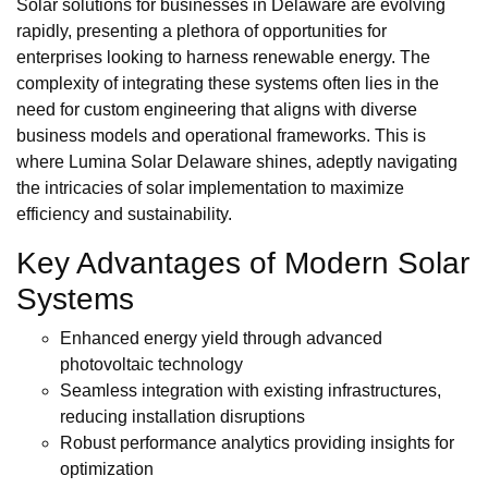
Solar solutions for businesses in Delaware are evolving
rapidly, presenting a plethora of opportunities for
enterprises looking to harness renewable energy. The
complexity of integrating these systems often lies in the
need for custom engineering that aligns with diverse
business models and operational frameworks. This is
where Lumina Solar Delaware shines, adeptly navigating
the intricacies of solar implementation to maximize
efficiency and sustainability.
Key Advantages of Modern Solar
Systems
Enhanced energy yield through advanced
photovoltaic technology
Seamless integration with existing infrastructures,
reducing installation disruptions
Robust performance analytics providing insights for
optimization