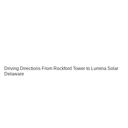
Driving Directions From Rockford Tower to Lumina Solar
Delaware