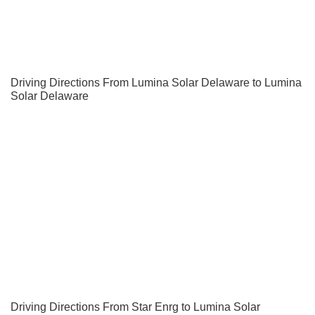
Driving Directions From Lumina Solar Delaware to Lumina
Solar Delaware
Driving Directions From Star Enrg to Lumina Solar