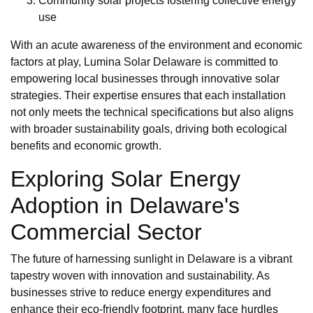
Community solar projects fostering collective energy
use
With an acute awareness of the environment and economic
factors at play, Lumina Solar Delaware is committed to
empowering local businesses through innovative solar
strategies. Their expertise ensures that each installation
not only meets the technical specifications but also aligns
with broader sustainability goals, driving both ecological
benefits and economic growth.
Exploring Solar Energy
Adoption in Delaware's
Commercial Sector
The future of harnessing sunlight in Delaware is a vibrant
tapestry woven with innovation and sustainability. As
businesses strive to reduce energy expenditures and
enhance their eco-friendly footprint, many face hurdles