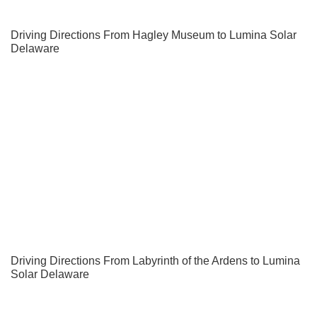
Driving Directions From Hagley Museum to Lumina Solar
Delaware
Driving Directions From Labyrinth of the Ardens to Lumina
Solar Delaware