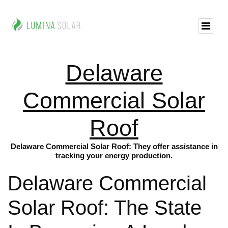
Delaware
Commercial Solar
Roof
Delaware Commercial Solar Roof: They offer assistance in
tracking your energy production.
Delaware Commercial
Solar Roof: The State