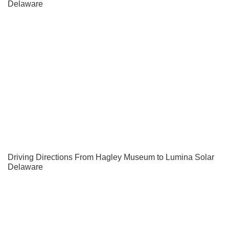
Delaware
Driving Directions From Hagley Museum to Lumina Solar
Delaware