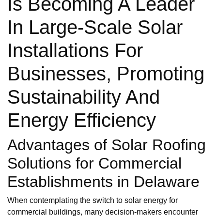
Is Becoming A Leader
In Large-Scale Solar
Installations For
Businesses, Promoting
Sustainability And
Energy Efficiency
Advantages of Solar Roofing
Solutions for Commercial
Establishments in Delaware
When contemplating the switch to solar energy for
commercial buildings, many decision-makers encounter