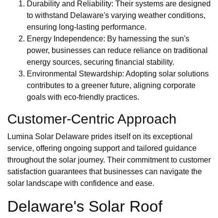
Durability and Reliability: Their systems are designed
to withstand Delaware's varying weather conditions,
ensuring long-lasting performance.
Energy Independence: By harnessing the sun's
power, businesses can reduce reliance on traditional
energy sources, securing financial stability.
Environmental Stewardship: Adopting solar solutions
contributes to a greener future, aligning corporate
goals with eco-friendly practices.
Customer-Centric Approach
Lumina Solar Delaware prides itself on its exceptional
service, offering ongoing support and tailored guidance
throughout the solar journey. Their commitment to customer
satisfaction guarantees that businesses can navigate the
solar landscape with confidence and ease.
Delaware's Solar Roof