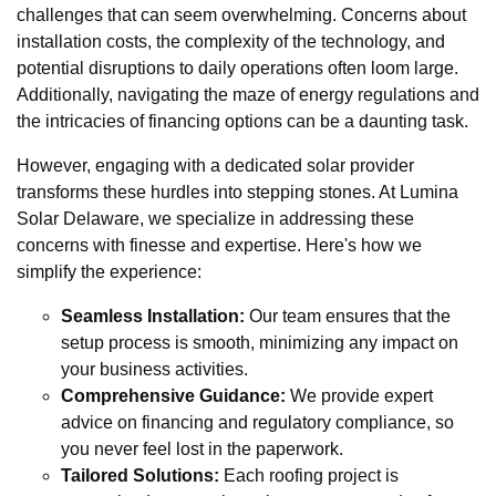
challenges that can seem overwhelming. Concerns about
installation costs, the complexity of the technology, and
potential disruptions to daily operations often loom large.
Additionally, navigating the maze of energy regulations and
the intricacies of financing options can be a daunting task.
However, engaging with a dedicated solar provider
transforms these hurdles into stepping stones. At Lumina
Solar Delaware, we specialize in addressing these
concerns with finesse and expertise. Here's how we
simplify the experience:
Seamless Installation:
Our team ensures that the
setup process is smooth, minimizing any impact on
your business activities.
Comprehensive Guidance:
We provide expert
advice on financing and regulatory compliance, so
you never feel lost in the paperwork.
Tailored Solutions:
Each roofing project is