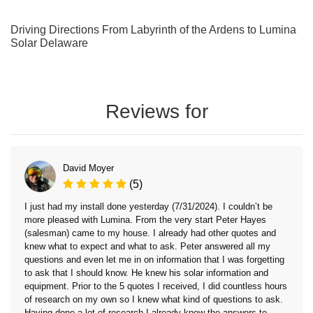
Driving Directions From Labyrinth of the Ardens to Lumina
Solar Delaware
Reviews for
David Moyer
(5)
I just had my install done yesterday (7/31/2024). I couldn’t be
more pleased with Lumina. From the very start Peter Hayes
(salesman) came to my house. I already had other quotes and
knew what to expect and what to ask. Peter answered all my
questions and even let me in on information that I was forgetting
to ask that I should know. He knew his solar information and
equipment. Prior to the 5 quotes I received, I did countless hours
of research on my own so I knew what kind of questions to ask.
Having done a lot of research I already knew the answers to