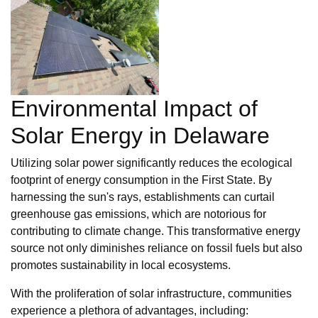
Environmental Impact of
Solar Energy in Delaware
Utilizing solar power significantly reduces the ecological
footprint of energy consumption in the First State. By
harnessing the sun's rays, establishments can curtail
greenhouse gas emissions, which are notorious for
contributing to climate change. This transformative energy
source not only diminishes reliance on fossil fuels but also
promotes sustainability in local ecosystems.
With the proliferation of solar infrastructure, communities
experience a plethora of advantages, including: