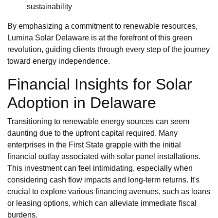
sustainability
By emphasizing a commitment to renewable resources,
Lumina Solar Delaware is at the forefront of this green
revolution, guiding clients through every step of the journey
toward energy independence.
Financial Insights for Solar
Adoption in Delaware
Transitioning to renewable energy sources can seem
daunting due to the upfront capital required. Many
enterprises in the First State grapple with the initial
financial outlay associated with solar panel installations.
This investment can feel intimidating, especially when
considering cash flow impacts and long-term returns. It's
crucial to explore various financing avenues, such as loans
or leasing options, which can alleviate immediate fiscal
burdens.