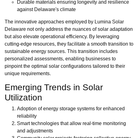
Durable materials ensuring longevity and resilience
against Delaware's climate
The innovative approaches employed by Lumina Solar
Delaware not only address the nuances of solar adaptation
but also elevate operational efficiency. By leveraging
cutting-edge resources, they facilitate a smooth transition to
sustainable energy sources. This transition includes
personalized assessments, enabling businesses to
pinpoint the optimal solar configurations tailored to their
unique requirements.
Emerging Trends in Solar
Utilization
Adoption of energy storage systems for enhanced
reliability
Smart technologies that allow real-time monitoring
and adjustments