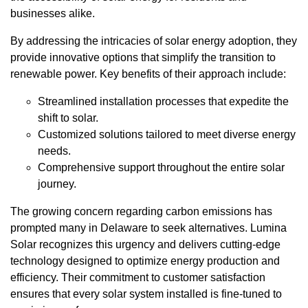
businesses alike.
By addressing the intricacies of solar energy adoption, they
provide innovative options that simplify the transition to
renewable power. Key benefits of their approach include:
Streamlined installation processes that expedite the
shift to solar.
Customized solutions tailored to meet diverse energy
needs.
Comprehensive support throughout the entire solar
journey.
The growing concern regarding carbon emissions has
prompted many in Delaware to seek alternatives. Lumina
Solar recognizes this urgency and delivers cutting-edge
technology designed to optimize energy production and
efficiency. Their commitment to customer satisfaction
ensures that every solar system installed is fine-tuned to