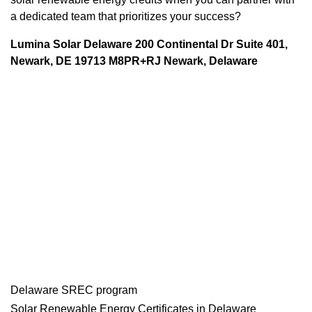
a dedicated team that prioritizes your success?
Lumina Solar Delaware 200 Continental Dr Suite 401,
Newark, DE 19713 M8PR+RJ Newark, Delaware
Delaware SREC program
Solar Renewable Energy Certificates in Delaware