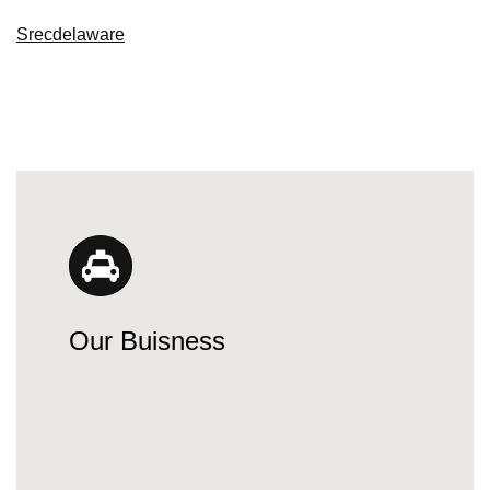
Srecdelaware
Our Buisness