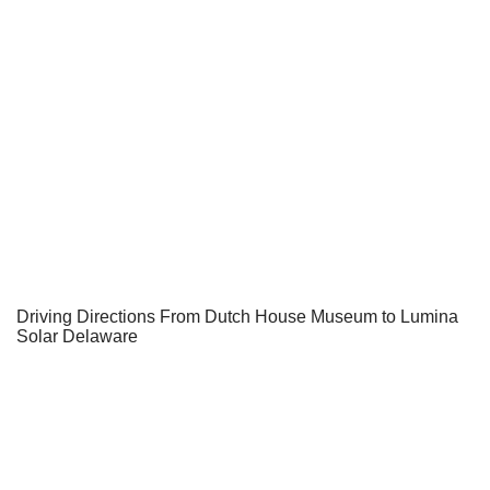
Driving Directions From Dutch House Museum to Lumina
Solar Delaware