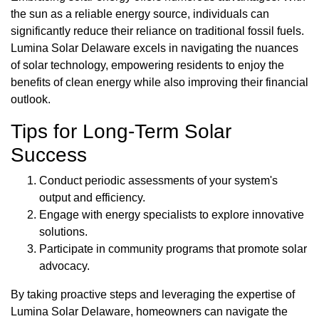
the sun as a reliable energy source, individuals can
significantly reduce their reliance on traditional fossil fuels.
Lumina Solar Delaware excels in navigating the nuances
of solar technology, empowering residents to enjoy the
benefits of clean energy while also improving their financial
outlook.
Tips for Long-Term Solar
Success
Conduct periodic assessments of your system's
output and efficiency.
Engage with energy specialists to explore innovative
solutions.
Participate in community programs that promote solar
advocacy.
By taking proactive steps and leveraging the expertise of
Lumina Solar Delaware, homeowners can navigate the