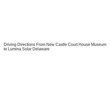
Driving Directions From New Castle Court House Museum
to Lumina Solar Delaware