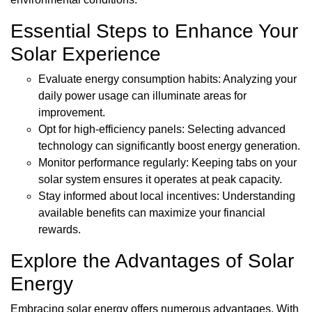
Essential Steps to Enhance Your
Solar Experience
Evaluate energy consumption habits: Analyzing your
daily power usage can illuminate areas for
improvement.
Opt for high-efficiency panels: Selecting advanced
technology can significantly boost energy generation.
Monitor performance regularly: Keeping tabs on your
solar system ensures it operates at peak capacity.
Stay informed about local incentives: Understanding
available benefits can maximize your financial
rewards.
Explore the Advantages of Solar
Energy
Embracing solar energy offers numerous advantages. With