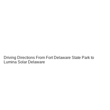
Driving Directions From Fort Delaware State Park to
Lumina Solar Delaware