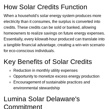
How Solar Credits Function
When a household's solar energy system produces more
electricity than it consumes, the surplus is converted into
credits. These credits can be sold or banked, allowing
homeowners to realize savings on future energy expenses.
Essentially, every kilowatt-hour produced can translate into
a tangible financial advantage, creating a win-win scenario
for eco-conscious individuals.
Key Benefits of Solar Credits
Reduction in monthly utility expenses
Opportunity to monetize excess energy production
Encouragement of sustainable practices and
environmental stewardship
Lumina Solar Delaware's
Commitment