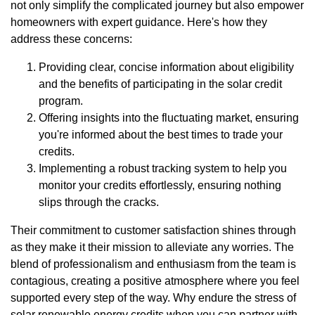
not only simplify the complicated journey but also empower
homeowners with expert guidance. Here's how they
address these concerns:
Providing clear, concise information about eligibility
and the benefits of participating in the solar credit
program.
Offering insights into the fluctuating market, ensuring
you're informed about the best times to trade your
credits.
Implementing a robust tracking system to help you
monitor your credits effortlessly, ensuring nothing
slips through the cracks.
Their commitment to customer satisfaction shines through
as they make it their mission to alleviate any worries. The
blend of professionalism and enthusiasm from the team is
contagious, creating a positive atmosphere where you feel
supported every step of the way. Why endure the stress of
solar renewable energy credits when you can partner with