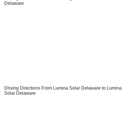
Delaware
Driving Directions From Lumina Solar Delaware to Lumina
Solar Delaware