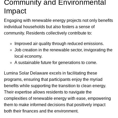
Community and Environmental
Impact
Engaging with renewable energy projects not only benefits
individual households but also fosters a sense of
community. Residents collectively contribute to:
Improved air quality through reduced emissions.
Job creation in the renewable sector, invigorating the
local economy.
A sustainable future for generations to come.
Lumina Solar Delaware excels in facilitating these
programs, ensuring that participants enjoy the myriad
benefits while supporting the transition to clean energy.
Their expertise allows residents to navigate the
complexities of renewable energy with ease, empowering
them to make informed decisions that positively impact
both their finances and the environment.