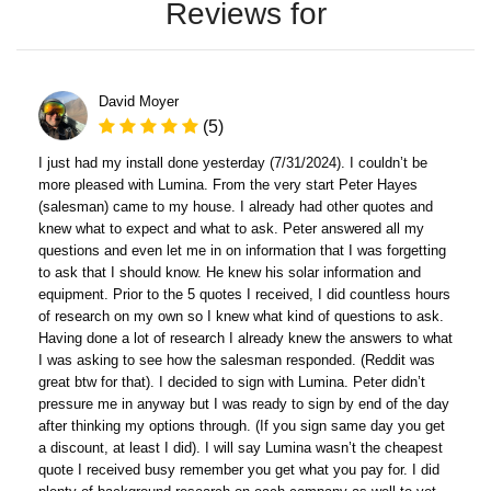
Reviews for
David Moyer
(5)
I just had my install done yesterday (7/31/2024). I couldn’t be
more pleased with Lumina. From the very start Peter Hayes
(salesman) came to my house. I already had other quotes and
knew what to expect and what to ask. Peter answered all my
questions and even let me in on information that I was forgetting
to ask that I should know. He knew his solar information and
equipment. Prior to the 5 quotes I received, I did countless hours
of research on my own so I knew what kind of questions to ask.
Having done a lot of research I already knew the answers to what
I was asking to see how the salesman responded. (Reddit was
great btw for that). I decided to sign with Lumina. Peter didn’t
pressure me in anyway but I was ready to sign by end of the day
after thinking my options through. (If you sign same day you get
a discount, at least I did). I will say Lumina wasn’t the cheapest
quote I received busy remember you get what you pay for. I did