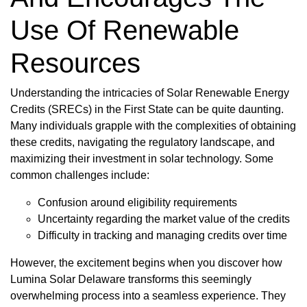
Use Of Renewable
Resources
Understanding the intricacies of Solar Renewable Energy
Credits (SRECs) in the First State can be quite daunting.
Many individuals grapple with the complexities of obtaining
these credits, navigating the regulatory landscape, and
maximizing their investment in solar technology. Some
common challenges include:
Confusion around eligibility requirements
Uncertainty regarding the market value of the credits
Difficulty in tracking and managing credits over time
However, the excitement begins when you discover how
Lumina Solar Delaware transforms this seemingly
overwhelming process into a seamless experience. They