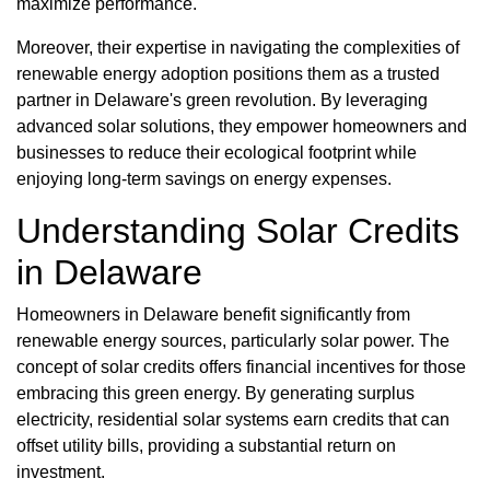
maximize performance.
Moreover, their expertise in navigating the complexities of
renewable energy adoption positions them as a trusted
partner in Delaware's green revolution. By leveraging
advanced solar solutions, they empower homeowners and
businesses to reduce their ecological footprint while
enjoying long-term savings on energy expenses.
Understanding Solar Credits
in Delaware
Homeowners in Delaware benefit significantly from
renewable energy sources, particularly solar power. The
concept of solar credits offers financial incentives for those
embracing this green energy. By generating surplus
electricity, residential solar systems earn credits that can
offset utility bills, providing a substantial return on
investment.