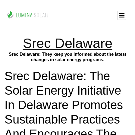
Srec Delaware
Srec Delaware: They keep you informed about the latest
changes in solar energy programs.
Srec Delaware: The
Solar Energy Initiative
In Delaware Promotes
Sustainable Practices
And Encourages The