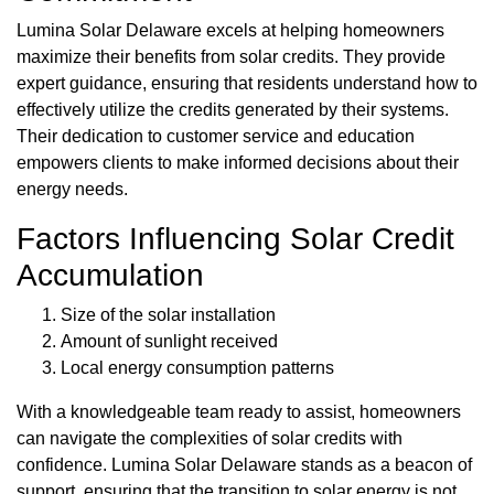
Lumina Solar Delaware excels at helping homeowners
maximize their benefits from solar credits. They provide
expert guidance, ensuring that residents understand how to
effectively utilize the credits generated by their systems.
Their dedication to customer service and education
empowers clients to make informed decisions about their
energy needs.
Factors Influencing Solar Credit
Accumulation
Size of the solar installation
Amount of sunlight received
Local energy consumption patterns
With a knowledgeable team ready to assist, homeowners
can navigate the complexities of solar credits with
confidence. Lumina Solar Delaware stands as a beacon of
support, ensuring that the transition to solar energy is not