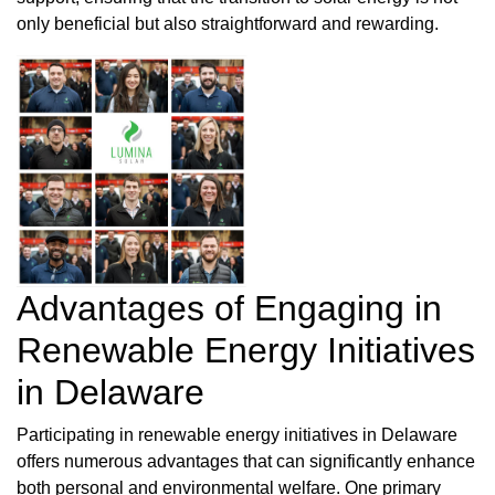
only beneficial but also straightforward and rewarding.
Advantages of Engaging in
Renewable Energy Initiatives
in Delaware
Participating in renewable energy initiatives in Delaware
offers numerous advantages that can significantly enhance
both personal and environmental welfare. One primary