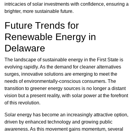
intricacies of solar investments with confidence, ensuring a
brighter, more sustainable future.
Future Trends for
Renewable Energy in
Delaware
The landscape of sustainable energy in the First State is
evolving rapidly. As the demand for cleaner alternatives
surges, innovative solutions are emerging to meet the
needs of environmentally-conscious consumers. The
transition to greener energy sources is no longer a distant
vision but a present reality, with solar power at the forefront
of this revolution.
Solar energy has become an increasingly attractive option,
driven by enhanced technology and growing public
awareness. As this movement gains momentum, several