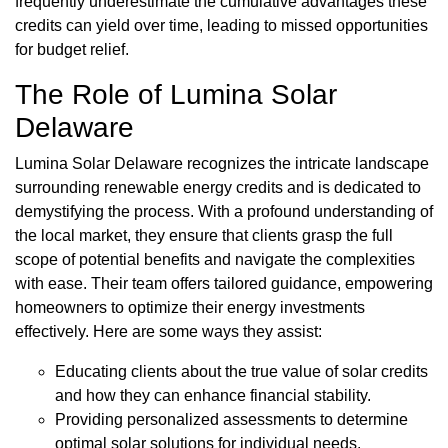
frequently underestimate the cumulative advantages these
credits can yield over time, leading to missed opportunities
for budget relief.
The Role of Lumina Solar
Delaware
Lumina Solar Delaware recognizes the intricate landscape
surrounding renewable energy credits and is dedicated to
demystifying the process. With a profound understanding of
the local market, they ensure that clients grasp the full
scope of potential benefits and navigate the complexities
with ease. Their team offers tailored guidance, empowering
homeowners to optimize their energy investments
effectively. Here are some ways they assist:
Educating clients about the true value of solar credits
and how they can enhance financial stability.
Providing personalized assessments to determine
optimal solar solutions for individual needs.