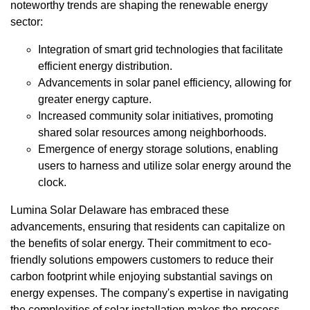
noteworthy trends are shaping the renewable energy
sector:
Integration of smart grid technologies that facilitate
efficient energy distribution.
Advancements in solar panel efficiency, allowing for
greater energy capture.
Increased community solar initiatives, promoting
shared solar resources among neighborhoods.
Emergence of energy storage solutions, enabling
users to harness and utilize solar energy around the
clock.
Lumina Solar Delaware has embraced these
advancements, ensuring that residents can capitalize on
the benefits of solar energy. Their commitment to eco-
friendly solutions empowers customers to reduce their
carbon footprint while enjoying substantial savings on
energy expenses. The company's expertise in navigating
the complexities of solar installation makes the process