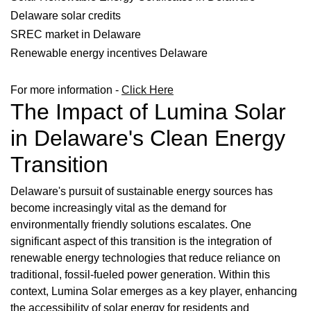
Delaware solar credits
SREC market in Delaware
Renewable energy incentives Delaware
For more information -
Click Here
The Impact of Lumina Solar
in Delaware's Clean Energy
Transition
Delaware's pursuit of sustainable energy sources has
become increasingly vital as the demand for
environmentally friendly solutions escalates. One
significant aspect of this transition is the integration of
renewable energy technologies that reduce reliance on
traditional, fossil-fueled power generation. Within this
context, Lumina Solar emerges as a key player, enhancing
the accessibility of solar energy for residents and