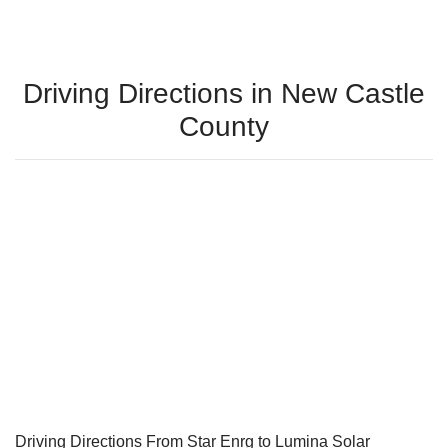
Driving Directions in New Castle
County
Driving Directions From Star Enrg to Lumina Solar