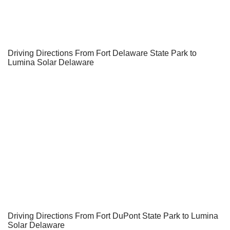
Driving Directions From Fort Delaware State Park to
Lumina Solar Delaware
Driving Directions From Fort DuPont State Park to Lumina
Solar Delaware