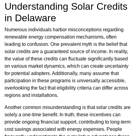
Understanding Solar Credits
in Delaware
Numerous individuals harbor misconceptions regarding
renewable energy compensation mechanisms, often
leading to confusion. One prevalent myth is the belief that
solar credits are a guaranteed source of income. In reality,
the value of these credits can fluctuate significantly based
on various market dynamics, which can create uncertainty
for potential adopters. Additionally, many assume that
participation in these programs is universally accessible,
overlooking the fact that eligibility criteria can differ across
regions and installations.
Another common misunderstanding is that solar credits are
solely a one-time benefit. In truth, these incentives can
provide ongoing financial support, contributing to long-term
cost savings associated with energy expenses. People