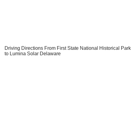
Driving Directions From First State National Historical Park
to Lumina Solar Delaware