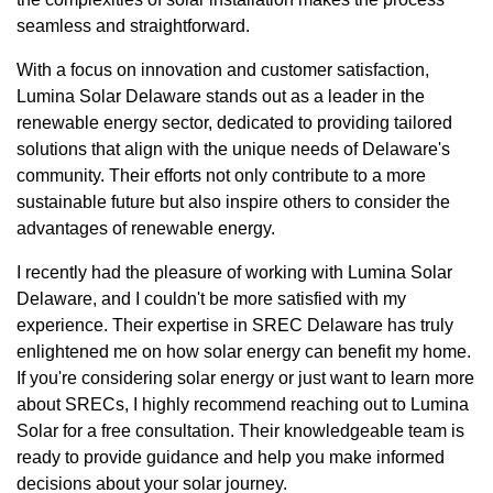
seamless and straightforward.
With a focus on innovation and customer satisfaction,
Lumina Solar Delaware stands out as a leader in the
renewable energy sector, dedicated to providing tailored
solutions that align with the unique needs of Delaware's
community. Their efforts not only contribute to a more
sustainable future but also inspire others to consider the
advantages of renewable energy.
I recently had the pleasure of working with Lumina Solar
Delaware, and I couldn't be more satisfied with my
experience. Their expertise in SREC Delaware has truly
enlightened me on how solar energy can benefit my home.
If you're considering solar energy or just want to learn more
about SRECs, I highly recommend reaching out to Lumina
Solar for a free consultation. Their knowledgeable team is
ready to provide guidance and help you make informed
decisions about your solar journey.