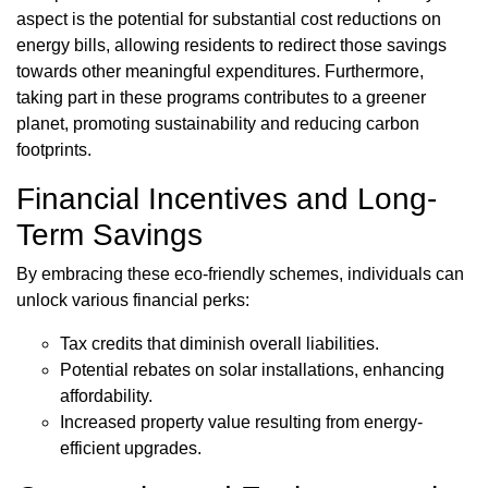
aspect is the potential for substantial cost reductions on
energy bills, allowing residents to redirect those savings
towards other meaningful expenditures. Furthermore,
taking part in these programs contributes to a greener
planet, promoting sustainability and reducing carbon
footprints.
Financial Incentives and Long-
Term Savings
By embracing these eco-friendly schemes, individuals can
unlock various financial perks:
Tax credits that diminish overall liabilities.
Potential rebates on solar installations, enhancing
affordability.
Increased property value resulting from energy-
efficient upgrades.