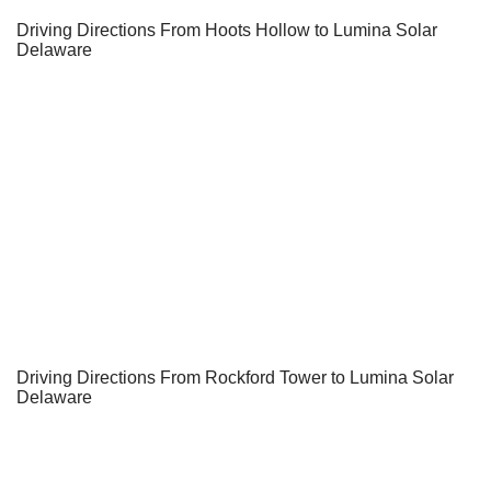
Driving Directions From Hoots Hollow to Lumina Solar
Delaware
Driving Directions From Rockford Tower to Lumina Solar
Delaware