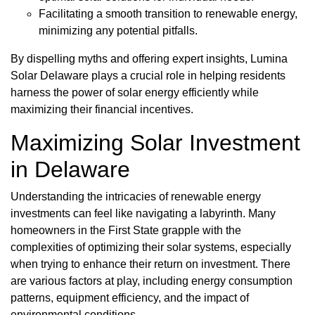
Facilitating a smooth transition to renewable energy,
minimizing any potential pitfalls.
By dispelling myths and offering expert insights, Lumina
Solar Delaware plays a crucial role in helping residents
harness the power of solar energy efficiently while
maximizing their financial incentives.
Maximizing Solar Investment
in Delaware
Understanding the intricacies of renewable energy
investments can feel like navigating a labyrinth. Many
homeowners in the First State grapple with the
complexities of optimizing their solar systems, especially
when trying to enhance their return on investment. There
are various factors at play, including energy consumption
patterns, equipment efficiency, and the impact of
environmental conditions.