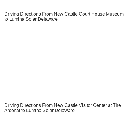
Driving Directions From New Castle Court House Museum
to Lumina Solar Delaware
Driving Directions From New Castle Visitor Center at The
Arsenal to Lumina Solar Delaware