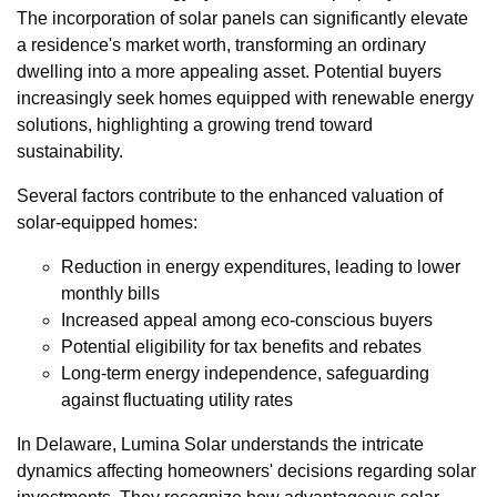
The incorporation of solar panels can significantly elevate
a residence's market worth, transforming an ordinary
dwelling into a more appealing asset. Potential buyers
increasingly seek homes equipped with renewable energy
solutions, highlighting a growing trend toward
sustainability.
Several factors contribute to the enhanced valuation of
solar-equipped homes:
Reduction in energy expenditures, leading to lower
monthly bills
Increased appeal among eco-conscious buyers
Potential eligibility for tax benefits and rebates
Long-term energy independence, safeguarding
against fluctuating utility rates
In Delaware, Lumina Solar understands the intricate
dynamics affecting homeowners' decisions regarding solar