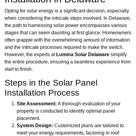
Opting for solar energy is a significant decision, especially
when considering the intricate steps involved. In Delaware,
the path to harnessing solar power encompasses various
stages that can seem daunting at first glance. Homeowners
often grapple with the overwhelming amount of information
and the intricate processes required to make the switch.
However, the experts at
Lumina Solar Delaware
simplify
the entire procedure, ensuring a seamless experience from
start to finish.
Steps in the Solar Panel
Installation Process
Site Assessment:
A thorough evaluation of your
property is conducted to identify optimal panel
placement.
System Design:
Customized plans are tailored to
meet your energy requirements, factoring in roof