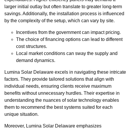
larger initial outlay but often translate to greater long-term
savings. Additionally, the installation process is influenced
by the complexity of the setup, which can vary by site.
Incentives from the government can impact pricing.
The choice of financing options can lead to different
cost structures.
Local market conditions can sway the supply and
demand dynamics.
Lumina Solar Delaware excels in navigating these intricate
factors. They provide tailored solutions that align with
individual needs, ensuring clients receive maximum
benefits without unnecessary hurdles. Their expertise in
understanding the nuances of solar technology enables
them to recommend the best systems suited for each
unique situation.
Moreover, Lumina Solar Delaware emphasizes