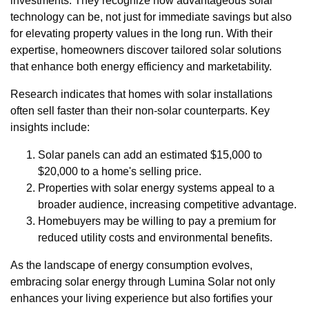
investments. They recognize how advantageous solar
technology can be, not just for immediate savings but also
for elevating property values in the long run. With their
expertise, homeowners discover tailored solar solutions
that enhance both energy efficiency and marketability.
Research indicates that homes with solar installations
often sell faster than their non-solar counterparts. Key
insights include:
Solar panels can add an estimated $15,000 to
$20,000 to a home's selling price.
Properties with solar energy systems appeal to a
broader audience, increasing competitive advantage.
Homebuyers may be willing to pay a premium for
reduced utility costs and environmental benefits.
As the landscape of energy consumption evolves,
embracing solar energy through Lumina Solar not only
enhances your living experience but also fortifies your