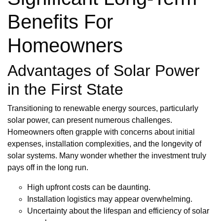
Benefits For
Homeowners
Advantages of Solar Power
in the First State
Transitioning to renewable energy sources, particularly
solar power, can present numerous challenges.
Homeowners often grapple with concerns about initial
expenses, installation complexities, and the longevity of
solar systems. Many wonder whether the investment truly
pays off in the long run.
High upfront costs can be daunting.
Installation logistics may appear overwhelming.
Uncertainty about the lifespan and efficiency of solar