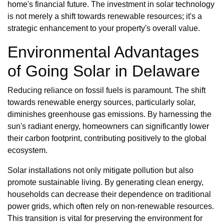
home's financial future. The investment in solar technology
is not merely a shift towards renewable resources; it's a
strategic enhancement to your property's overall value.
Environmental Advantages
of Going Solar in Delaware
Reducing reliance on fossil fuels is paramount. The shift
towards renewable energy sources, particularly solar,
diminishes greenhouse gas emissions. By harnessing the
sun's radiant energy, homeowners can significantly lower
their carbon footprint, contributing positively to the global
ecosystem.
Solar installations not only mitigate pollution but also
promote sustainable living. By generating clean energy,
households can decrease their dependence on traditional
power grids, which often rely on non-renewable resources.
This transition is vital for preserving the environment for