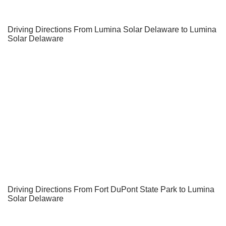
Driving Directions From Lumina Solar Delaware to Lumina
Solar Delaware
Driving Directions From Fort DuPont State Park to Lumina
Solar Delaware