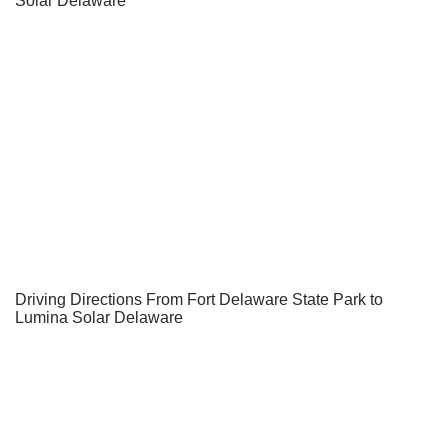
Solar Delaware
Driving Directions From Fort Delaware State Park to
Lumina Solar Delaware