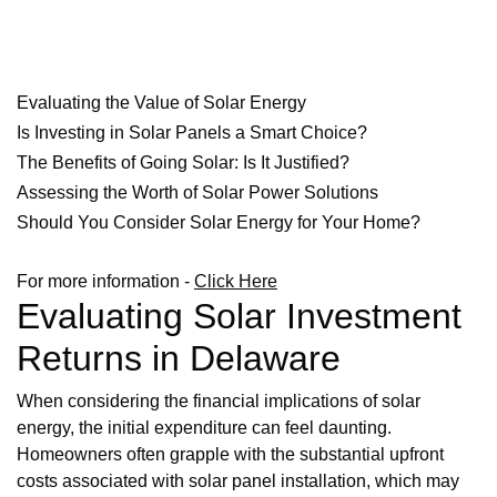
Evaluating the Value of Solar Energy
Is Investing in Solar Panels a Smart Choice?
The Benefits of Going Solar: Is It Justified?
Assessing the Worth of Solar Power Solutions
Should You Consider Solar Energy for Your Home?
For more information -
Click Here
Evaluating Solar Investment
Returns in Delaware
When considering the financial implications of solar
energy, the initial expenditure can feel daunting.
Homeowners often grapple with the substantial upfront
costs associated with solar panel installation, which may