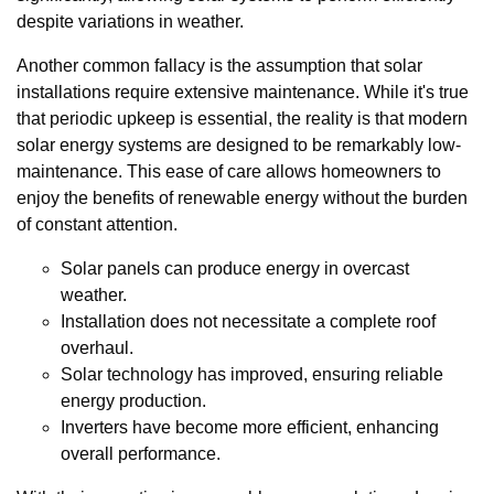
despite variations in weather.
Another common fallacy is the assumption that solar
installations require extensive maintenance. While it's true
that periodic upkeep is essential, the reality is that modern
solar energy systems are designed to be remarkably low-
maintenance. This ease of care allows homeowners to
enjoy the benefits of renewable energy without the burden
of constant attention.
Solar panels can produce energy in overcast
weather.
Installation does not necessitate a complete roof
overhaul.
Solar technology has improved, ensuring reliable
energy production.
Inverters have become more efficient, enhancing
overall performance.