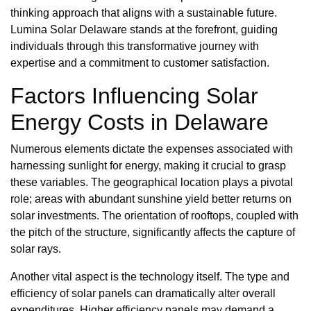
thinking approach that aligns with a sustainable future.
Lumina Solar Delaware stands at the forefront, guiding
individuals through this transformative journey with
expertise and a commitment to customer satisfaction.
Factors Influencing Solar
Energy Costs in Delaware
Numerous elements dictate the expenses associated with
harnessing sunlight for energy, making it crucial to grasp
these variables. The geographical location plays a pivotal
role; areas with abundant sunshine yield better returns on
solar investments. The orientation of rooftops, coupled with
the pitch of the structure, significantly affects the capture of
solar rays.
Another vital aspect is the technology itself. The type and
efficiency of solar panels can dramatically alter overall
expenditures. Higher efficiency panels may demand a