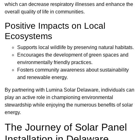
which can decrease respiratory illnesses and enhance the
overall quality of life in communities.
Positive Impacts on Local
Ecosystems
Supports local wildlife by preserving natural habitats.
Encourages the development of green spaces and
environmentally friendly practices.
Fosters community awareness about sustainability
and renewable energy.
By partnering with Lumina Solar Delaware, individuals can
play an active role in championing environmental
stewardship while enjoying the numerous benefits of solar
energy.
The Journey of Solar Panel
Installation in Delaware