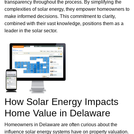
transparency throughout the process. By simplifying the
complexities of solar energy, they empower homeowners to
make informed decisions. This commitment to clarity,
combined with their vast knowledge, positions them as a
leader in the solar sector.
How Solar Energy Impacts
Home Value in Delaware
Homeowners in Delaware are often curious about the
influence solar energy systems have on property valuation.