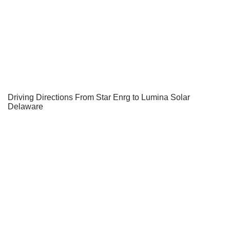
Driving Directions From Star Enrg to Lumina Solar
Delaware