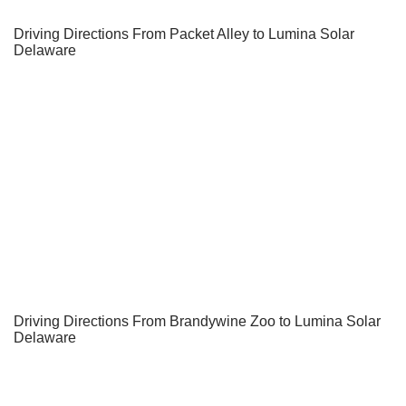
Driving Directions From Packet Alley to Lumina Solar
Delaware
Driving Directions From Brandywine Zoo to Lumina Solar
Delaware