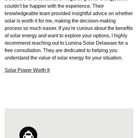
couldn't be happier with the experience. Their
knowledgeable team provided insightful advice on whether
solar is worth it for me, making the decision-making
process so much easier. If you're curious about the benefits
of solar energy and want to explore your options, I highly
recommend reaching out to Lumina Solar Delaware for a
free consultation. They are dedicated to helping you
understand the value of solar energy for your situation.
Solar Power Worth It