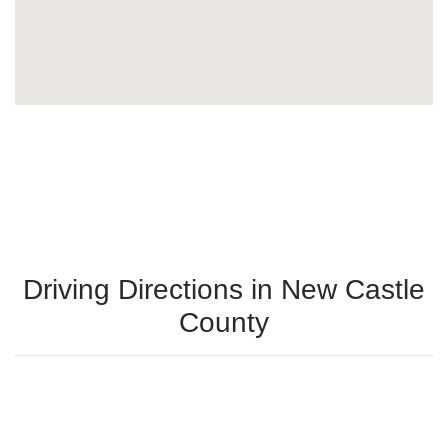
Driving Directions in New Castle
County