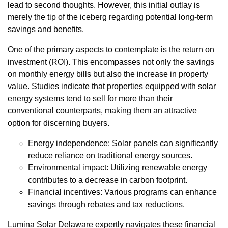
lead to second thoughts. However, this initial outlay is
merely the tip of the iceberg regarding potential long-term
savings and benefits.
One of the primary aspects to contemplate is the return on
investment (ROI). This encompasses not only the savings
on monthly energy bills but also the increase in property
value. Studies indicate that properties equipped with solar
energy systems tend to sell for more than their
conventional counterparts, making them an attractive
option for discerning buyers.
Energy independence: Solar panels can significantly
reduce reliance on traditional energy sources.
Environmental impact: Utilizing renewable energy
contributes to a decrease in carbon footprint.
Financial incentives: Various programs can enhance
savings through rebates and tax reductions.
Lumina Solar Delaware expertly navigates these financial