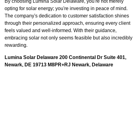
By choosing Lumina Solar Delaware, you're not merely
opting for solar energy; you're investing in peace of mind.
The company's dedication to customer satisfaction shines
through their personalized approach, ensuring every client
feels valued and well-informed. With their guidance,
embracing solar not only seems feasible but also incredibly
rewarding.
Lumina Solar Delaware 200 Continental Dr Suite 401,
Newark, DE 19713 M8PR+RJ Newark, Delaware