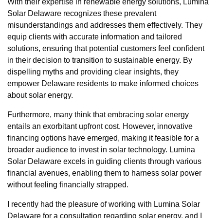
With their expertise in renewable energy solutions, Lumina
Solar Delaware recognizes these prevalent
misunderstandings and addresses them effectively. They
equip clients with accurate information and tailored
solutions, ensuring that potential customers feel confident
in their decision to transition to sustainable energy. By
dispelling myths and providing clear insights, they
empower Delaware residents to make informed choices
about solar energy.
Furthermore, many think that embracing solar energy
entails an exorbitant upfront cost. However, innovative
financing options have emerged, making it feasible for a
broader audience to invest in solar technology. Lumina
Solar Delaware excels in guiding clients through various
financial avenues, enabling them to harness solar power
without feeling financially strapped.
I recently had the pleasure of working with Lumina Solar
Delaware for a consultation regarding solar energy, and I