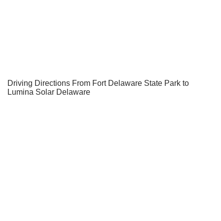
Driving Directions From Fort Delaware State Park to
Lumina Solar Delaware