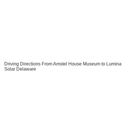
Driving Directions From Amstel House Museum to Lumina
Solar Delaware