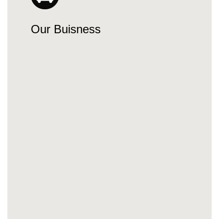
Our Buisness