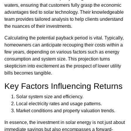
waters, ensuring that customers fully grasp the economic
advantages tied to solar technology. Their knowledgeable
team provides tailored analysis to help clients understand
the nuances of their investments.
Calculating the potential payback period is vital. Typically,
homeowners can anticipate recouping their costs within a
few years, depending on various factors such as energy
consumption and system size. This projection turns
skepticism into excitement as the prospect of lower utility
bills becomes tangible.
Key Factors Influencing Returns
Solar system size and efficiency.
Local electricity rates and usage patterns.
Market conditions and property valuation trends.
In essence, the investment in solar energy is not just about
immediate savings but also encompasses a forward-