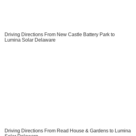
Driving Directions From New Castle Battery Park to
Lumina Solar Delaware
Driving Directions From Read House & Gardens to Lumina