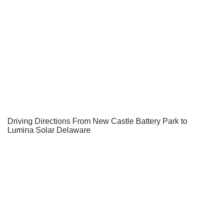
Driving Directions From New Castle Battery Park to
Lumina Solar Delaware