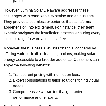
panels.
However, Lumina Solar Delaware addresses these
challenges with remarkable expertise and enthusiasm.
They provide a seamless experience that transforms
apprehension into excitement. For instance, their team
expertly navigates the installation process, ensuring every
step is straightforward and stress-free.
Moreover, the business alleviates financial concerns by
offering various flexible financing options, making solar
energy accessible to a broader audience. Customers can
enjoy the following benefits:
Transparent pricing with no hidden fees.
Expert consultations to tailor solutions for individual
needs.
Comprehensive warranties that guarantee
performance and reliability.