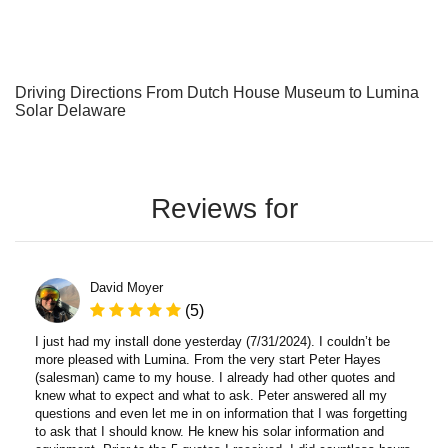
Driving Directions From Dutch House Museum to Lumina
Solar Delaware
Reviews for
David Moyer
(5)
I just had my install done yesterday (7/31/2024). I couldn’t be
more pleased with Lumina. From the very start Peter Hayes
(salesman) came to my house. I already had other quotes and
knew what to expect and what to ask. Peter answered all my
questions and even let me in on information that I was forgetting
to ask that I should know. He knew his solar information and