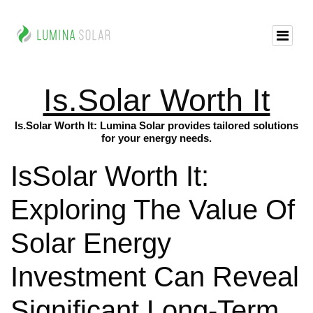
Is.Solar Worth It
Is.Solar Worth It: Lumina Solar provides tailored solutions
for your energy needs.
IsSolar Worth It:
Exploring The Value Of
Solar Energy
Investment Can Reveal
Significant Long-Term