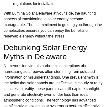
regulations for installation.
With Lumina Solar Delaware at your side, the daunting
aspects of transitioning to solar energy become
manageable. Their commitment to guiding you through the
complexities ensures you can enjoy the benefits of
renewable energy without the stress.
Debunking Solar Energy
Myths in Delaware
Numerous individuals harbor misconceptions about
harnessing solar power, often stemming from outdated
information or misunderstandings. One prevalent myth is
the belief that solar panels are ineffective in cloudy or rainy
climates. In reality, these panels can still capture sunlight
and generate electricity even under less than ideal
atmospheric conditions. The technology has advanced
significantly, allowing solar systems to perform efficiently