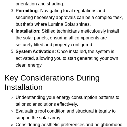
orientation and shading.
Permitting:
Navigating local regulations and
securing necessary approvals can be a complex task,
but that's where Lumina Solar shines.
Installation:
Skilled technicians meticulously install
the solar panels, ensuring all components are
securely fitted and properly configured.
System Activation:
Once installed, the system is
activated, allowing you to start generating your own
clean energy.
Key Considerations During
Installation
Understanding your energy consumption patterns to
tailor solar solutions effectively.
Evaluating roof condition and structural integrity to
support the solar array.
Considering aesthetic preferences and neighborhood