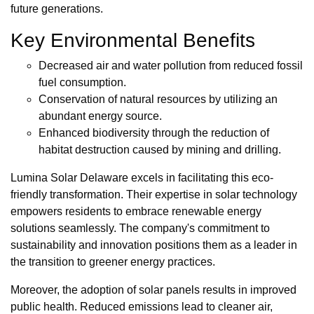
future generations.
Key Environmental Benefits
Decreased air and water pollution from reduced fossil
fuel consumption.
Conservation of natural resources by utilizing an
abundant energy source.
Enhanced biodiversity through the reduction of
habitat destruction caused by mining and drilling.
Lumina Solar Delaware excels in facilitating this eco-
friendly transformation. Their expertise in solar technology
empowers residents to embrace renewable energy
solutions seamlessly. The company's commitment to
sustainability and innovation positions them as a leader in
the transition to greener energy practices.
Moreover, the adoption of solar panels results in improved
public health. Reduced emissions lead to cleaner air,