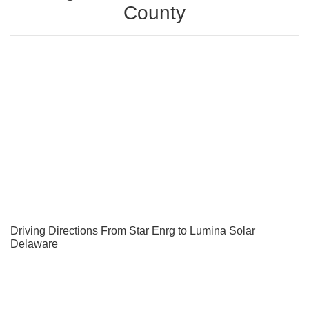
County
Driving Directions From Star Enrg to Lumina Solar
Delaware