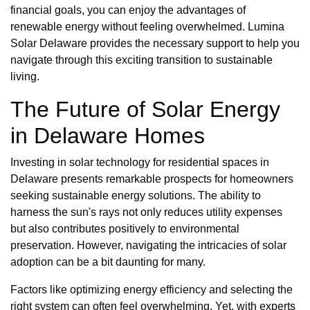
financial goals, you can enjoy the advantages of
renewable energy without feeling overwhelmed. Lumina
Solar Delaware provides the necessary support to help you
navigate through this exciting transition to sustainable
living.
The Future of Solar Energy
in Delaware Homes
Investing in solar technology for residential spaces in
Delaware presents remarkable prospects for homeowners
seeking sustainable energy solutions. The ability to
harness the sun's rays not only reduces utility expenses
but also contributes positively to environmental
preservation. However, navigating the intricacies of solar
adoption can be a bit daunting for many.
Factors like optimizing energy efficiency and selecting the
right system can often feel overwhelming. Yet, with experts