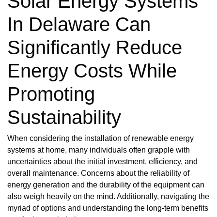
Solar Energy Systems
In Delaware Can
Significantly Reduce
Energy Costs While
Promoting
Sustainability
When considering the installation of renewable energy
systems at home, many individuals often grapple with
uncertainties about the initial investment, efficiency, and
overall maintenance. Concerns about the reliability of
energy generation and the durability of the equipment can
also weigh heavily on the mind. Additionally, navigating the
myriad of options and understanding the long-term benefits