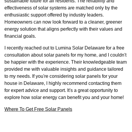
sustainable future for all residents. The reliability and
effectiveness of solar systems are matched only by the
enthusiastic support offered by industry leaders.
Homeowners can now look forward to a cleaner, greener
energy solution that aligns perfectly with their values and
financial goals.
I recently reached out to Lumina Solar Delaware for a free
consultation about solar panels for my home, and I couldn't
be happier with the experience. Their knowledgeable team
provided me with valuable insights and guidance tailored
to my needs. If you're considering solar panels for your
house in Delaware, I highly recommend contacting them
for expert advice and support. It's a great opportunity to
explore how solar energy can benefit you and your home!
Where To Get Free Solar Panels