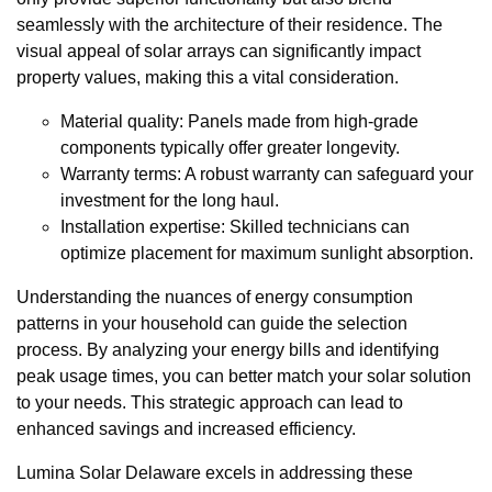
seamlessly with the architecture of their residence. The
visual appeal of solar arrays can significantly impact
property values, making this a vital consideration.
Material quality: Panels made from high-grade
components typically offer greater longevity.
Warranty terms: A robust warranty can safeguard your
investment for the long haul.
Installation expertise: Skilled technicians can
optimize placement for maximum sunlight absorption.
Understanding the nuances of energy consumption
patterns in your household can guide the selection
process. By analyzing your energy bills and identifying
peak usage times, you can better match your solar solution
to your needs. This strategic approach can lead to
enhanced savings and increased efficiency.
Lumina Solar Delaware excels in addressing these