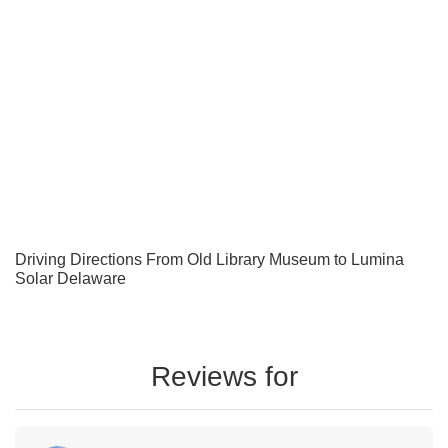
Driving Directions From Old Library Museum to Lumina
Solar Delaware
Reviews for