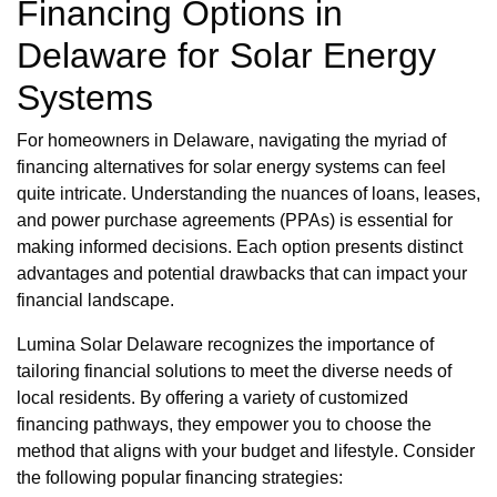
Financing Options in
Delaware for Solar Energy
Systems
For homeowners in Delaware, navigating the myriad of
financing alternatives for solar energy systems can feel
quite intricate. Understanding the nuances of loans, leases,
and power purchase agreements (PPAs) is essential for
making informed decisions. Each option presents distinct
advantages and potential drawbacks that can impact your
financial landscape.
Lumina Solar Delaware recognizes the importance of
tailoring financial solutions to meet the diverse needs of
local residents. By offering a variety of customized
financing pathways, they empower you to choose the
method that aligns with your budget and lifestyle. Consider
the following popular financing strategies: