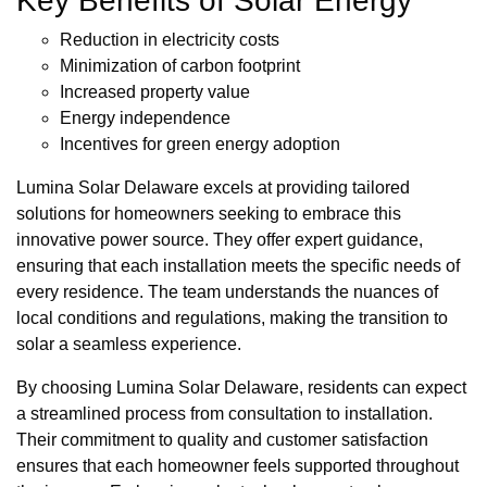
Key Benefits of Solar Energy
Reduction in electricity costs
Minimization of carbon footprint
Increased property value
Energy independence
Incentives for green energy adoption
Lumina Solar Delaware excels at providing tailored
solutions for homeowners seeking to embrace this
innovative power source. They offer expert guidance,
ensuring that each installation meets the specific needs of
every residence. The team understands the nuances of
local conditions and regulations, making the transition to
solar a seamless experience.
By choosing Lumina Solar Delaware, residents can expect
a streamlined process from consultation to installation.
Their commitment to quality and customer satisfaction
ensures that each homeowner feels supported throughout