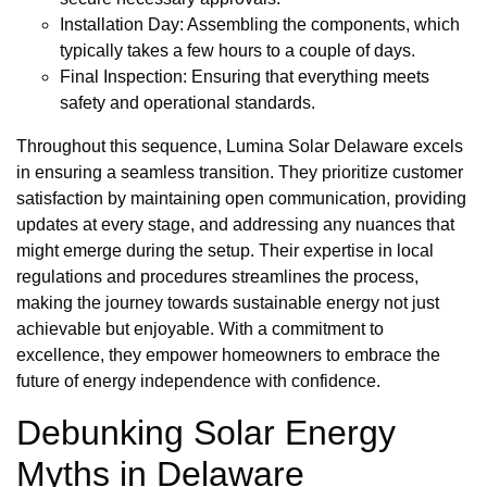
Installation Day: Assembling the components, which
typically takes a few hours to a couple of days.
Final Inspection: Ensuring that everything meets
safety and operational standards.
Throughout this sequence, Lumina Solar Delaware excels
in ensuring a seamless transition. They prioritize customer
satisfaction by maintaining open communication, providing
updates at every stage, and addressing any nuances that
might emerge during the setup. Their expertise in local
regulations and procedures streamlines the process,
making the journey towards sustainable energy not just
achievable but enjoyable. With a commitment to
excellence, they empower homeowners to embrace the
future of energy independence with confidence.
Debunking Solar Energy
Myths in Delaware