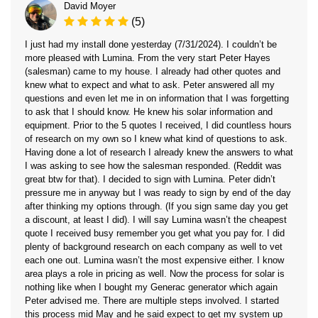
David Moyer
(5)
I just had my install done yesterday (7/31/2024). I couldn’t be
more pleased with Lumina. From the very start Peter Hayes
(salesman) came to my house. I already had other quotes and
knew what to expect and what to ask. Peter answered all my
questions and even let me in on information that I was forgetting
to ask that I should know. He knew his solar information and
equipment. Prior to the 5 quotes I received, I did countless hours
of research on my own so I knew what kind of questions to ask.
Having done a lot of research I already knew the answers to what
I was asking to see how the salesman responded. (Reddit was
great btw for that). I decided to sign with Lumina. Peter didn’t
pressure me in anyway but I was ready to sign by end of the day
after thinking my options through. (If you sign same day you get
a discount, at least I did). I will say Lumina wasn’t the cheapest
quote I received busy remember you get what you pay for. I did
plenty of background research on each company as well to vet
each one out. Lumina wasn’t the most expensive either. I know
area plays a role in pricing as well. Now the process for solar is
nothing like when I bought my Generac generator which again
Peter advised me. There are multiple steps involved. I started
this process mid May and he said expect to get my system up