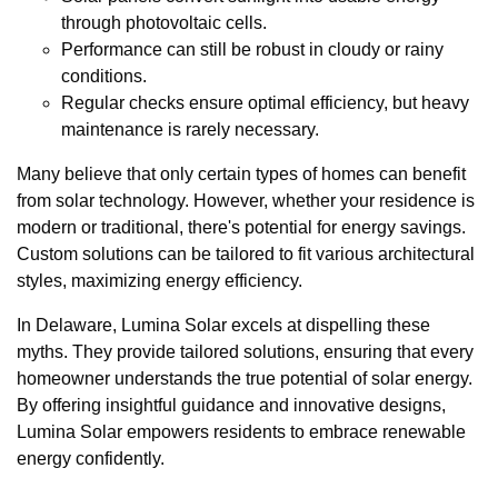
through photovoltaic cells.
Performance can still be robust in cloudy or rainy
conditions.
Regular checks ensure optimal efficiency, but heavy
maintenance is rarely necessary.
Many believe that only certain types of homes can benefit
from solar technology. However, whether your residence is
modern or traditional, there's potential for energy savings.
Custom solutions can be tailored to fit various architectural
styles, maximizing energy efficiency.
In Delaware, Lumina Solar excels at dispelling these
myths. They provide tailored solutions, ensuring that every
homeowner understands the true potential of solar energy.
By offering insightful guidance and innovative designs,
Lumina Solar empowers residents to embrace renewable
energy confidently.