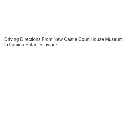
Driving Directions From New Castle Court House Museum
to Lumina Solar Delaware