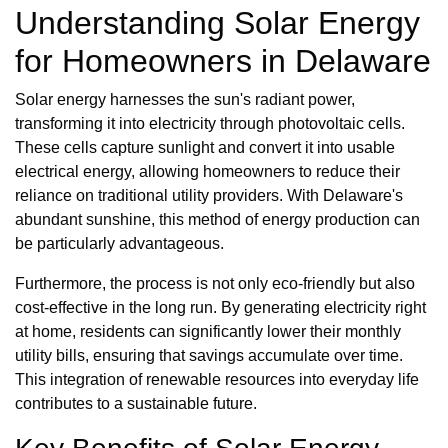
Understanding Solar Energy
for Homeowners in Delaware
Solar energy harnesses the sun's radiant power,
transforming it into electricity through photovoltaic cells.
These cells capture sunlight and convert it into usable
electrical energy, allowing homeowners to reduce their
reliance on traditional utility providers. With Delaware's
abundant sunshine, this method of energy production can
be particularly advantageous.
Furthermore, the process is not only eco-friendly but also
cost-effective in the long run. By generating electricity right
at home, residents can significantly lower their monthly
utility bills, ensuring that savings accumulate over time.
This integration of renewable resources into everyday life
contributes to a sustainable future.