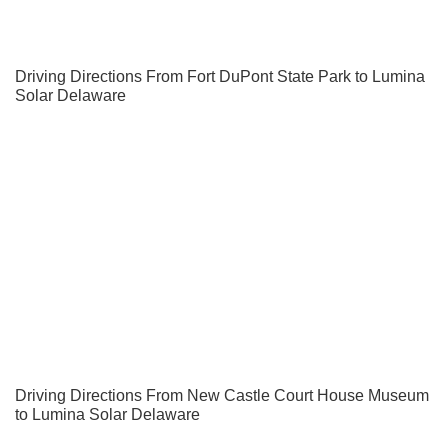
Driving Directions From Fort DuPont State Park to Lumina
Solar Delaware
Driving Directions From New Castle Court House Museum
to Lumina Solar Delaware