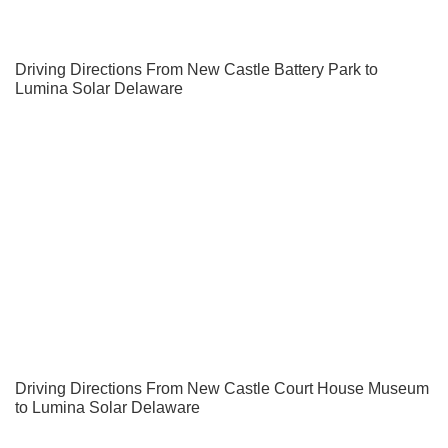
Driving Directions From New Castle Battery Park to
Lumina Solar Delaware
Driving Directions From New Castle Court House Museum
to Lumina Solar Delaware