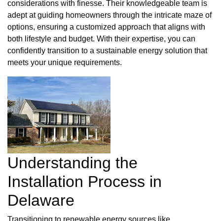
considerations with finesse. Their knowledgeable team is
adept at guiding homeowners through the intricate maze of
options, ensuring a customized approach that aligns with
both lifestyle and budget. With their expertise, you can
confidently transition to a sustainable energy solution that
meets your unique requirements.
Understanding the
Installation Process in
Delaware
Transitioning to renewable energy sources like