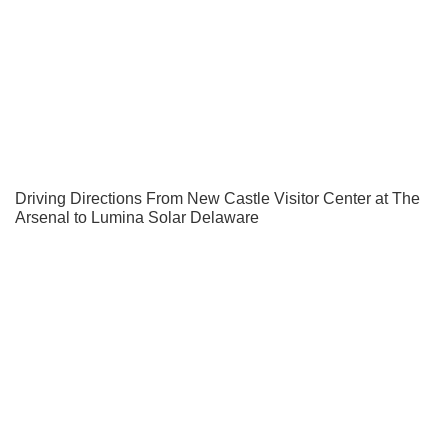
Driving Directions From New Castle Visitor Center at The
Arsenal to Lumina Solar Delaware