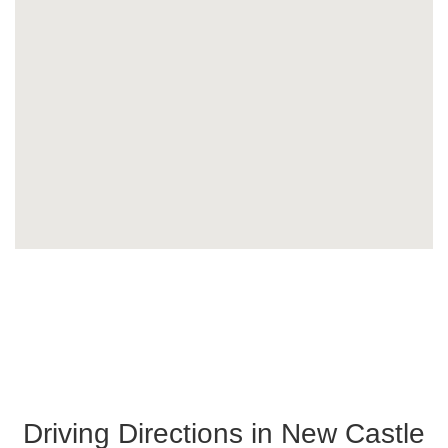
Driving Directions in New Castle