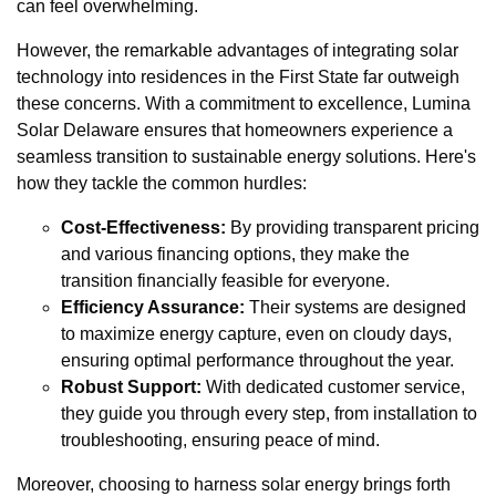
can feel overwhelming.
However, the remarkable advantages of integrating solar
technology into residences in the First State far outweigh
these concerns. With a commitment to excellence, Lumina
Solar Delaware ensures that homeowners experience a
seamless transition to sustainable energy solutions. Here's
how they tackle the common hurdles:
Cost-Effectiveness:
By providing transparent pricing
and various financing options, they make the
transition financially feasible for everyone.
Efficiency Assurance:
Their systems are designed
to maximize energy capture, even on cloudy days,
ensuring optimal performance throughout the year.
Robust Support:
With dedicated customer service,
they guide you through every step, from installation to
troubleshooting, ensuring peace of mind.
Moreover, choosing to harness solar energy brings forth