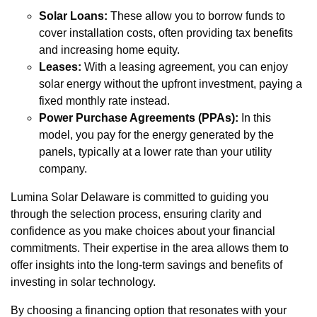
Solar Loans:
These allow you to borrow funds to
cover installation costs, often providing tax benefits
and increasing home equity.
Leases:
With a leasing agreement, you can enjoy
solar energy without the upfront investment, paying a
fixed monthly rate instead.
Power Purchase Agreements (PPAs):
In this
model, you pay for the energy generated by the
panels, typically at a lower rate than your utility
company.
Lumina Solar Delaware is committed to guiding you
through the selection process, ensuring clarity and
confidence as you make choices about your financial
commitments. Their expertise in the area allows them to
offer insights into the long-term savings and benefits of
investing in solar technology.
By choosing a financing option that resonates with your