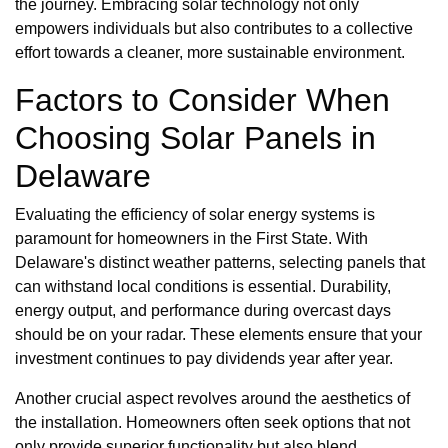
the journey. Embracing solar technology not only
empowers individuals but also contributes to a collective
effort towards a cleaner, more sustainable environment.
Factors to Consider When
Choosing Solar Panels in
Delaware
Evaluating the efficiency of solar energy systems is
paramount for homeowners in the First State. With
Delaware's distinct weather patterns, selecting panels that
can withstand local conditions is essential. Durability,
energy output, and performance during overcast days
should be on your radar. These elements ensure that your
investment continues to pay dividends year after year.
Another crucial aspect revolves around the aesthetics of
the installation. Homeowners often seek options that not
only provide superior functionality but also blend