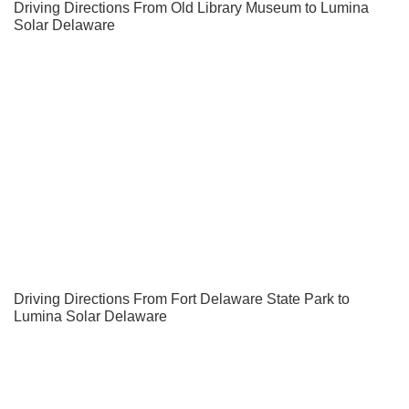
Driving Directions From Old Library Museum to Lumina
Solar Delaware
Driving Directions From Fort Delaware State Park to
Lumina Solar Delaware