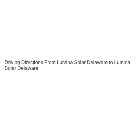
Driving Directions From Lumina Solar Delaware to Lumina
Solar Delaware