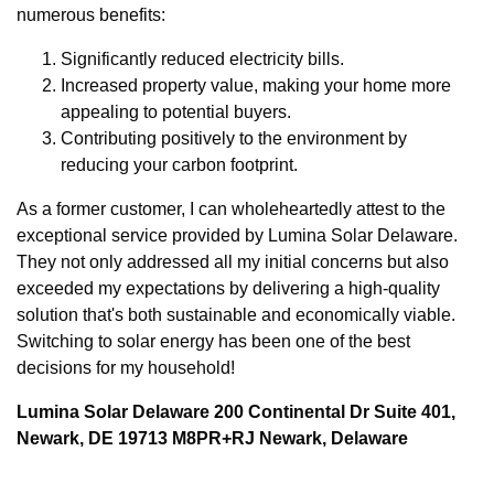
numerous benefits:
Significantly reduced electricity bills.
Increased property value, making your home more
appealing to potential buyers.
Contributing positively to the environment by
reducing your carbon footprint.
As a former customer, I can wholeheartedly attest to the
exceptional service provided by Lumina Solar Delaware.
They not only addressed all my initial concerns but also
exceeded my expectations by delivering a high-quality
solution that's both sustainable and economically viable.
Switching to solar energy has been one of the best
decisions for my household!
Lumina Solar Delaware 200 Continental Dr Suite 401,
Newark, DE 19713 M8PR+RJ Newark, Delaware