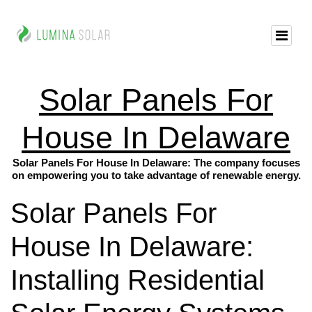
Solar Panels For
House In Delaware
Solar Panels For House In Delaware: The company focuses
on empowering you to take advantage of renewable energy.
Solar Panels For
House In Delaware:
Installing Residential