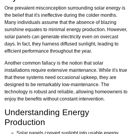
One prevalent misconception surrounding solar energy is
the belief that it's ineffective during the colder months.
Many individuals assume that the absence of blazing
sunshine equates to minimal energy production. However,
solar panels can generate electricity even on overcast
days. In fact, they harness diffused sunlight, leading to
efficient performance throughout the year.
Another common fallacy is the notion that solar
installations require extensive maintenance. While it's true
that these systems need occasional upkeep, they are
designed to be remarkably low-maintenance. The
technology is robust and reliable, allowing homeowners to
enjoy the benefits without constant intervention.
Understanding Energy
Production
Solar panels convert sunlight into usable energy