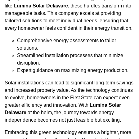
like
Lumina Solar Delaware
, these hurdles transform into
manageable tasks. This company excels at providing
tailored solutions to meet individual needs, ensuring that
every homeowner feels confident in their energy transition.
Comprehensive energy assessments to tailor
solutions.
Streamlined installation processes that minimize
disruption.
Expert guidance on maximizing energy production.
Solar installations can lead to significant long-term savings
and increased property value. As the technology continues
to evolve, homeowners in the First State can expect even
greater efficiency and innovation. With
Lumina Solar
Delaware
at the helm, the journey towards energy
independence becomes not just feasible but exciting.
Embracing this green technology ensures a brighter, more