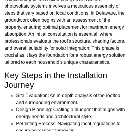
photovoltaic systems involves a meticulous assembly of
steps that vary based on local conditions. In Delaware, the
groundwork often begins with an assessment of the
property, ensuring optimal placement for maximum energy
absorption. An initial consultation is essential, where
professionals evaluate the roof's structure, shading factors,
and overall suitability for solar integration. This phase is
crucial as it lays the foundation for a robust energy solution
tailored to each household's unique characteristics.
Key Steps in the Installation
Journey
Site Evaluation: An in-depth analysis of the rooftop
and surrounding environment.
Design Planning: Crafting a blueprint that aligns with
energy needs and architectural style.
Permitting Process: Navigating local regulations to
secure necessary approvals.