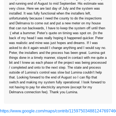
and running end of August to mid September. His estimate was
very close. Here we are last day of July and the system was
installed. It was fully functional when the installers left,
unfortunately because I need the county to do the inspections
and Delmarva to come out and put a new meter on my house
that can run backwards, I have to keep the system off until then
:( what a bummer. Peter’s quote on timing was spot on. (In the
back of my head I was really hoping it happened quicker. Peter
was realistic and mine was just hopes and dreams. If I was
asked to do it again would I change anything and I would say no.
Peter, the installers and the process has been great. Lumina got
things done in a timely manner, stayed in contact with me quite a
bit and I knew as each phase of the project was being processed
/ completed and onto to the next step. The state and process
outside of Lumina’s control was slow but Lumina couldn’t help
that. Looking forward to the end of August so I can flip that
switch and making my system fully operational. l look forward to
not having to pay for electricity anymore (except for my
Delmarva connection fee). Thank you Lumina.
https://www.google.com/maps/contrib/11597503488124769746