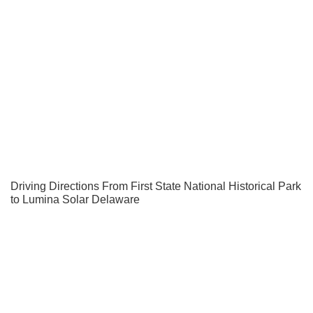
Driving Directions From First State National Historical Park
to Lumina Solar Delaware