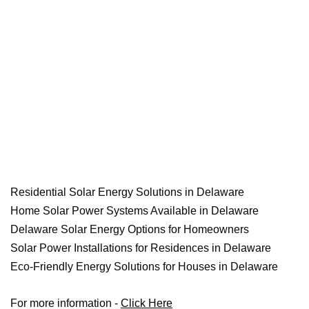
Residential Solar Energy Solutions in Delaware
Home Solar Power Systems Available in Delaware
Delaware Solar Energy Options for Homeowners
Solar Power Installations for Residences in Delaware
Eco-Friendly Energy Solutions for Houses in Delaware
For more information -
Click Here