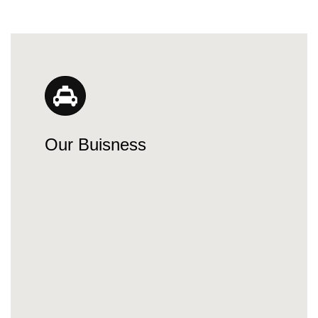
Our Buisness