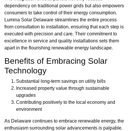
dependency on traditional power grids but also empowers
consumers to take control of their energy consumption.
Lumina Solar Delaware streamlines the entire process
from consultation to installation, ensuring that each step is
executed with precision and care. Their commitment to
excellence in service and quality installations sets them
apart in the flourishing renewable energy landscape.
Benefits of Embracing Solar
Technology
Substantial long-term savings on utility bills
Increased property value through sustainable
upgrades
Contributing positively to the local economy and
environment
As Delaware continues to embrace renewable energy, the
enthusiasm surrounding solar advancements is palpable.