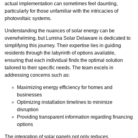
actual implementation can sometimes feel daunting,
particularly for those unfamiliar with the intricacies of
photovoltaic systems.
Understanding the nuances of solar energy can be
overwhelming, but Lumina Solar Delaware is dedicated to
simplifying this journey. Their expertise lies in guiding
residents through the labyrinth of options available,
ensuring that each individual finds the optimal solution
tailored to their specific needs. The team excels in
addressing concerns such as:
Maximizing energy efficiency for homes and
businesses
Optimizing installation timelines to minimize
disruption
Providing transparent information regarding financing
options
The integration of solar panels not only reduces