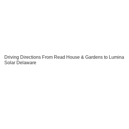
Driving Directions From Read House & Gardens to Lumina
Solar Delaware