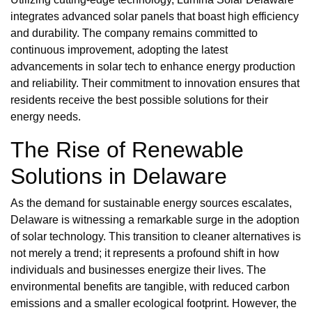
integrates advanced solar panels that boast high efficiency
and durability. The company remains committed to
continuous improvement, adopting the latest
advancements in solar tech to enhance energy production
and reliability. Their commitment to innovation ensures that
residents receive the best possible solutions for their
energy needs.
The Rise of Renewable
Solutions in Delaware
As the demand for sustainable energy sources escalates,
Delaware is witnessing a remarkable surge in the adoption
of solar technology. This transition to cleaner alternatives is
not merely a trend; it represents a profound shift in how
individuals and businesses energize their lives. The
environmental benefits are tangible, with reduced carbon
emissions and a smaller ecological footprint. However, the