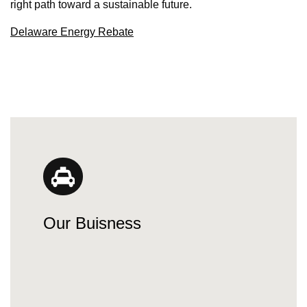
right path toward a sustainable future.
Delaware Energy Rebate
Our Buisness