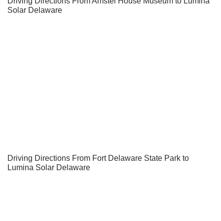
Driving Directions From Amstel House Museum to Lumina
Solar Delaware
Driving Directions From Fort Delaware State Park to
Lumina Solar Delaware