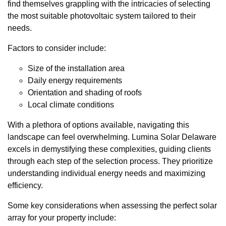
find themselves grappling with the intricacies of selecting
the most suitable photovoltaic system tailored to their
needs.
Factors to consider include:
Size of the installation area
Daily energy requirements
Orientation and shading of roofs
Local climate conditions
With a plethora of options available, navigating this
landscape can feel overwhelming. Lumina Solar Delaware
excels in demystifying these complexities, guiding clients
through each step of the selection process. They prioritize
understanding individual energy needs and maximizing
efficiency.
Some key considerations when assessing the perfect solar
array for your property include: