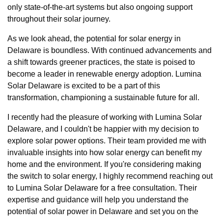
only state-of-the-art systems but also ongoing support
throughout their solar journey.
As we look ahead, the potential for solar energy in
Delaware is boundless. With continued advancements and
a shift towards greener practices, the state is poised to
become a leader in renewable energy adoption. Lumina
Solar Delaware is excited to be a part of this
transformation, championing a sustainable future for all.
I recently had the pleasure of working with Lumina Solar
Delaware, and I couldn't be happier with my decision to
explore solar power options. Their team provided me with
invaluable insights into how solar energy can benefit my
home and the environment. If you're considering making
the switch to solar energy, I highly recommend reaching out
to Lumina Solar Delaware for a free consultation. Their
expertise and guidance will help you understand the
potential of solar power in Delaware and set you on the