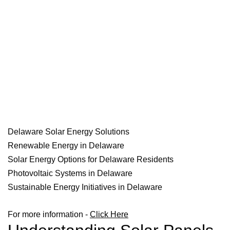
Delaware Solar Energy Solutions
Renewable Energy in Delaware
Solar Energy Options for Delaware Residents
Photovoltaic Systems in Delaware
Sustainable Energy Initiatives in Delaware
For more information -
Click Here