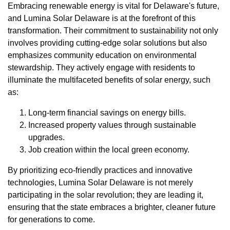
Embracing renewable energy is vital for Delaware's future,
and Lumina Solar Delaware is at the forefront of this
transformation. Their commitment to sustainability not only
involves providing cutting-edge solar solutions but also
emphasizes community education on environmental
stewardship. They actively engage with residents to
illuminate the multifaceted benefits of solar energy, such
as:
Long-term financial savings on energy bills.
Increased property values through sustainable
upgrades.
Job creation within the local green economy.
By prioritizing eco-friendly practices and innovative
technologies, Lumina Solar Delaware is not merely
participating in the solar revolution; they are leading it,
ensuring that the state embraces a brighter, cleaner future
for generations to come.