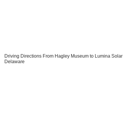
Driving Directions From Hagley Museum to Lumina Solar
Delaware