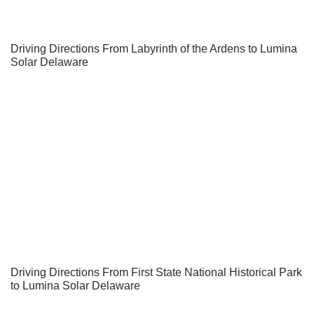
Driving Directions From Labyrinth of the Ardens to Lumina
Solar Delaware
Driving Directions From First State National Historical Park
to Lumina Solar Delaware