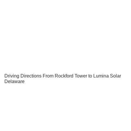
Driving Directions From Rockford Tower to Lumina Solar
Delaware