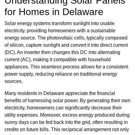
Understanding Solar Panels
for Homes in Delaware
Solar energy systems transform sunlight into usable
electricity, providing homeowners with a sustainable
energy source. The photovoltaic cells, typically composed
of silicon, capture sunlight and convert it into direct current
(DC). An inverter then changes this DC into alternating
current (AC), making it compatible with household
appliances. This seamless process allows for a consistent
power supply, reducing reliance on traditional energy
sources.
Many residents in Delaware appreciate the financial
benefits of harnessing solar power. By generating their own
electricity, homeowners can significantly decrease their
utility expenses. Moreover, excess energy produced during
sunny days can be fed back into the grid, often resulting in
credits on future bills. This reciprocal arrangement not only