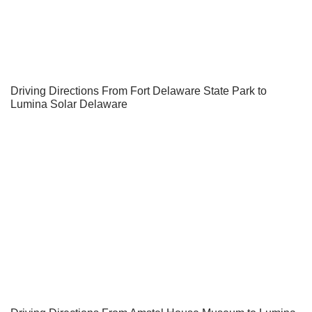
Driving Directions From Fort Delaware State Park to
Lumina Solar Delaware