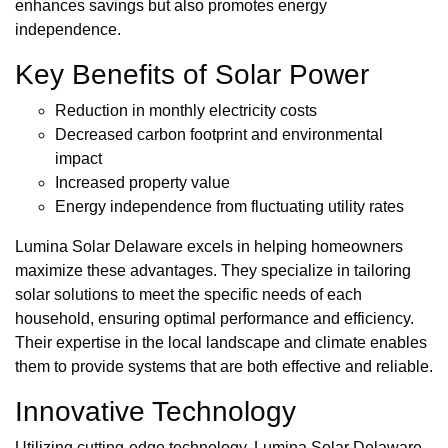
enhances savings but also promotes energy
independence.
Key Benefits of Solar Power
Reduction in monthly electricity costs
Decreased carbon footprint and environmental
impact
Increased property value
Energy independence from fluctuating utility rates
Lumina Solar Delaware excels in helping homeowners
maximize these advantages. They specialize in tailoring
solar solutions to meet the specific needs of each
household, ensuring optimal performance and efficiency.
Their expertise in the local landscape and climate enables
them to provide systems that are both effective and reliable.
Innovative Technology
Utilizing cutting-edge technology, Lumina Solar Delaware