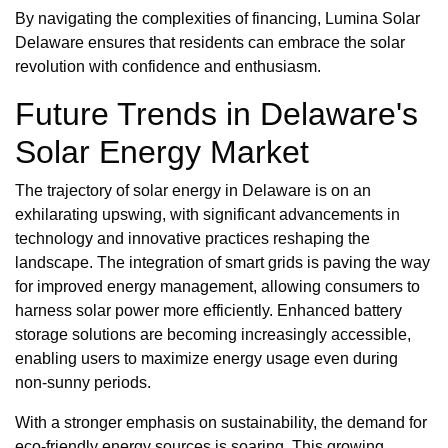
By navigating the complexities of financing, Lumina Solar
Delaware ensures that residents can embrace the solar
revolution with confidence and enthusiasm.
Future Trends in Delaware's
Solar Energy Market
The trajectory of solar energy in Delaware is on an
exhilarating upswing, with significant advancements in
technology and innovative practices reshaping the
landscape. The integration of smart grids is paving the way
for improved energy management, allowing consumers to
harness solar power more efficiently. Enhanced battery
storage solutions are becoming increasingly accessible,
enabling users to maximize energy usage even during
non-sunny periods.
With a stronger emphasis on sustainability, the demand for
eco-friendly energy sources is soaring. This growing