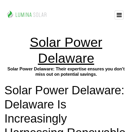
Solar Power
Delaware
Solar Power Delaware: Their expertise ensures you don't
miss out on potential savings.
Solar Power Delaware:
Delaware Is
Increasingly