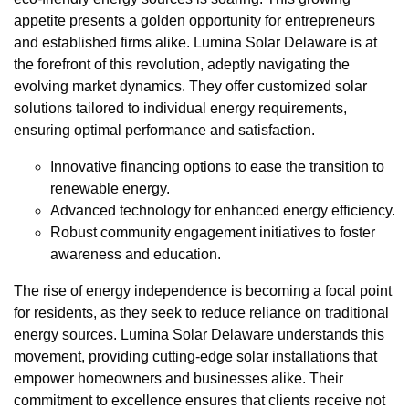
appetite presents a golden opportunity for entrepreneurs
and established firms alike. Lumina Solar Delaware is at
the forefront of this revolution, adeptly navigating the
evolving market dynamics. They offer customized solar
solutions tailored to individual energy requirements,
ensuring optimal performance and satisfaction.
Innovative financing options to ease the transition to
renewable energy.
Advanced technology for enhanced energy efficiency.
Robust community engagement initiatives to foster
awareness and education.
The rise of energy independence is becoming a focal point
for residents, as they seek to reduce reliance on traditional
energy sources. Lumina Solar Delaware understands this
movement, providing cutting-edge solar installations that
empower homeowners and businesses alike. Their
commitment to excellence ensures that clients receive not