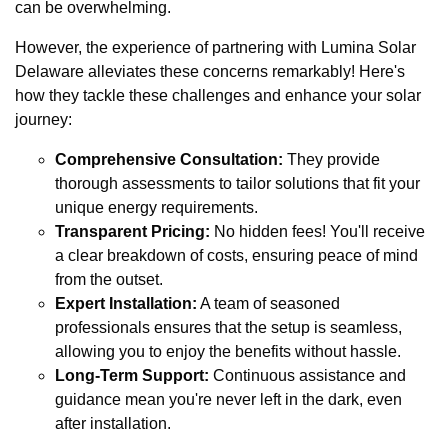
can be overwhelming.
However, the experience of partnering with Lumina Solar
Delaware alleviates these concerns remarkably! Here's
how they tackle these challenges and enhance your solar
journey:
Comprehensive Consultation:
They provide
thorough assessments to tailor solutions that fit your
unique energy requirements.
Transparent Pricing:
No hidden fees! You'll receive
a clear breakdown of costs, ensuring peace of mind
from the outset.
Expert Installation:
A team of seasoned
professionals ensures that the setup is seamless,
allowing you to enjoy the benefits without hassle.
Long-Term Support:
Continuous assistance and
guidance mean you're never left in the dark, even
after installation.