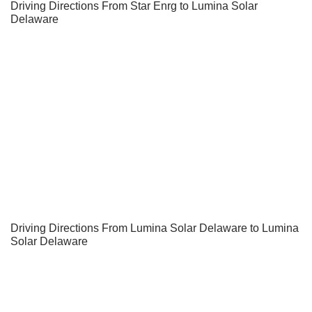
Driving Directions From Star Enrg to Lumina Solar
Delaware
Driving Directions From Lumina Solar Delaware to Lumina
Solar Delaware