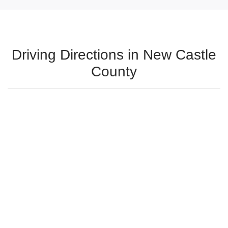
Driving Directions in New Castle
County