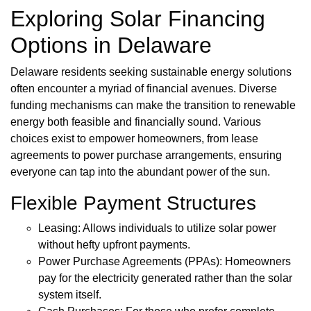
Exploring Solar Financing
Options in Delaware
Delaware residents seeking sustainable energy solutions
often encounter a myriad of financial avenues. Diverse
funding mechanisms can make the transition to renewable
energy both feasible and financially sound. Various
choices exist to empower homeowners, from lease
agreements to power purchase arrangements, ensuring
everyone can tap into the abundant power of the sun.
Flexible Payment Structures
Leasing: Allows individuals to utilize solar power
without hefty upfront payments.
Power Purchase Agreements (PPAs): Homeowners
pay for the electricity generated rather than the solar
system itself.