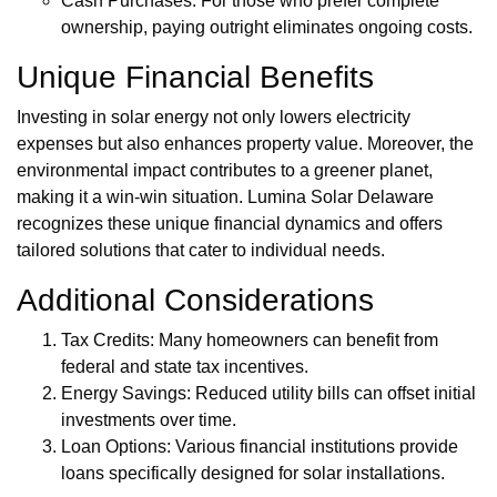
Cash Purchases: For those who prefer complete
ownership, paying outright eliminates ongoing costs.
Unique Financial Benefits
Investing in solar energy not only lowers electricity
expenses but also enhances property value. Moreover, the
environmental impact contributes to a greener planet,
making it a win-win situation. Lumina Solar Delaware
recognizes these unique financial dynamics and offers
tailored solutions that cater to individual needs.
Additional Considerations
Tax Credits: Many homeowners can benefit from
federal and state tax incentives.
Energy Savings: Reduced utility bills can offset initial
investments over time.
Loan Options: Various financial institutions provide
loans specifically designed for solar installations.