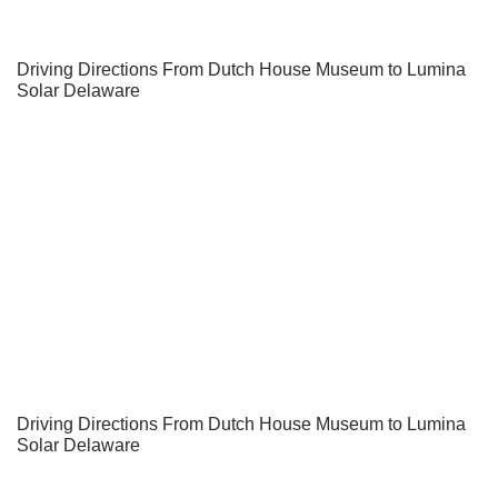
Driving Directions From Dutch House Museum to Lumina
Solar Delaware
Driving Directions From Dutch House Museum to Lumina
Solar Delaware