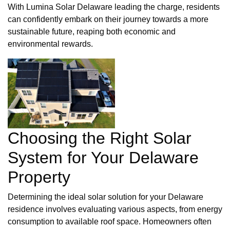
With Lumina Solar Delaware leading the charge, residents
can confidently embark on their journey towards a more
sustainable future, reaping both economic and
environmental rewards.
Choosing the Right Solar
System for Your Delaware
Property
Determining the ideal solar solution for your Delaware
residence involves evaluating various aspects, from energy
consumption to available roof space. Homeowners often