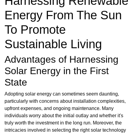
Harnessing Renewable
Energy From The Sun
To Promote
Sustainable Living
Advantages of Harnessing
Solar Energy in the First
State
Adopting solar energy can sometimes seem daunting,
particularly with concerns about installation complexities,
upfront expenses, and ongoing maintenance. Many
individuals worry about the initial outlay and whether it's
truly worth the investment in the long run. Moreover, the
intricacies involved in selecting the right solar technology