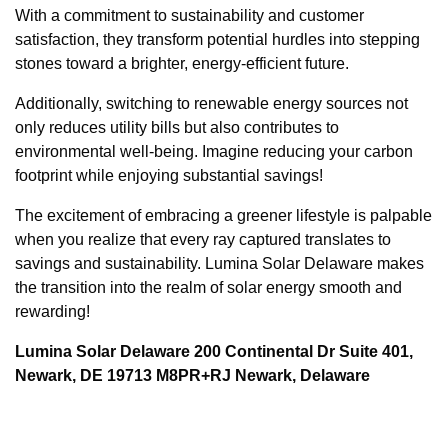
With a commitment to sustainability and customer
satisfaction, they transform potential hurdles into stepping
stones toward a brighter, energy-efficient future.
Additionally, switching to renewable energy sources not
only reduces utility bills but also contributes to
environmental well-being. Imagine reducing your carbon
footprint while enjoying substantial savings!
The excitement of embracing a greener lifestyle is palpable
when you realize that every ray captured translates to
savings and sustainability. Lumina Solar Delaware makes
the transition into the realm of solar energy smooth and
rewarding!
Lumina Solar Delaware 200 Continental Dr Suite 401,
Newark, DE 19713 M8PR+RJ Newark, Delaware