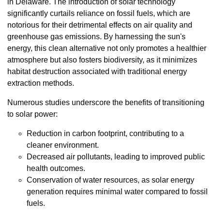
in Delaware. The introduction of solar technology
significantly curtails reliance on fossil fuels, which are
notorious for their detrimental effects on air quality and
greenhouse gas emissions. By harnessing the sun's
energy, this clean alternative not only promotes a healthier
atmosphere but also fosters biodiversity, as it minimizes
habitat destruction associated with traditional energy
extraction methods.
Numerous studies underscore the benefits of transitioning
to solar power:
Reduction in carbon footprint, contributing to a
cleaner environment.
Decreased air pollutants, leading to improved public
health outcomes.
Conservation of water resources, as solar energy
generation requires minimal water compared to fossil
fuels.