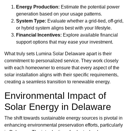
Energy Production:
Estimate the potential power
generation based on your usage patterns.
System Type:
Evaluate whether a grid-tied, off-grid,
or hybrid system aligns best with your lifestyle.
Financial Incentives:
Explore available financial
support options that may ease your investment.
What truly sets Lumina Solar Delaware apart is their
commitment to personalized service. They work closely
with each homeowner to ensure that every aspect of the
solar installation aligns with their specific requirements,
creating a seamless transition to renewable energy.
Environmental Impact of
Solar Energy in Delaware
The shift towards sustainable energy sources is pivotal in
enhancing environmental preservation efforts, particularly