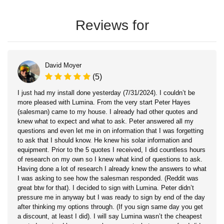
Reviews for
David Moyer
(5)
I just had my install done yesterday (7/31/2024). I couldn’t be
more pleased with Lumina. From the very start Peter Hayes
(salesman) came to my house. I already had other quotes and
knew what to expect and what to ask. Peter answered all my
questions and even let me in on information that I was forgetting
to ask that I should know. He knew his solar information and
equipment. Prior to the 5 quotes I received, I did countless hours
of research on my own so I knew what kind of questions to ask.
Having done a lot of research I already knew the answers to what
I was asking to see how the salesman responded. (Reddit was
great btw for that). I decided to sign with Lumina. Peter didn’t
pressure me in anyway but I was ready to sign by end of the day
after thinking my options through. (If you sign same day you get
a discount, at least I did). I will say Lumina wasn’t the cheapest