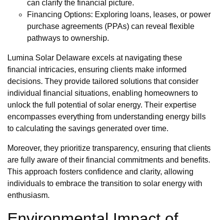
can clarify the financial picture.
Financing Options: Exploring loans, leases, or power
purchase agreements (PPAs) can reveal flexible
pathways to ownership.
Lumina Solar Delaware excels at navigating these
financial intricacies, ensuring clients make informed
decisions. They provide tailored solutions that consider
individual financial situations, enabling homeowners to
unlock the full potential of solar energy. Their expertise
encompasses everything from understanding energy bills
to calculating the savings generated over time.
Moreover, they prioritize transparency, ensuring that clients
are fully aware of their financial commitments and benefits.
This approach fosters confidence and clarity, allowing
individuals to embrace the transition to solar energy with
enthusiasm.
Environmental Impact of