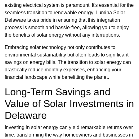
existing electrical system is paramount. It's essential for the
seamless transition to renewable energy. Lumina Solar
Delaware takes pride in ensuring that this integration
process is smooth and hassle-free, allowing you to enjoy
the benefits of solar energy without any interruptions.
Embracing solar technology not only contributes to
environmental sustainability but often leads to significant
savings on energy bills. The transition to solar energy can
drastically reduce monthly expenses, enhancing your
financial landscape while benefitting the planet.
Long-Term Savings and
Value of Solar Investments in
Delaware
Investing in solar energy can yield remarkable returns over
time, transforming the way homeowners and businesses in