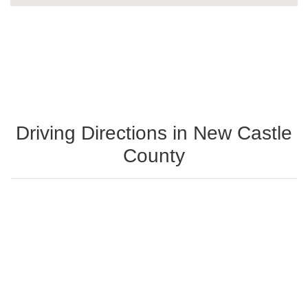
Driving Directions in New Castle
County