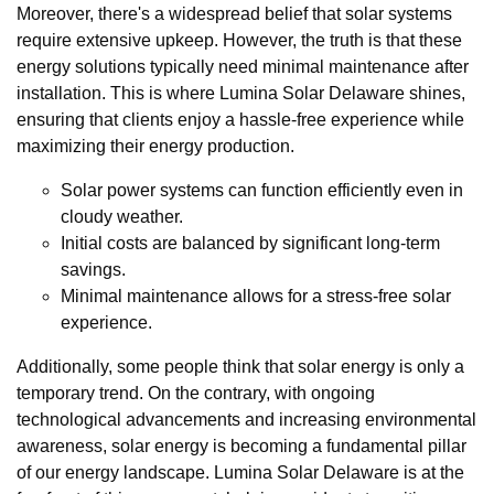
Moreover, there's a widespread belief that solar systems
require extensive upkeep. However, the truth is that these
energy solutions typically need minimal maintenance after
installation. This is where Lumina Solar Delaware shines,
ensuring that clients enjoy a hassle-free experience while
maximizing their energy production.
Solar power systems can function efficiently even in
cloudy weather.
Initial costs are balanced by significant long-term
savings.
Minimal maintenance allows for a stress-free solar
experience.
Additionally, some people think that solar energy is only a
temporary trend. On the contrary, with ongoing
technological advancements and increasing environmental
awareness, solar energy is becoming a fundamental pillar
of our energy landscape. Lumina Solar Delaware is at the