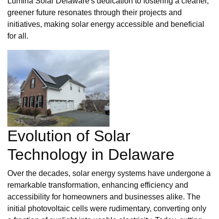
Lumina Solar Delaware's dedication to fostering a cleaner,
greener future resonates through their projects and
initiatives, making solar energy accessible and beneficial
for all.
Evolution of Solar
Technology in Delaware
Over the decades, solar energy systems have undergone a
remarkable transformation, enhancing efficiency and
accessibility for homeowners and businesses alike. The
initial photovoltaic cells were rudimentary, converting only