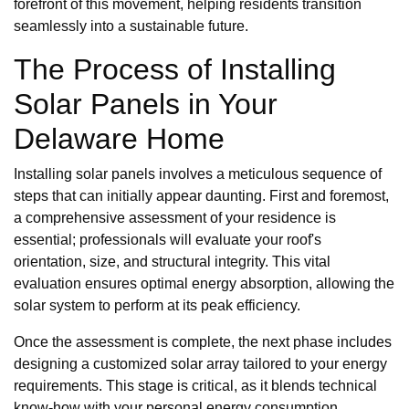
forefront of this movement, helping residents transition
seamlessly into a sustainable future.
The Process of Installing
Solar Panels in Your
Delaware Home
Installing solar panels involves a meticulous sequence of
steps that can initially appear daunting. First and foremost,
a comprehensive assessment of your residence is
essential; professionals will evaluate your roof's
orientation, size, and structural integrity. This vital
evaluation ensures optimal energy absorption, allowing the
solar system to perform at its peak efficiency.
Once the assessment is complete, the next phase includes
designing a customized solar array tailored to your energy
requirements. This stage is critical, as it blends technical
know-how with your personal energy consumption