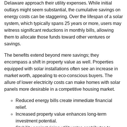
Delaware approach their utility expenses. While initial
outlays might seem substantial, the cumulative savings on
energy costs can be staggering. Over the lifespan of a solar
system, which typically spans 25 years or more, users may
witness significant reductions in monthly bills, allowing
them to allocate those funds toward other ventures or
savings.
The benefits extend beyond mere savings; they
encompass a shift in property value as well. Properties
equipped with solar installations often see an increase in
market worth, appealing to eco-conscious buyers. The
allure of lower electricity costs can make homes with solar
panels more desirable in a competitive housing market.
Reduced energy bills create immediate financial
relief.
Increased property value enhances long-term
investment potential.