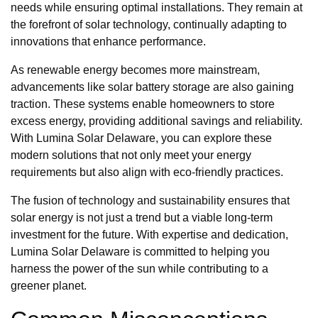
needs while ensuring optimal installations. They remain at
the forefront of solar technology, continually adapting to
innovations that enhance performance.
As renewable energy becomes more mainstream,
advancements like solar battery storage are also gaining
traction. These systems enable homeowners to store
excess energy, providing additional savings and reliability.
With Lumina Solar Delaware, you can explore these
modern solutions that not only meet your energy
requirements but also align with eco-friendly practices.
The fusion of technology and sustainability ensures that
solar energy is not just a trend but a viable long-term
investment for the future. With expertise and dedication,
Lumina Solar Delaware is committed to helping you
harness the power of the sun while contributing to a
greener planet.