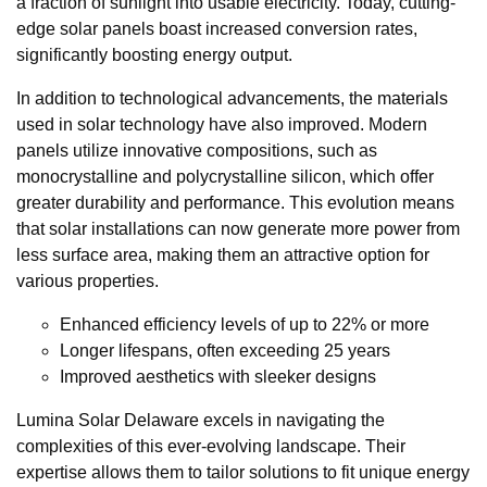
a fraction of sunlight into usable electricity. Today, cutting-
edge solar panels boast increased conversion rates,
significantly boosting energy output.
In addition to technological advancements, the materials
used in solar technology have also improved. Modern
panels utilize innovative compositions, such as
monocrystalline and polycrystalline silicon, which offer
greater durability and performance. This evolution means
that solar installations can now generate more power from
less surface area, making them an attractive option for
various properties.
Enhanced efficiency levels of up to 22% or more
Longer lifespans, often exceeding 25 years
Improved aesthetics with sleeker designs
Lumina Solar Delaware excels in navigating the
complexities of this ever-evolving landscape. Their
expertise allows them to tailor solutions to fit unique energy