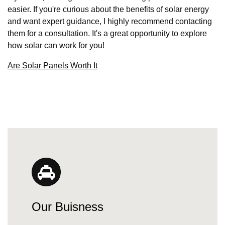
easier. If you're curious about the benefits of solar energy
and want expert guidance, I highly recommend contacting
them for a consultation. It's a great opportunity to explore
how solar can work for you!
Are Solar Panels Worth It
Our Buisness