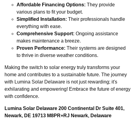
Affordable Financing Options:
They provide
various plans to fit your budget.
Simplified Installation:
Their professionals handle
everything with ease.
Comprehensive Support:
Ongoing assistance
makes maintenance a breeze.
Proven Performance:
Their systems are designed
to thrive in diverse weather conditions.
Making the switch to solar energy truly transforms your
home and contributes to a sustainable future. The journey
with Lumina Solar Delaware is not just rewarding; it's
exhilarating and empowering! Embrace the future of energy
with confidence.
Lumina Solar Delaware 200 Continental Dr Suite 401,
Newark, DE 19713 M8PR+RJ Newark, Delaware