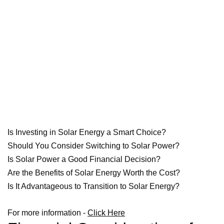
Is Investing in Solar Energy a Smart Choice?
Should You Consider Switching to Solar Power?
Is Solar Power a Good Financial Decision?
Are the Benefits of Solar Energy Worth the Cost?
Is It Advantageous to Transition to Solar Energy?
For more information -
Click Here