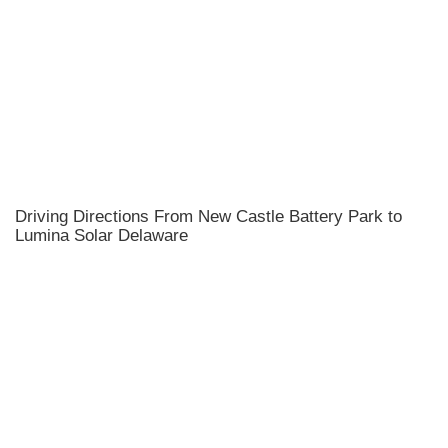
Driving Directions From New Castle Battery Park to
Lumina Solar Delaware