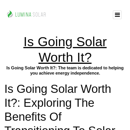
Is Going Solar
Worth It?
Is Going Solar Worth It?: The team is dedicated to helping
you achieve energy independence.
Is Going Solar Worth
It?: Exploring The
Benefits Of