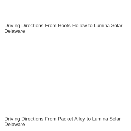
Driving Directions From Hoots Hollow to Lumina Solar
Delaware
Driving Directions From Packet Alley to Lumina Solar
Delaware