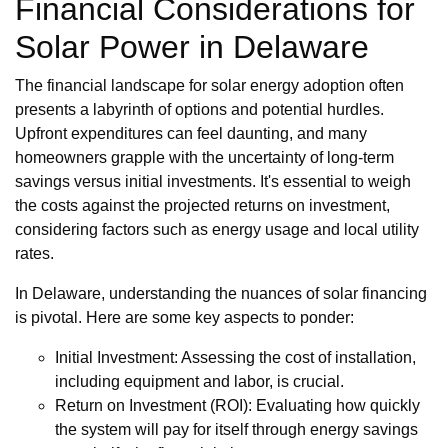
Financial Considerations for
Solar Power in Delaware
The financial landscape for solar energy adoption often
presents a labyrinth of options and potential hurdles.
Upfront expenditures can feel daunting, and many
homeowners grapple with the uncertainty of long-term
savings versus initial investments. It's essential to weigh
the costs against the projected returns on investment,
considering factors such as energy usage and local utility
rates.
In Delaware, understanding the nuances of solar financing
is pivotal. Here are some key aspects to ponder:
Initial Investment: Assessing the cost of installation,
including equipment and labor, is crucial.
Return on Investment (ROI): Evaluating how quickly
the system will pay for itself through energy savings