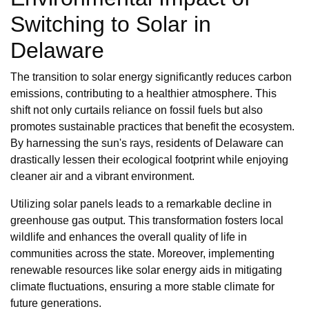
Switching to Solar in
Delaware
The transition to solar energy significantly reduces carbon
emissions, contributing to a healthier atmosphere. This
shift not only curtails reliance on fossil fuels but also
promotes sustainable practices that benefit the ecosystem.
By harnessing the sun's rays, residents of Delaware can
drastically lessen their ecological footprint while enjoying
cleaner air and a vibrant environment.
Utilizing solar panels leads to a remarkable decline in
greenhouse gas output. This transformation fosters local
wildlife and enhances the overall quality of life in
communities across the state. Moreover, implementing
renewable resources like solar energy aids in mitigating
climate fluctuations, ensuring a more stable climate for
future generations.