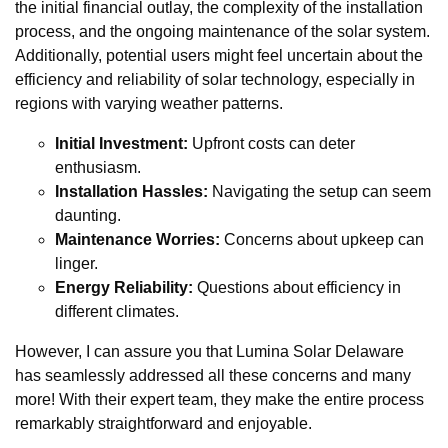
the initial financial outlay, the complexity of the installation
process, and the ongoing maintenance of the solar system.
Additionally, potential users might feel uncertain about the
efficiency and reliability of solar technology, especially in
regions with varying weather patterns.
Initial Investment:
Upfront costs can deter
enthusiasm.
Installation Hassles:
Navigating the setup can seem
daunting.
Maintenance Worries:
Concerns about upkeep can
linger.
Energy Reliability:
Questions about efficiency in
different climates.
However, I can assure you that Lumina Solar Delaware
has seamlessly addressed all these concerns and many
more! With their expert team, they make the entire process
remarkably straightforward and enjoyable.