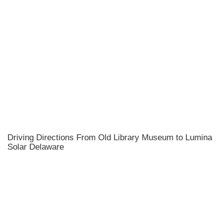
Driving Directions From Old Library Museum to Lumina
Solar Delaware