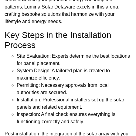
patterns. Lumina Solar Delaware excels in this arena,
crafting bespoke solutions that harmonize with your
lifestyle and energy needs.
Key Steps in the Installation
Process
Site Evaluation: Experts determine the best locations
for panel placement.
System Design: A tailored plan is created to
maximize efficiency.
Permitting: Necessary approvals from local
authorities are secured.
Installation: Professional installers set up the solar
panels and related equipment.
Inspection: A final check ensures everything is
functioning correctly and safely.
Post-installation, the integration of the solar array with your