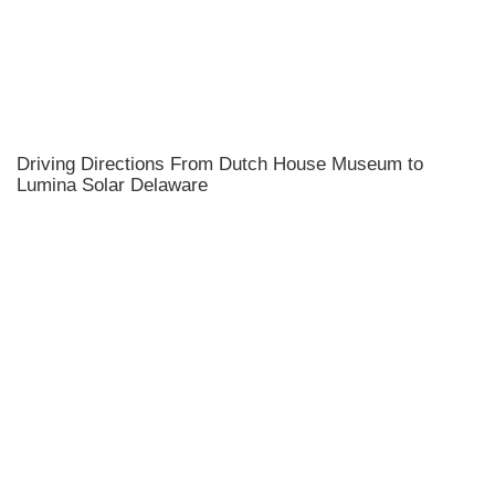
Driving Directions From Dutch House Museum to
Lumina Solar Delaware