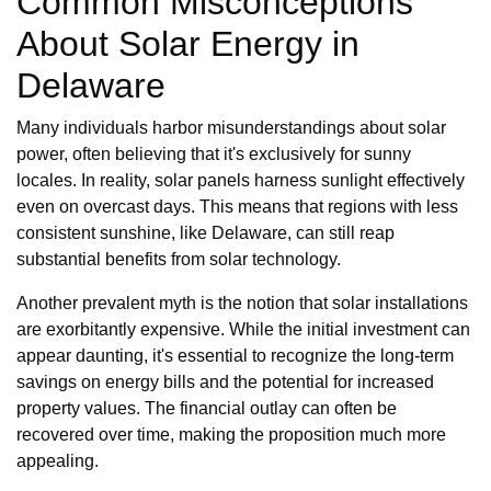
Common Misconceptions
About Solar Energy in
Delaware
Many individuals harbor misunderstandings about solar
power, often believing that it's exclusively for sunny
locales. In reality, solar panels harness sunlight effectively
even on overcast days. This means that regions with less
consistent sunshine, like Delaware, can still reap
substantial benefits from solar technology.
Another prevalent myth is the notion that solar installations
are exorbitantly expensive. While the initial investment can
appear daunting, it's essential to recognize the long-term
savings on energy bills and the potential for increased
property values. The financial outlay can often be
recovered over time, making the proposition much more
appealing.