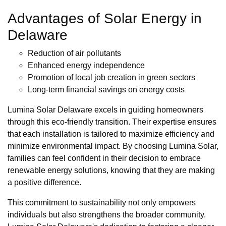
Advantages of Solar Energy in
Delaware
Reduction of air pollutants
Enhanced energy independence
Promotion of local job creation in green sectors
Long-term financial savings on energy costs
Lumina Solar Delaware excels in guiding homeowners
through this eco-friendly transition. Their expertise ensures
that each installation is tailored to maximize efficiency and
minimize environmental impact. By choosing Lumina Solar,
families can feel confident in their decision to embrace
renewable energy solutions, knowing that they are making
a positive difference.
This commitment to sustainability not only empowers
individuals but also strengthens the broader community.