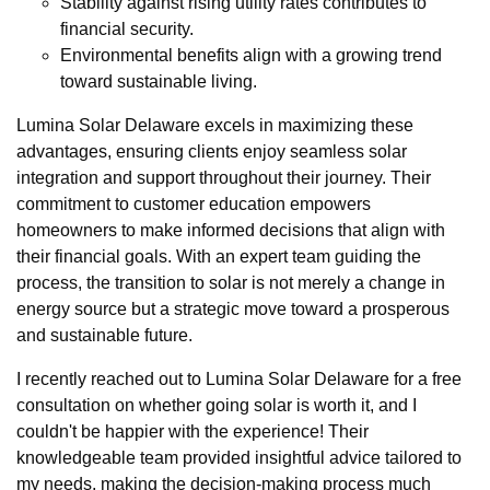
Stability against rising utility rates contributes to
financial security.
Environmental benefits align with a growing trend
toward sustainable living.
Lumina Solar Delaware excels in maximizing these
advantages, ensuring clients enjoy seamless solar
integration and support throughout their journey. Their
commitment to customer education empowers
homeowners to make informed decisions that align with
their financial goals. With an expert team guiding the
process, the transition to solar is not merely a change in
energy source but a strategic move toward a prosperous
and sustainable future.
I recently reached out to Lumina Solar Delaware for a free
consultation on whether going solar is worth it, and I
couldn't be happier with the experience! Their
knowledgeable team provided insightful advice tailored to
my needs, making the decision-making process much