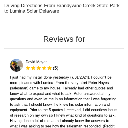
Driving Directions From Brandywine Creek State Park
to Lumina Solar Delaware
Reviews for
David Moyer
(5)
I just had my install done yesterday (7/31/2024). I couldn’t be
more pleased with Lumina. From the very start Peter Hayes
(salesman) came to my house. I already had other quotes and
knew what to expect and what to ask. Peter answered all my
questions and even let me in on information that I was forgetting
to ask that I should know. He knew his solar information and
equipment. Prior to the 5 quotes I received, I did countless hours
of research on my own so I knew what kind of questions to ask.
Having done a lot of research I already knew the answers to
what I was asking to see how the salesman responded. (Reddit