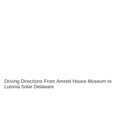
Driving Directions From Amstel House Museum to
Lumina Solar Delaware