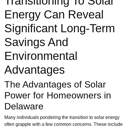
Transitioning To Solar
Energy Can Reveal
Significant Long-Term
Savings And
Environmental
Advantages
The Advantages of Solar
Power for Homeowners in
Delaware
Many individuals pondering the transition to solar energy
often grapple with a few common concerns. These include