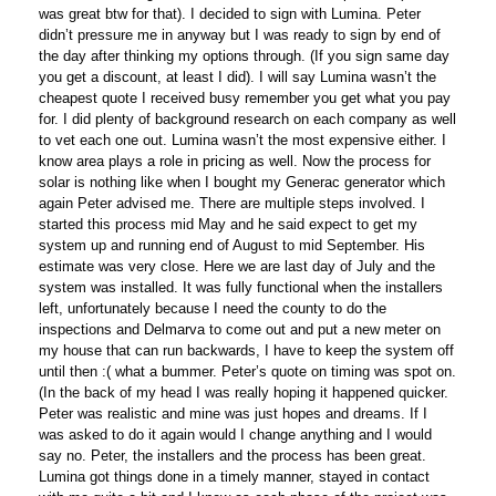
was great btw for that). I decided to sign with Lumina. Peter
didn’t pressure me in anyway but I was ready to sign by end of
the day after thinking my options through. (If you sign same day
you get a discount, at least I did). I will say Lumina wasn’t the
cheapest quote I received busy remember you get what you pay
for. I did plenty of background research on each company as well
to vet each one out. Lumina wasn’t the most expensive either. I
know area plays a role in pricing as well. Now the process for
solar is nothing like when I bought my Generac generator which
again Peter advised me. There are multiple steps involved. I
started this process mid May and he said expect to get my
system up and running end of August to mid September. His
estimate was very close. Here we are last day of July and the
system was installed. It was fully functional when the installers
left, unfortunately because I need the county to do the
inspections and Delmarva to come out and put a new meter on
my house that can run backwards, I have to keep the system off
until then :( what a bummer. Peter’s quote on timing was spot on.
(In the back of my head I was really hoping it happened quicker.
Peter was realistic and mine was just hopes and dreams. If I
was asked to do it again would I change anything and I would
say no. Peter, the installers and the process has been great.
Lumina got things done in a timely manner, stayed in contact