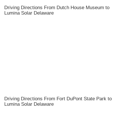
Driving Directions From Dutch House Museum to
Lumina Solar Delaware
Driving Directions From Fort DuPont State Park to
Lumina Solar Delaware