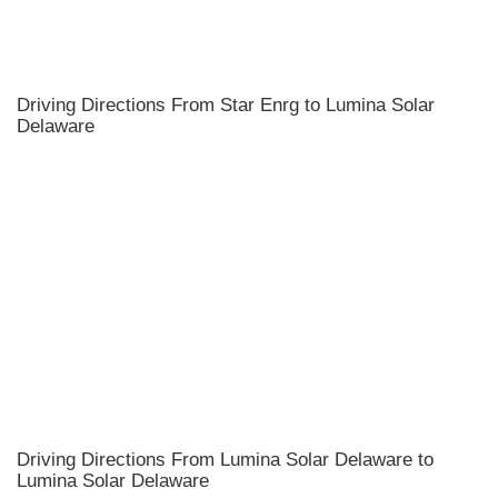
Driving Directions From Star Enrg to Lumina Solar
Delaware
Driving Directions From Lumina Solar Delaware to
Lumina Solar Delaware