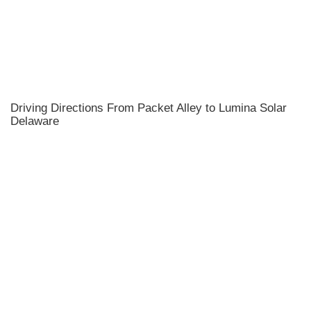
Driving Directions From Packet Alley to Lumina Solar
Delaware