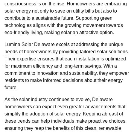
consciousness is on the rise. Homeowners are embracing
solar energy not only to save on utility bills but also to
contribute to a sustainable future. Supporting green
technologies aligns with the growing movement towards
eco-friendly living, making solar an attractive option.
Lumina Solar Delaware excels at addressing the unique
needs of homeowners by providing tailored solar solutions.
Their expertise ensures that each installation is optimized
for maximum efficiency and long-term savings. With a
commitment to innovation and sustainability, they empower
residents to make informed decisions about their energy
future.
As the solar industry continues to evolve, Delaware
homeowners can expect even greater advancements that
simplify the adoption of solar energy. Keeping abreast of
these trends can help individuals make proactive choices,
ensuring they reap the benefits of this clean, renewable