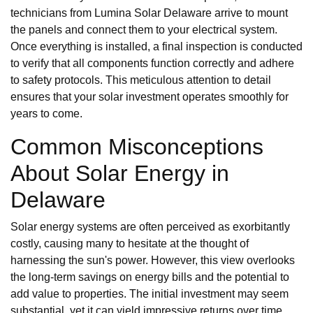
technicians from Lumina Solar Delaware arrive to mount
the panels and connect them to your electrical system.
Once everything is installed, a final inspection is conducted
to verify that all components function correctly and adhere
to safety protocols. This meticulous attention to detail
ensures that your solar investment operates smoothly for
years to come.
Common Misconceptions
About Solar Energy in
Delaware
Solar energy systems are often perceived as exorbitantly
costly, causing many to hesitate at the thought of
harnessing the sun's power. However, this view overlooks
the long-term savings on energy bills and the potential to
add value to properties. The initial investment may seem
substantial, yet it can yield impressive returns over time,