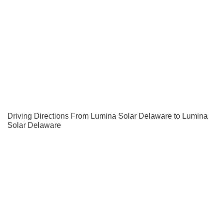
Driving Directions From Lumina Solar Delaware to Lumina
Solar Delaware