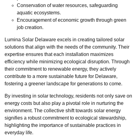
Conservation of water resources, safeguarding
aquatic ecosystems.
Encouragement of economic growth through green
job creation.
Lumina Solar Delaware excels in creating tailored solar
solutions that align with the needs of the community. Their
expertise ensures that each installation maximizes
efficiency while minimizing ecological disruption. Through
their commitment to renewable energy, they actively
contribute to a more sustainable future for Delaware,
fostering a greener landscape for generations to come.
By investing in solar technology, residents not only save on
energy costs but also play a pivotal role in nurturing the
environment. The collective shift towards solar energy
signifies a robust commitment to ecological stewardship,
highlighting the importance of sustainable practices in
everyday life.