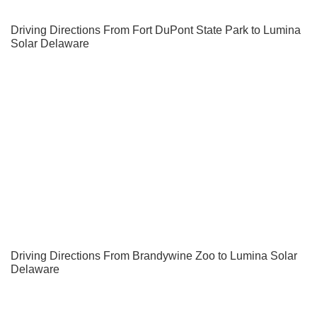
Driving Directions From Fort DuPont State Park to Lumina
Solar Delaware
Driving Directions From Brandywine Zoo to Lumina Solar
Delaware