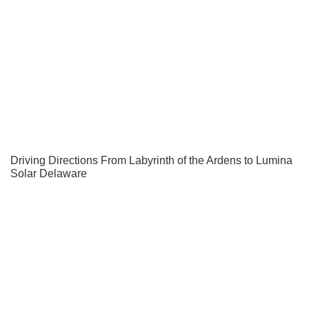
Driving Directions From Labyrinth of the Ardens to Lumina
Solar Delaware