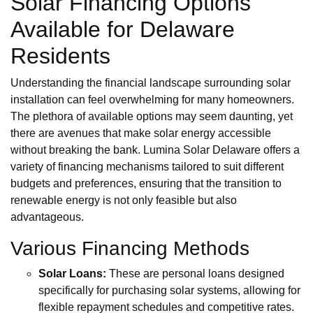
Solar Financing Options
Available for Delaware
Residents
Understanding the financial landscape surrounding solar
installation can feel overwhelming for many homeowners.
The plethora of available options may seem daunting, yet
there are avenues that make solar energy accessible
without breaking the bank. Lumina Solar Delaware offers a
variety of financing mechanisms tailored to suit different
budgets and preferences, ensuring that the transition to
renewable energy is not only feasible but also
advantageous.
Various Financing Methods
Solar Loans:
These are personal loans designed
specifically for purchasing solar systems, allowing for
flexible repayment schedules and competitive rates.