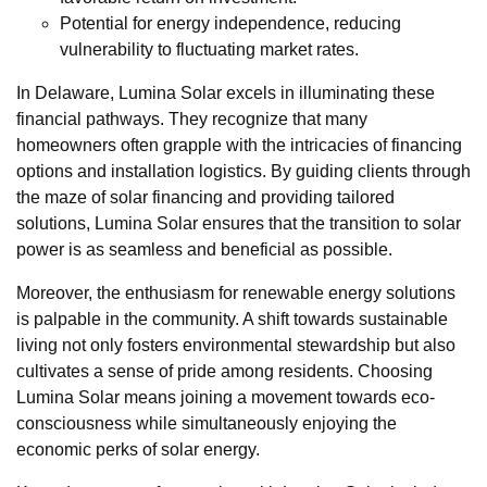
Potential for energy independence, reducing
vulnerability to fluctuating market rates.
In Delaware, Lumina Solar excels in illuminating these
financial pathways. They recognize that many
homeowners often grapple with the intricacies of financing
options and installation logistics. By guiding clients through
the maze of solar financing and providing tailored
solutions, Lumina Solar ensures that the transition to solar
power is as seamless and beneficial as possible.
Moreover, the enthusiasm for renewable energy solutions
is palpable in the community. A shift towards sustainable
living not only fosters environmental stewardship but also
cultivates a sense of pride among residents. Choosing
Lumina Solar means joining a movement towards eco-
consciousness while simultaneously enjoying the
economic perks of solar energy.