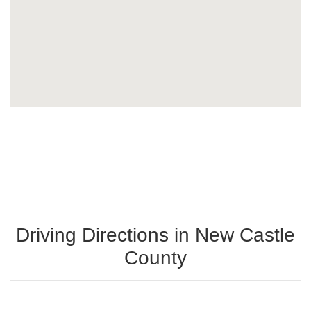
Driving Directions in New Castle
County