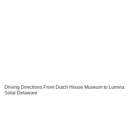
Driving Directions From Dutch House Museum to Lumina
Solar Delaware