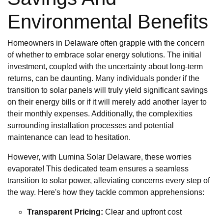
Environmental Benefits
Homeowners in Delaware often grapple with the concern
of whether to embrace solar energy solutions. The initial
investment, coupled with the uncertainty about long-term
returns, can be daunting. Many individuals ponder if the
transition to solar panels will truly yield significant savings
on their energy bills or if it will merely add another layer to
their monthly expenses. Additionally, the complexities
surrounding installation processes and potential
maintenance can lead to hesitation.
However, with Lumina Solar Delaware, these worries
evaporate! This dedicated team ensures a seamless
transition to solar power, alleviating concerns every step of
the way. Here's how they tackle common apprehensions:
Transparent Pricing:
Clear and upfront cost