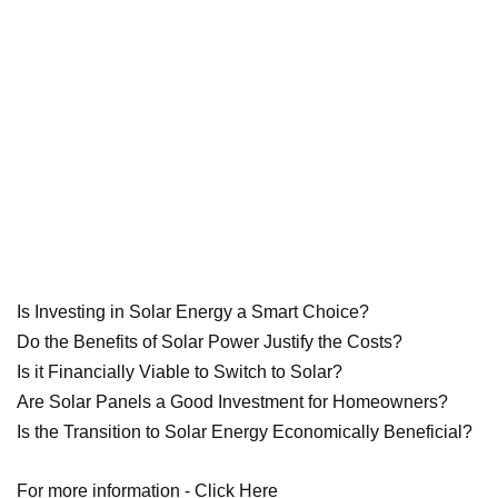
Is Investing in Solar Energy a Smart Choice?
Do the Benefits of Solar Power Justify the Costs?
Is it Financially Viable to Switch to Solar?
Are Solar Panels a Good Investment for Homeowners?
Is the Transition to Solar Energy Economically Beneficial?
For more information -
Click Here