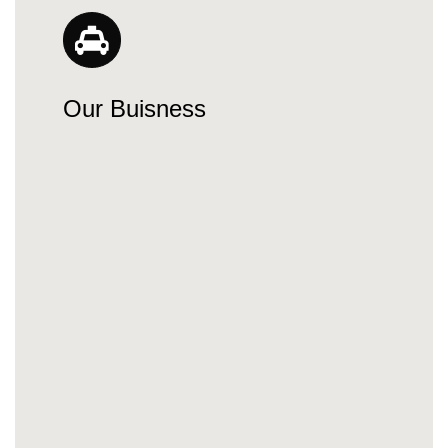
Our Buisness