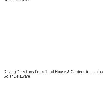
Driving Directions From Read House & Gardens to Lumina
Solar Delaware