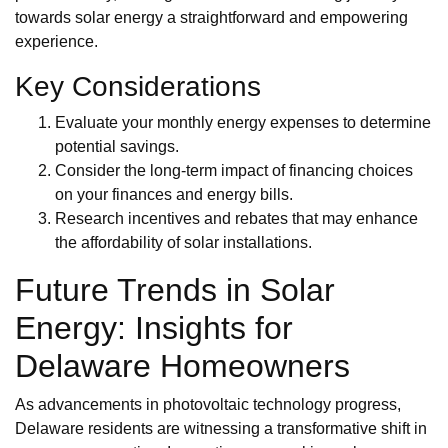
towards solar energy a straightforward and empowering
experience.
Key Considerations
Evaluate your monthly energy expenses to determine
potential savings.
Consider the long-term impact of financing choices
on your finances and energy bills.
Research incentives and rebates that may enhance
the affordability of solar installations.
Future Trends in Solar
Energy: Insights for
Delaware Homeowners
As advancements in photovoltaic technology progress,
Delaware residents are witnessing a transformative shift in