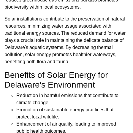
biodiversity within local ecosystems.
Solar installations contribute to the preservation of natural
resources, minimizing water usage associated with
traditional energy sources. The reduced demand for water
plays a crucial role in maintaining the delicate balance of
Delaware's aquatic systems. By decreasing thermal
pollution, solar energy promotes healthier waterways,
benefiting both flora and fauna.
Benefits of Solar Energy for
Delaware's Environment
Reduction in harmful emissions that contribute to
climate change.
Promotion of sustainable energy practices that
protect local wildlife.
Enhancement of air quality, leading to improved
public health outcomes.