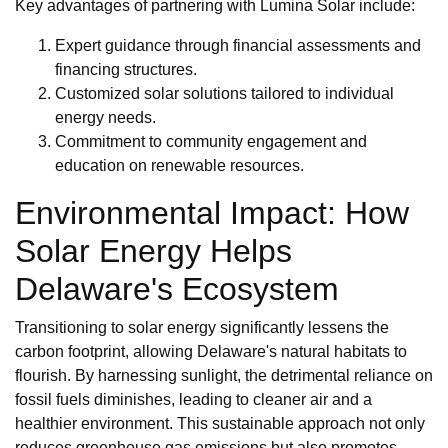
Key advantages of partnering with Lumina Solar include:
Expert guidance through financial assessments and
financing structures.
Customized solar solutions tailored to individual
energy needs.
Commitment to community engagement and
education on renewable resources.
Environmental Impact: How
Solar Energy Helps
Delaware's Ecosystem
Transitioning to solar energy significantly lessens the
carbon footprint, allowing Delaware's natural habitats to
flourish. By harnessing sunlight, the detrimental reliance on
fossil fuels diminishes, leading to cleaner air and a
healthier environment. This sustainable approach not only
reduces greenhouse gas emissions but also promotes