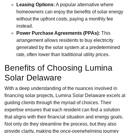
Leasing Options:
A popular alternative where
homeowners can enjoy the benefits of solar energy
without the upfront costs, paying a monthly fee
instead.
Power Purchase Agreements (PPAs):
This
arrangement allows residents to buy electricity
generated by the solar system at a predetermined
rate, often lower than traditional utility prices.
Benefits of Choosing Lumina
Solar Delaware
With a deep understanding of the nuances involved in
financing solar projects, Lumina Solar Delaware excels at
guiding clients through the myriad of choices. Their
expertise ensures that each resident can find a solution
that aligns with their financial situation and energy goals.
Not only do they streamline the process, but they also
provide clarity, making the once-overwhelming journey