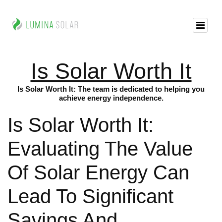
Is Solar Worth It
Is Solar Worth It: The team is dedicated to helping you
achieve energy independence.
Is Solar Worth It:
Evaluating The Value
Of Solar Energy Can
Lead To Significant
Savings And