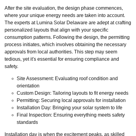
After the site evaluation, the design phase commences,
where your unique energy needs are taken into account.
The experts at Lumina Solar Delaware are adept at crafting
personalized layouts that align with your specific
consumption patterns. Following the design, the permitting
process initiates, which involves obtaining the necessary
approvals from local authorities. This step may seem
tedious, yet it's essential for ensuring compliance and
safety.
Site Assessment: Evaluating roof condition and
orientation
Custom Design: Tailoring layouts to fit energy needs
Permitting: Securing local approvals for installation
Installation Day: Bringing your solar system to life
Final Inspection: Ensuring everything meets safety
standards
Installation day is when the excitement peaks, as skilled