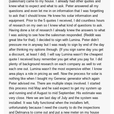
(salesman) came to my house. I already had other quotes and
knew what to expect and what to ask. Peter answered all my
questions and even let me in on information that I was forgetting
to ask that I should know. He knew his solar information and
equipment. Prior to the 5 quotes I received, I did countless hours
of research on my own so I knew what kind of questions to ask.
Having done a lot of research I already knew the answers to what
I was asking to see how the salesman responded. (Reddit was
great btw for that). I decided to sign with Lumina. Peter didn’t
pressure me in anyway but I was ready to sign by end of the day
after thinking my options through. (If you sign same day you get
a discount, at least I did). I will say Lumina wasn’t the cheapest
quote I received busy remember you get what you pay for. I did
plenty of background research on each company as well to vet
each one out. Lumina wasn’t the most expensive either. I know
area plays a role in pricing as well. Now the process for solar is
nothing like when I bought my Generac generator which again
Peter advised me. There are multiple steps involved. I started
this process mid May and he said expect to get my system up
and running end of August to mid September. His estimate was
very close. Here we are last day of July and the system was
installed. It was fully functional when the installers left,
unfortunately because I need the county to do the inspections
and Delmarva to come out and put a new meter on my house