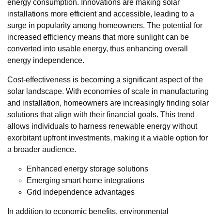
energy consumption. Innovations are making solar
installations more efficient and accessible, leading to a
surge in popularity among homeowners. The potential for
increased efficiency means that more sunlight can be
converted into usable energy, thus enhancing overall
energy independence.
Cost-effectiveness is becoming a significant aspect of the
solar landscape. With economies of scale in manufacturing
and installation, homeowners are increasingly finding solar
solutions that align with their financial goals. This trend
allows individuals to harness renewable energy without
exorbitant upfront investments, making it a viable option for
a broader audience.
Enhanced energy storage solutions
Emerging smart home integrations
Grid independence advantages
In addition to economic benefits, environmental