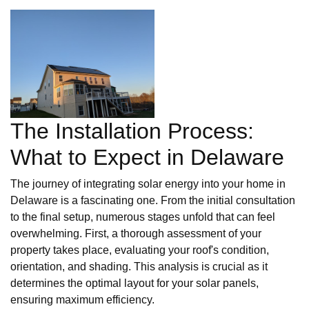
The Installation Process:
What to Expect in Delaware
The journey of integrating solar energy into your home in
Delaware is a fascinating one. From the initial consultation
to the final setup, numerous stages unfold that can feel
overwhelming. First, a thorough assessment of your
property takes place, evaluating your roof's condition,
orientation, and shading. This analysis is crucial as it
determines the optimal layout for your solar panels,
ensuring maximum efficiency.