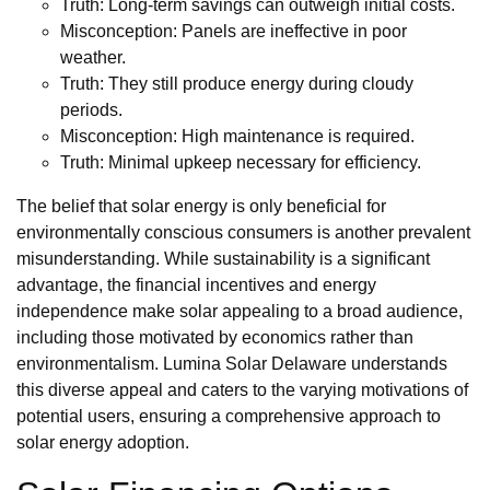
Truth: Long-term savings can outweigh initial costs.
Misconception: Panels are ineffective in poor
weather.
Truth: They still produce energy during cloudy
periods.
Misconception: High maintenance is required.
Truth: Minimal upkeep necessary for efficiency.
The belief that solar energy is only beneficial for
environmentally conscious consumers is another prevalent
misunderstanding. While sustainability is a significant
advantage, the financial incentives and energy
independence make solar appealing to a broad audience,
including those motivated by economics rather than
environmentalism. Lumina Solar Delaware understands
this diverse appeal and caters to the varying motivations of
potential users, ensuring a comprehensive approach to
solar energy adoption.