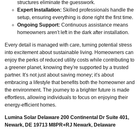
structures eliminate the guesswork.
Expert Installation:
Skilled professionals handle the
setup, ensuring everything is done right the first time.
Ongoing Support:
Continuous assistance means
homeowners aren't left in the dark after installation.
Every detail is managed with care, turning potential stress
into excitement about sustainable living. Homeowners can
enjoy the perks of reduced utility costs while contributing to
a greener planet, knowing they're supported by a trusted
partner. It's not just about saving money; it's about
embracing a lifestyle that benefits both the homeowner and
the environment. The journey to a brighter future is made
effortless, allowing individuals to focus on enjoying their
energy-efficient homes.
Lumina Solar Delaware 200 Continental Dr Suite 401,
Newark, DE 19713 M8PR+RJ Newark, Delaware