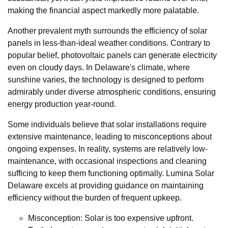
making the financial aspect markedly more palatable.
Another prevalent myth surrounds the efficiency of solar
panels in less-than-ideal weather conditions. Contrary to
popular belief, photovoltaic panels can generate electricity
even on cloudy days. In Delaware's climate, where
sunshine varies, the technology is designed to perform
admirably under diverse atmospheric conditions, ensuring
energy production year-round.
Some individuals believe that solar installations require
extensive maintenance, leading to misconceptions about
ongoing expenses. In reality, systems are relatively low-
maintenance, with occasional inspections and cleaning
sufficing to keep them functioning optimally. Lumina Solar
Delaware excels at providing guidance on maintaining
efficiency without the burden of frequent upkeep.
Misconception: Solar is too expensive upfront.