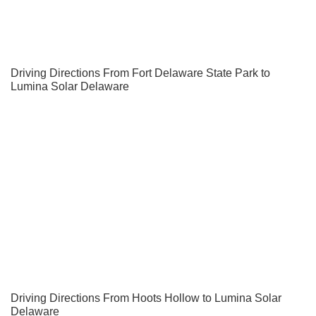
Driving Directions From Fort Delaware State Park to
Lumina Solar Delaware
Driving Directions From Hoots Hollow to Lumina Solar
Delaware