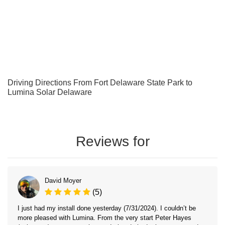
Driving Directions From Fort Delaware State Park to
Lumina Solar Delaware
Reviews for
David Moyer
(5)
I just had my install done yesterday (7/31/2024). I couldn’t be
more pleased with Lumina. From the very start Peter Hayes