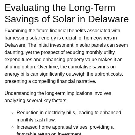
Evaluating the Long-Term
Savings of Solar in Delaware
Examining the future financial benefits associated with
harnessing solar energy is crucial for homeowners in
Delaware. The initial investment in solar panels can seem
daunting, yet the prospect of reducing monthly utility
expenditures and enhancing property value makes it an
alluring option. Over time, the cumulative savings on
energy bills can significantly outweigh the upfront costs,
presenting a compelling financial narrative.
Understanding the long-term implications involves
analyzing several key factors:
Reduction in electricity bills, leading to enhanced
monthly cash flow.
Increased home appraisal values, providing a
favorable return on investment.