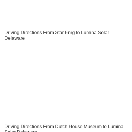
Driving Directions From Star Enrg to Lumina Solar
Delaware
Driving Directions From Dutch House Museum to Lumina
Solar Delaware