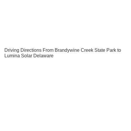
Driving Directions From Brandywine Creek State Park to
Lumina Solar Delaware