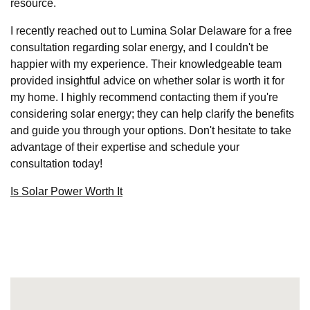
resource.
I recently reached out to Lumina Solar Delaware for a free
consultation regarding solar energy, and I couldn't be
happier with my experience. Their knowledgeable team
provided insightful advice on whether solar is worth it for
my home. I highly recommend contacting them if you're
considering solar energy; they can help clarify the benefits
and guide you through your options. Don't hesitate to take
advantage of their expertise and schedule your
consultation today!
Is Solar Power Worth It