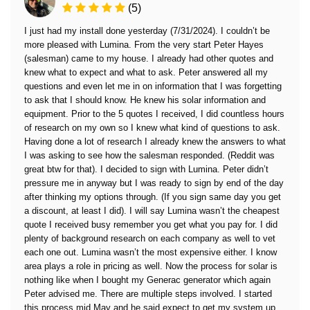
(5)
I just had my install done yesterday (7/31/2024). I couldn’t be
more pleased with Lumina. From the very start Peter Hayes
(salesman) came to my house. I already had other quotes and
knew what to expect and what to ask. Peter answered all my
questions and even let me in on information that I was forgetting
to ask that I should know. He knew his solar information and
equipment. Prior to the 5 quotes I received, I did countless hours
of research on my own so I knew what kind of questions to ask.
Having done a lot of research I already knew the answers to what
I was asking to see how the salesman responded. (Reddit was
great btw for that). I decided to sign with Lumina. Peter didn’t
pressure me in anyway but I was ready to sign by end of the day
after thinking my options through. (If you sign same day you get
a discount, at least I did). I will say Lumina wasn’t the cheapest
quote I received busy remember you get what you pay for. I did
plenty of background research on each company as well to vet
each one out. Lumina wasn’t the most expensive either. I know
area plays a role in pricing as well. Now the process for solar is
nothing like when I bought my Generac generator which again
Peter advised me. There are multiple steps involved. I started
this process mid May and he said expect to get my system up