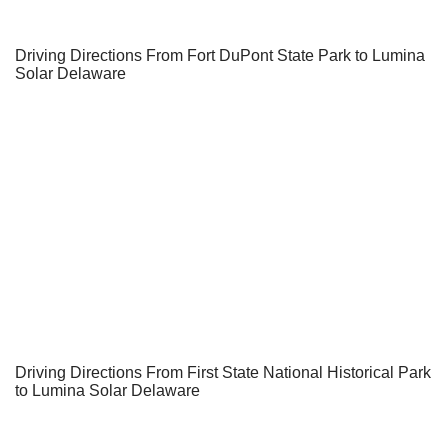
Driving Directions From Fort DuPont State Park to Lumina
Solar Delaware
Driving Directions From First State National Historical Park
to Lumina Solar Delaware