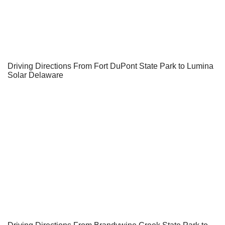
Driving Directions From Fort DuPont State Park to Lumina
Solar Delaware