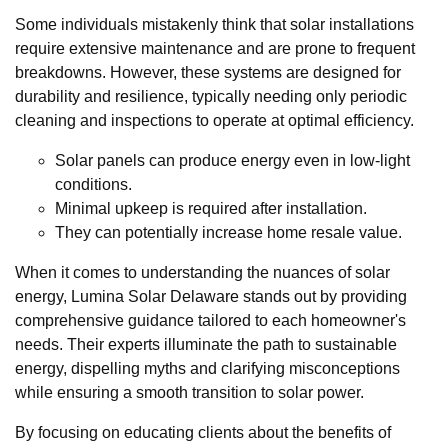
Some individuals mistakenly think that solar installations
require extensive maintenance and are prone to frequent
breakdowns. However, these systems are designed for
durability and resilience, typically needing only periodic
cleaning and inspections to operate at optimal efficiency.
Solar panels can produce energy even in low-light
conditions.
Minimal upkeep is required after installation.
They can potentially increase home resale value.
When it comes to understanding the nuances of solar
energy, Lumina Solar Delaware stands out by providing
comprehensive guidance tailored to each homeowner's
needs. Their experts illuminate the path to sustainable
energy, dispelling myths and clarifying misconceptions
while ensuring a smooth transition to solar power.
By focusing on educating clients about the benefits of