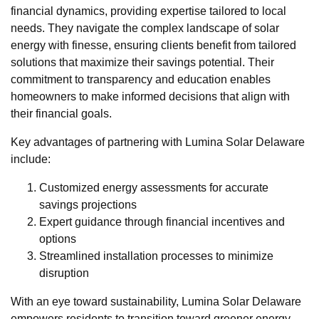
financial dynamics, providing expertise tailored to local
needs. They navigate the complex landscape of solar
energy with finesse, ensuring clients benefit from tailored
solutions that maximize their savings potential. Their
commitment to transparency and education enables
homeowners to make informed decisions that align with
their financial goals.
Key advantages of partnering with Lumina Solar Delaware
include:
Customized energy assessments for accurate
savings projections
Expert guidance through financial incentives and
options
Streamlined installation processes to minimize
disruption
With an eye toward sustainability, Lumina Solar Delaware
empowers residents to transition toward greener energy