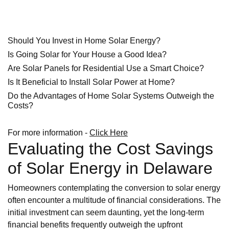
Should You Invest in Home Solar Energy?
Is Going Solar for Your House a Good Idea?
Are Solar Panels for Residential Use a Smart Choice?
Is It Beneficial to Install Solar Power at Home?
Do the Advantages of Home Solar Systems Outweigh the
Costs?
For more information -
Click Here
Evaluating the Cost Savings
of Solar Energy in Delaware
Homeowners contemplating the conversion to solar energy
often encounter a multitude of financial considerations. The
initial investment can seem daunting, yet the long-term
financial benefits frequently outweigh the upfront