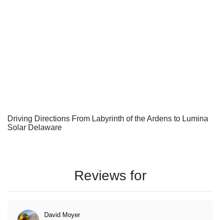
Driving Directions From Labyrinth of the Ardens to Lumina
Solar Delaware
Reviews for
David Moyer