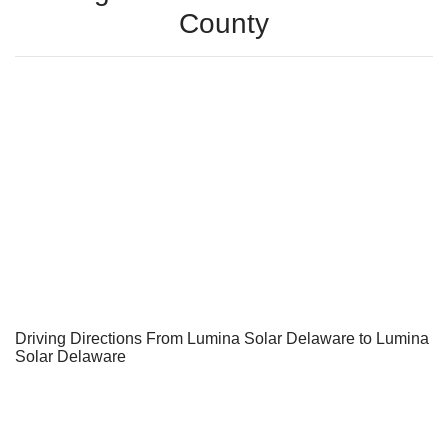
County
Driving Directions From Lumina Solar Delaware to Lumina
Solar Delaware