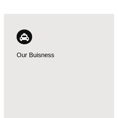
Our Buisness