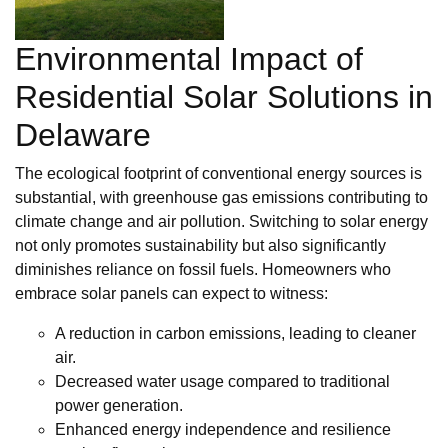
Environmental Impact of
Residential Solar Solutions in
Delaware
The ecological footprint of conventional energy sources is
substantial, with greenhouse gas emissions contributing to
climate change and air pollution. Switching to solar energy
not only promotes sustainability but also significantly
diminishes reliance on fossil fuels. Homeowners who
embrace solar panels can expect to witness:
A reduction in carbon emissions, leading to cleaner
air.
Decreased water usage compared to traditional
power generation.
Enhanced energy independence and resilience