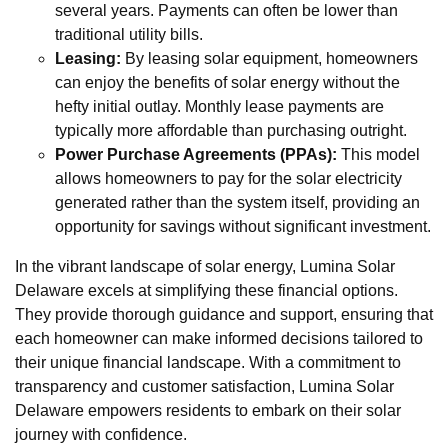
several years. Payments can often be lower than
traditional utility bills.
Leasing:
By leasing solar equipment, homeowners
can enjoy the benefits of solar energy without the
hefty initial outlay. Monthly lease payments are
typically more affordable than purchasing outright.
Power Purchase Agreements (PPAs):
This model
allows homeowners to pay for the solar electricity
generated rather than the system itself, providing an
opportunity for savings without significant investment.
In the vibrant landscape of solar energy, Lumina Solar
Delaware excels at simplifying these financial options.
They provide thorough guidance and support, ensuring that
each homeowner can make informed decisions tailored to
their unique financial landscape. With a commitment to
transparency and customer satisfaction, Lumina Solar
Delaware empowers residents to embark on their solar
journey with confidence.