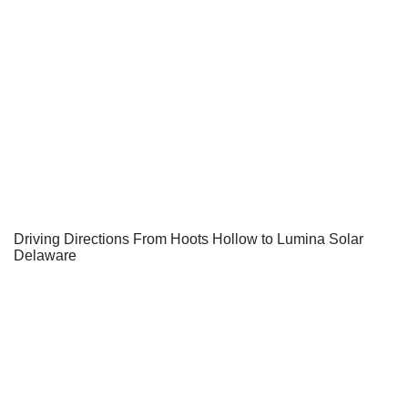
Driving Directions From Hoots Hollow to Lumina Solar
Delaware