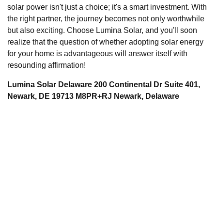
solar power isn't just a choice; it's a smart investment. With
the right partner, the journey becomes not only worthwhile
but also exciting. Choose Lumina Solar, and you'll soon
realize that the question of whether adopting solar energy
for your home is advantageous will answer itself with
resounding affirmation!
Lumina Solar Delaware 200 Continental Dr Suite 401,
Newark, DE 19713 M8PR+RJ Newark, Delaware