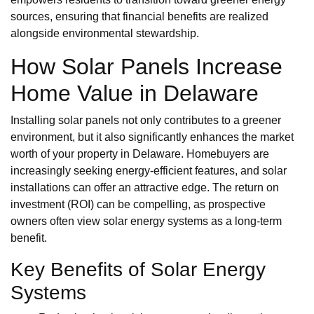
sources, ensuring that financial benefits are realized
alongside environmental stewardship.
How Solar Panels Increase
Home Value in Delaware
Installing solar panels not only contributes to a greener
environment, but it also significantly enhances the market
worth of your property in Delaware. Homebuyers are
increasingly seeking energy-efficient features, and solar
installations can offer an attractive edge. The return on
investment (ROI) can be compelling, as prospective
owners often view solar energy systems as a long-term
benefit.
Key Benefits of Solar Energy
Systems