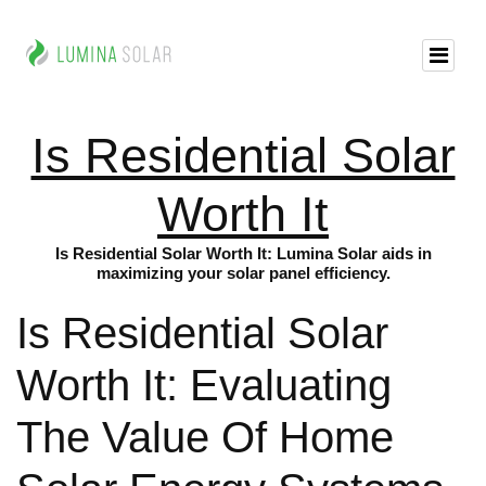
Is Residential Solar
Worth It
Is Residential Solar Worth It: Lumina Solar aids in
maximizing your solar panel efficiency.
Is Residential Solar
Worth It: Evaluating
The Value Of Home