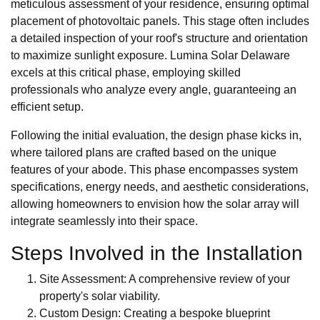
meticulous assessment of your residence, ensuring optimal
placement of photovoltaic panels. This stage often includes
a detailed inspection of your roof's structure and orientation
to maximize sunlight exposure. Lumina Solar Delaware
excels at this critical phase, employing skilled
professionals who analyze every angle, guaranteeing an
efficient setup.
Following the initial evaluation, the design phase kicks in,
where tailored plans are crafted based on the unique
features of your abode. This phase encompasses system
specifications, energy needs, and aesthetic considerations,
allowing homeowners to envision how the solar array will
integrate seamlessly into their space.
Steps Involved in the Installation
Site Assessment: A comprehensive review of your
property's solar viability.
Custom Design: Creating a bespoke blueprint