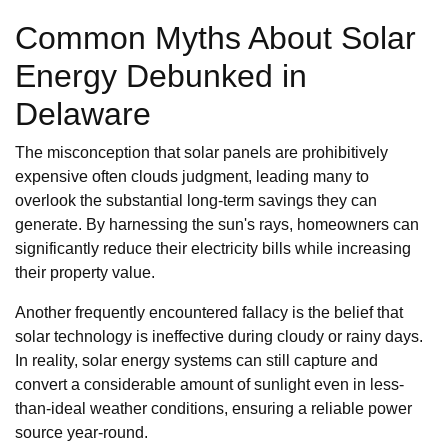
Common Myths About Solar
Energy Debunked in
Delaware
The misconception that solar panels are prohibitively
expensive often clouds judgment, leading many to
overlook the substantial long-term savings they can
generate. By harnessing the sun's rays, homeowners can
significantly reduce their electricity bills while increasing
their property value.
Another frequently encountered fallacy is the belief that
solar technology is ineffective during cloudy or rainy days.
In reality, solar energy systems can still capture and
convert a considerable amount of sunlight even in less-
than-ideal weather conditions, ensuring a reliable power
source year-round.