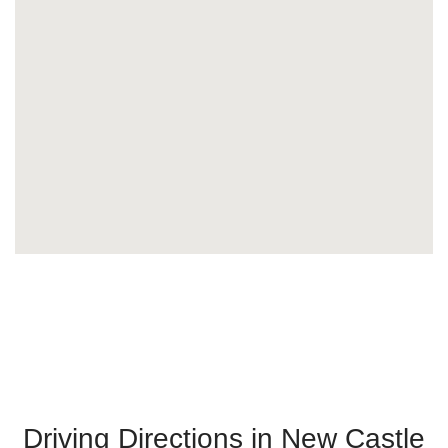
Driving Directions in New Castle