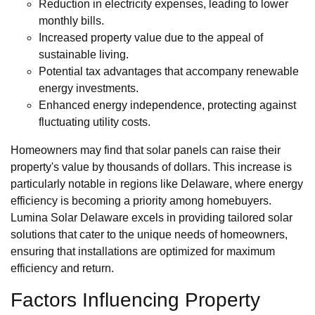
Reduction in electricity expenses, leading to lower
monthly bills.
Increased property value due to the appeal of
sustainable living.
Potential tax advantages that accompany renewable
energy investments.
Enhanced energy independence, protecting against
fluctuating utility costs.
Homeowners may find that solar panels can raise their
property's value by thousands of dollars. This increase is
particularly notable in regions like Delaware, where energy
efficiency is becoming a priority among homebuyers.
Lumina Solar Delaware excels in providing tailored solar
solutions that cater to the unique needs of homeowners,
ensuring that installations are optimized for maximum
efficiency and return.
Factors Influencing Property