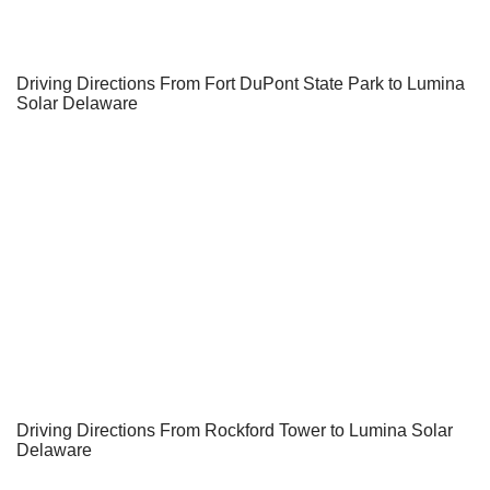
Driving Directions From Fort DuPont State Park to Lumina
Solar Delaware
Driving Directions From Rockford Tower to Lumina Solar
Delaware