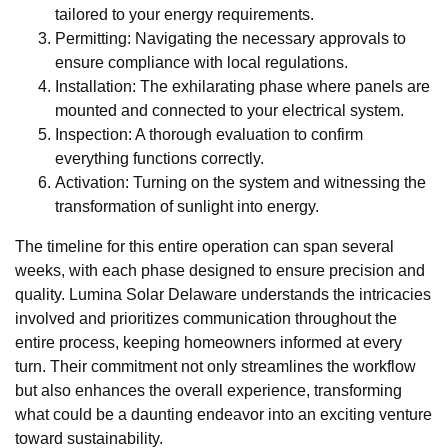
tailored to your energy requirements.
Permitting: Navigating the necessary approvals to
ensure compliance with local regulations.
Installation: The exhilarating phase where panels are
mounted and connected to your electrical system.
Inspection: A thorough evaluation to confirm
everything functions correctly.
Activation: Turning on the system and witnessing the
transformation of sunlight into energy.
The timeline for this entire operation can span several
weeks, with each phase designed to ensure precision and
quality. Lumina Solar Delaware understands the intricacies
involved and prioritizes communication throughout the
entire process, keeping homeowners informed at every
turn. Their commitment not only streamlines the workflow
but also enhances the overall experience, transforming
what could be a daunting endeavor into an exciting venture
toward sustainability.