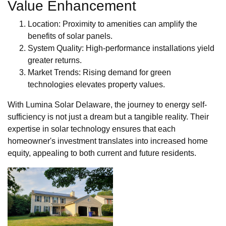
Value Enhancement
Location: Proximity to amenities can amplify the
benefits of solar panels.
System Quality: High-performance installations yield
greater returns.
Market Trends: Rising demand for green
technologies elevates property values.
With Lumina Solar Delaware, the journey to energy self-
sufficiency is not just a dream but a tangible reality. Their
expertise in solar technology ensures that each
homeowner's investment translates into increased home
equity, appealing to both current and future residents.