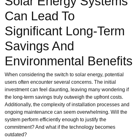
Solar Energy Systems
Can Lead To
Significant Long-Term
Savings And
Environmental Benefits
When considering the switch to solar energy, potential
users often encounter several concerns. The initial
investment can feel daunting, leaving many wondering if
the long-term savings truly outweigh the upfront costs.
Additionally, the complexity of installation processes and
ongoing maintenance can seem overwhelming. Will the
system perform efficiently enough to justify the
commitment? And what if the technology becomes
outdated?