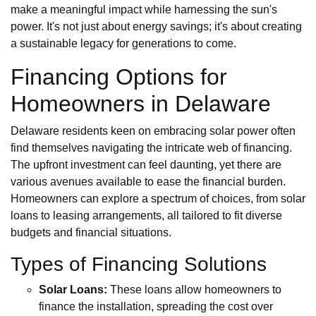
make a meaningful impact while harnessing the sun's
power. It's not just about energy savings; it's about creating
a sustainable legacy for generations to come.
Financing Options for
Homeowners in Delaware
Delaware residents keen on embracing solar power often
find themselves navigating the intricate web of financing.
The upfront investment can feel daunting, yet there are
various avenues available to ease the financial burden.
Homeowners can explore a spectrum of choices, from solar
loans to leasing arrangements, all tailored to fit diverse
budgets and financial situations.
Types of Financing Solutions
Solar Loans:
These loans allow homeowners to
finance the installation, spreading the cost over