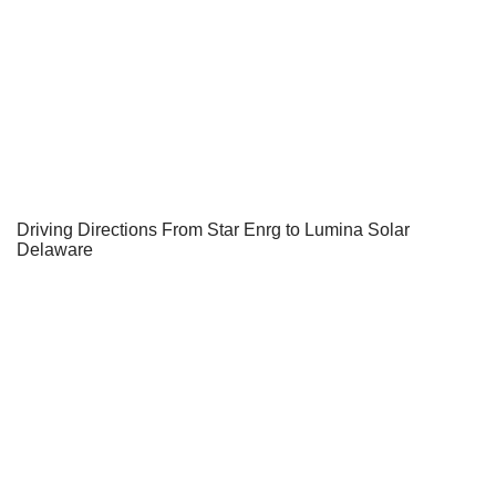
Driving Directions From Star Enrg to Lumina Solar
Delaware