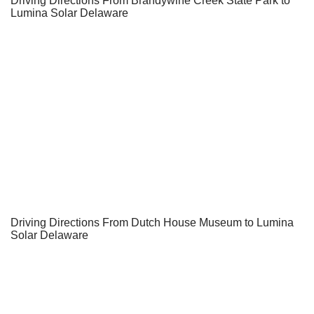
Driving Directions From Brandywine Creek State Park to
Lumina Solar Delaware
Driving Directions From Dutch House Museum to Lumina
Solar Delaware