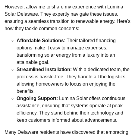
However, allow me to share my experience with Lumina
Solar Delaware. They expertly navigate these issues,
ensuring a seamless transition to renewable energy. Here's
how they tackle common concerns:
Affordable Solutions:
Their tailored financing
options make it easy to manage expenses,
transforming solar energy from a luxury into an
attainable goal.
Streamlined Installation:
With a dedicated team, the
process is hassle-free. They handle all the logistics,
allowing homeowners to focus on enjoying the
benefits.
Ongoing Support:
Lumina Solar offers continuous
assistance, ensuring that systems operate at peak
efficiency. They stand behind their technology and
keep customers informed about advancements.
Many Delaware residents have discovered that embracing