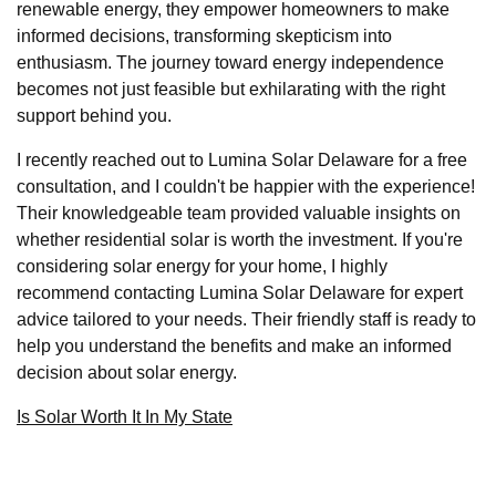
renewable energy, they empower homeowners to make
informed decisions, transforming skepticism into
enthusiasm. The journey toward energy independence
becomes not just feasible but exhilarating with the right
support behind you.
I recently reached out to Lumina Solar Delaware for a free
consultation, and I couldn't be happier with the experience!
Their knowledgeable team provided valuable insights on
whether residential solar is worth the investment. If you're
considering solar energy for your home, I highly
recommend contacting Lumina Solar Delaware for expert
advice tailored to your needs. Their friendly staff is ready to
help you understand the benefits and make an informed
decision about solar energy.
Is Solar Worth It In My State