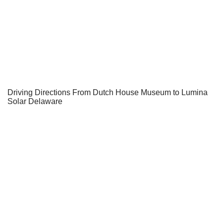
Driving Directions From Dutch House Museum to Lumina
Solar Delaware