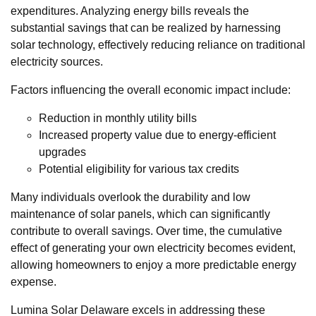
expenditures. Analyzing energy bills reveals the
substantial savings that can be realized by harnessing
solar technology, effectively reducing reliance on traditional
electricity sources.
Factors influencing the overall economic impact include:
Reduction in monthly utility bills
Increased property value due to energy-efficient
upgrades
Potential eligibility for various tax credits
Many individuals overlook the durability and low
maintenance of solar panels, which can significantly
contribute to overall savings. Over time, the cumulative
effect of generating your own electricity becomes evident,
allowing homeowners to enjoy a more predictable energy
expense.
Lumina Solar Delaware excels in addressing these