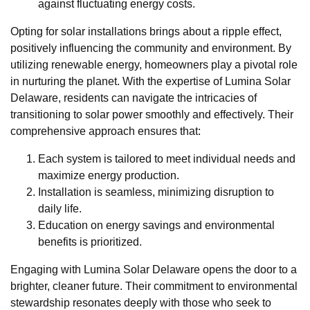
against fluctuating energy costs.
Opting for solar installations brings about a ripple effect,
positively influencing the community and environment. By
utilizing renewable energy, homeowners play a pivotal role
in nurturing the planet. With the expertise of Lumina Solar
Delaware, residents can navigate the intricacies of
transitioning to solar power smoothly and effectively. Their
comprehensive approach ensures that:
Each system is tailored to meet individual needs and
maximize energy production.
Installation is seamless, minimizing disruption to
daily life.
Education on energy savings and environmental
benefits is prioritized.
Engaging with Lumina Solar Delaware opens the door to a
brighter, cleaner future. Their commitment to environmental
stewardship resonates deeply with those who seek to