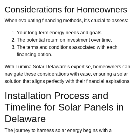
Considerations for Homeowners
When evaluating financing methods, it's crucial to assess:
Your long-term energy needs and goals.
The potential return on investment over time.
The terms and conditions associated with each
financing option.
With Lumina Solar Delaware's expertise, homeowners can
navigate these considerations with ease, ensuring a solar
solution that aligns perfectly with their financial aspirations.
Installation Process and
Timeline for Solar Panels in
Delaware
The journey to harness solar energy begins with a