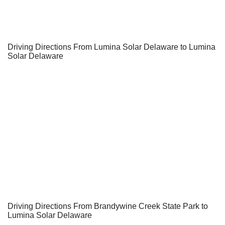
Driving Directions From Lumina Solar Delaware to Lumina
Solar Delaware
Driving Directions From Brandywine Creek State Park to
Lumina Solar Delaware