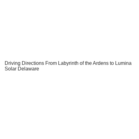
Driving Directions From Labyrinth of the Ardens to Lumina
Solar Delaware