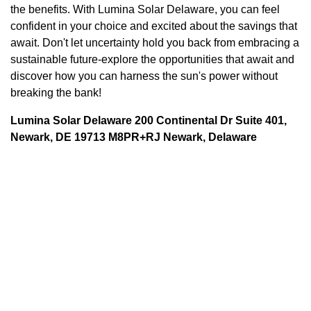
the benefits. With Lumina Solar Delaware, you can feel
confident in your choice and excited about the savings that
await. Don't let uncertainty hold you back from embracing a
sustainable future-explore the opportunities that await and
discover how you can harness the sun's power without
breaking the bank!
Lumina Solar Delaware 200 Continental Dr Suite 401,
Newark, DE 19713 M8PR+RJ Newark, Delaware