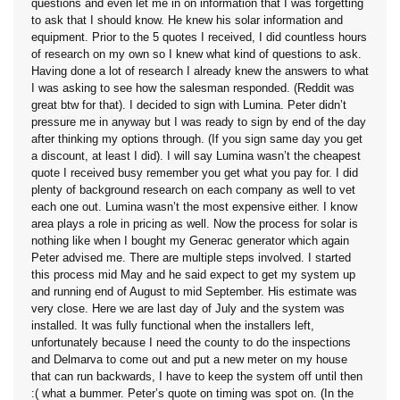
questions and even let me in on information that I was forgetting
to ask that I should know. He knew his solar information and
equipment. Prior to the 5 quotes I received, I did countless hours
of research on my own so I knew what kind of questions to ask.
Having done a lot of research I already knew the answers to what
I was asking to see how the salesman responded. (Reddit was
great btw for that). I decided to sign with Lumina. Peter didn’t
pressure me in anyway but I was ready to sign by end of the day
after thinking my options through. (If you sign same day you get
a discount, at least I did). I will say Lumina wasn’t the cheapest
quote I received busy remember you get what you pay for. I did
plenty of background research on each company as well to vet
each one out. Lumina wasn’t the most expensive either. I know
area plays a role in pricing as well. Now the process for solar is
nothing like when I bought my Generac generator which again
Peter advised me. There are multiple steps involved. I started
this process mid May and he said expect to get my system up
and running end of August to mid September. His estimate was
very close. Here we are last day of July and the system was
installed. It was fully functional when the installers left,
unfortunately because I need the county to do the inspections
and Delmarva to come out and put a new meter on my house
that can run backwards, I have to keep the system off until then
:( what a bummer. Peter’s quote on timing was spot on. (In the