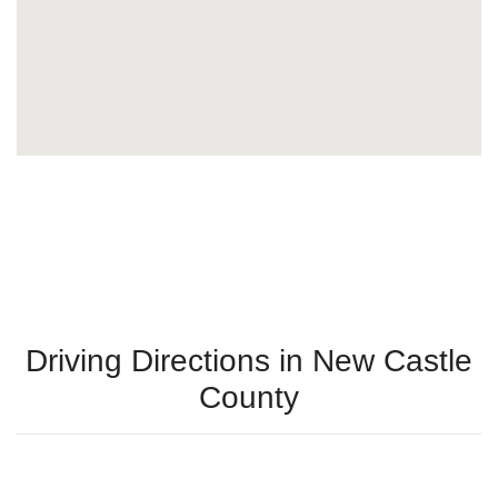
Driving Directions in New Castle
County