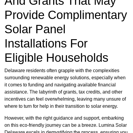
And Grants That May
Provide Complimentary
Solar Panel
Installations For
Eligible Households
Delaware residents often grapple with the complexities
surrounding renewable energy solutions, especially when
it comes to funding and navigating available financial
assistance. The labyrinth of grants, tax credits, and other
incentives can feel overwhelming, leaving many unsure of
where to turn for help in their transition to solar energy.
However, with the right guidance and support, embarking
on this eco-friendly journey can be a breeze. Lumina Solar
Delaware excels in demystifying the process, ensuring you