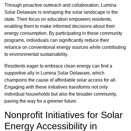
Through proactive outreach and collaboration, Lumina
Solar Delaware is reshaping the solar landscape in the
state. Their focus on education empowers residents,
enabling them to make informed decisions about their
energy consumption. By participating in these community
programs, individuals can significantly reduce their
reliance on conventional energy sources while contributing
to environmental sustainability.
Residents eager to embrace clean energy can find a
supportive ally in Lumina Solar Delaware, which
champions the cause of affordable solar access for all.
Engaging with these initiatives transforms not only
individual households but also the broader community,
paving the way for a greener future.
Nonprofit Initiatives for Solar
Energy Accessibility in