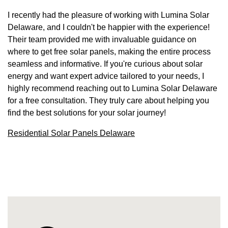
I recently had the pleasure of working with Lumina Solar
Delaware, and I couldn't be happier with the experience!
Their team provided me with invaluable guidance on
where to get free solar panels, making the entire process
seamless and informative. If you're curious about solar
energy and want expert advice tailored to your needs, I
highly recommend reaching out to Lumina Solar Delaware
for a free consultation. They truly care about helping you
find the best solutions for your solar journey!
Residential Solar Panels Delaware