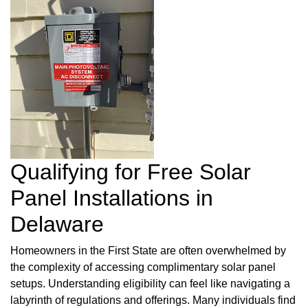
Qualifying for Free Solar
Panel Installations in
Delaware
Homeowners in the First State are often overwhelmed by
the complexity of accessing complimentary solar panel
setups. Understanding eligibility can feel like navigating a
labyrinth of regulations and offerings. Many individuals find