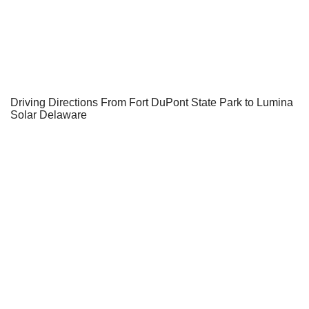
Driving Directions From Fort DuPont State Park to Lumina
Solar Delaware