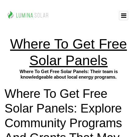
Where To Get Free
Solar Panels
Where To Get Free Solar Panels: Their team is
knowledgeable about local energy programs.
Where To Get Free
Solar Panels: Explore
Community Programs