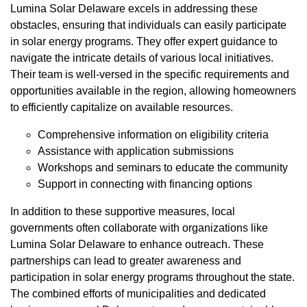
Lumina Solar Delaware excels in addressing these
obstacles, ensuring that individuals can easily participate
in solar energy programs. They offer expert guidance to
navigate the intricate details of various local initiatives.
Their team is well-versed in the specific requirements and
opportunities available in the region, allowing homeowners
to efficiently capitalize on available resources.
Comprehensive information on eligibility criteria
Assistance with application submissions
Workshops and seminars to educate the community
Support in connecting with financing options
In addition to these supportive measures, local
governments often collaborate with organizations like
Lumina Solar Delaware to enhance outreach. These
partnerships can lead to greater awareness and
participation in solar energy programs throughout the state.
The combined efforts of municipalities and dedicated