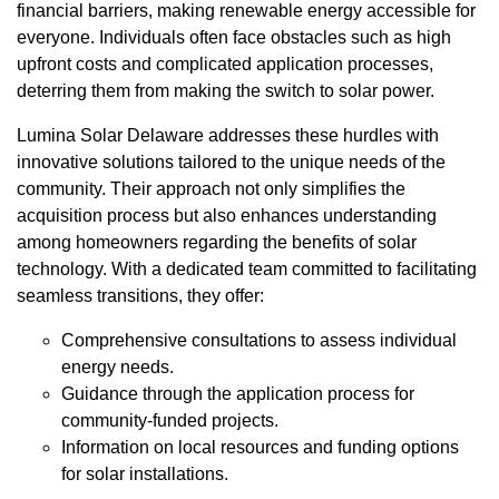
financial barriers, making renewable energy accessible for
everyone. Individuals often face obstacles such as high
upfront costs and complicated application processes,
deterring them from making the switch to solar power.
Lumina Solar Delaware addresses these hurdles with
innovative solutions tailored to the unique needs of the
community. Their approach not only simplifies the
acquisition process but also enhances understanding
among homeowners regarding the benefits of solar
technology. With a dedicated team committed to facilitating
seamless transitions, they offer:
Comprehensive consultations to assess individual
energy needs.
Guidance through the application process for
community-funded projects.
Information on local resources and funding options
for solar installations.