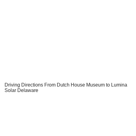
Driving Directions From Dutch House Museum to Lumina
Solar Delaware