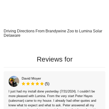
Driving Directions From Brandywine Zoo to Lumina Solar
Delaware
Reviews for
David Moyer
(5)
I just had my install done yesterday (7/31/2024). I couldn’t be
more pleased with Lumina. From the very start Peter Hayes
(salesman) came to my house. I already had other quotes and
knew what to expect and what to ask. Peter answered all my