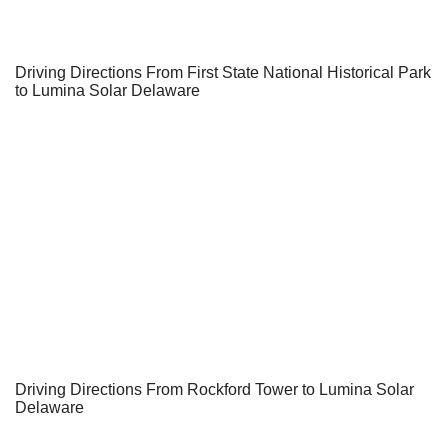
Driving Directions From First State National Historical Park
to Lumina Solar Delaware
Driving Directions From Rockford Tower to Lumina Solar
Delaware