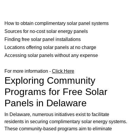
How to obtain complimentary solar panel systems
Sources for no-cost solar energy panels
Finding free solar panel installations
Locations offering solar panels at no charge
Accessing solar panels without any expense
For more information -
Click Here
Exploring Community
Programs for Free Solar
Panels in Delaware
In Delaware, numerous initiatives exist to facilitate
residents in securing complimentary solar energy systems.
These community-based programs aim to eliminate