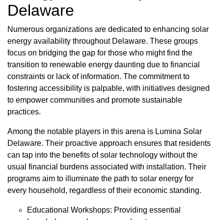
Delaware
Numerous organizations are dedicated to enhancing solar
energy availability throughout Delaware. These groups
focus on bridging the gap for those who might find the
transition to renewable energy daunting due to financial
constraints or lack of information. The commitment to
fostering accessibility is palpable, with initiatives designed
to empower communities and promote sustainable
practices.
Among the notable players in this arena is Lumina Solar
Delaware. Their proactive approach ensures that residents
can tap into the benefits of solar technology without the
usual financial burdens associated with installation. Their
programs aim to illuminate the path to solar energy for
every household, regardless of their economic standing.
Educational Workshops: Providing essential