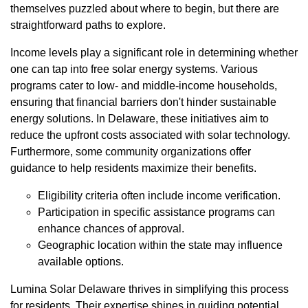
themselves puzzled about where to begin, but there are
straightforward paths to explore.
Income levels play a significant role in determining whether
one can tap into free solar energy systems. Various
programs cater to low- and middle-income households,
ensuring that financial barriers don't hinder sustainable
energy solutions. In Delaware, these initiatives aim to
reduce the upfront costs associated with solar technology.
Furthermore, some community organizations offer
guidance to help residents maximize their benefits.
Eligibility criteria often include income verification.
Participation in specific assistance programs can
enhance chances of approval.
Geographic location within the state may influence
available options.
Lumina Solar Delaware thrives in simplifying this process
for residents. Their expertise shines in guiding potential