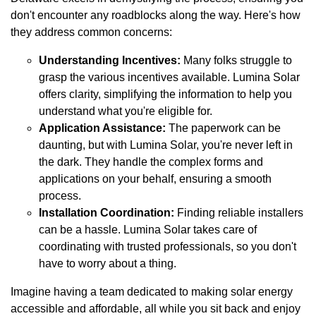
don't encounter any roadblocks along the way. Here's how
they address common concerns:
Understanding Incentives:
Many folks struggle to
grasp the various incentives available. Lumina Solar
offers clarity, simplifying the information to help you
understand what you're eligible for.
Application Assistance:
The paperwork can be
daunting, but with Lumina Solar, you're never left in
the dark. They handle the complex forms and
applications on your behalf, ensuring a smooth
process.
Installation Coordination:
Finding reliable installers
can be a hassle. Lumina Solar takes care of
coordinating with trusted professionals, so you don't
have to worry about a thing.
Imagine having a team dedicated to making solar energy
accessible and affordable, all while you sit back and enjoy