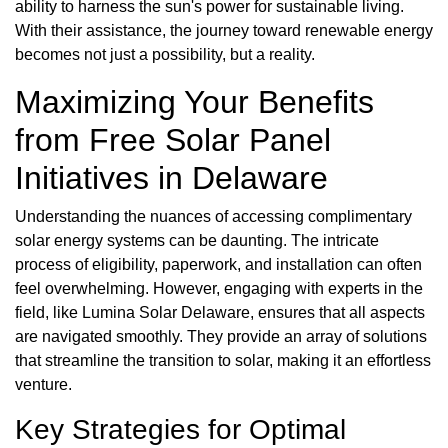
ability to harness the sun's power for sustainable living.
With their assistance, the journey toward renewable energy
becomes not just a possibility, but a reality.
Maximizing Your Benefits
from Free Solar Panel
Initiatives in Delaware
Understanding the nuances of accessing complimentary
solar energy systems can be daunting. The intricate
process of eligibility, paperwork, and installation can often
feel overwhelming. However, engaging with experts in the
field, like Lumina Solar Delaware, ensures that all aspects
are navigated smoothly. They provide an array of solutions
that streamline the transition to solar, making it an effortless
venture.
Key Strategies for Optimal