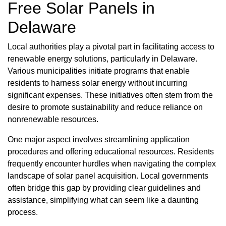
Free Solar Panels in
Delaware
Local authorities play a pivotal part in facilitating access to
renewable energy solutions, particularly in Delaware.
Various municipalities initiate programs that enable
residents to harness solar energy without incurring
significant expenses. These initiatives often stem from the
desire to promote sustainability and reduce reliance on
nonrenewable resources.
One major aspect involves streamlining application
procedures and offering educational resources. Residents
frequently encounter hurdles when navigating the complex
landscape of solar panel acquisition. Local governments
often bridge this gap by providing clear guidelines and
assistance, simplifying what can seem like a daunting
process.