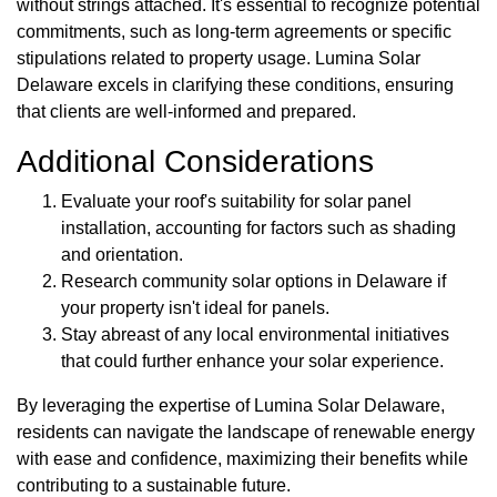
without strings attached. It's essential to recognize potential
commitments, such as long-term agreements or specific
stipulations related to property usage. Lumina Solar
Delaware excels in clarifying these conditions, ensuring
that clients are well-informed and prepared.
Additional Considerations
Evaluate your roof's suitability for solar panel
installation, accounting for factors such as shading
and orientation.
Research community solar options in Delaware if
your property isn't ideal for panels.
Stay abreast of any local environmental initiatives
that could further enhance your solar experience.
By leveraging the expertise of Lumina Solar Delaware,
residents can navigate the landscape of renewable energy
with ease and confidence, maximizing their benefits while
contributing to a sustainable future.