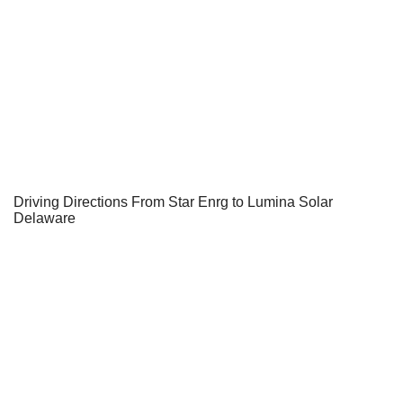
Driving Directions From Star Enrg to Lumina Solar
Delaware