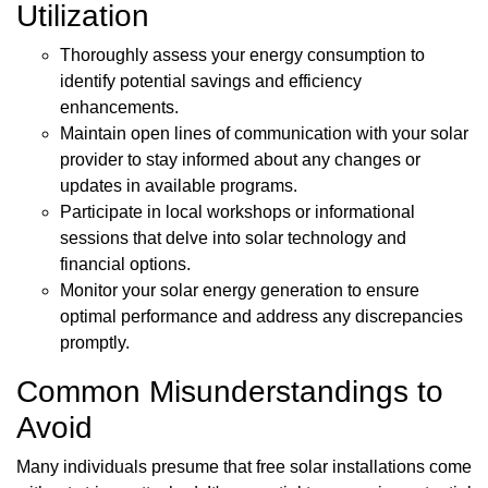
Utilization
Thoroughly assess your energy consumption to
identify potential savings and efficiency
enhancements.
Maintain open lines of communication with your solar
provider to stay informed about any changes or
updates in available programs.
Participate in local workshops or informational
sessions that delve into solar technology and
financial options.
Monitor your solar energy generation to ensure
optimal performance and address any discrepancies
promptly.
Common Misunderstandings to
Avoid
Many individuals presume that free solar installations come