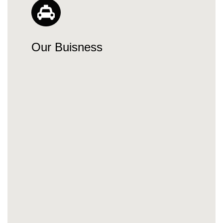
Our Buisness