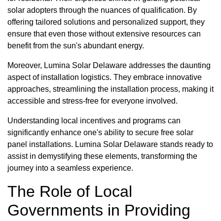
solar adopters through the nuances of qualification. By
offering tailored solutions and personalized support, they
ensure that even those without extensive resources can
benefit from the sun's abundant energy.
Moreover, Lumina Solar Delaware addresses the daunting
aspect of installation logistics. They embrace innovative
approaches, streamlining the installation process, making it
accessible and stress-free for everyone involved.
Understanding local incentives and programs can
significantly enhance one's ability to secure free solar
panel installations. Lumina Solar Delaware stands ready to
assist in demystifying these elements, transforming the
journey into a seamless experience.
The Role of Local
Governments in Providing