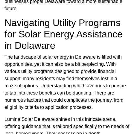
businesses propel Delaware toward a more sustainable
future.
Navigating Utility Programs
for Solar Energy Assistance
in Delaware
The landscape of solar energy in Delaware is filled with
opportunities, yet it can also be a bit perplexing. With
various utility programs designed to provide financial
support, many residents may find themselves lost in a
maze of options. Understanding which avenues to pursue
to tap into these benefits can be daunting. There are
numerous factors that could complicate the journey, from
eligibility criteria to application processes.
Lumina Solar Delaware shines in this intricate arena,
offering guidance that is tailored specifically to the needs of
local homeowners. They possess an in-depth