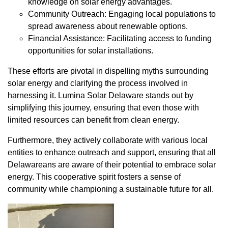
knowledge on solar energy advantages.
Community Outreach: Engaging local populations to
spread awareness about renewable options.
Financial Assistance: Facilitating access to funding
opportunities for solar installations.
These efforts are pivotal in dispelling myths surrounding
solar energy and clarifying the process involved in
harnessing it. Lumina Solar Delaware stands out by
simplifying this journey, ensuring that even those with
limited resources can benefit from clean energy.
Furthermore, they actively collaborate with various local
entities to enhance outreach and support, ensuring that all
Delawareans are aware of their potential to embrace solar
energy. This cooperative spirit fosters a sense of
community while championing a sustainable future for all.