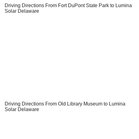
Driving Directions From Fort DuPont State Park to Lumina
Solar Delaware
Driving Directions From Old Library Museum to Lumina
Solar Delaware