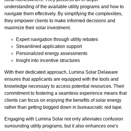
understanding of the available utility programs and how to
navigate them effectively. By simplifying the complexities,
they empower clients to make informed decisions and
maximize their solar investment.
Expert navigation through utility rebates
Streamlined application support
Personalized energy assessments
Insight into incentive structures
With their dedicated approach, Lumina Solar Delaware
ensures that applicants are equipped with the tools and
knowledge necessary to access potential resources. Their
commitment to fostering a seamless experience means that
clients can focus on enjoying the benefits of solar energy
rather than getting bogged down in bureaucratic red tape.
Engaging with Lumina Solar not only alleviates confusion
surrounding utility programs, but it also enhances one's