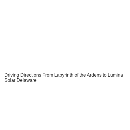
Driving Directions From Labyrinth of the Ardens to Lumina
Solar Delaware