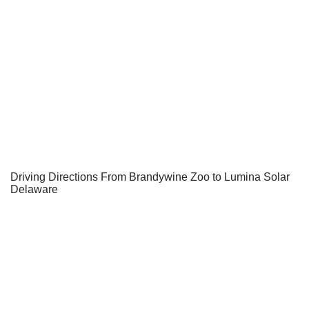
Driving Directions From Brandywine Zoo to Lumina Solar
Delaware