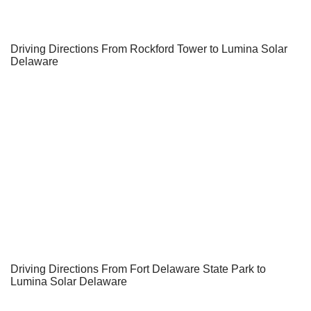
Driving Directions From Rockford Tower to Lumina Solar
Delaware
Driving Directions From Fort Delaware State Park to
Lumina Solar Delaware