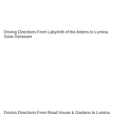
Driving Directions From Labyrinth of the Ardens to Lumina
Solar Delaware
Driving Directions From Read House & Gardens to Lumina