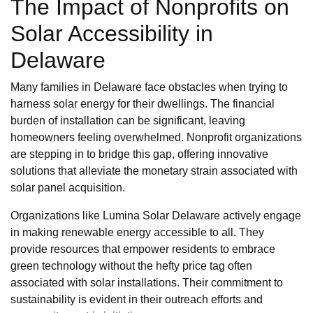
The Impact of Nonprofits on
Solar Accessibility in
Delaware
Many families in Delaware face obstacles when trying to
harness solar energy for their dwellings. The financial
burden of installation can be significant, leaving
homeowners feeling overwhelmed. Nonprofit organizations
are stepping in to bridge this gap, offering innovative
solutions that alleviate the monetary strain associated with
solar panel acquisition.
Organizations like Lumina Solar Delaware actively engage
in making renewable energy accessible to all. They
provide resources that empower residents to embrace
green technology without the hefty price tag often
associated with solar installations. Their commitment to
sustainability is evident in their outreach efforts and