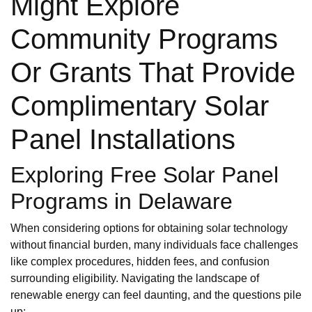
Might Explore
Community Programs
Or Grants That Provide
Complimentary Solar
Panel Installations
Exploring Free Solar Panel
Programs in Delaware
When considering options for obtaining solar technology
without financial burden, many individuals face challenges
like complex procedures, hidden fees, and confusion
surrounding eligibility. Navigating the landscape of
renewable energy can feel daunting, and the questions pile
up: