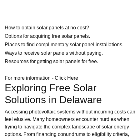
How to obtain solar panels at no cost?
Options for acquiring free solar panels.
Places to find complimentary solar panel installations.
Ways to receive solar panels without paying.
Resources for getting solar panels for free.
For more information -
Click Here
Exploring Free Solar
Solutions in Delaware
Accessing photovoltaic systems without incurring costs can
feel elusive. Many homeowners encounter hurdles when
trying to navigate the complex landscape of solar energy
options. From financing conundrums to eligibility criteria,