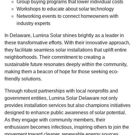
Group buying programs that lower individual costs
Workshops to educate about solar technology
Networking events to connect homeowners with
industry experts
In Delaware, Lumina Solar shines brightly as a leader in
these transformative efforts. With their innovative approach,
they facilitate seamless solar installations that uplift entire
neighborhoods. Their commitment to creating a
sustainable future resonates deeply within the community,
making them a beacon of hope for those seeking eco-
friendly solutions.
Through robust partnerships with local nonprofits and
government entities, Lumina Solar Delaware not only
provides installation services but also champions initiatives
designed to enhance public awareness of solar potential.
As they engage with community members, their
enthusiasm becomes infectious, inspiring others to join the
movement toward cleaner, renewable energy sources.