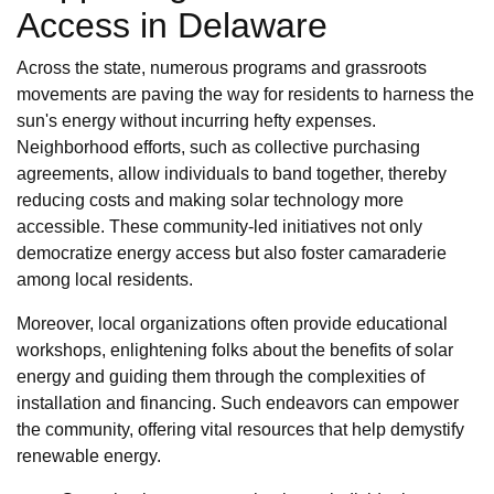
Access in Delaware
Across the state, numerous programs and grassroots
movements are paving the way for residents to harness the
sun's energy without incurring hefty expenses.
Neighborhood efforts, such as collective purchasing
agreements, allow individuals to band together, thereby
reducing costs and making solar technology more
accessible. These community-led initiatives not only
democratize energy access but also foster camaraderie
among local residents.
Moreover, local organizations often provide educational
workshops, enlightening folks about the benefits of solar
energy and guiding them through the complexities of
installation and financing. Such endeavors can empower
the community, offering vital resources that help demystify
renewable energy.