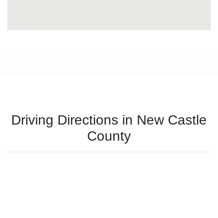
Driving Directions in New Castle
County