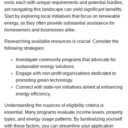
exist, each with unique requirements and potential hurdles,
yet navigating this landscape can yield significant benefits.
Start by exploring local initiatives that focus on renewable
energy, as they often provide substantial assistance for
homeowners and businesses alike.
Researching available resources is crucial. Consider the
following strategies:
Investigate community programs that advocate for
sustainable energy solutions.
Engage with non-profit organizations dedicated to
promoting green technology.
Connect with state-run initiatives aimed at enhancing
energy efficiency.
Understanding the nuances of eligibility criteria is
essential. Many programs evaluate income levels, property
types, and energy usage patterns. By familiarizing yourself
with these factors, you can streamline your application