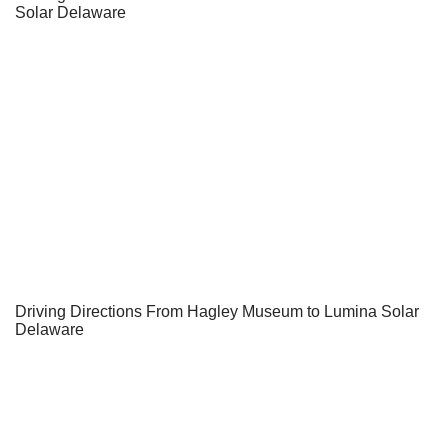
Solar Delaware
Driving Directions From Hagley Museum to Lumina Solar
Delaware