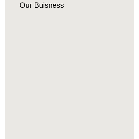
Our Buisness