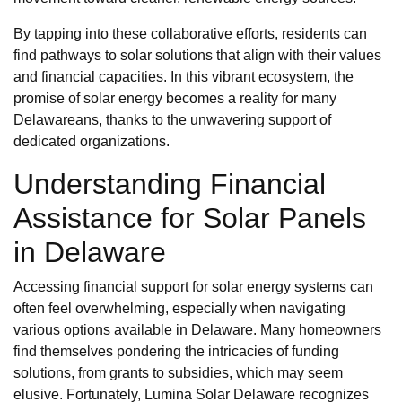
By tapping into these collaborative efforts, residents can
find pathways to solar solutions that align with their values
and financial capacities. In this vibrant ecosystem, the
promise of solar energy becomes a reality for many
Delawareans, thanks to the unwavering support of
dedicated organizations.
Understanding Financial
Assistance for Solar Panels
in Delaware
Accessing financial support for solar energy systems can
often feel overwhelming, especially when navigating
various options available in Delaware. Many homeowners
find themselves pondering the intricacies of funding
solutions, from grants to subsidies, which may seem
elusive. Fortunately, Lumina Solar Delaware recognizes