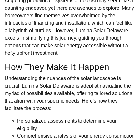
Acquiring photovoltaic systems at no cost may seem like a
daunting endeavor, yet there are avenues to explore. Many
homeowners find themselves overwhelmed by the
intricacies of financing and installation, which can feel like
a labyrinth of hurdles. However, Lumina Solar Delaware
excels in simplifying this journey, guiding you through
options that can make solar energy accessible without a
hefty upfront investment.
How They Make It Happen
Understanding the nuances of the solar landscape is
crucial. Lumina Solar Delaware is adept at navigating the
myriad of possibilities available, offering tailored solutions
that align with your specific needs. Here's how they
facilitate the process:
Personalized assessments to determine your
eligibility.
Comprehensive analysis of your energy consumption