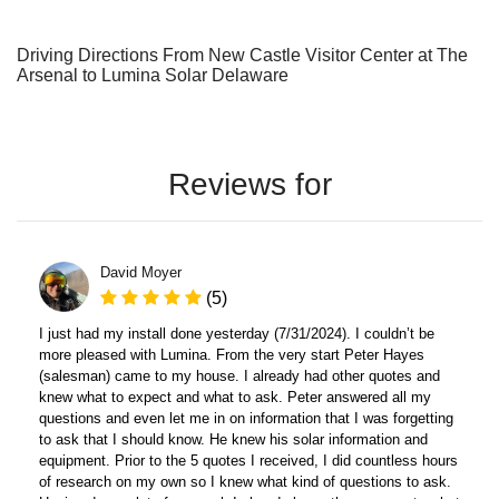
Driving Directions From New Castle Visitor Center at The
Arsenal to Lumina Solar Delaware
Reviews for
David Moyer
(5)
I just had my install done yesterday (7/31/2024). I couldn’t be
more pleased with Lumina. From the very start Peter Hayes
(salesman) came to my house. I already had other quotes and
knew what to expect and what to ask. Peter answered all my
questions and even let me in on information that I was forgetting
to ask that I should know. He knew his solar information and
equipment. Prior to the 5 quotes I received, I did countless hours
of research on my own so I knew what kind of questions to ask.