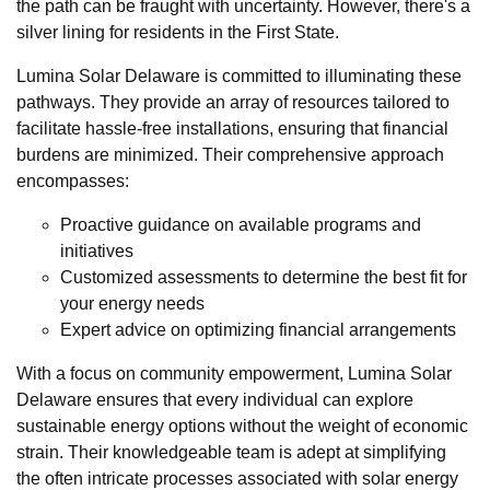
the path can be fraught with uncertainty. However, there's a
silver lining for residents in the First State.
Lumina Solar Delaware is committed to illuminating these
pathways. They provide an array of resources tailored to
facilitate hassle-free installations, ensuring that financial
burdens are minimized. Their comprehensive approach
encompasses:
Proactive guidance on available programs and
initiatives
Customized assessments to determine the best fit for
your energy needs
Expert advice on optimizing financial arrangements
With a focus on community empowerment, Lumina Solar
Delaware ensures that every individual can explore
sustainable energy options without the weight of economic
strain. Their knowledgeable team is adept at simplifying
the often intricate processes associated with solar energy