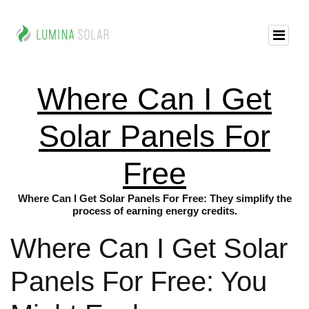
Where Can I Get
Solar Panels For
Free
Where Can I Get Solar Panels For Free: They simplify the
process of earning energy credits.
Where Can I Get Solar
Panels For Free: You