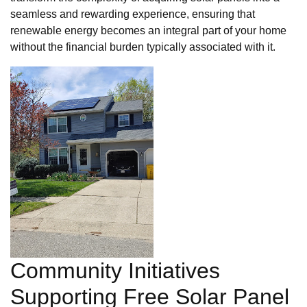
seamless and rewarding experience, ensuring that
renewable energy becomes an integral part of your home
without the financial burden typically associated with it.
Community Initiatives
Supporting Free Solar Panel