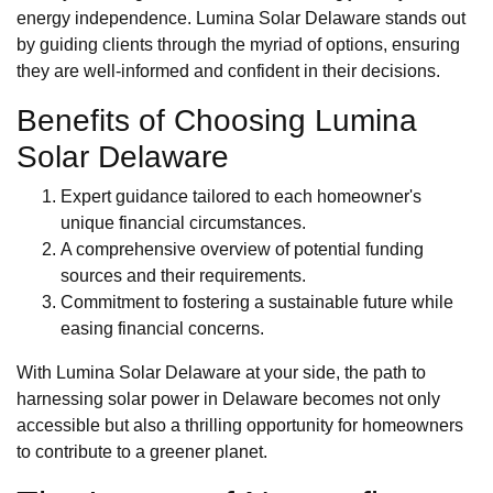
energy independence. Lumina Solar Delaware stands out
by guiding clients through the myriad of options, ensuring
they are well-informed and confident in their decisions.
Benefits of Choosing Lumina
Solar Delaware
Expert guidance tailored to each homeowner's
unique financial circumstances.
A comprehensive overview of potential funding
sources and their requirements.
Commitment to fostering a sustainable future while
easing financial concerns.
With Lumina Solar Delaware at your side, the path to
harnessing solar power in Delaware becomes not only
accessible but also a thrilling opportunity for homeowners
to contribute to a greener planet.