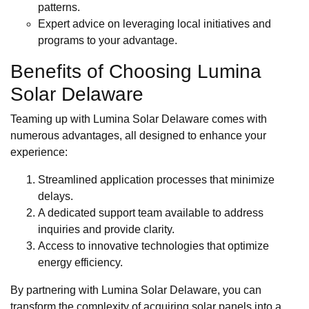
patterns.
Expert advice on leveraging local initiatives and
programs to your advantage.
Benefits of Choosing Lumina
Solar Delaware
Teaming up with Lumina Solar Delaware comes with
numerous advantages, all designed to enhance your
experience:
Streamlined application processes that minimize
delays.
A dedicated support team available to address
inquiries and provide clarity.
Access to innovative technologies that optimize
energy efficiency.
By partnering with Lumina Solar Delaware, you can
transform the complexity of acquiring solar panels into a