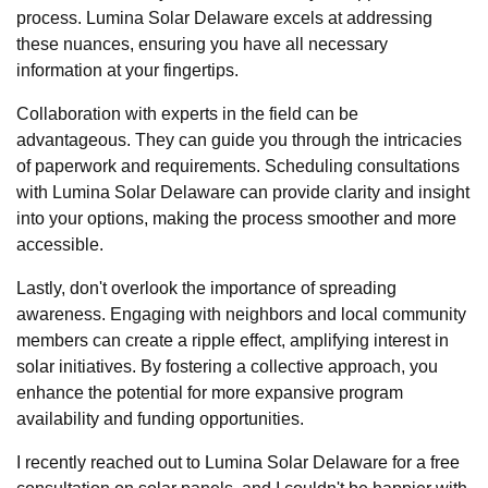
process. Lumina Solar Delaware excels at addressing
these nuances, ensuring you have all necessary
information at your fingertips.
Collaboration with experts in the field can be
advantageous. They can guide you through the intricacies
of paperwork and requirements. Scheduling consultations
with Lumina Solar Delaware can provide clarity and insight
into your options, making the process smoother and more
accessible.
Lastly, don't overlook the importance of spreading
awareness. Engaging with neighbors and local community
members can create a ripple effect, amplifying interest in
solar initiatives. By fostering a collective approach, you
enhance the potential for more expansive program
availability and funding opportunities.
I recently reached out to Lumina Solar Delaware for a free