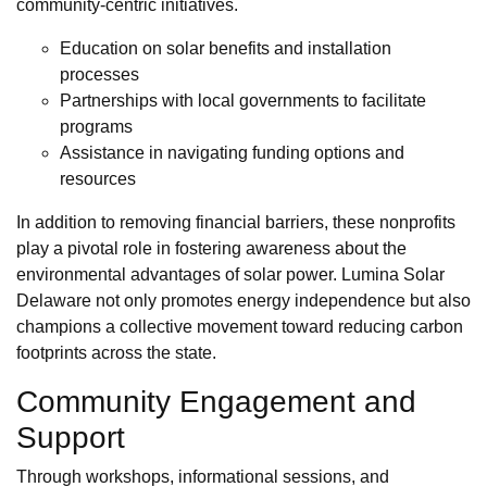
community-centric initiatives.
Education on solar benefits and installation
processes
Partnerships with local governments to facilitate
programs
Assistance in navigating funding options and
resources
In addition to removing financial barriers, these nonprofits
play a pivotal role in fostering awareness about the
environmental advantages of solar power. Lumina Solar
Delaware not only promotes energy independence but also
champions a collective movement toward reducing carbon
footprints across the state.
Community Engagement and
Support
Through workshops, informational sessions, and