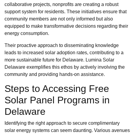
collaborative projects, nonprofits are creating a robust
support system for residents. These initiatives ensure that
community members are not only informed but also
equipped to make transformative decisions regarding their
energy consumption.
Their proactive approach to disseminating knowledge
leads to increased solar adoption rates, contributing to a
more sustainable future for Delaware. Lumina Solar
Delaware exemplifies this ethos by actively involving the
community and providing hands-on assistance.
Steps to Accessing Free
Solar Panel Programs in
Delaware
Identifying the right approach to secure complimentary
solar energy systems can seem daunting. Various avenues