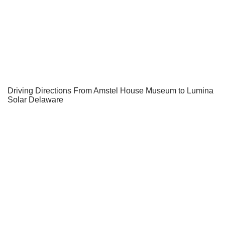
Driving Directions From Amstel House Museum to Lumina
Solar Delaware