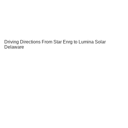
Driving Directions From Star Enrg to Lumina Solar
Delaware