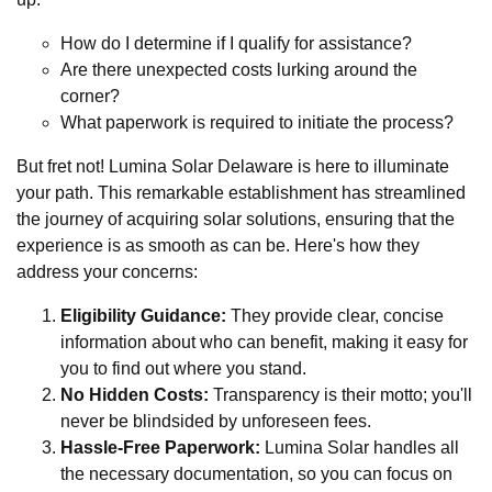
How do I determine if I qualify for assistance?
Are there unexpected costs lurking around the
corner?
What paperwork is required to initiate the process?
But fret not! Lumina Solar Delaware is here to illuminate
your path. This remarkable establishment has streamlined
the journey of acquiring solar solutions, ensuring that the
experience is as smooth as can be. Here's how they
address your concerns:
Eligibility Guidance:
They provide clear, concise
information about who can benefit, making it easy for
you to find out where you stand.
No Hidden Costs:
Transparency is their motto; you'll
never be blindsided by unforeseen fees.
Hassle-Free Paperwork:
Lumina Solar handles all
the necessary documentation, so you can focus on