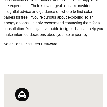
consultation on solar panels, and I couldn't be happier with
the experience! Their knowledgeable team provided
insightful advice and guidance on where to find solar
panels for free. If you're curious about exploring solar
energy options, I highly recommend contacting them for a
consultation. You'll gain valuable insights that can help you
make informed decisions about your solar journey!
Solar Panel Installers Delaware