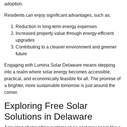
adoption.
Residents can enjoy significant advantages, such as:
Reduction in long-term energy expenses
Increased property value through energy-efficient
upgrades
Contributing to a cleaner environment and greener
future
Engaging with Lumina Solar Delaware means stepping
into a realm where solar energy becomes accessible,
practical, and economically feasible for all. The promise of
a brighter, more sustainable tomorrow is just around the
corner.
Exploring Free Solar
Solutions in Delaware