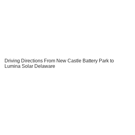
Driving Directions From New Castle Battery Park to
Lumina Solar Delaware