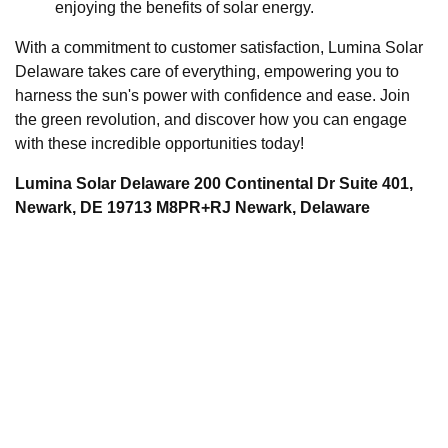
enjoying the benefits of solar energy.
With a commitment to customer satisfaction, Lumina Solar
Delaware takes care of everything, empowering you to
harness the sun's power with confidence and ease. Join
the green revolution, and discover how you can engage
with these incredible opportunities today!
Lumina Solar Delaware 200 Continental Dr Suite 401,
Newark, DE 19713 M8PR+RJ Newark, Delaware