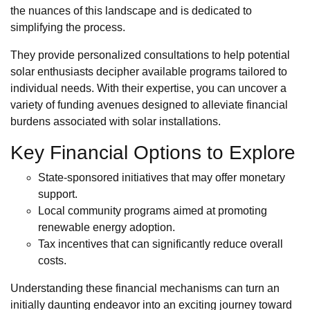
the nuances of this landscape and is dedicated to
simplifying the process.
They provide personalized consultations to help potential
solar enthusiasts decipher available programs tailored to
individual needs. With their expertise, you can uncover a
variety of funding avenues designed to alleviate financial
burdens associated with solar installations.
Key Financial Options to Explore
State-sponsored initiatives that may offer monetary
support.
Local community programs aimed at promoting
renewable energy adoption.
Tax incentives that can significantly reduce overall
costs.
Understanding these financial mechanisms can turn an
initially daunting endeavor into an exciting journey toward