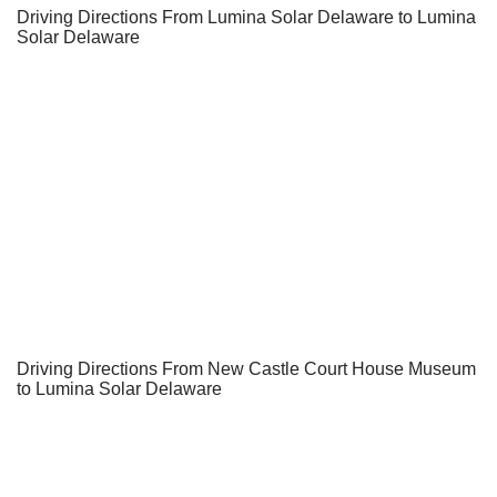
Driving Directions From Lumina Solar Delaware to Lumina
Solar Delaware
Driving Directions From New Castle Court House Museum
to Lumina Solar Delaware