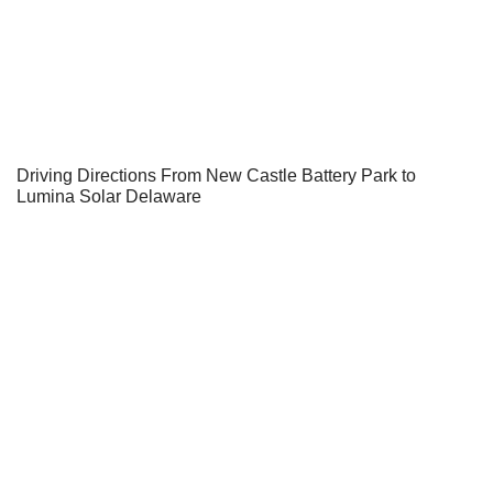
Driving Directions From New Castle Battery Park to
Lumina Solar Delaware