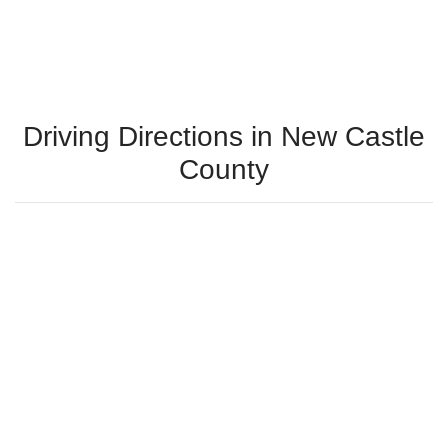
Driving Directions in New Castle
County