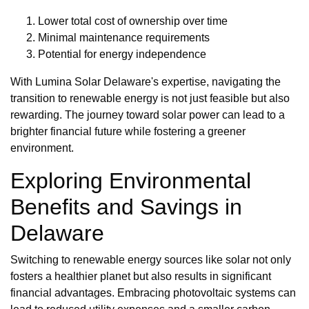
Lower total cost of ownership over time
Minimal maintenance requirements
Potential for energy independence
With Lumina Solar Delaware's expertise, navigating the
transition to renewable energy is not just feasible but also
rewarding. The journey toward solar power can lead to a
brighter financial future while fostering a greener
environment.
Exploring Environmental
Benefits and Savings in
Delaware
Switching to renewable energy sources like solar not only
fosters a healthier planet but also results in significant
financial advantages. Embracing photovoltaic systems can