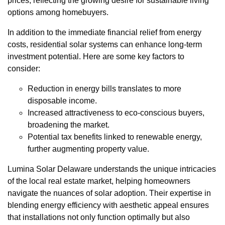
prices, reflecting the growing desire for sustainable living
options among homebuyers.
In addition to the immediate financial relief from energy
costs, residential solar systems can enhance long-term
investment potential. Here are some key factors to
consider:
Reduction in energy bills translates to more
disposable income.
Increased attractiveness to eco-conscious buyers,
broadening the market.
Potential tax benefits linked to renewable energy,
further augmenting property value.
Lumina Solar Delaware understands the unique intricacies
of the local real estate market, helping homeowners
navigate the nuances of solar adoption. Their expertise in
blending energy efficiency with aesthetic appeal ensures
that installations not only function optimally but also