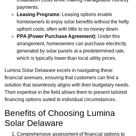
payments.
Leasing Programs:
Leasing options enable
homeowners to enjoy solar benefits without the hefty
upfront costs, often with little to no money down.
PPA (Power Purchase Agreement):
Under this
arrangement, homeowners can purchase electricity
generated by solar panels at a predetermined rate,
which is typically lower than local utility prices.
Lumina Solar Delaware excels in navigating these
financial avenues, ensuring that customers can find a
solution that seamlessly aligns with their budgetary needs.
Their expertise in the field allows them to present tailored
financing options suited to individual circumstances.
Benefits of Choosing Lumina
Solar Delaware
Comprehensive assessment of financial options to