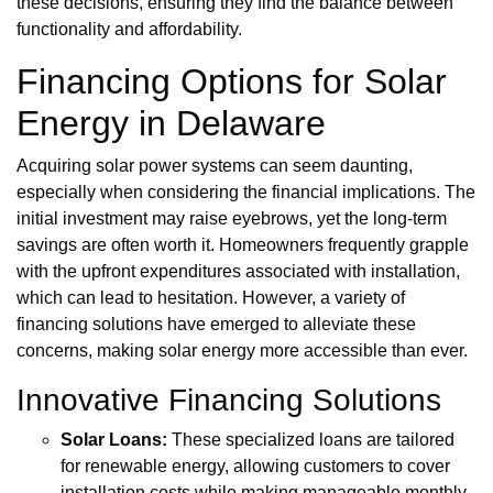
these decisions, ensuring they find the balance between
functionality and affordability.
Financing Options for Solar
Energy in Delaware
Acquiring solar power systems can seem daunting,
especially when considering the financial implications. The
initial investment may raise eyebrows, yet the long-term
savings are often worth it. Homeowners frequently grapple
with the upfront expenditures associated with installation,
which can lead to hesitation. However, a variety of
financing solutions have emerged to alleviate these
concerns, making solar energy more accessible than ever.
Innovative Financing Solutions
Solar Loans:
These specialized loans are tailored
for renewable energy, allowing customers to cover
installation costs while making manageable monthly