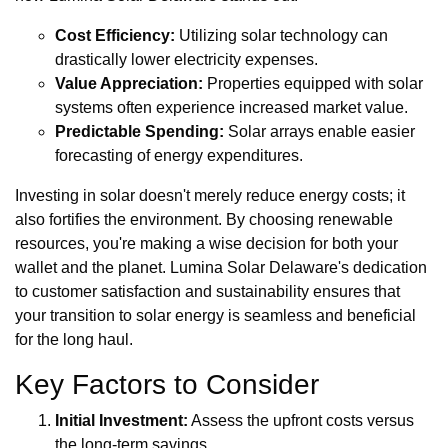
Cost Efficiency:
Utilizing solar technology can
drastically lower electricity expenses.
Value Appreciation:
Properties equipped with solar
systems often experience increased market value.
Predictable Spending:
Solar arrays enable easier
forecasting of energy expenditures.
Investing in solar doesn't merely reduce energy costs; it
also fortifies the environment. By choosing renewable
resources, you're making a wise decision for both your
wallet and the planet. Lumina Solar Delaware's dedication
to customer satisfaction and sustainability ensures that
your transition to solar energy is seamless and beneficial
for the long haul.
Key Factors to Consider
Initial Investment:
Assess the upfront costs versus
the long-term savings.