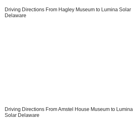
Driving Directions From Hagley Museum to Lumina Solar
Delaware
Driving Directions From Amstel House Museum to Lumina
Solar Delaware