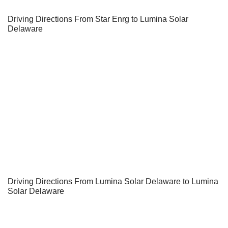
Driving Directions From Star Enrg to Lumina Solar
Delaware
Driving Directions From Lumina Solar Delaware to Lumina
Solar Delaware