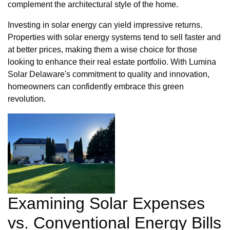
complement the architectural style of the home.
Investing in solar energy can yield impressive returns.
Properties with solar energy systems tend to sell faster and
at better prices, making them a wise choice for those
looking to enhance their real estate portfolio. With Lumina
Solar Delaware's commitment to quality and innovation,
homeowners can confidently embrace this green
revolution.
Examining Solar Expenses
vs. Conventional Energy Bills