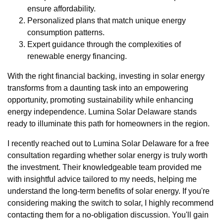
ensure affordability.
Personalized plans that match unique energy
consumption patterns.
Expert guidance through the complexities of
renewable energy financing.
With the right financial backing, investing in solar energy
transforms from a daunting task into an empowering
opportunity, promoting sustainability while enhancing
energy independence. Lumina Solar Delaware stands
ready to illuminate this path for homeowners in the region.
I recently reached out to Lumina Solar Delaware for a free
consultation regarding whether solar energy is truly worth
the investment. Their knowledgeable team provided me
with insightful advice tailored to my needs, helping me
understand the long-term benefits of solar energy. If you're
considering making the switch to solar, I highly recommend
contacting them for a no-obligation discussion. You'll gain