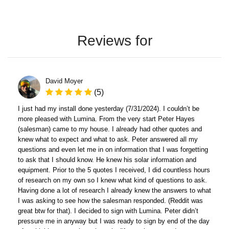
Reviews for
David Moyer
(5)
I just had my install done yesterday (7/31/2024). I couldn’t be
more pleased with Lumina. From the very start Peter Hayes
(salesman) came to my house. I already had other quotes and
knew what to expect and what to ask. Peter answered all my
questions and even let me in on information that I was forgetting
to ask that I should know. He knew his solar information and
equipment. Prior to the 5 quotes I received, I did countless hours
of research on my own so I knew what kind of questions to ask.
Having done a lot of research I already knew the answers to what
I was asking to see how the salesman responded. (Reddit was
great btw for that). I decided to sign with Lumina. Peter didn’t
pressure me in anyway but I was ready to sign by end of the day