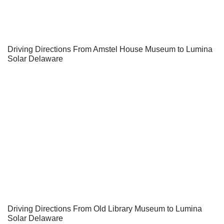
Driving Directions From Amstel House Museum to Lumina
Solar Delaware
Driving Directions From Old Library Museum to Lumina
Solar Delaware