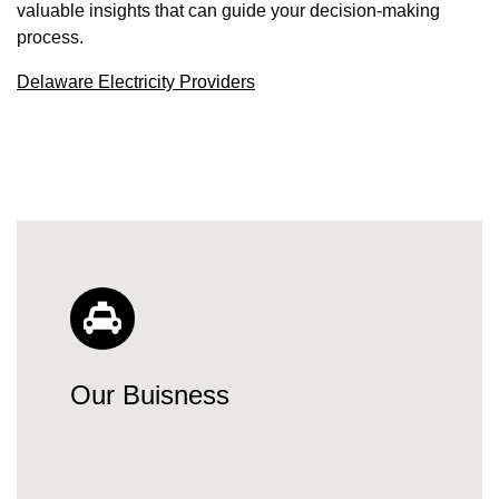
valuable insights that can guide your decision-making
process.
Delaware Electricity Providers
Our Buisness