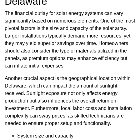
Delaware
The financial outlay for solar energy systems can vary
significantly based on numerous elements. One of the most
pivotal factors is the size and capacity of the solar array.
Larger installations typically demand more resources, yet
they may yield superior savings over time. Homeowners
should also consider the type of materials utilized in the
panels, as premium options may enhance efficiency but
can inflate initial expenses.
Another crucial aspect is the geographical location within
Delaware, which can impact the amount of sunlight
received. Sunlight exposure not only affects energy
production but also influences the overall return on
investment. Furthermore, local labor costs and installation
complexity can sway prices, as skilled technicians are
needed to ensure proper setup and functionality.
System size and capacity