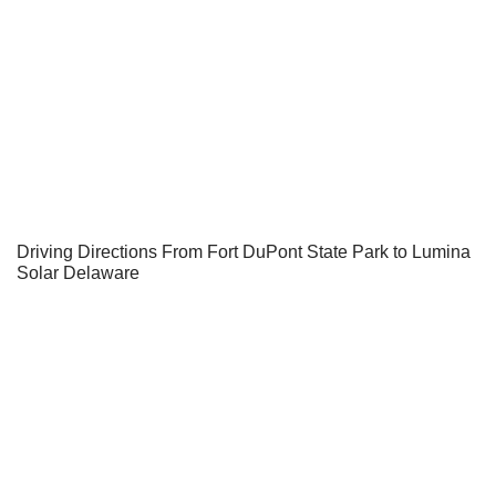
Driving Directions From Fort DuPont State Park to Lumina
Solar Delaware