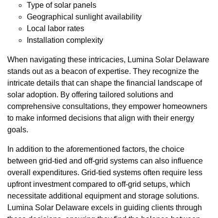
Type of solar panels
Geographical sunlight availability
Local labor rates
Installation complexity
When navigating these intricacies, Lumina Solar Delaware
stands out as a beacon of expertise. They recognize the
intricate details that can shape the financial landscape of
solar adoption. By offering tailored solutions and
comprehensive consultations, they empower homeowners
to make informed decisions that align with their energy
goals.
In addition to the aforementioned factors, the choice
between grid-tied and off-grid systems can also influence
overall expenditures. Grid-tied systems often require less
upfront investment compared to off-grid setups, which
necessitate additional equipment and storage solutions.
Lumina Solar Delaware excels in guiding clients through