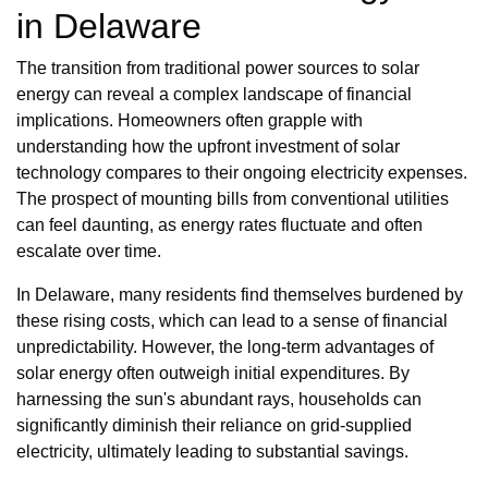
in Delaware
The transition from traditional power sources to solar
energy can reveal a complex landscape of financial
implications. Homeowners often grapple with
understanding how the upfront investment of solar
technology compares to their ongoing electricity expenses.
The prospect of mounting bills from conventional utilities
can feel daunting, as energy rates fluctuate and often
escalate over time.
In Delaware, many residents find themselves burdened by
these rising costs, which can lead to a sense of financial
unpredictability. However, the long-term advantages of
solar energy often outweigh initial expenditures. By
harnessing the sun's abundant rays, households can
significantly diminish their reliance on grid-supplied
electricity, ultimately leading to substantial savings.