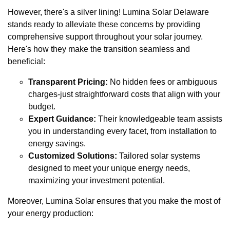
However, there's a silver lining! Lumina Solar Delaware
stands ready to alleviate these concerns by providing
comprehensive support throughout your solar journey.
Here's how they make the transition seamless and
beneficial:
Transparent Pricing:
No hidden fees or ambiguous
charges-just straightforward costs that align with your
budget.
Expert Guidance:
Their knowledgeable team assists
you in understanding every facet, from installation to
energy savings.
Customized Solutions:
Tailored solar systems
designed to meet your unique energy needs,
maximizing your investment potential.
Moreover, Lumina Solar ensures that you make the most of
your energy production: