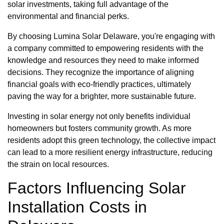
solar investments, taking full advantage of the
environmental and financial perks.
By choosing Lumina Solar Delaware, you're engaging with
a company committed to empowering residents with the
knowledge and resources they need to make informed
decisions. They recognize the importance of aligning
financial goals with eco-friendly practices, ultimately
paving the way for a brighter, more sustainable future.
Investing in solar energy not only benefits individual
homeowners but fosters community growth. As more
residents adopt this green technology, the collective impact
can lead to a more resilient energy infrastructure, reducing
the strain on local resources.
Factors Influencing Solar
Installation Costs in