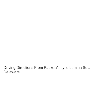
Driving Directions From Packet Alley to Lumina Solar
Delaware