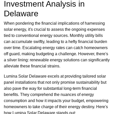
Investment Analysis in
Delaware
When pondering the financial implications of harnessing
solar energy, it's crucial to assess the ongoing expenses
tied to conventional energy sources. Monthly utility bills
can accumulate swiftly, leading to a hefty financial burden
over time. Escalating energy rates can catch homeowners
off guard, making budgeting a challenge. However, there's
a silver lining: renewable energy solutions can significantly
alleviate these financial strains.
Lumina Solar Delaware excels at providing tailored solar
panel installations that not only promise sustainability but
also pave the way for substantial long-term financial
benefits. They comprehend the nuances of energy
consumption and how it impacts your budget, empowering
homeowners to take charge of their energy destiny. Here's
how Lumina Solar Delaware stands out: