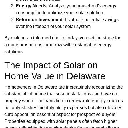
Energy Needs:
Analyze your household's energy
consumption to optimize your solar solution.
Return on Investment:
Evaluate potential savings
over the lifespan of your solar system.
By making an informed choice today, you set the stage for
a more prosperous tomorrow with sustainable energy
solutions.
The Impact of Solar on
Home Value in Delaware
Homeowners in Delaware are increasingly recognizing the
substantial influence that solar installations can have on
property worth. The transition to renewable energy sources
not only slashes monthly utility expenses but also elevates
curb appeal, an essential aspect for prospective buyers.
Properties equipped with solar panels often fetch higher