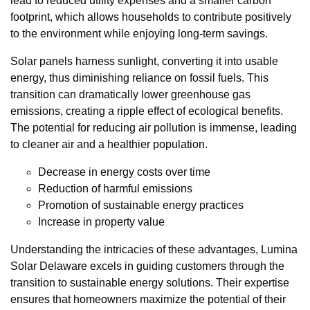
lead to reduced utility expenses and a smaller carbon
footprint, which allows households to contribute positively
to the environment while enjoying long-term savings.
Solar panels harness sunlight, converting it into usable
energy, thus diminishing reliance on fossil fuels. This
transition can dramatically lower greenhouse gas
emissions, creating a ripple effect of ecological benefits.
The potential for reducing air pollution is immense, leading
to cleaner air and a healthier population.
Decrease in energy costs over time
Reduction of harmful emissions
Promotion of sustainable energy practices
Increase in property value
Understanding the intricacies of these advantages, Lumina
Solar Delaware excels in guiding customers through the
transition to sustainable energy solutions. Their expertise
ensures that homeowners maximize the potential of their