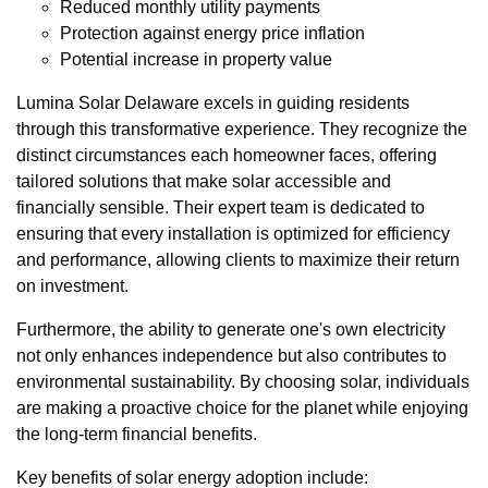
Reduced monthly utility payments
Protection against energy price inflation
Potential increase in property value
Lumina Solar Delaware excels in guiding residents
through this transformative experience. They recognize the
distinct circumstances each homeowner faces, offering
tailored solutions that make solar accessible and
financially sensible. Their expert team is dedicated to
ensuring that every installation is optimized for efficiency
and performance, allowing clients to maximize their return
on investment.
Furthermore, the ability to generate one's own electricity
not only enhances independence but also contributes to
environmental sustainability. By choosing solar, individuals
are making a proactive choice for the planet while enjoying
the long-term financial benefits.
Key benefits of solar energy adoption include: