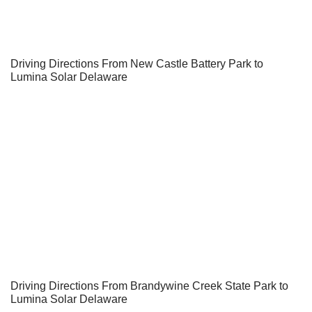
Driving Directions From New Castle Battery Park to
Lumina Solar Delaware
Driving Directions From Brandywine Creek State Park to
Lumina Solar Delaware