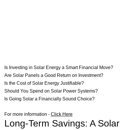
Is Investing in Solar Energy a Smart Financial Move?
Are Solar Panels a Good Return on Investment?
Is the Cost of Solar Energy Justifiable?
Should You Spend on Solar Power Systems?
Is Going Solar a Financially Sound Choice?
For more information -
Click Here
Long-Term Savings: A Solar