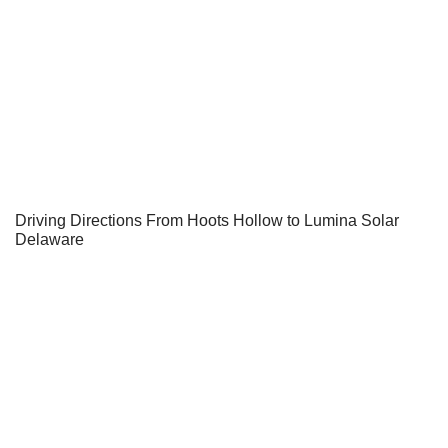
Driving Directions From Hoots Hollow to Lumina Solar
Delaware