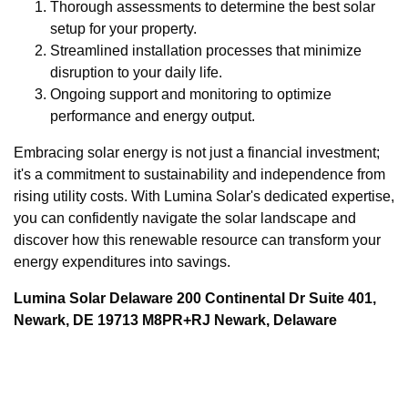
Thorough assessments to determine the best solar
setup for your property.
Streamlined installation processes that minimize
disruption to your daily life.
Ongoing support and monitoring to optimize
performance and energy output.
Embracing solar energy is not just a financial investment;
it's a commitment to sustainability and independence from
rising utility costs. With Lumina Solar's dedicated expertise,
you can confidently navigate the solar landscape and
discover how this renewable resource can transform your
energy expenditures into savings.
Lumina Solar Delaware 200 Continental Dr Suite 401,
Newark, DE 19713 M8PR+RJ Newark, Delaware