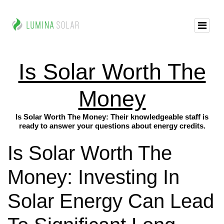
Is Solar Worth The
Money
Is Solar Worth The Money: Their knowledgeable staff is
ready to answer your questions about energy credits.
Is Solar Worth The
Money: Investing In
Solar Energy Can Lead