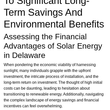
To Significant Long-
Term Savings And
Environmental Benefits
Assessing the Financial
Advantages of Solar Energy
in Delaware
When pondering the economic viability of harnessing
sunlight, many individuals grapple with the upfront
investment, the intricate process of installation, and the
long-term return on investment. The thought of high initial
costs can be daunting, leading to hesitation about
transitioning to renewable energy. Additionally, navigating
the complex landscape of energy savings and financial
incentives can feel overwhelming.