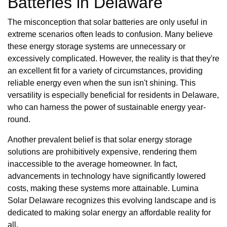
Batteries in Delaware
The misconception that solar batteries are only useful in
extreme scenarios often leads to confusion. Many believe
these energy storage systems are unnecessary or
excessively complicated. However, the reality is that they're
an excellent fit for a variety of circumstances, providing
reliable energy even when the sun isn't shining. This
versatility is especially beneficial for residents in Delaware,
who can harness the power of sustainable energy year-
round.
Another prevalent belief is that solar energy storage
solutions are prohibitively expensive, rendering them
inaccessible to the average homeowner. In fact,
advancements in technology have significantly lowered
costs, making these systems more attainable. Lumina
Solar Delaware recognizes this evolving landscape and is
dedicated to making solar energy an affordable reality for
all.