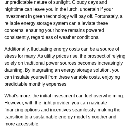
unpredictable nature of sunlight. Cloudy days and
nighttime can leave you in the lurch, uncertain if your
investment in green technology will pay off. Fortunately, a
reliable energy storage system can alleviate these
concerns, ensuring your home remains powered
consistently, regardless of weather conditions.
Additionally, fluctuating energy costs can be a source of
stress for many. As utility prices rise, the prospect of relying
solely on traditional power sources becomes increasingly
daunting. By integrating an energy storage solution, you
can insulate yourself from these variable costs, enjoying
predictable monthly expenses.
What's more, the initial investment can feel overwhelming.
However, with the right provider, you can navigate
financing options and incentives seamlessly, making the
transition to a sustainable energy model smoother and
more accessible.