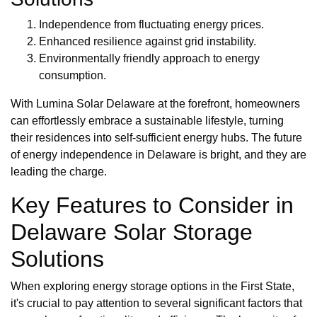
Independence from fluctuating energy prices.
Enhanced resilience against grid instability.
Environmentally friendly approach to energy
consumption.
With Lumina Solar Delaware at the forefront, homeowners
can effortlessly embrace a sustainable lifestyle, turning
their residences into self-sufficient energy hubs. The future
of energy independence in Delaware is bright, and they are
leading the charge.
Key Features to Consider in
Delaware Solar Storage
Solutions
When exploring energy storage options in the First State,
it's crucial to pay attention to several significant factors that