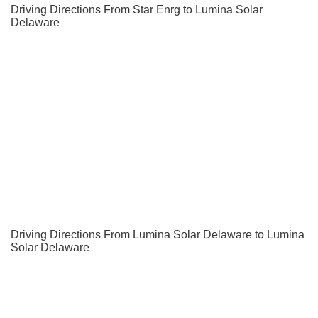
Driving Directions From Star Enrg to Lumina Solar
Delaware
Driving Directions From Lumina Solar Delaware to Lumina
Solar Delaware