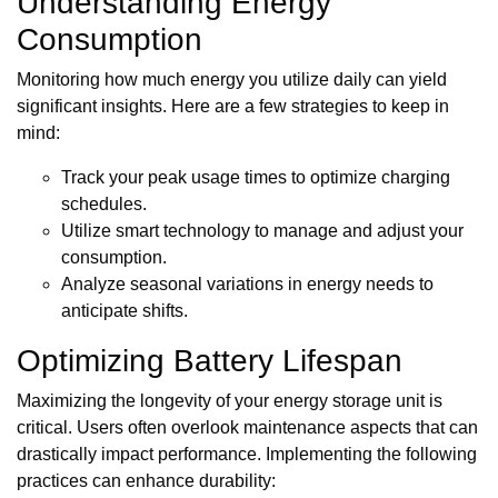
Understanding Energy
Consumption
Monitoring how much energy you utilize daily can yield
significant insights. Here are a few strategies to keep in
mind:
Track your peak usage times to optimize charging
schedules.
Utilize smart technology to manage and adjust your
consumption.
Analyze seasonal variations in energy needs to
anticipate shifts.
Optimizing Battery Lifespan
Maximizing the longevity of your energy storage unit is
critical. Users often overlook maintenance aspects that can
drastically impact performance. Implementing the following
practices can enhance durability: