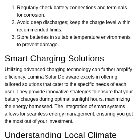
Regularly check battery connections and terminals
for corrosion.
Avoid deep discharges; keep the charge level within
recommended limits.
Store batteries in suitable temperature environments
to prevent damage.
Smart Charging Solutions
Utilizing advanced charging technology can further amplify
efficiency. Lumina Solar Delaware excels in offering
tailored solutions that cater to the specific needs of each
user. They provide innovative strategies to ensure that your
battery charges during optimal sunlight hours, maximizing
the energy harnessed. The integration of smart systems
allows for seamless energy management, ensuring you get
the most out of your investment.
Understanding Local Climate