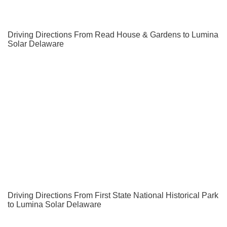
Driving Directions From Read House & Gardens to Lumina
Solar Delaware
Driving Directions From First State National Historical Park
to Lumina Solar Delaware