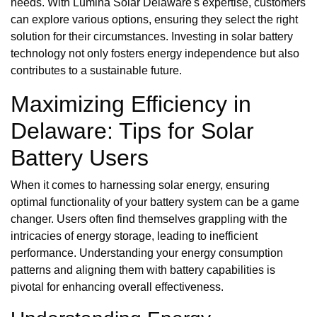
needs. With Lumina Solar Delaware's expertise, customers
can explore various options, ensuring they select the right
solution for their circumstances. Investing in solar battery
technology not only fosters energy independence but also
contributes to a sustainable future.
Maximizing Efficiency in
Delaware: Tips for Solar
Battery Users
When it comes to harnessing solar energy, ensuring
optimal functionality of your battery system can be a game
changer. Users often find themselves grappling with the
intricacies of energy storage, leading to inefficient
performance. Understanding your energy consumption
patterns and aligning them with battery capabilities is
pivotal for enhancing overall effectiveness.