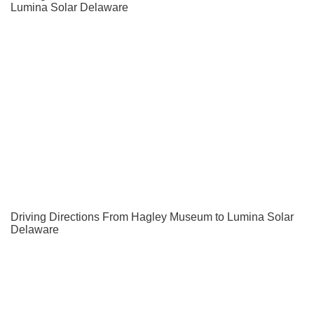
Lumina Solar Delaware
Driving Directions From Hagley Museum to Lumina Solar
Delaware