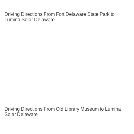
Driving Directions From Fort Delaware State Park to
Lumina Solar Delaware
Driving Directions From Old Library Museum to Lumina
Solar Delaware