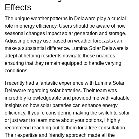
Effects
The unique weather patterns in Delaware play a crucial
role in energy efficiency. Users should be aware of how
seasonal changes impact solar generation and storage.
Adjusting energy use based on weather forecasts can
make a substantial difference. Lumina Solar Delaware is
adept at helping residents navigate these nuances,
ensuring that they remain equipped to handle varying
conditions.
I recently had a fantastic experience with Lumina Solar
Delaware regarding solar batteries. Their team was
incredibly knowledgeable and provided me with valuable
insights on how solar batteries can enhance energy
efficiency. If you're considering making the switch to solar
or just want to learn more about your options, I highly
recommend reaching out to them for a free consultation.
Their expertise and friendly approach made all the