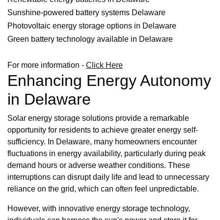
Sunshine-powered battery systems Delaware
Photovoltaic energy storage options in Delaware
Green battery technology available in Delaware
For more information -
Click Here
Enhancing Energy Autonomy
in Delaware
Solar energy storage solutions provide a remarkable
opportunity for residents to achieve greater energy self-
sufficiency. In Delaware, many homeowners encounter
fluctuations in energy availability, particularly during peak
demand hours or adverse weather conditions. These
interruptions can disrupt daily life and lead to unnecessary
reliance on the grid, which can often feel unpredictable.
However, with innovative energy storage technology,