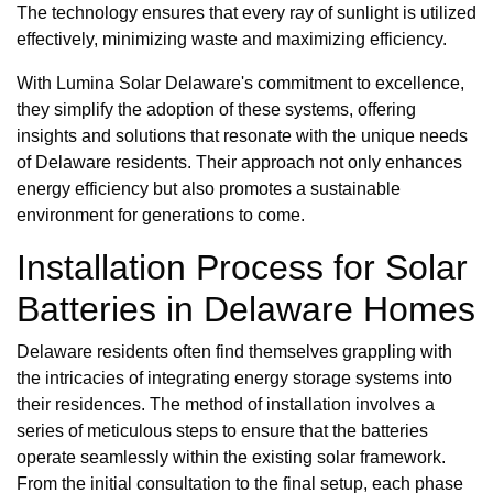
The technology ensures that every ray of sunlight is utilized
effectively, minimizing waste and maximizing efficiency.
With Lumina Solar Delaware's commitment to excellence,
they simplify the adoption of these systems, offering
insights and solutions that resonate with the unique needs
of Delaware residents. Their approach not only enhances
energy efficiency but also promotes a sustainable
environment for generations to come.
Installation Process for Solar
Batteries in Delaware Homes
Delaware residents often find themselves grappling with
the intricacies of integrating energy storage systems into
their residences. The method of installation involves a
series of meticulous steps to ensure that the batteries
operate seamlessly within the existing solar framework.
From the initial consultation to the final setup, each phase