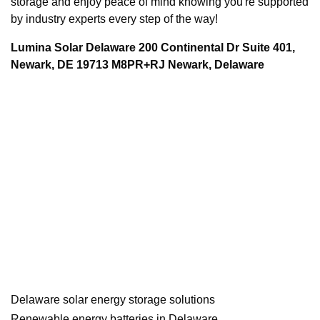
storage and enjoy peace of mind knowing you're supported
by industry experts every step of the way!
Lumina Solar Delaware 200 Continental Dr Suite 401,
Newark, DE 19713 M8PR+RJ Newark, Delaware
Delaware solar energy storage solutions
Renewable energy batteries in Delaware