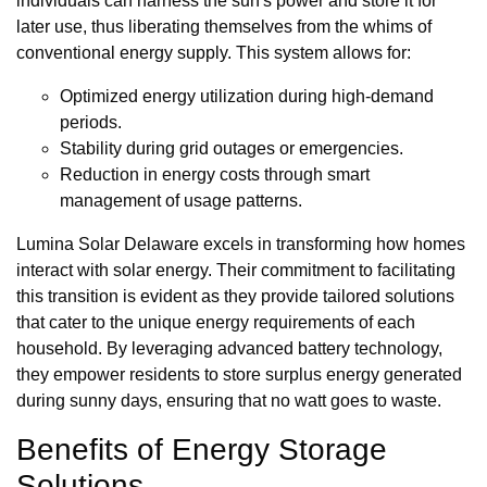
individuals can harness the sun's power and store it for
later use, thus liberating themselves from the whims of
conventional energy supply. This system allows for:
Optimized energy utilization during high-demand
periods.
Stability during grid outages or emergencies.
Reduction in energy costs through smart
management of usage patterns.
Lumina Solar Delaware excels in transforming how homes
interact with solar energy. Their commitment to facilitating
this transition is evident as they provide tailored solutions
that cater to the unique energy requirements of each
household. By leveraging advanced battery technology,
they empower residents to store surplus energy generated
during sunny days, ensuring that no watt goes to waste.
Benefits of Energy Storage
Solutions