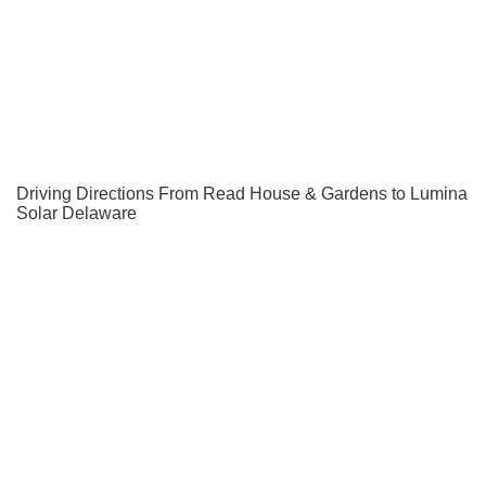
Driving Directions From Read House & Gardens to Lumina
Solar Delaware