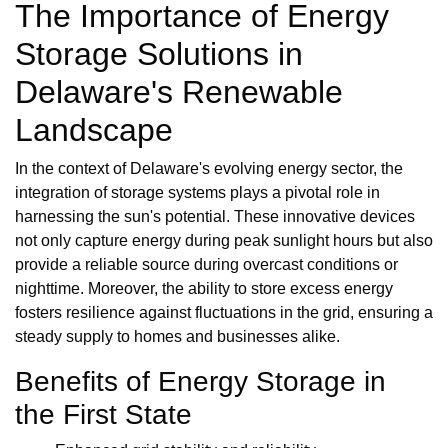
The Importance of Energy
Storage Solutions in
Delaware's Renewable
Landscape
In the context of Delaware's evolving energy sector, the
integration of storage systems plays a pivotal role in
harnessing the sun's potential. These innovative devices
not only capture energy during peak sunlight hours but also
provide a reliable source during overcast conditions or
nighttime. Moreover, the ability to store excess energy
fosters resilience against fluctuations in the grid, ensuring a
steady supply to homes and businesses alike.
Benefits of Energy Storage in
the First State