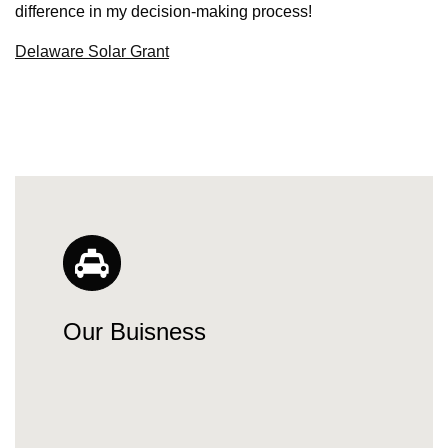
difference in my decision-making process!
Delaware Solar Grant
Our Buisness