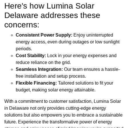
Here's how Lumina Solar
Delaware addresses these
concerns:
Consistent Power Supply:
Enjoy uninterrupted
energy access, even during outages or low sunlight
periods.
Cost Stability:
Lock in your energy expenses and
reduce reliance on the grid.
Seamless Integration:
Our team ensures a hassle-
free installation and setup process.
Flexible Financing:
Tailored solutions to fit your
budget, making solar energy attainable.
With a commitment to customer satisfaction, Lumina Solar
in Delaware not only provides cutting-edge energy
solutions but also empowers you to embrace a sustainable
future. Experience the transformative power of energy