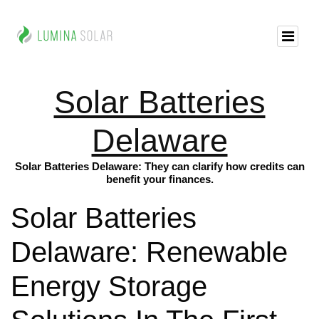
Solar Batteries
Delaware
Solar Batteries Delaware: They can clarify how credits can
benefit your finances.
Solar Batteries
Delaware: Renewable
Energy Storage