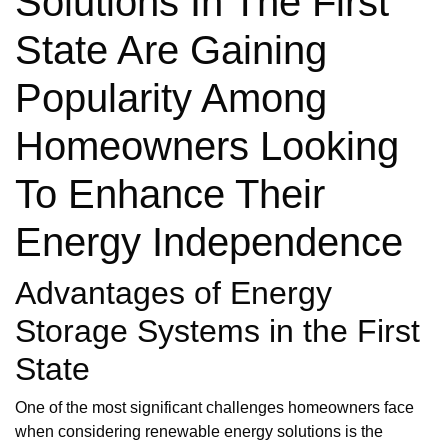
Solutions In The First
State Are Gaining
Popularity Among
Homeowners Looking
To Enhance Their
Energy Independence
Advantages of Energy
Storage Systems in the First
State
One of the most significant challenges homeowners face
when considering renewable energy solutions is the