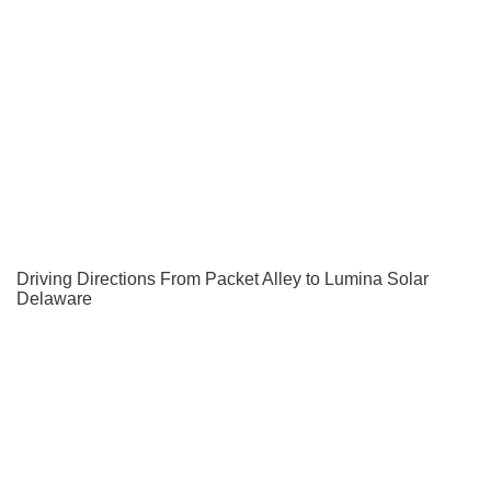
Driving Directions From Packet Alley to Lumina Solar
Delaware