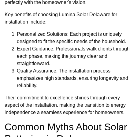
perfectly with the homeowner's vision.
Key benefits of choosing Lumina Solar Delaware for
installation include:
Personalized Solutions: Each project is uniquely
designed to fit the specific needs of the household.
Expert Guidance: Professionals walk clients through
each phase, making the journey clear and
straightforward.
Quality Assurance: The installation process
emphasizes high standards, ensuring longevity and
reliability.
Their commitment to excellence shines through every
aspect of the installation, making the transition to energy
independence a seamless experience for homeowners.
Common Myths About Solar