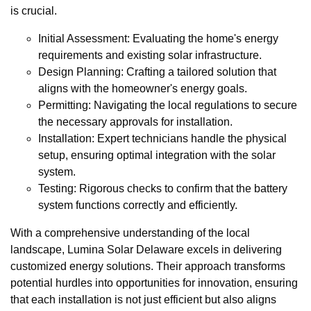
is crucial.
Initial Assessment: Evaluating the home's energy
requirements and existing solar infrastructure.
Design Planning: Crafting a tailored solution that
aligns with the homeowner's energy goals.
Permitting: Navigating the local regulations to secure
the necessary approvals for installation.
Installation: Expert technicians handle the physical
setup, ensuring optimal integration with the solar
system.
Testing: Rigorous checks to confirm that the battery
system functions correctly and efficiently.
With a comprehensive understanding of the local
landscape, Lumina Solar Delaware excels in delivering
customized energy solutions. Their approach transforms
potential hurdles into opportunities for innovation, ensuring
that each installation is not just efficient but also aligns