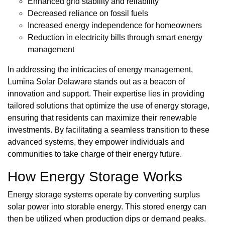
Enhanced grid stability and reliability
Decreased reliance on fossil fuels
Increased energy independence for homeowners
Reduction in electricity bills through smart energy
management
In addressing the intricacies of energy management,
Lumina Solar Delaware stands out as a beacon of
innovation and support. Their expertise lies in providing
tailored solutions that optimize the use of energy storage,
ensuring that residents can maximize their renewable
investments. By facilitating a seamless transition to these
advanced systems, they empower individuals and
communities to take charge of their energy future.
How Energy Storage Works
Energy storage systems operate by converting surplus
solar power into storable energy. This stored energy can
then be utilized when production dips or demand peaks.