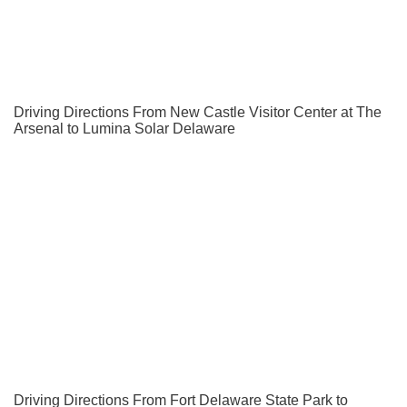
Driving Directions From New Castle Visitor Center at The
Arsenal to Lumina Solar Delaware
Driving Directions From Fort Delaware State Park to