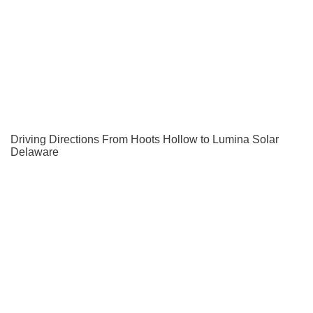
Driving Directions From Hoots Hollow to Lumina Solar
Delaware