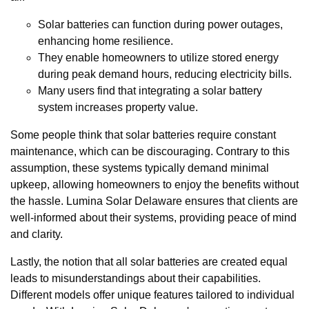
Solar batteries can function during power outages,
enhancing home resilience.
They enable homeowners to utilize stored energy
during peak demand hours, reducing electricity bills.
Many users find that integrating a solar battery
system increases property value.
Some people think that solar batteries require constant
maintenance, which can be discouraging. Contrary to this
assumption, these systems typically demand minimal
upkeep, allowing homeowners to enjoy the benefits without
the hassle. Lumina Solar Delaware ensures that clients are
well-informed about their systems, providing peace of mind
and clarity.
Lastly, the notion that all solar batteries are created equal
leads to misunderstandings about their capabilities.
Different models offer unique features tailored to individual