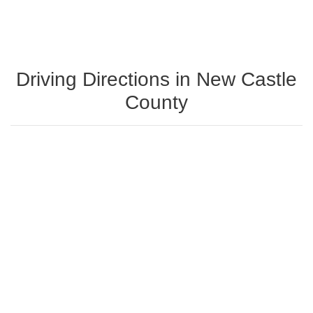
Driving Directions in New Castle
County