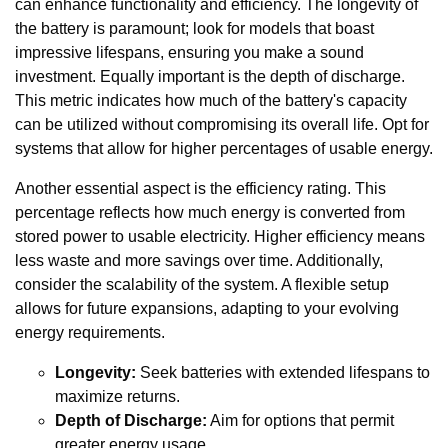
can enhance functionality and efficiency. The longevity of
the battery is paramount; look for models that boast
impressive lifespans, ensuring you make a sound
investment. Equally important is the depth of discharge.
This metric indicates how much of the battery's capacity
can be utilized without compromising its overall life. Opt for
systems that allow for higher percentages of usable energy.
Another essential aspect is the efficiency rating. This
percentage reflects how much energy is converted from
stored power to usable electricity. Higher efficiency means
less waste and more savings over time. Additionally,
consider the scalability of the system. A flexible setup
allows for future expansions, adapting to your evolving
energy requirements.
Longevity:
Seek batteries with extended lifespans to
maximize returns.
Depth of Discharge:
Aim for options that permit
greater energy usage.