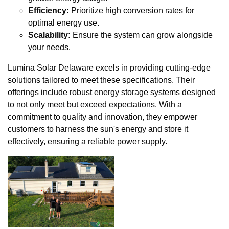
Efficiency:
Prioritize high conversion rates for
optimal energy use.
Scalability:
Ensure the system can grow alongside
your needs.
Lumina Solar Delaware excels in providing cutting-edge
solutions tailored to meet these specifications. Their
offerings include robust energy storage systems designed
to not only meet but exceed expectations. With a
commitment to quality and innovation, they empower
customers to harness the sun's energy and store it
effectively, ensuring a reliable power supply.