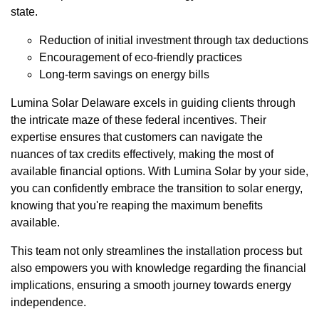
state.
Reduction of initial investment through tax deductions
Encouragement of eco-friendly practices
Long-term savings on energy bills
Lumina Solar Delaware excels in guiding clients through
the intricate maze of these federal incentives. Their
expertise ensures that customers can navigate the
nuances of tax credits effectively, making the most of
available financial options. With Lumina Solar by your side,
you can confidently embrace the transition to solar energy,
knowing that you're reaping the maximum benefits
available.
This team not only streamlines the installation process but
also empowers you with knowledge regarding the financial
implications, ensuring a smooth journey towards energy
independence.