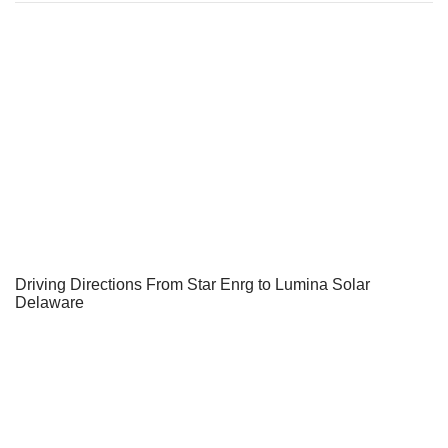
Driving Directions From Star Enrg to Lumina Solar
Delaware