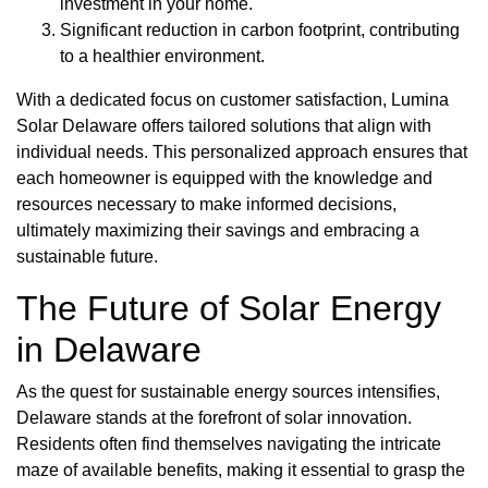
investment in your home.
Significant reduction in carbon footprint, contributing
to a healthier environment.
With a dedicated focus on customer satisfaction, Lumina
Solar Delaware offers tailored solutions that align with
individual needs. This personalized approach ensures that
each homeowner is equipped with the knowledge and
resources necessary to make informed decisions,
ultimately maximizing their savings and embracing a
sustainable future.
The Future of Solar Energy
in Delaware
As the quest for sustainable energy sources intensifies,
Delaware stands at the forefront of solar innovation.
Residents often find themselves navigating the intricate
maze of available benefits, making it essential to grasp the