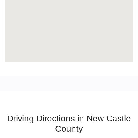
Driving Directions in New Castle
County