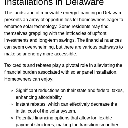
Installations in Delaware
The landscape of renewable energy financing in Delaware
presents an array of opportunities for homeowners eager to
embrace solar technology. Some residents may find
themselves grappling with the intricacies of upfront
investments and long-term savings. The financial nuances
can seem overwhelming, but there are various pathways to
make solar energy more accessible.
Tax credits and rebates play a pivotal role in alleviating the
financial burden associated with solar panel installation.
Homeowners can enjoy:
Significant reductions on their state and federal taxes,
enhancing affordability.
Instant rebates, which can effectively decrease the
initial cost of the solar system.
Potential financing options that allow for flexible
payment structures, making the transition smoother.