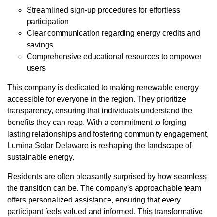
Streamlined sign-up procedures for effortless
participation
Clear communication regarding energy credits and
savings
Comprehensive educational resources to empower
users
This company is dedicated to making renewable energy
accessible for everyone in the region. They prioritize
transparency, ensuring that individuals understand the
benefits they can reap. With a commitment to forging
lasting relationships and fostering community engagement,
Lumina Solar Delaware is reshaping the landscape of
sustainable energy.
Residents are often pleasantly surprised by how seamless
the transition can be. The company's approachable team
offers personalized assistance, ensuring that every
participant feels valued and informed. This transformative