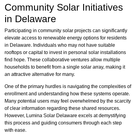
Community Solar Initiatives
in Delaware
Participating in community solar projects can significantly
elevate access to renewable energy options for residents
in Delaware. Individuals who may not have suitable
rooftops or capital to invest in personal solar installations
find hope. These collaborative ventures allow multiple
households to benefit from a single solar array, making it
an attractive alternative for many.
One of the primary hurdles is navigating the complexities of
enrollment and understanding how these systems operate.
Many potential users may feel overwhelmed by the scarcity
of clear information regarding these shared resources.
However, Lumina Solar Delaware excels at demystifying
this process and guiding consumers through each step
with ease.