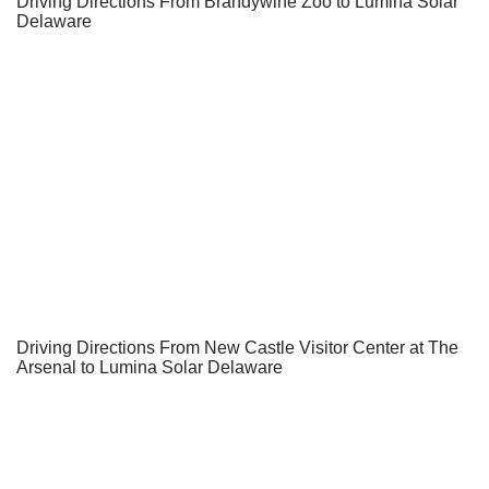
Driving Directions From Brandywine Zoo to Lumina Solar
Delaware
Driving Directions From New Castle Visitor Center at The
Arsenal to Lumina Solar Delaware