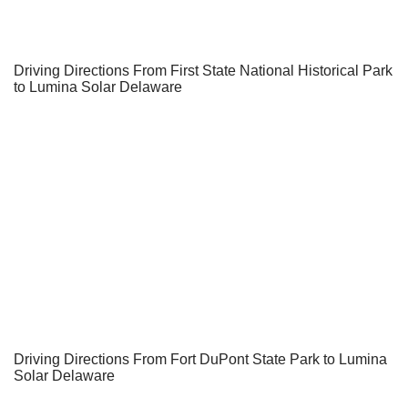
Driving Directions From First State National Historical Park
to Lumina Solar Delaware
Driving Directions From Fort DuPont State Park to Lumina
Solar Delaware