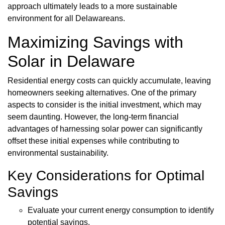
approach ultimately leads to a more sustainable
environment for all Delawareans.
Maximizing Savings with
Solar in Delaware
Residential energy costs can quickly accumulate, leaving
homeowners seeking alternatives. One of the primary
aspects to consider is the initial investment, which may
seem daunting. However, the long-term financial
advantages of harnessing solar power can significantly
offset these initial expenses while contributing to
environmental sustainability.
Key Considerations for Optimal
Savings
Evaluate your current energy consumption to identify
potential savings.