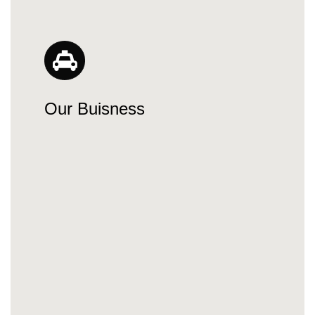
Our Buisness