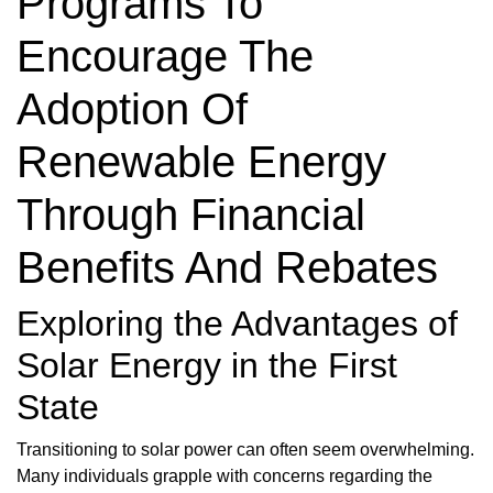
Programs To
Encourage The
Adoption Of
Renewable Energy
Through Financial
Benefits And Rebates
Exploring the Advantages of
Solar Energy in the First
State
Transitioning to solar power can often seem overwhelming.
Many individuals grapple with concerns regarding the