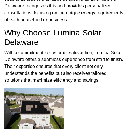
Delaware recognizes this and provides personalized
consultations, focusing on the unique energy requirements
of each household or business.
Why Choose Lumina Solar
Delaware
With a commitment to customer satisfaction, Lumina Solar
Delaware offers a seamless experience from start to finish.
Their expertise ensures that every client not only
understands the benefits but also receives tailored
solutions that maximize efficiency and savings.