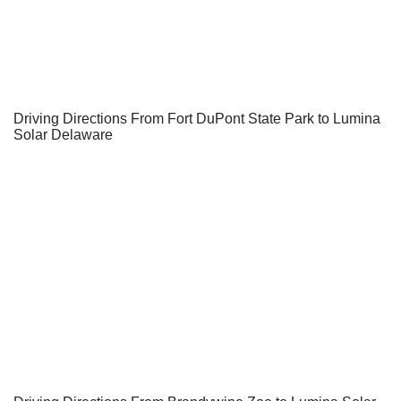
Driving Directions From Fort DuPont State Park to Lumina
Solar Delaware