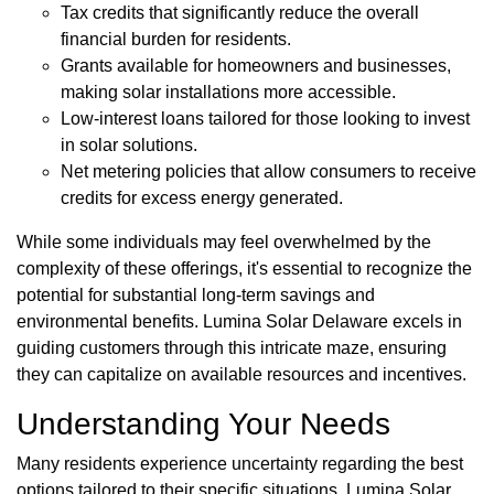
Tax credits that significantly reduce the overall
financial burden for residents.
Grants available for homeowners and businesses,
making solar installations more accessible.
Low-interest loans tailored for those looking to invest
in solar solutions.
Net metering policies that allow consumers to receive
credits for excess energy generated.
While some individuals may feel overwhelmed by the
complexity of these offerings, it's essential to recognize the
potential for substantial long-term savings and
environmental benefits. Lumina Solar Delaware excels in
guiding customers through this intricate maze, ensuring
they can capitalize on available resources and incentives.
Understanding Your Needs
Many residents experience uncertainty regarding the best
options tailored to their specific situations. Lumina Solar