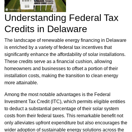
Understanding Federal Tax
Credits in Delaware
The landscape of renewable energy financing in Delaware
is enriched by a variety of federal tax incentives that
significantly enhance the affordability of solar installations.
These credits serve as a financial cushion, allowing
homeowners and businesses to offset a portion of their
installation costs, making the transition to clean energy
more attainable.
Among the most notable advantages is the Federal
Investment Tax Credit (ITC), which permits eligible entities
to deduct a substantial percentage of their solar system
costs from their federal taxes. This remarkable benefit not
only alleviates upfront expenditure but also encourages the
wider adoption of sustainable energy solutions across the