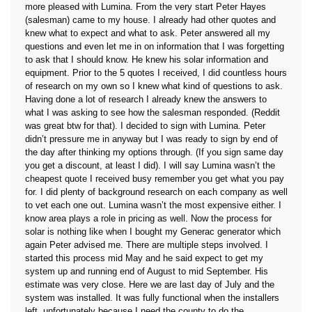
more pleased with Lumina. From the very start Peter Hayes
(salesman) came to my house. I already had other quotes and
knew what to expect and what to ask. Peter answered all my
questions and even let me in on information that I was forgetting
to ask that I should know. He knew his solar information and
equipment. Prior to the 5 quotes I received, I did countless hours
of research on my own so I knew what kind of questions to ask.
Having done a lot of research I already knew the answers to
what I was asking to see how the salesman responded. (Reddit
was great btw for that). I decided to sign with Lumina. Peter
didn’t pressure me in anyway but I was ready to sign by end of
the day after thinking my options through. (If you sign same day
you get a discount, at least I did). I will say Lumina wasn’t the
cheapest quote I received busy remember you get what you pay
for. I did plenty of background research on each company as well
to vet each one out. Lumina wasn’t the most expensive either. I
know area plays a role in pricing as well. Now the process for
solar is nothing like when I bought my Generac generator which
again Peter advised me. There are multiple steps involved. I
started this process mid May and he said expect to get my
system up and running end of August to mid September. His
estimate was very close. Here we are last day of July and the
system was installed. It was fully functional when the installers
left, unfortunately because I need the county to do the