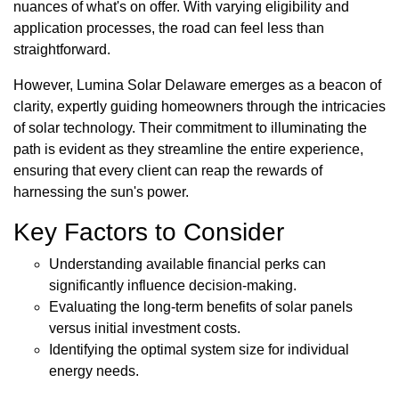
nuances of what's on offer. With varying eligibility and
application processes, the road can feel less than
straightforward.
However, Lumina Solar Delaware emerges as a beacon of
clarity, expertly guiding homeowners through the intricacies
of solar technology. Their commitment to illuminating the
path is evident as they streamline the entire experience,
ensuring that every client can reap the rewards of
harnessing the sun's power.
Key Factors to Consider
Understanding available financial perks can
significantly influence decision-making.
Evaluating the long-term benefits of solar panels
versus initial investment costs.
Identifying the optimal system size for individual
energy needs.