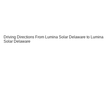
Driving Directions From Lumina Solar Delaware to Lumina
Solar Delaware