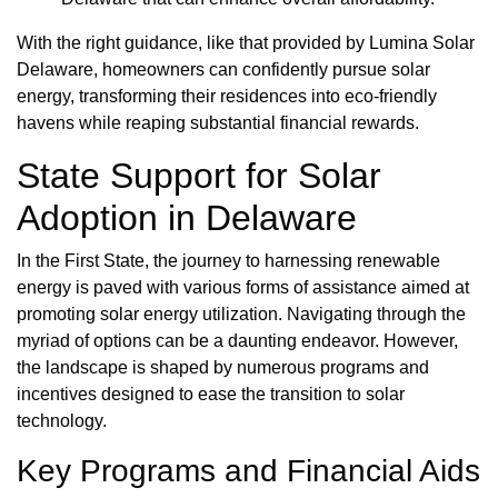
With the right guidance, like that provided by Lumina Solar
Delaware, homeowners can confidently pursue solar
energy, transforming their residences into eco-friendly
havens while reaping substantial financial rewards.
State Support for Solar
Adoption in Delaware
In the First State, the journey to harnessing renewable
energy is paved with various forms of assistance aimed at
promoting solar energy utilization. Navigating through the
myriad of options can be a daunting endeavor. However,
the landscape is shaped by numerous programs and
incentives designed to ease the transition to solar
technology.
Key Programs and Financial Aids