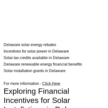
Delaware solar energy rebates
Incentives for solar power in Delaware
Solar tax credits available in Delaware
Delaware renewable energy financial benefits
Solar installation grants in Delaware
For more information -
Click Here
Exploring Financial
Incentives for Solar