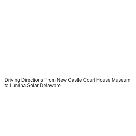
Driving Directions From New Castle Court House Museum
to Lumina Solar Delaware