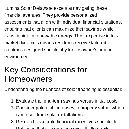
Lumina Solar Delaware excels at navigating these
financial avenues. They provide personalized
assessments that align with individual financial situations,
ensuring that clients can maximize their savings while
transitioning to renewable energy. Their expertise in local
market dynamics means residents receive tailored
solutions designed specifically for Delaware's unique
environment.
Key Considerations for
Homeowners
Understanding the nuances of solar financing is essential:
Evaluate the long-term savings versus initial costs.
Consider potential increases in property value, which
can result from solar installations.
Research available financial incentives specific to
Delaware that can enhance overall affordability.