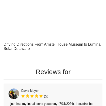
Driving Directions From Amstel House Museum to Lumina
Solar Delaware
Reviews for
David Moyer
(5)
I just had my install done yesterday (7/31/2024). I couldn’t be