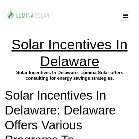
Solar Incentives In
Delaware
Solar Incentives In Delaware: Lumina Solar offers
consulting for energy savings strategies.
Solar Incentives In
Delaware: Delaware
Offers Various