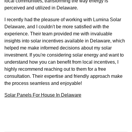
local communities, transforming the way energy is
perceived and utilized in Delaware.
I recently had the pleasure of working with Lumina Solar
Delaware, and I couldn't be more satisfied with the
experience. Their team provided me with invaluable
insights into solar incentives available in Delaware, which
helped me make informed decisions about my solar
investment. If you're considering solar energy and want to
understand how you can benefit from local incentives, I
highly recommend reaching out to them for a free
consultation. Their expertise and friendly approach make
the process seamless and enjoyable!
Solar Panels For House In Delaware