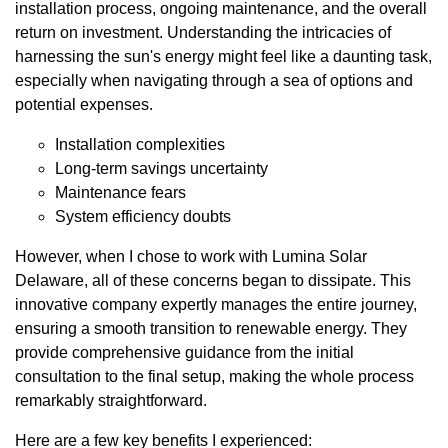
installation process, ongoing maintenance, and the overall
return on investment. Understanding the intricacies of
harnessing the sun's energy might feel like a daunting task,
especially when navigating through a sea of options and
potential expenses.
Installation complexities
Long-term savings uncertainty
Maintenance fears
System efficiency doubts
However, when I chose to work with Lumina Solar
Delaware, all of these concerns began to dissipate. This
innovative company expertly manages the entire journey,
ensuring a smooth transition to renewable energy. They
provide comprehensive guidance from the initial
consultation to the final setup, making the whole process
remarkably straightforward.
Here are a few key benefits I experienced: