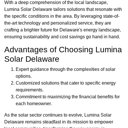
With a deep comprehension of the local landscape,
Lumina Solar Delaware tailors solutions that resonate with
the specific conditions in the area. By leveraging state-of-
the-art technology and personalized service, they are
crafting a brighter future for Delaware's energy landscape,
ensuring sustainability and cost savings go hand in hand.
Advantages of Choosing Lumina
Solar Delaware
Expert guidance through the complexities of solar
options.
Customized solutions that cater to specific energy
requirements.
Commitment to maximizing the financial benefits for
each homeowner.
As the solar sector continues to evolve, Lumina Solar
Delaware remains steadfast in its mission to empower