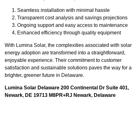
Seamless installation with minimal hassle
Transparent cost analysis and savings projections
Ongoing support and easy access to maintenance
Enhanced efficiency through quality equipment
With Lumina Solar, the complexities associated with solar
energy adoption are transformed into a straightforward,
enjoyable experience. Their commitment to customer
satisfaction and sustainable solutions paves the way for a
brighter, greener future in Delaware.
Lumina Solar Delaware 200 Continental Dr Suite 401,
Newark, DE 19713 M8PR+RJ Newark, Delaware