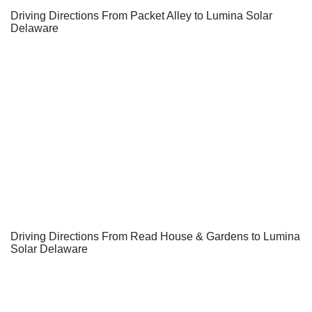
Driving Directions From Packet Alley to Lumina Solar
Delaware
Driving Directions From Read House & Gardens to Lumina
Solar Delaware