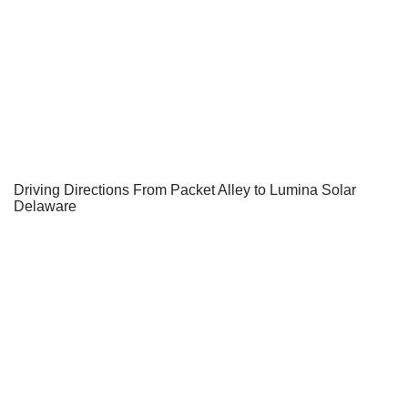
Driving Directions From Packet Alley to Lumina Solar
Delaware