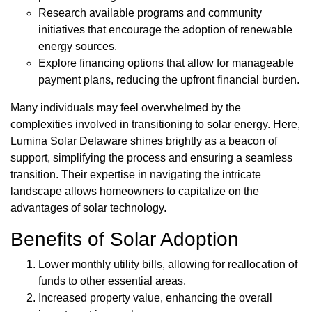
Research available programs and community
initiatives that encourage the adoption of renewable
energy sources.
Explore financing options that allow for manageable
payment plans, reducing the upfront financial burden.
Many individuals may feel overwhelmed by the
complexities involved in transitioning to solar energy. Here,
Lumina Solar Delaware shines brightly as a beacon of
support, simplifying the process and ensuring a seamless
transition. Their expertise in navigating the intricate
landscape allows homeowners to capitalize on the
advantages of solar technology.
Benefits of Solar Adoption
Lower monthly utility bills, allowing for reallocation of
funds to other essential areas.
Increased property value, enhancing the overall