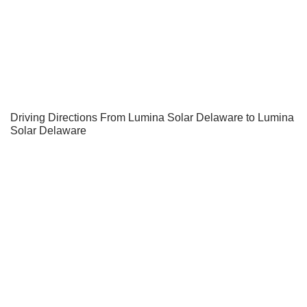
Driving Directions From Lumina Solar Delaware to Lumina
Solar Delaware