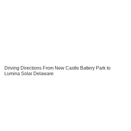
Driving Directions From New Castle Battery Park to
Lumina Solar Delaware