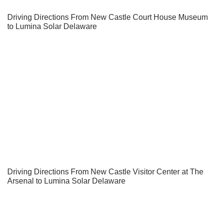
Driving Directions From New Castle Court House Museum
to Lumina Solar Delaware
Driving Directions From New Castle Visitor Center at The
Arsenal to Lumina Solar Delaware