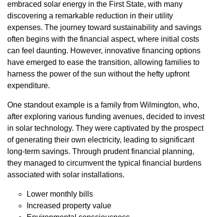
embraced solar energy in the First State, with many
discovering a remarkable reduction in their utility
expenses. The journey toward sustainability and savings
often begins with the financial aspect, where initial costs
can feel daunting. However, innovative financing options
have emerged to ease the transition, allowing families to
harness the power of the sun without the hefty upfront
expenditure.
One standout example is a family from Wilmington, who,
after exploring various funding avenues, decided to invest
in solar technology. They were captivated by the prospect
of generating their own electricity, leading to significant
long-term savings. Through prudent financial planning,
they managed to circumvent the typical financial burdens
associated with solar installations.
Lower monthly bills
Increased property value