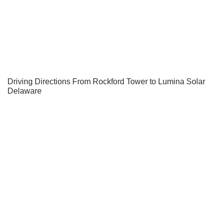
Driving Directions From Rockford Tower to Lumina Solar
Delaware