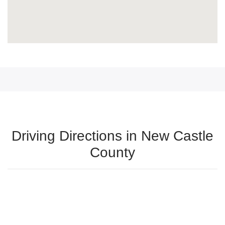
Driving Directions in New Castle
County