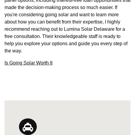
panel options, including interest-free loan opportunities that
made the decision-making process so much easier. If
you're considering going solar and want to learn more
about how you can benefit from their expertise, I highly
recommend reaching out to Lumina Solar Delaware for a
free consultation. Their knowledgeable staff is ready to
help you explore your options and guide you every step of
the way.
Is Going Solar Worth It