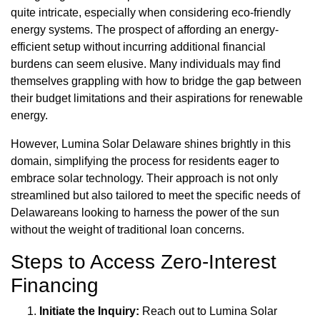
quite intricate, especially when considering eco-friendly
energy systems. The prospect of affording an energy-
efficient setup without incurring additional financial
burdens can seem elusive. Many individuals may find
themselves grappling with how to bridge the gap between
their budget limitations and their aspirations for renewable
energy.
However, Lumina Solar Delaware shines brightly in this
domain, simplifying the process for residents eager to
embrace solar technology. Their approach is not only
streamlined but also tailored to meet the specific needs of
Delawareans looking to harness the power of the sun
without the weight of traditional loan concerns.
Steps to Access Zero-Interest
Financing
Initiate the Inquiry:
Reach out to Lumina Solar