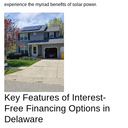
experience the myriad benefits of solar power.
Key Features of Interest-
Free Financing Options in
Delaware