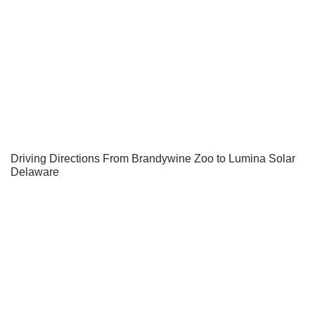
Driving Directions From Brandywine Zoo to Lumina Solar
Delaware