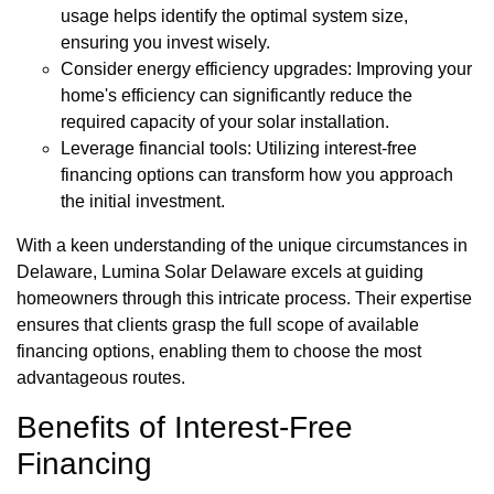
usage helps identify the optimal system size,
ensuring you invest wisely.
Consider energy efficiency upgrades: Improving your
home's efficiency can significantly reduce the
required capacity of your solar installation.
Leverage financial tools: Utilizing interest-free
financing options can transform how you approach
the initial investment.
With a keen understanding of the unique circumstances in
Delaware, Lumina Solar Delaware excels at guiding
homeowners through this intricate process. Their expertise
ensures that clients grasp the full scope of available
financing options, enabling them to choose the most
advantageous routes.
Benefits of Interest-Free
Financing