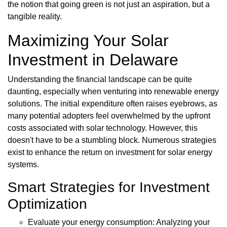
the notion that going green is not just an aspiration, but a
tangible reality.
Maximizing Your Solar
Investment in Delaware
Understanding the financial landscape can be quite
daunting, especially when venturing into renewable energy
solutions. The initial expenditure often raises eyebrows, as
many potential adopters feel overwhelmed by the upfront
costs associated with solar technology. However, this
doesn't have to be a stumbling block. Numerous strategies
exist to enhance the return on investment for solar energy
systems.
Smart Strategies for Investment
Optimization
Evaluate your energy consumption: Analyzing your