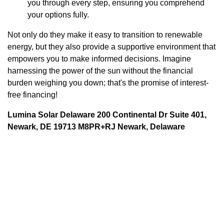
you through every step, ensuring you comprehend
your options fully.
Not only do they make it easy to transition to renewable
energy, but they also provide a supportive environment that
empowers you to make informed decisions. Imagine
harnessing the power of the sun without the financial
burden weighing you down; that's the promise of interest-
free financing!
Lumina Solar Delaware 200 Continental Dr Suite 401,
Newark, DE 19713 M8PR+RJ Newark, Delaware