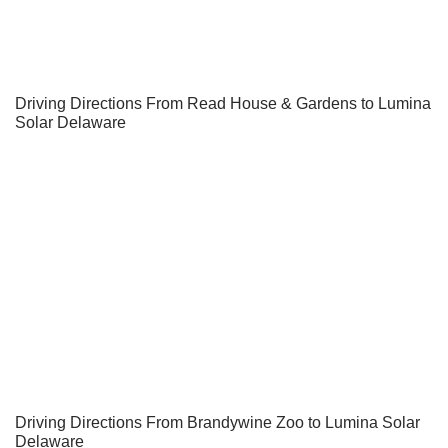
Driving Directions From Read House & Gardens to Lumina
Solar Delaware
Driving Directions From Brandywine Zoo to Lumina Solar
Delaware