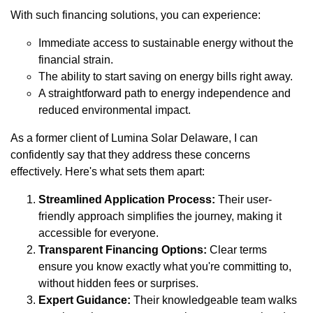
With such financing solutions, you can experience:
Immediate access to sustainable energy without the
financial strain.
The ability to start saving on energy bills right away.
A straightforward path to energy independence and
reduced environmental impact.
As a former client of Lumina Solar Delaware, I can
confidently say that they address these concerns
effectively. Here's what sets them apart:
Streamlined Application Process:
Their user-
friendly approach simplifies the journey, making it
accessible for everyone.
Transparent Financing Options:
Clear terms
ensure you know exactly what you're committing to,
without hidden fees or surprises.
Expert Guidance:
Their knowledgeable team walks