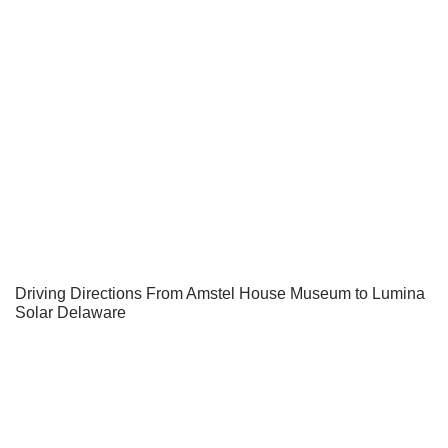
Driving Directions From Amstel House Museum to Lumina
Solar Delaware