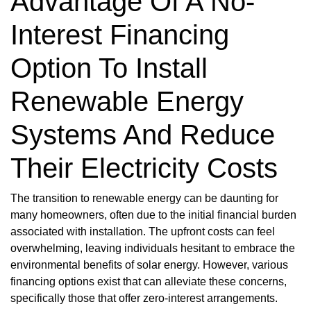
Advantage Of A No-
Interest Financing
Option To Install
Renewable Energy
Systems And Reduce
Their Electricity Costs
The transition to renewable energy can be daunting for
many homeowners, often due to the initial financial burden
associated with installation. The upfront costs can feel
overwhelming, leaving individuals hesitant to embrace the
environmental benefits of solar energy. However, various
financing options exist that can alleviate these concerns,
specifically those that offer zero-interest arrangements.