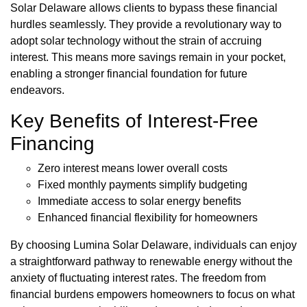
Solar Delaware allows clients to bypass these financial
hurdles seamlessly. They provide a revolutionary way to
adopt solar technology without the strain of accruing
interest. This means more savings remain in your pocket,
enabling a stronger financial foundation for future
endeavors.
Key Benefits of Interest-Free
Financing
Zero interest means lower overall costs
Fixed monthly payments simplify budgeting
Immediate access to solar energy benefits
Enhanced financial flexibility for homeowners
By choosing Lumina Solar Delaware, individuals can enjoy
a straightforward pathway to renewable energy without the
anxiety of fluctuating interest rates. The freedom from
financial burdens empowers homeowners to focus on what