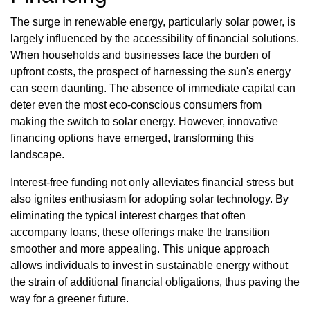
The surge in renewable energy, particularly solar power, is
largely influenced by the accessibility of financial solutions.
When households and businesses face the burden of
upfront costs, the prospect of harnessing the sun's energy
can seem daunting. The absence of immediate capital can
deter even the most eco-conscious consumers from
making the switch to solar energy. However, innovative
financing options have emerged, transforming this
landscape.
Interest-free funding not only alleviates financial stress but
also ignites enthusiasm for adopting solar technology. By
eliminating the typical interest charges that often
accompany loans, these offerings make the transition
smoother and more appealing. This unique approach
allows individuals to invest in sustainable energy without
the strain of additional financial obligations, thus paving the
way for a greener future.