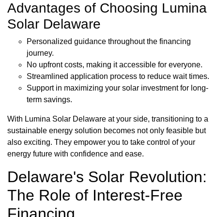
Advantages of Choosing Lumina
Solar Delaware
Personalized guidance throughout the financing
journey.
No upfront costs, making it accessible for everyone.
Streamlined application process to reduce wait times.
Support in maximizing your solar investment for long-
term savings.
With Lumina Solar Delaware at your side, transitioning to a
sustainable energy solution becomes not only feasible but
also exciting. They empower you to take control of your
energy future with confidence and ease.
Delaware's Solar Revolution:
The Role of Interest-Free
Financing