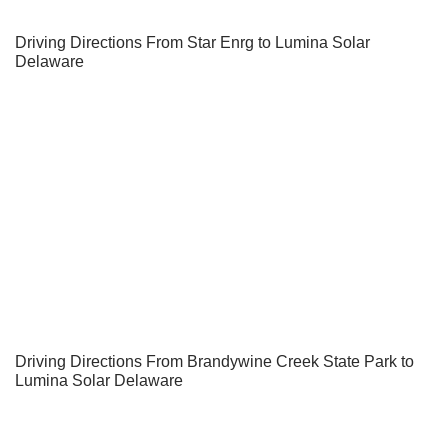
Driving Directions From Star Enrg to Lumina Solar
Delaware
Driving Directions From Brandywine Creek State Park to
Lumina Solar Delaware