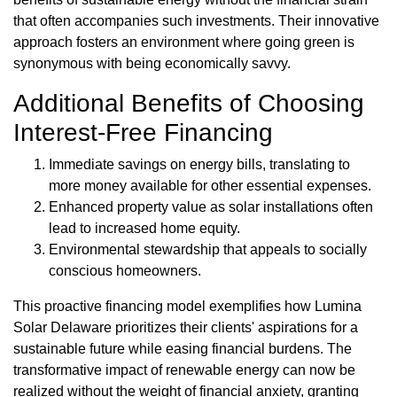
that often accompanies such investments. Their innovative
approach fosters an environment where going green is
synonymous with being economically savvy.
Additional Benefits of Choosing
Interest-Free Financing
Immediate savings on energy bills, translating to
more money available for other essential expenses.
Enhanced property value as solar installations often
lead to increased home equity.
Environmental stewardship that appeals to socially
conscious homeowners.
This proactive financing model exemplifies how Lumina
Solar Delaware prioritizes their clients' aspirations for a
sustainable future while easing financial burdens. The
transformative impact of renewable energy can now be
realized without the weight of financial anxiety, granting