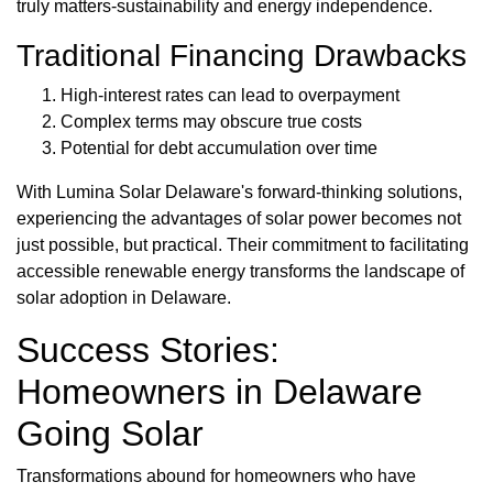
truly matters-sustainability and energy independence.
Traditional Financing Drawbacks
High-interest rates can lead to overpayment
Complex terms may obscure true costs
Potential for debt accumulation over time
With Lumina Solar Delaware's forward-thinking solutions,
experiencing the advantages of solar power becomes not
just possible, but practical. Their commitment to facilitating
accessible renewable energy transforms the landscape of
solar adoption in Delaware.
Success Stories:
Homeowners in Delaware
Going Solar
Transformations abound for homeowners who have