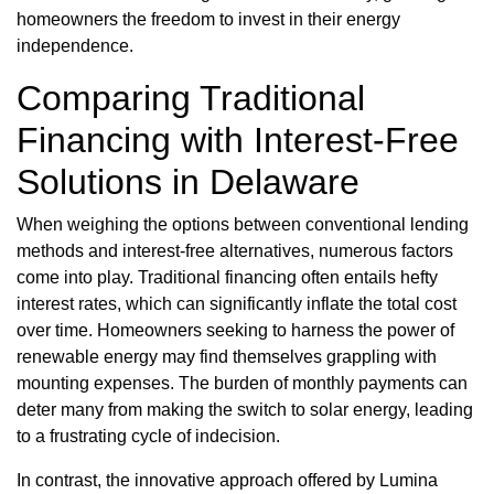
homeowners the freedom to invest in their energy
independence.
Comparing Traditional
Financing with Interest-Free
Solutions in Delaware
When weighing the options between conventional lending
methods and interest-free alternatives, numerous factors
come into play. Traditional financing often entails hefty
interest rates, which can significantly inflate the total cost
over time. Homeowners seeking to harness the power of
renewable energy may find themselves grappling with
mounting expenses. The burden of monthly payments can
deter many from making the switch to solar energy, leading
to a frustrating cycle of indecision.
In contrast, the innovative approach offered by Lumina