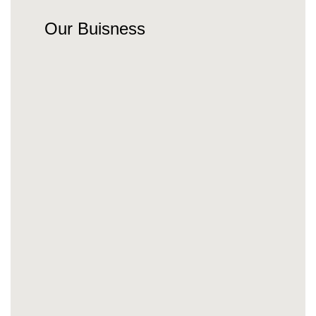
Our Buisness