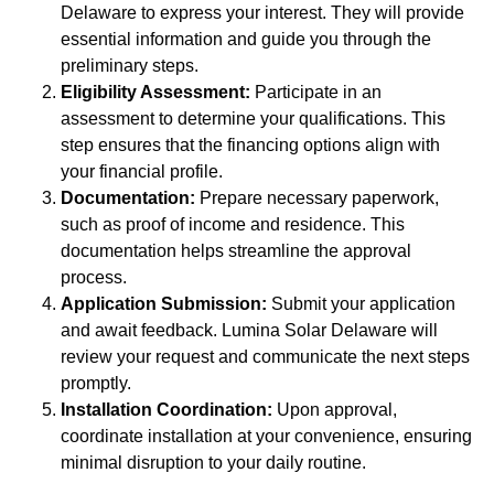
Delaware to express your interest. They will provide
essential information and guide you through the
preliminary steps.
Eligibility Assessment:
Participate in an
assessment to determine your qualifications. This
step ensures that the financing options align with
your financial profile.
Documentation:
Prepare necessary paperwork,
such as proof of income and residence. This
documentation helps streamline the approval
process.
Application Submission:
Submit your application
and await feedback. Lumina Solar Delaware will
review your request and communicate the next steps
promptly.
Installation Coordination:
Upon approval,
coordinate installation at your convenience, ensuring
minimal disruption to your daily routine.