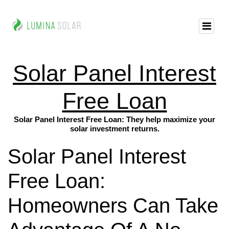
Solar Panel Interest
Free Loan
Solar Panel Interest Free Loan: They help maximize your
solar investment returns.
Solar Panel Interest
Free Loan:
Homeowners Can Take