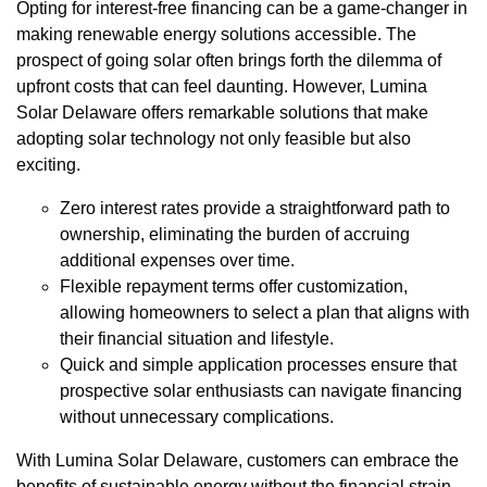
Opting for interest-free financing can be a game-changer in
making renewable energy solutions accessible. The
prospect of going solar often brings forth the dilemma of
upfront costs that can feel daunting. However, Lumina
Solar Delaware offers remarkable solutions that make
adopting solar technology not only feasible but also
exciting.
Zero interest rates provide a straightforward path to
ownership, eliminating the burden of accruing
additional expenses over time.
Flexible repayment terms offer customization,
allowing homeowners to select a plan that aligns with
their financial situation and lifestyle.
Quick and simple application processes ensure that
prospective solar enthusiasts can navigate financing
without unnecessary complications.
With Lumina Solar Delaware, customers can embrace the
benefits of sustainable energy without the financial strain