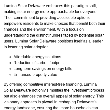
Lumina Solar Delaware embraces this paradigm shift,
making solar energy more approachable for everyone.
Their commitment to providing accessible options
empowers residents to make choices that benefit both their
finances and the environment. With a focus on
understanding the distinct hurdles faced by potential solar
users, Lumina Solar Delaware positions itself as a leader
in fostering solar adoption.
Affordable energy solutions
Reduction of carbon footprint
Long-term savings on energy bills
Enhanced property value
By offering competitive interest-free financing, Lumina
Solar Delaware not only simplifies the investment process
but also enhances the overall appeal of solar energy. This
visionary approach is pivotal in reshaping Delaware's
energy landscape, ensuring that more households can