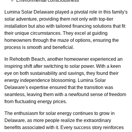
Environmental consciousness
Lumina Solar Delaware played a pivotal role in this family's
solar adventure, providing them not only with top-tier
installation but also with tailored financing solutions that fit
their unique circumstances. They excel at guiding
homeowners through the maze of options, ensuring the
process is smooth and beneficial.
In Rehoboth Beach, another homeowner experienced an
inspiring shift after switching to solar power. With a keen
eye on both sustainability and savings, they found their
energy independence blossoming. Lumina Solar
Delaware's expertise ensured that the transition was
seamless, leaving them with a newfound sense of freedom
from fluctuating energy prices.
The enthusiasm for solar energy continues to grow in
Delaware, as more people realize the extraordinary
benefits associated with it. Every success story reinforces