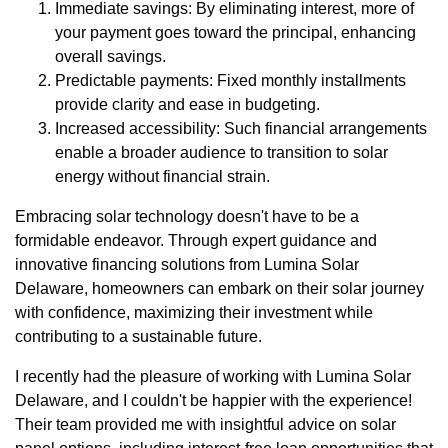
Immediate savings: By eliminating interest, more of
your payment goes toward the principal, enhancing
overall savings.
Predictable payments: Fixed monthly installments
provide clarity and ease in budgeting.
Increased accessibility: Such financial arrangements
enable a broader audience to transition to solar
energy without financial strain.
Embracing solar technology doesn't have to be a
formidable endeavor. Through expert guidance and
innovative financing solutions from Lumina Solar
Delaware, homeowners can embark on their solar journey
with confidence, maximizing their investment while
contributing to a sustainable future.
I recently had the pleasure of working with Lumina Solar
Delaware, and I couldn't be happier with the experience!
Their team provided me with insightful advice on solar