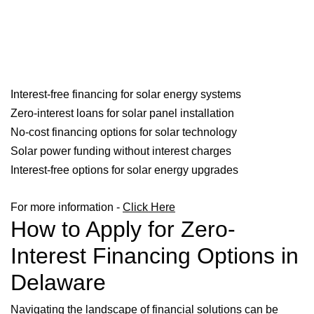
Interest-free financing for solar energy systems
Zero-interest loans for solar panel installation
No-cost financing options for solar technology
Solar power funding without interest charges
Interest-free options for solar energy upgrades
For more information -
Click Here
How to Apply for Zero-
Interest Financing Options in
Delaware
Navigating the landscape of financial solutions can be