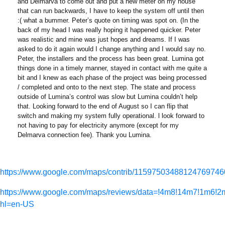
and Delmarva to come out and put a new meter on my house
that can run backwards, I have to keep the system off until then
:( what a bummer. Peter’s quote on timing was spot on. (In the
back of my head I was really hoping it happened quicker. Peter
was realistic and mine was just hopes and dreams. If I was
asked to do it again would I change anything and I would say no.
Peter, the installers and the process has been great. Lumina got
things done in a timely manner, stayed in contact with me quite a
bit and I knew as each phase of the project was being processed
/ completed and onto to the next step. The state and process
outside of Lumina’s control was slow but Lumina couldn’t help
that. Looking forward to the end of August so I can flip that
switch and making my system fully operational. l look forward to
not having to pay for electricity anymore (except for my
Delmarva connection fee). Thank you Lumina.
https://www.google.com/maps/contrib/11597503488124769746
https://www.google.com/maps/reviews/data=!4m8!14m7
hl=en-US