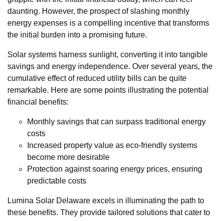
daunting. However, the prospect of slashing monthly
energy expenses is a compelling incentive that transforms
the initial burden into a promising future.
Solar systems harness sunlight, converting it into tangible
savings and energy independence. Over several years, the
cumulative effect of reduced utility bills can be quite
remarkable. Here are some points illustrating the potential
financial benefits:
Monthly savings that can surpass traditional energy
costs
Increased property value as eco-friendly systems
become more desirable
Protection against soaring energy prices, ensuring
predictable costs
Lumina Solar Delaware excels in illuminating the path to
these benefits. They provide tailored solutions that cater to