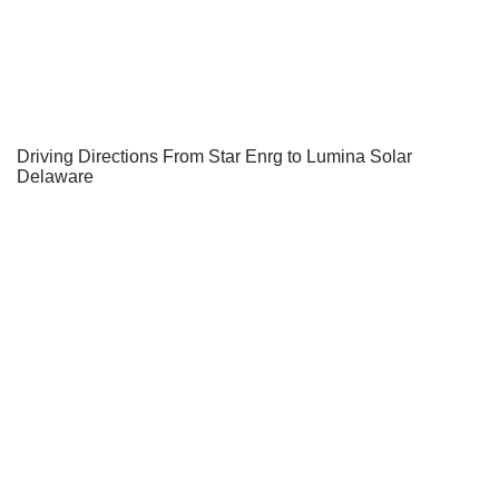
Driving Directions From Star Enrg to Lumina Solar
Delaware