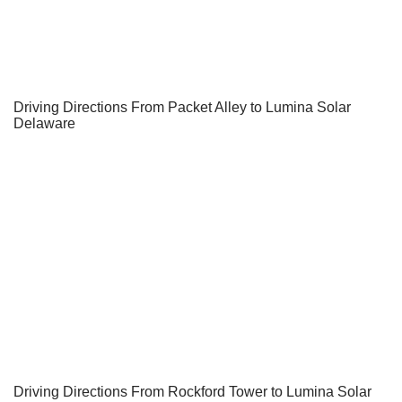
Driving Directions From Packet Alley to Lumina Solar
Delaware
Driving Directions From Rockford Tower to Lumina Solar