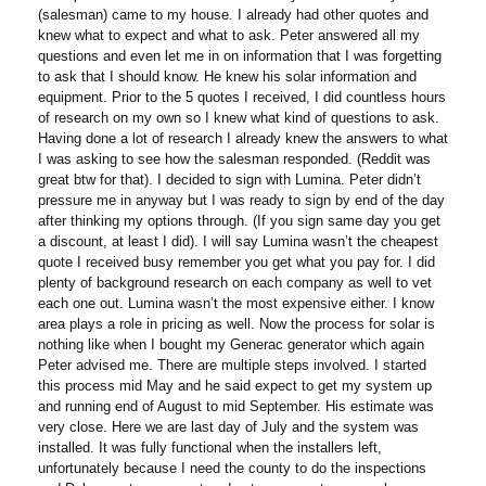
(salesman) came to my house. I already had other quotes and
knew what to expect and what to ask. Peter answered all my
questions and even let me in on information that I was forgetting
to ask that I should know. He knew his solar information and
equipment. Prior to the 5 quotes I received, I did countless hours
of research on my own so I knew what kind of questions to ask.
Having done a lot of research I already knew the answers to what
I was asking to see how the salesman responded. (Reddit was
great btw for that). I decided to sign with Lumina. Peter didn’t
pressure me in anyway but I was ready to sign by end of the day
after thinking my options through. (If you sign same day you get
a discount, at least I did). I will say Lumina wasn’t the cheapest
quote I received busy remember you get what you pay for. I did
plenty of background research on each company as well to vet
each one out. Lumina wasn’t the most expensive either. I know
area plays a role in pricing as well. Now the process for solar is
nothing like when I bought my Generac generator which again
Peter advised me. There are multiple steps involved. I started
this process mid May and he said expect to get my system up
and running end of August to mid September. His estimate was
very close. Here we are last day of July and the system was
installed. It was fully functional when the installers left,
unfortunately because I need the county to do the inspections