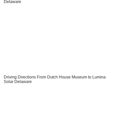
Delaware
Driving Directions From Dutch House Museum to Lumina
Solar Delaware