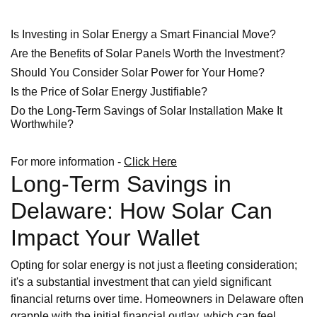
Is Investing in Solar Energy a Smart Financial Move?
Are the Benefits of Solar Panels Worth the Investment?
Should You Consider Solar Power for Your Home?
Is the Price of Solar Energy Justifiable?
Do the Long-Term Savings of Solar Installation Make It
Worthwhile?
For more information -
Click Here
Long-Term Savings in
Delaware: How Solar Can
Impact Your Wallet
Opting for solar energy is not just a fleeting consideration;
it's a substantial investment that can yield significant
financial returns over time. Homeowners in Delaware often
grapple with the initial financial outlay, which can feel