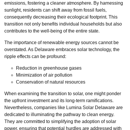
emissions, fostering a cleaner atmosphere. By harnessing
sunlight, residents can shift away from fossil fuels,
consequently decreasing their ecological footprint. This
transition not only benefits individual households but also
contributes to the well-being of the entire state.
The importance of renewable energy sources cannot be
overstated. As Delaware embraces solar technology, the
ripple effects can be profound:
Reduction in greenhouse gases
Minimization of air pollution
Conservation of natural resources
When examining the transition to solar, one might ponder
the upfront investment and its long-term ramifications.
Nevertheless, companies like Lumina Solar Delaware are
dedicated to illuminating the pathway to clean energy.
They are committed to simplifying the adoption of solar
power, ensuring that potential hurdles are addressed with