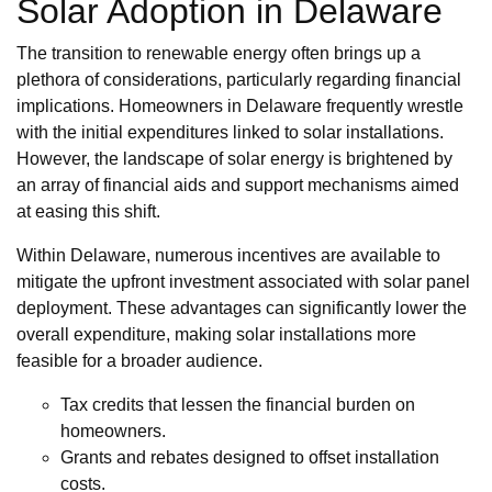
Solar Adoption in Delaware
The transition to renewable energy often brings up a
plethora of considerations, particularly regarding financial
implications. Homeowners in Delaware frequently wrestle
with the initial expenditures linked to solar installations.
However, the landscape of solar energy is brightened by
an array of financial aids and support mechanisms aimed
at easing this shift.
Within Delaware, numerous incentives are available to
mitigate the upfront investment associated with solar panel
deployment. These advantages can significantly lower the
overall expenditure, making solar installations more
feasible for a broader audience.
Tax credits that lessen the financial burden on
homeowners.
Grants and rebates designed to offset installation
costs.