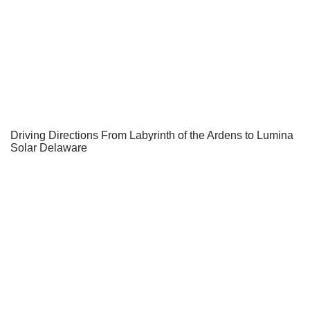
Driving Directions From Labyrinth of the Ardens to Lumina
Solar Delaware