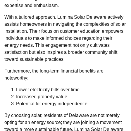
expertise and enthusiasm.
With a tailored approach, Lumina Solar Delaware actively
assists homeowners in navigating the complexities of solar
installation. Their focus on customer education empowers
individuals to make informed choices regarding their
energy needs. This engagement not only cultivates
satisfaction but also inspires a broader community shift
toward sustainable practices.
Furthermore, the long-term financial benefits are
noteworthy:
Lower electricity bills over time
Increased property value
Potential for energy independence
By choosing solar, residents of Delaware are not merely
opting for an energy source; they are joining a movement
toward a more sustainable future. Lumina Solar Delaware