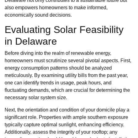
Delaware not only contributes to a sustainable future but
also empowers homeowners to make informed,
economically sound decisions.
Evaluating Solar Feasibility
in Delaware
Before diving into the realm of renewable energy,
homeowners must scrutinize several pivotal aspects. First,
energy consumption patterns should be analyzed
meticulously. By examining utility bills from the past year,
one can identify trends in usage, peak hours, and
fluctuating demands, which are crucial for determining the
necessary solar system size.
Next, the orientation and condition of your domicile play a
significant role. Properties with ample southern exposure
typically capture optimal sunlight, enhancing efficiency.
Additionally, assess the integrity of your rooftop; any