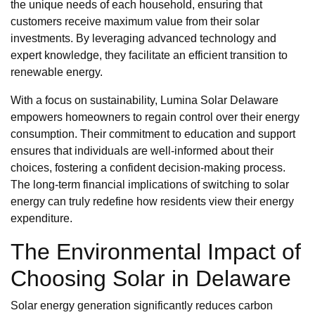
the unique needs of each household, ensuring that
customers receive maximum value from their solar
investments. By leveraging advanced technology and
expert knowledge, they facilitate an efficient transition to
renewable energy.
With a focus on sustainability, Lumina Solar Delaware
empowers homeowners to regain control over their energy
consumption. Their commitment to education and support
ensures that individuals are well-informed about their
choices, fostering a confident decision-making process.
The long-term financial implications of switching to solar
energy can truly redefine how residents view their energy
expenditure.
The Environmental Impact of
Choosing Solar in Delaware
Solar energy generation significantly reduces carbon