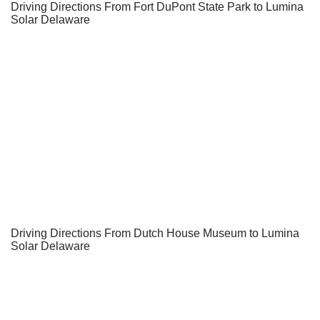
Driving Directions From Fort DuPont State Park to Lumina
Solar Delaware
Driving Directions From Dutch House Museum to Lumina
Solar Delaware