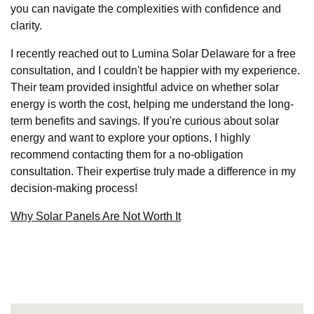
you can navigate the complexities with confidence and
clarity.
I recently reached out to Lumina Solar Delaware for a free
consultation, and I couldn't be happier with my experience.
Their team provided insightful advice on whether solar
energy is worth the cost, helping me understand the long-
term benefits and savings. If you're curious about solar
energy and want to explore your options, I highly
recommend contacting them for a no-obligation
consultation. Their expertise truly made a difference in my
decision-making process!
Why Solar Panels Are Not Worth It