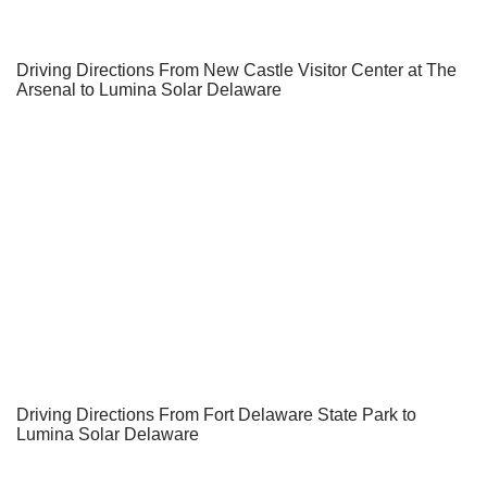
Driving Directions From New Castle Visitor Center at The
Arsenal to Lumina Solar Delaware
Driving Directions From Fort Delaware State Park to
Lumina Solar Delaware