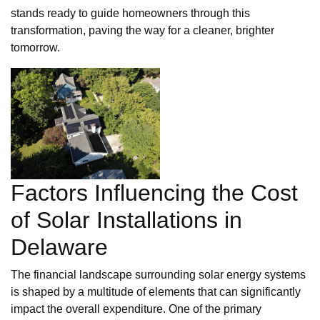
stands ready to guide homeowners through this
transformation, paving the way for a cleaner, brighter
tomorrow.
Factors Influencing the Cost
of Solar Installations in
Delaware
The financial landscape surrounding solar energy systems
is shaped by a multitude of elements that can significantly
impact the overall expenditure. One of the primary