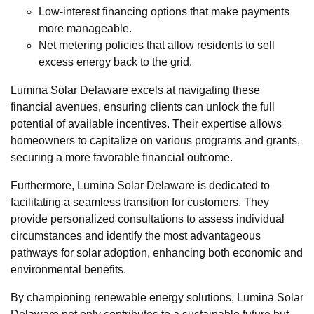
Low-interest financing options that make payments
more manageable.
Net metering policies that allow residents to sell
excess energy back to the grid.
Lumina Solar Delaware excels at navigating these
financial avenues, ensuring clients can unlock the full
potential of available incentives. Their expertise allows
homeowners to capitalize on various programs and grants,
securing a more favorable financial outcome.
Furthermore, Lumina Solar Delaware is dedicated to
facilitating a seamless transition for customers. They
provide personalized consultations to assess individual
circumstances and identify the most advantageous
pathways for solar adoption, enhancing both economic and
environmental benefits.
By championing renewable energy solutions, Lumina Solar