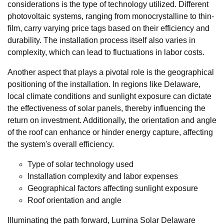
considerations is the type of technology utilized. Different
photovoltaic systems, ranging from monocrystalline to thin-
film, carry varying price tags based on their efficiency and
durability. The installation process itself also varies in
complexity, which can lead to fluctuations in labor costs.
Another aspect that plays a pivotal role is the geographical
positioning of the installation. In regions like Delaware,
local climate conditions and sunlight exposure can dictate
the effectiveness of solar panels, thereby influencing the
return on investment. Additionally, the orientation and angle
of the roof can enhance or hinder energy capture, affecting
the system's overall efficiency.
Type of solar technology used
Installation complexity and labor expenses
Geographical factors affecting sunlight exposure
Roof orientation and angle
Illuminating the path forward, Lumina Solar Delaware