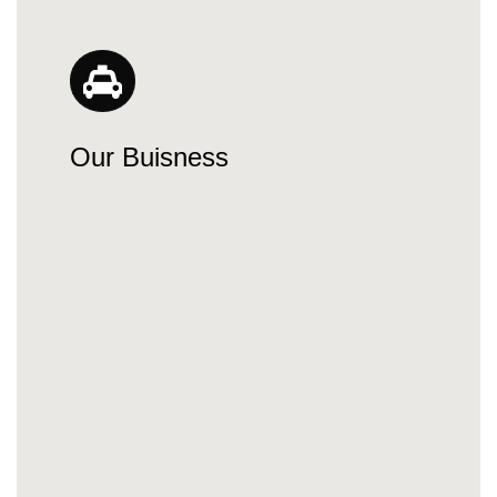
Our Buisness