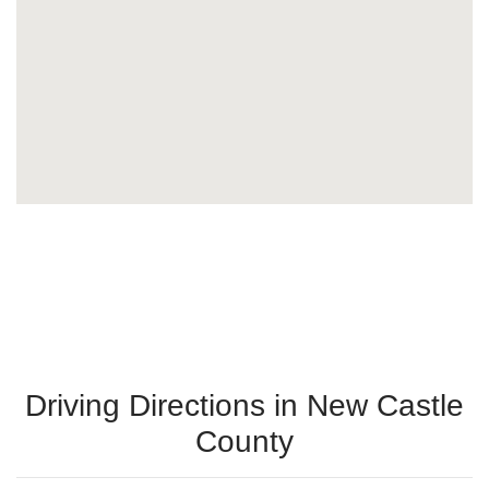
Driving Directions in New Castle
County