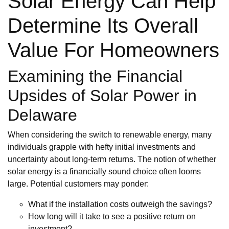
Solar Energy Can Help
Determine Its Overall
Value For Homeowners
Examining the Financial
Upsides of Solar Power in
Delaware
When considering the switch to renewable energy, many
individuals grapple with hefty initial investments and
uncertainty about long-term returns. The notion of whether
solar energy is a financially sound choice often looms
large. Potential customers may ponder:
What if the installation costs outweigh the savings?
How long will it take to see a positive return on
investment?