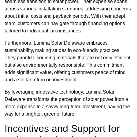
seamless transition to solar power. Their expertise spans
across various installation scenarios, addressing concerns
about initial costs and payback periods. With their adept
team, customers can navigate through financing options
tailored to individual circumstances.
Furthermore, Lumina Solar Delaware embraces
sustainability, making strides in eco-friendly practices.
They prioritize sourcing materials that are not only efficient
but also environmentally responsible. This commitment
adds significant value, offering customers peace of mind
and a stellar return on investment.
By leveraging innovative technology, Lumina Solar
Delaware transforms the perception of solar power from a
mere expense to a savvy long-term investment, paving the
way for a brighter, greener future.
Incentives and Support for