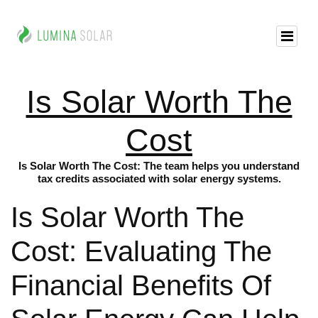
Is Solar Worth The
Cost
Is Solar Worth The Cost: The team helps you understand
tax credits associated with solar energy systems.
Is Solar Worth The
Cost: Evaluating The
Financial Benefits Of