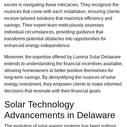
excels in navigating these intricacies. They recognize the
nuances that come with each installation, ensuring clients
receive tailored solutions that maximize efficiency and
savings. Their expert team meticulously assesses
individual circumstances, providing guidance that
transforms potential obstacles into opportunities for
enhanced energy independence.
Moreover, the expertise offered by Lumina Solar Delaware
extends to understanding the financial incentives available,
allowing homeowners to better position themselves for
long-term savings. By demystifying the nuances of solar
energy investment, they empower clients to make informed
decisions that resonate with their financial goals.
Solar Technology
Advancements in Delaware
The evolution of solar energy systems has been nothing