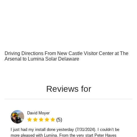
Driving Directions From New Castle Visitor Center at The
Arsenal to Lumina Solar Delaware
Reviews for
David Moyer
(5)
I just had my install done yesterday (7/31/2024). I couldn’t be
more pleased with Lumina. From the very start Peter Hayes