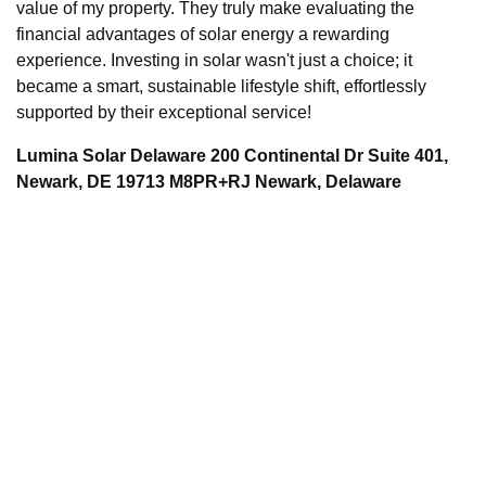
value of my property. They truly make evaluating the
financial advantages of solar energy a rewarding
experience. Investing in solar wasn't just a choice; it
became a smart, sustainable lifestyle shift, effortlessly
supported by their exceptional service!
Lumina Solar Delaware 200 Continental Dr Suite 401,
Newark, DE 19713 M8PR+RJ Newark, Delaware