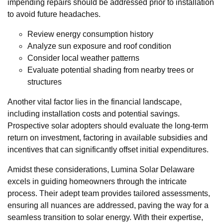
impending repairs should be addressed prior to installation
to avoid future headaches.
Review energy consumption history
Analyze sun exposure and roof condition
Consider local weather patterns
Evaluate potential shading from nearby trees or
structures
Another vital factor lies in the financial landscape,
including installation costs and potential savings.
Prospective solar adopters should evaluate the long-term
return on investment, factoring in available subsidies and
incentives that can significantly offset initial expenditures.
Amidst these considerations, Lumina Solar Delaware
excels in guiding homeowners through the intricate
process. Their adept team provides tailored assessments,
ensuring all nuances are addressed, paving the way for a
seamless transition to solar energy. With their expertise,