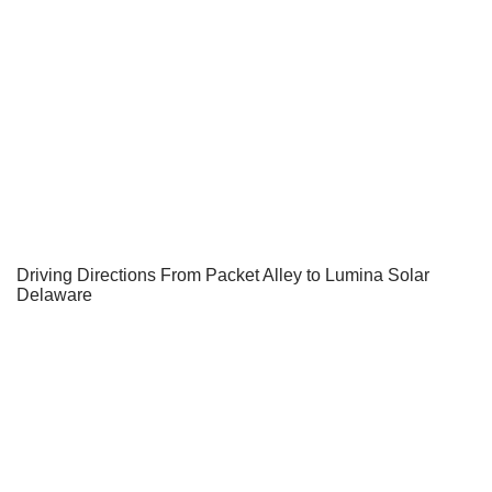
Driving Directions From Packet Alley to Lumina Solar
Delaware