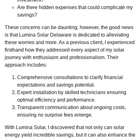
Are there hidden expenses that could complicate my
savings?
These concerns can be daunting; however, the good news
is that Lumina Solar Delaware is dedicated to alleviating
these worries and more. As a previous client, I experienced
firsthand how they addressed every aspect of my solar
journey with enthusiasm and professionalism. Their
approach includes:
Comprehensive consultations to clarify financial
expectations and savings potential.
Expert installation by skilled technicians ensuring
optimal efficiency and performance.
Transparent communication about ongoing costs,
ensuring no surprise fees emerge.
With Lumina Solar, I discovered that not only can solar
energy yield incredible savings, but it can also enhance the