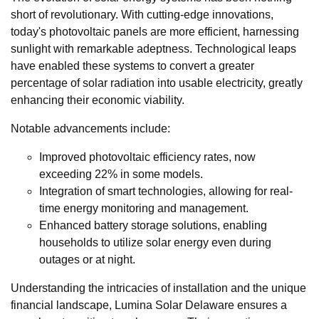
short of revolutionary. With cutting-edge innovations,
today's photovoltaic panels are more efficient, harnessing
sunlight with remarkable adeptness. Technological leaps
have enabled these systems to convert a greater
percentage of solar radiation into usable electricity, greatly
enhancing their economic viability.
Notable advancements include:
Improved photovoltaic efficiency rates, now
exceeding 22% in some models.
Integration of smart technologies, allowing for real-
time energy monitoring and management.
Enhanced battery storage solutions, enabling
households to utilize solar energy even during
outages or at night.
Understanding the intricacies of installation and the unique
financial landscape, Lumina Solar Delaware ensures a