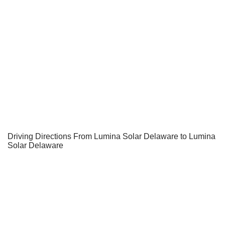
Driving Directions From Lumina Solar Delaware to Lumina
Solar Delaware