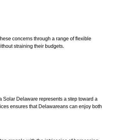
these concerns through a range of flexible
thout straining their budgets.
ina Solar Delaware represents a step toward a
ctices ensures that Delawareans can enjoy both