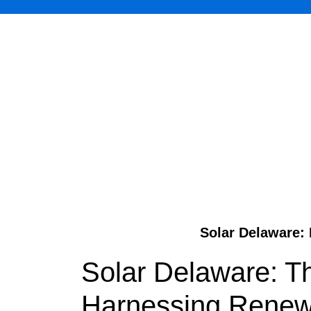
Solar Delaware: 
Solar Delaware: T
Harnessing Renewa