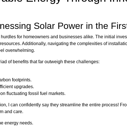
essing Solar Power in the Firs
w hurdles for homeowners and businesses alike. The initial inve
sources. Additionally, navigating the complexities of installat
eel overwhelming.
ad of benefits that far outweigh these challenges:
rbon footprints.
ficient upgrades.
 fluctuating fossil fuel markets.
gion, I can confidently say they streamline the entire process! F
sm and care.
que energy needs.