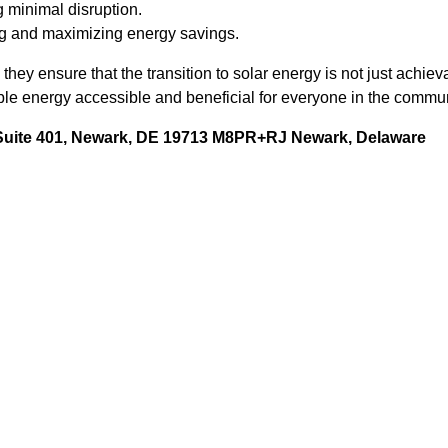
 minimal disruption.
g and maximizing energy savings.
they ensure that the transition to solar energy is not just achiev
 energy accessible and beneficial for everyone in the commun
 Suite 401, Newark, DE 19713 M8PR+RJ Newark, Delaware