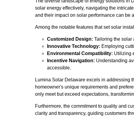
The diverse landscape of energy solutions in De
solar energy effectively, navigating the intrica
and their impact on solar performance can be a
Among the notable features that set solar install
Customized Design:
Tailoring the solar
Innovative Technology:
Employing cutti
Environmental Compatibility:
Utilizing 
Incentive Navigation:
Understanding avai
accessible.
Lumina Solar Delaware excels in addressing th
homeowner's unique requirements and preferenc
only meet but exceed expectations, transformin
Furthermore, the commitment to quality and cu
clarity and transparency, guiding customers thro