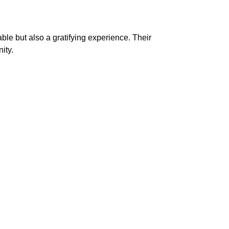
able but also a gratifying experience. Their
ity.