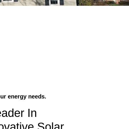
our energy needs.
ader In
vative Solar