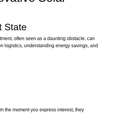
t State
stment, often seen as a daunting obstacle, can
ion logistics, understanding energy savings, and
rom the moment you express interest, they