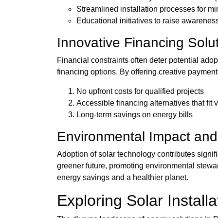
Streamlined installation processes for mi
Educational initiatives to raise awarene
Innovative Financing Solu
Financial constraints often deter potential ad
financing options. By offering creative payment
No upfront costs for qualified projects
Accessible financing alternatives that fit 
Long-term savings on energy bills
Environmental Impact and 
Adoption of solar technology contributes signif
greener future, promoting environmental stewar
energy savings and a healthier planet.
Exploring Solar Install