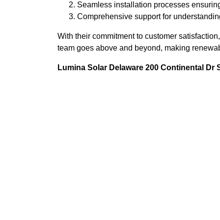
Seamless installation processes ensuring
Comprehensive support for understandin
With their commitment to customer satisfaction, 
team goes above and beyond, making renewable
Lumina Solar Delaware 200 Continental Dr