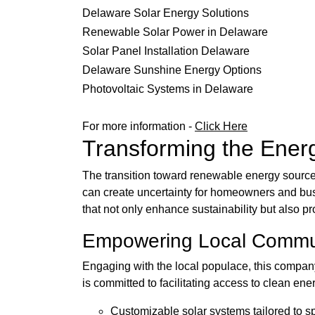
Delaware Solar Energy Solutions
Renewable Solar Power in Delaware
Solar Panel Installation Delaware
Delaware Sunshine Energy Options
Photovoltaic Systems in Delaware
For more information -
Click Here
Transforming the Ener
The transition toward renewable energy sources
can create uncertainty for homeowners and bus
that not only enhance sustainability but also p
Empowering Local Commu
Engaging with the local populace, this compan
is committed to facilitating access to clean en
Customizable solar systems tailored to s