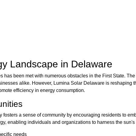
gy Landscape in Delaware
 has been met with numerous obstacles in the First State. The f
inesses alike. However, Lumina Solar Delaware is reshaping the
romote efficiency in energy consumption.
nities
y fosters a sense of community by encouraging residents to em
ergy, enabling individuals and organizations to harness the sun'
pecific needs