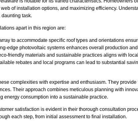
laware is notable for its varied characteristics. Homeowners oft
te web of installation options, and maximizing efficiency. Unders
 daunting task.
ations apart in this region are:
 array to accommodate specific roof types and orientations ensu
ng-edge photovoltaic systems enhances overall production and eff
eco-friendly materials and sustainable practices aligns with local
lable rebates and local programs can lead to substantial saving
ese complexities with expertise and enthusiasm. They provide t
es. Their approach combines meticulous planning with innovati
g energy consumption into a sustainable practice.
stomer satisfaction is evident in their thorough consultation p
ugh each step, from initial assessment to final installation.