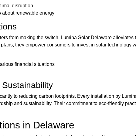
nimal disruption
ss about renewable energy
tions
opters from making the switch. Lumina Solar Delaware alleviates 
 plans, they empower consumers to invest in solar technology wi
various financial situations
Sustainability
icantly to reducing carbon footprints. Every installation by Lum
dship and sustainability. Their commitment to eco-friendly pra
ations in Delaware