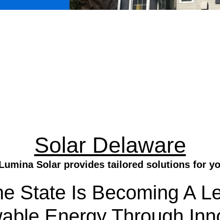
Solar Delaware
Lumina Solar provides tailored solutions for y
he State Is Becoming A Le
ble Energy Through Inno