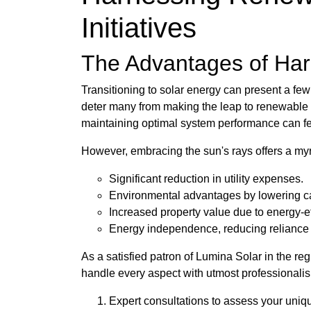
Initiatives
The Advantages of Harn
Transitioning to solar energy can present a fe
deter many from making the leap to renewable re
maintaining optimal system performance can f
However, embracing the sun's rays offers a myri
Significant reduction in utility expenses.
Environmental advantages by lowering ca
Increased property value due to energy-ef
Energy independence, reducing reliance on
As a satisfied patron of Lumina Solar in the re
handle every aspect with utmost professionali
Expert consultations to assess your uni