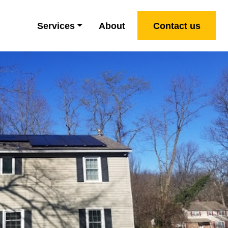
Services
About
Contact us