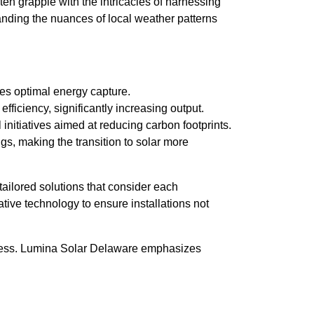
en grapple with the intricacies of harnessing
tanding the nuances of local weather patterns
res optimal energy capture.
iciency, significantly increasing output.
 initiatives aimed at reducing carbon footprints.
s, making the transition to solar more
ailored solutions that consider each
ve technology to ensure installations not
rocess. Lumina Solar Delaware emphasizes