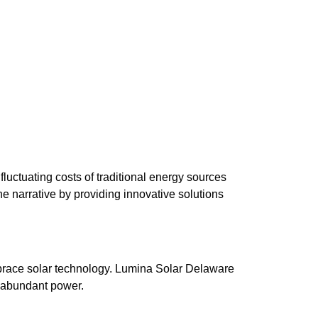
luctuating costs of traditional energy sources
 narrative by providing innovative solutions
brace solar technology. Lumina Solar Delaware
s abundant power.