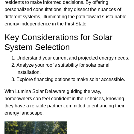
residents to make informed decisions. By offering
personalized consultations, they dissect the nuances of
different systems, illuminating the path toward sustainable
energy independence in the First State.
Key Considerations for Solar
System Selection
Understand your current and projected energy needs.
Analyze your roof's suitability for solar panel
installation.
Explore financing options to make solar accessible.
With Lumina Solar Delaware guiding the way,
homeowners can feel confident in their choices, knowing
they have a reliable partner committed to enhancing their
energy landscape.