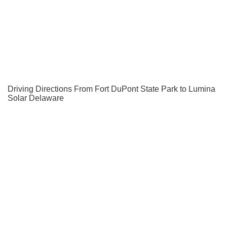
Driving Directions From Fort DuPont State Park to Lumina
Solar Delaware