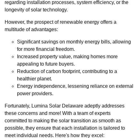
regarding installation processes, system efficiency, or the
longevity of solar technology.
However, the prospect of renewable energy offers a
multitude of advantages:
Significant savings on monthly energy bills, allowing
for more financial freedom.
Increased property value, making homes more
appealing to future buyers.
Reduction of carbon footprint, contributing to a
healthier planet.
Energy independence, lessening reliance on external
power providers.
Fortunately, Lumina Solar Delaware adeptly addresses
these concerns and more! With a team of experts
committed to making the solar transition as smooth as
possible, they ensure that each installation is tailored to
meet individual needs. Here's how they excel: