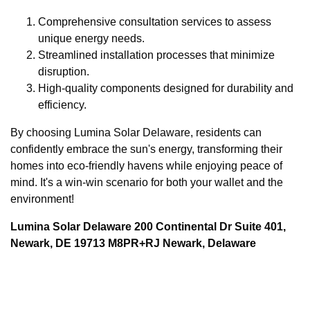
Comprehensive consultation services to assess
unique energy needs.
Streamlined installation processes that minimize
disruption.
High-quality components designed for durability and
efficiency.
By choosing Lumina Solar Delaware, residents can
confidently embrace the sun's energy, transforming their
homes into eco-friendly havens while enjoying peace of
mind. It's a win-win scenario for both your wallet and the
environment!
Lumina Solar Delaware 200 Continental Dr Suite 401,
Newark, DE 19713 M8PR+RJ Newark, Delaware