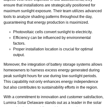
ensure that installations are strategically positioned for
maximum sunlight exposure. Their team utilizes advanced
tools to analyze shading patterns throughout the day,
guaranteeing that energy production is maximized.
Photovoltaic cells convert sunlight to electricity.
Efficiency can be influenced by environmental
factors.
Proper installation location is crucial for optimal
output.
Moreover, the integration of battery storage systems allows
homeowners to harness excess energy generated during
peak sunlight hours for use during low-sunlight periods.
This capability not only enhances energy independence
but also contributes to sustainability efforts in the region.
With a commitment to innovation and customer satisfaction,
Lumina Solar Delaware stands out as a leader in the solar