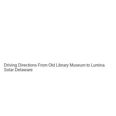
Driving Directions From Old Library Museum to Lumina
Solar Delaware