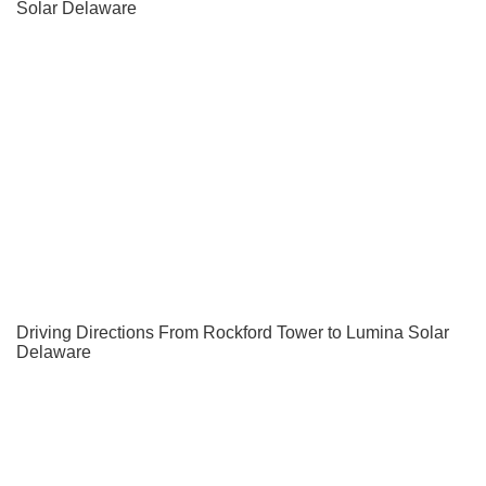
Solar Delaware
Driving Directions From Rockford Tower to Lumina Solar
Delaware