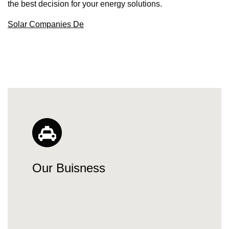
the best decision for your energy solutions.
Solar Companies De
Our Buisness