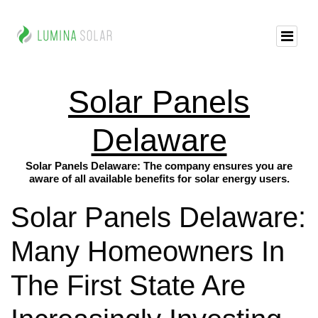
Solar Panels
Delaware
Solar Panels Delaware: The company ensures you are
aware of all available benefits for solar energy users.
Solar Panels Delaware:
Many Homeowners In
The First State Are