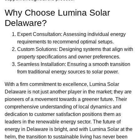
Why Choose Lumina Solar
Delaware?
Expert Consultation: Assessing individual energy
requirements to recommend optimal setups.
Custom Solutions: Designing systems that align with
property specifications and owner preferences.
Seamless Installation: Ensuring a smooth transition
from traditional energy sources to solar power.
With a firm commitment to excellence, Lumina Solar
Delaware is not just another player in the market; they are
pioneers of a movement towards a greener future. Their
comprehensive understanding of local dynamics and
dedication to customer satisfaction positions them as
leaders in the renewable energy sector. The future of
energy in Delaware is bright, and with Lumina Solar at the
helm, the transition to sustainable living has never been