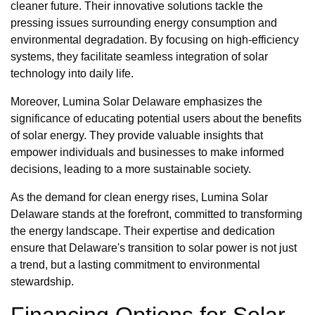
cleaner future. Their innovative solutions tackle the
pressing issues surrounding energy consumption and
environmental degradation. By focusing on high-efficiency
systems, they facilitate seamless integration of solar
technology into daily life.
Moreover, Lumina Solar Delaware emphasizes the
significance of educating potential users about the benefits
of solar energy. They provide valuable insights that
empower individuals and businesses to make informed
decisions, leading to a more sustainable society.
As the demand for clean energy rises, Lumina Solar
Delaware stands at the forefront, committed to transforming
the energy landscape. Their expertise and dedication
ensure that Delaware's transition to solar power is not just
a trend, but a lasting commitment to environmental
stewardship.