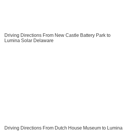
Driving Directions From New Castle Battery Park to
Lumina Solar Delaware
Driving Directions From Dutch House Museum to Lumina