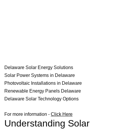
Delaware Solar Energy Solutions
Solar Power Systems in Delaware
Photovoltaic Installations in Delaware
Renewable Energy Panels Delaware
Delaware Solar Technology Options
For more information -
Click Here
Understanding Solar