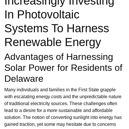
Increasingly Investing
In Photovoltaic
Systems To Harness
Renewable Energy
Advantages of Harnessing
Solar Power for Residents of
Delaware
Many individuals and families in the First State grapple
with escalating energy costs and the unpredictable nature
of traditional electricity sources. These challenges often
lead to a desire for a more sustainable and affordable
solution. The notion of converting sunlight into energy has
gained traction, yet some may hesitate due to concerns