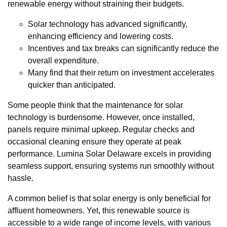
renewable energy without straining their budgets.
Solar technology has advanced significantly,
enhancing efficiency and lowering costs.
Incentives and tax breaks can significantly reduce the
overall expenditure.
Many find that their return on investment accelerates
quicker than anticipated.
Some people think that the maintenance for solar
technology is burdensome. However, once installed,
panels require minimal upkeep. Regular checks and
occasional cleaning ensure they operate at peak
performance. Lumina Solar Delaware excels in providing
seamless support, ensuring systems run smoothly without
hassle.
A common belief is that solar energy is only beneficial for
affluent homeowners. Yet, this renewable source is
accessible to a wide range of income levels, with various