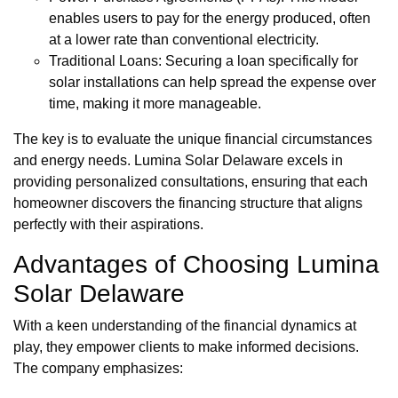
enables users to pay for the energy produced, often
at a lower rate than conventional electricity.
Traditional Loans: Securing a loan specifically for
solar installations can help spread the expense over
time, making it more manageable.
The key is to evaluate the unique financial circumstances
and energy needs. Lumina Solar Delaware excels in
providing personalized consultations, ensuring that each
homeowner discovers the financing structure that aligns
perfectly with their aspirations.
Advantages of Choosing Lumina
Solar Delaware
With a keen understanding of the financial dynamics at
play, they empower clients to make informed decisions.
The company emphasizes: