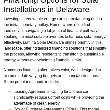
Financing Options for Solar
Installations in Delaware
Investing in renewable energy can seem daunting due to
the initial monetary outlay. Homeowners often find
themselves navigating a labyrinth of financial pathways,
seeking the most suitable avenues to harness solar energy
effectively. Lumina Solar Delaware shines brightly in this
landscape, offering tailored financing solutions that simplify
the process, allowing residents to transition to sustainable
energy without overwhelming financial strain.
Numerous financing alternatives exist, each designed to
accommodate varying budgets and financial situations.
Some popular methods include:
Leasing Agreements: Opting for a lease can
significantly reduce upfront costs while providing the
advantage of clean energy.
Power Purchase Agreements (PPAs): This model