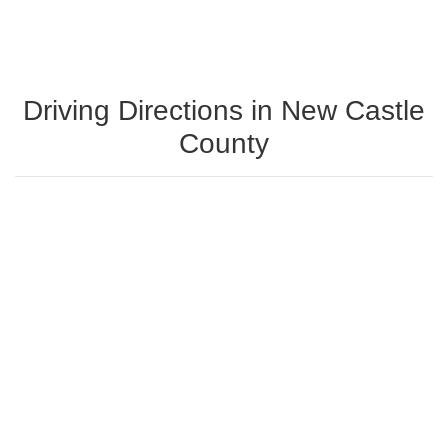
Driving Directions in New Castle
County