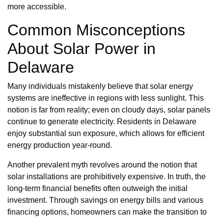
more accessible.
Common Misconceptions
About Solar Power in
Delaware
Many individuals mistakenly believe that solar energy
systems are ineffective in regions with less sunlight. This
notion is far from reality; even on cloudy days, solar panels
continue to generate electricity. Residents in Delaware
enjoy substantial sun exposure, which allows for efficient
energy production year-round.
Another prevalent myth revolves around the notion that
solar installations are prohibitively expensive. In truth, the
long-term financial benefits often outweigh the initial
investment. Through savings on energy bills and various
financing options, homeowners can make the transition to