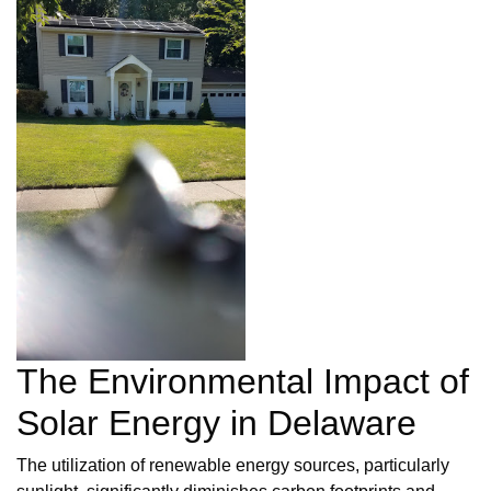
The Environmental Impact of
Solar Energy in Delaware
The utilization of renewable energy sources, particularly