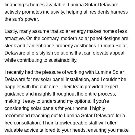
financing schemes available. Lumina Solar Delaware
actively promotes inclusivity, helping all residents harness
the sun's power.
Lastly, many assume that solar energy makes homes less
attractive. On the contrary, modern solar panel designs are
sleek and can enhance property aesthetics. Lumina Solar
Delaware offers stylish solutions that can elevate appeal
while contributing to sustainability.
I recently had the pleasure of working with Lumina Solar
Delaware for my solar panel installation, and I couldn't be
happier with the outcome. Their team provided expert
guidance and insights throughout the entire process,
making it easy to understand my options. If you're
considering solar panels for your home, I highly
recommend reaching out to Lumina Solar Delaware for a
free consultation. Their knowledgeable staff will offer
valuable advice tailored to your needs, ensuring you make