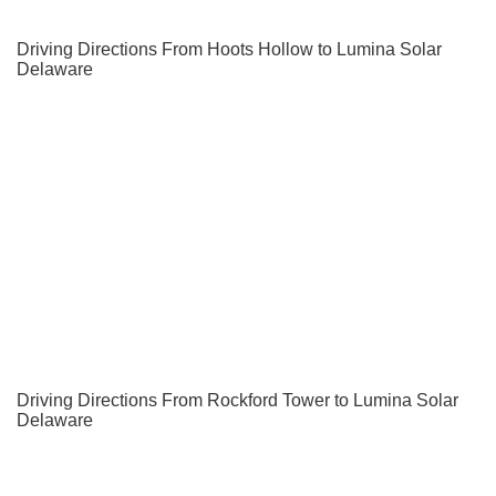
Driving Directions From Hoots Hollow to Lumina Solar
Delaware
Driving Directions From Rockford Tower to Lumina Solar
Delaware