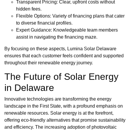
Transparent Pricing: Clear, upfront costs without
hidden fees.
Flexible Options: Variety of financing plans that cater
to diverse financial profiles.
Expert Guidance: Knowledgeable team members
assist in navigating the financing maze.
By focusing on these aspects, Lumina Solar Delaware
ensures that each customer feels confident and supported
throughout their renewable energy journey.
The Future of Solar Energy
in Delaware
Innovative technologies are transforming the energy
landscape in the First State, with a profound emphasis on
renewable resources. Solar energy is at the forefront,
offering eco-friendly alternatives that promise sustainability
and efficiency. The increasing adoption of photovoltaic