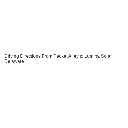
Driving Directions From Packet Alley to Lumina Solar
Delaware