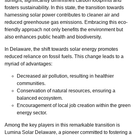
sunlight, significantly diminishes carbon footprints and
fosters sustainability. In this state, the transition towards
harnessing solar power contributes to cleaner air and
reduced greenhouse gas emissions. Embracing this eco-
friendly approach not only benefits the environment but
also enhances public health and biodiversity.
In Delaware, the shift towards solar energy promotes
reduced reliance on fossil fuels. This change leads to a
myriad of advantages:
Decreased air pollution, resulting in healthier
communities.
Conservation of natural resources, ensuring a
balanced ecosystem.
Encouragement of local job creation within the green
energy sector.
Among the key players in this remarkable transition is
Lumina Solar Delaware, a pioneer committed to fostering a