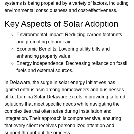
systems is being propelled by a variety of factors, including
environmental consciousness and cost-effectiveness.
Key Aspects of Solar Adoption
Environmental Impact: Reducing carbon footprints
and promoting cleaner air.
Economic Benefits: Lowering utility bills and
enhancing property value.
Energy Independence: Decreasing reliance on fossil
fuels and external sources.
In Delaware, the surge in solar energy initiatives has
ignited enthusiasm among homeowners and businesses
alike. Lumina Solar Delaware excels in providing tailored
solutions that meet specific needs while navigating the
complexities that often arise during installation and
integration. Their approach is comprehensive, ensuring
that every client receives personalized attention and
support throughout the process.