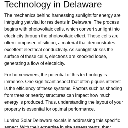
Technology in Delaware
The mechanics behind harnessing sunlight for energy are
intriguing yet vital for residents in Delaware. The process
begins with photovoltaic cells, which convert sunlight into
electricity through the photovoltaic effect. These cells are
often composed of silicon, a material that demonstrates
excellent electrical conductivity. As sunlight strikes the
surface of these cells, electrons are knocked loose,
generating a flow of electricity.
For homeowners, the potential of this technology is
immense. One significant aspect that often piques interest
is the efficiency of these systems. Factors such as shading
from trees or nearby structures can impact how much
energy is produced. Thus, understanding the layout of your
property is essential for optimal performance.
Lumina Solar Delaware excels in addressing this specific
aspect. With their expertise in site assessments, they