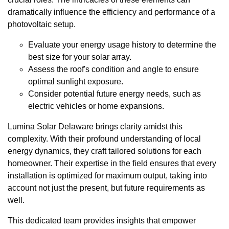
dramatically influence the efficiency and performance of a
photovoltaic setup.
Evaluate your energy usage history to determine the
best size for your solar array.
Assess the roof's condition and angle to ensure
optimal sunlight exposure.
Consider potential future energy needs, such as
electric vehicles or home expansions.
Lumina Solar Delaware brings clarity amidst this
complexity. With their profound understanding of local
energy dynamics, they craft tailored solutions for each
homeowner. Their expertise in the field ensures that every
installation is optimized for maximum output, taking into
account not just the present, but future requirements as
well.
This dedicated team provides insights that empower