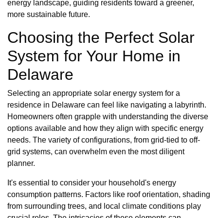
energy landscape, guiding residents toward a greener,
more sustainable future.
Choosing the Perfect Solar
System for Your Home in
Delaware
Selecting an appropriate solar energy system for a
residence in Delaware can feel like navigating a labyrinth.
Homeowners often grapple with understanding the diverse
options available and how they align with specific energy
needs. The variety of configurations, from grid-tied to off-
grid systems, can overwhelm even the most diligent
planner.
It's essential to consider your household's energy
consumption patterns. Factors like roof orientation, shading
from surrounding trees, and local climate conditions play
crucial roles. The intricacies of these elements can