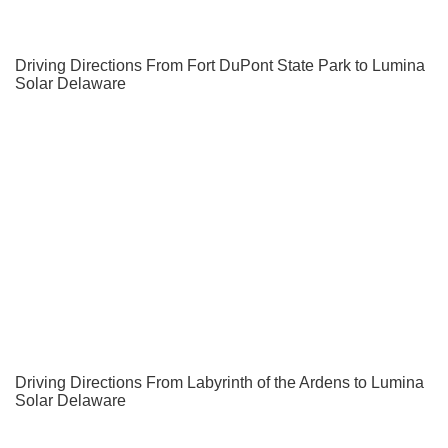
Driving Directions From Fort DuPont State Park to Lumina
Solar Delaware
Driving Directions From Labyrinth of the Ardens to Lumina
Solar Delaware