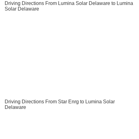
Driving Directions From Lumina Solar Delaware to Lumina
Solar Delaware
Driving Directions From Star Enrg to Lumina Solar
Delaware