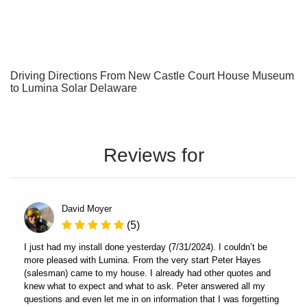
Driving Directions From New Castle Court House Museum
to Lumina Solar Delaware
Reviews for
David Moyer
(5)
I just had my install done yesterday (7/31/2024). I couldn’t be
more pleased with Lumina. From the very start Peter Hayes
(salesman) came to my house. I already had other quotes and
knew what to expect and what to ask. Peter answered all my
questions and even let me in on information that I was forgetting