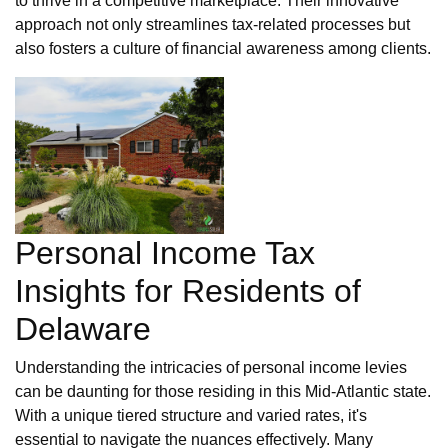
to thrive in a competitive marketplace. Their innovative
approach not only streamlines tax-related processes but
also fosters a culture of financial awareness among clients.
Personal Income Tax
Insights for Residents of
Delaware
Understanding the intricacies of personal income levies
can be daunting for those residing in this Mid-Atlantic state.
With a unique tiered structure and varied rates, it's
essential to navigate the nuances effectively. Many