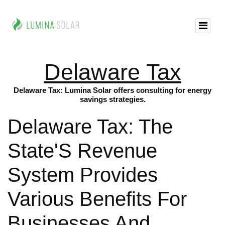
Delaware Tax
Delaware Tax: Lumina Solar offers consulting for energy
savings strategies.
Delaware Tax: The
State'S Revenue
System Provides
Various Benefits For
Businesses And