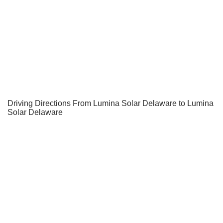
Driving Directions From Lumina Solar Delaware to Lumina
Solar Delaware