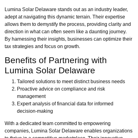
Lumina Solar Delaware stands out as an industry leader,
adept at navigating this dynamic terrain. Their expertise
allows them to demystify the process, providing clarity and
direction in what can often seem like a daunting journey.
By harnessing their insights, businesses can optimize their
tax strategies and focus on growth.
Benefits of Partnering with
Lumina Solar Delaware
Tailored solutions to meet distinct business needs
Proactive advice on compliance and risk
management
Expert analysis of financial data for informed
decision-making
With a dedicated team committed to empowering
companies, Lumina Solar Delaware enables organizations