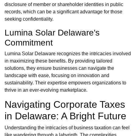
disclosure of member or shareholder identities in public
records, which can be a significant advantage for those
seeking confidentiality.
Lumina Solar Delaware's
Commitment
Lumina Solar Delaware recognizes the intricacies involved
in maximizing these benefits. By providing tailored
solutions, they ensure businesses can navigate the
landscape with ease, focusing on innovation and
sustainability. Their expertise empowers organizations to
thrive in an ever-evolving marketplace.
Navigating Corporate Taxes
in Delaware: A Bright Future
Understanding the intricacies of business taxation can feel
like wandering through a labyrinth. The complexities