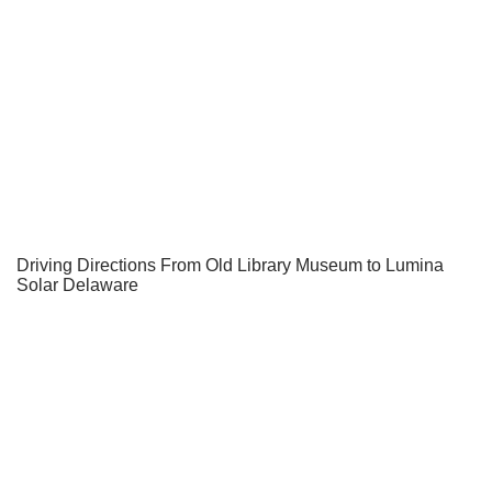
Driving Directions From Old Library Museum to Lumina
Solar Delaware