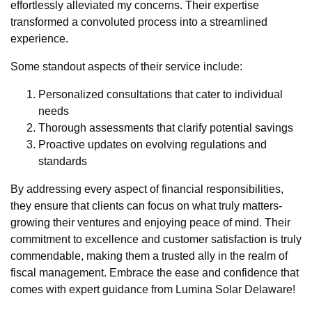
effortlessly alleviated my concerns. Their expertise
transformed a convoluted process into a streamlined
experience.
Some standout aspects of their service include:
Personalized consultations that cater to individual
needs
Thorough assessments that clarify potential savings
Proactive updates on evolving regulations and
standards
By addressing every aspect of financial responsibilities,
they ensure that clients can focus on what truly matters-
growing their ventures and enjoying peace of mind. Their
commitment to excellence and customer satisfaction is truly
commendable, making them a trusted ally in the realm of
fiscal management. Embrace the ease and confidence that
comes with expert guidance from Lumina Solar Delaware!