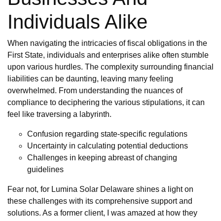
Individuals Alike
When navigating the intricacies of fiscal obligations in the
First State, individuals and enterprises alike often stumble
upon various hurdles. The complexity surrounding financial
liabilities can be daunting, leaving many feeling
overwhelmed. From understanding the nuances of
compliance to deciphering the various stipulations, it can
feel like traversing a labyrinth.
Confusion regarding state-specific regulations
Uncertainty in calculating potential deductions
Challenges in keeping abreast of changing
guidelines
Fear not, for Lumina Solar Delaware shines a light on
these challenges with its comprehensive support and
solutions. As a former client, I was amazed at how they