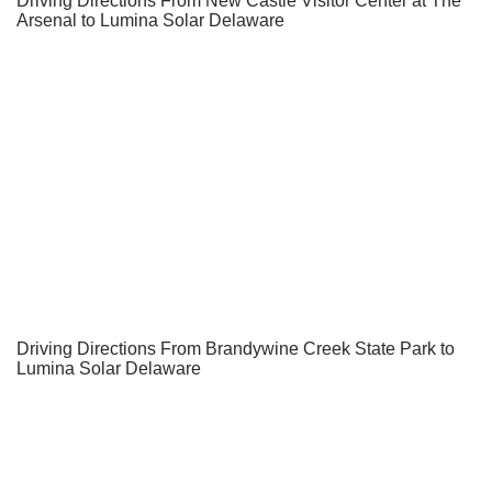
Driving Directions From New Castle Visitor Center at The
Arsenal to Lumina Solar Delaware
Driving Directions From Brandywine Creek State Park to
Lumina Solar Delaware