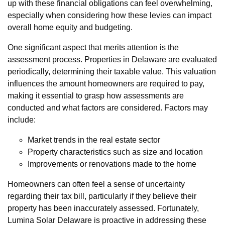
up with these financial obligations can feel overwhelming,
especially when considering how these levies can impact
overall home equity and budgeting.
One significant aspect that merits attention is the
assessment process. Properties in Delaware are evaluated
periodically, determining their taxable value. This valuation
influences the amount homeowners are required to pay,
making it essential to grasp how assessments are
conducted and what factors are considered. Factors may
include:
Market trends in the real estate sector
Property characteristics such as size and location
Improvements or renovations made to the home
Homeowners can often feel a sense of uncertainty
regarding their tax bill, particularly if they believe their
property has been inaccurately assessed. Fortunately,
Lumina Solar Delaware is proactive in addressing these