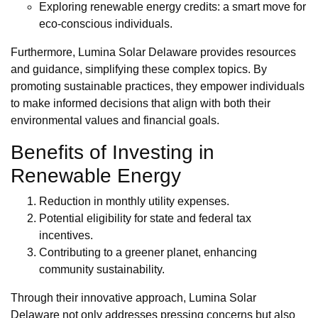
Exploring renewable energy credits: a smart move for
eco-conscious individuals.
Furthermore, Lumina Solar Delaware provides resources
and guidance, simplifying these complex topics. By
promoting sustainable practices, they empower individuals
to make informed decisions that align with both their
environmental values and financial goals.
Benefits of Investing in
Renewable Energy
Reduction in monthly utility expenses.
Potential eligibility for state and federal tax
incentives.
Contributing to a greener planet, enhancing
community sustainability.
Through their innovative approach, Lumina Solar
Delaware not only addresses pressing concerns but also