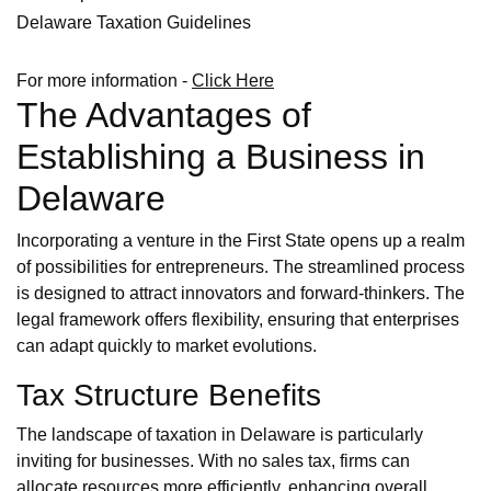
Delaware Taxation Guidelines
For more information -
Click Here
The Advantages of
Establishing a Business in
Delaware
Incorporating a venture in the First State opens up a realm
of possibilities for entrepreneurs. The streamlined process
is designed to attract innovators and forward-thinkers. The
legal framework offers flexibility, ensuring that enterprises
can adapt quickly to market evolutions.
Tax Structure Benefits
The landscape of taxation in Delaware is particularly
inviting for businesses. With no sales tax, firms can
allocate resources more efficiently, enhancing overall