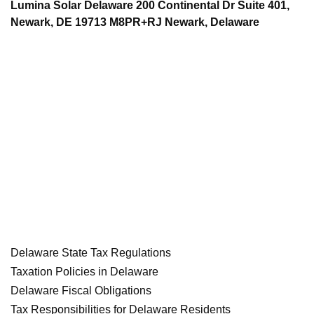
Lumina Solar Delaware 200 Continental Dr Suite 401,
Newark, DE 19713 M8PR+RJ Newark, Delaware
Delaware State Tax Regulations
Taxation Policies in Delaware
Delaware Fiscal Obligations
Tax Responsibilities for Delaware Residents