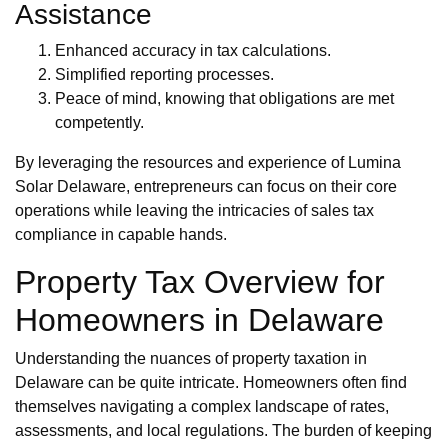
Assistance
Enhanced accuracy in tax calculations.
Simplified reporting processes.
Peace of mind, knowing that obligations are met
competently.
By leveraging the resources and experience of Lumina
Solar Delaware, entrepreneurs can focus on their core
operations while leaving the intricacies of sales tax
compliance in capable hands.
Property Tax Overview for
Homeowners in Delaware
Understanding the nuances of property taxation in
Delaware can be quite intricate. Homeowners often find
themselves navigating a complex landscape of rates,
assessments, and local regulations. The burden of keeping