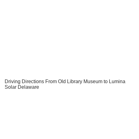
Driving Directions From Old Library Museum to Lumina
Solar Delaware