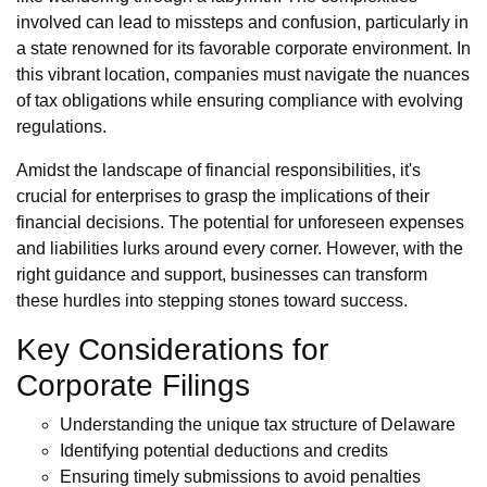
involved can lead to missteps and confusion, particularly in
a state renowned for its favorable corporate environment. In
this vibrant location, companies must navigate the nuances
of tax obligations while ensuring compliance with evolving
regulations.
Amidst the landscape of financial responsibilities, it's
crucial for enterprises to grasp the implications of their
financial decisions. The potential for unforeseen expenses
and liabilities lurks around every corner. However, with the
right guidance and support, businesses can transform
these hurdles into stepping stones toward success.
Key Considerations for
Corporate Filings
Understanding the unique tax structure of Delaware
Identifying potential deductions and credits
Ensuring timely submissions to avoid penalties