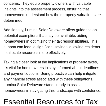
concerns. They equip property owners with valuable
insights into the assessment process, ensuring that
homeowners understand how their property valuations are
determined.
Additionally, Lumina Solar Delaware offers guidance on
potential exemptions that may be available, aiding
homeowners in optimizing their tax responsibilities. This
support can lead to significant savings, allowing residents
to allocate resources more effectively.
Taking a closer look at the implications of property taxes,
it's vital for homeowners to stay informed about deadlines
and payment options. Being proactive can help mitigate
any financial stress associated with these obligations.
Lumina Solar Delaware stands ready to assist
homeowners in navigating this landscape with confidence.
Essential Resources for Tax