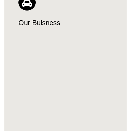
Our Buisness