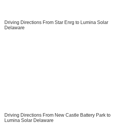
Driving Directions From Star Enrg to Lumina Solar
Delaware
Driving Directions From New Castle Battery Park to
Lumina Solar Delaware