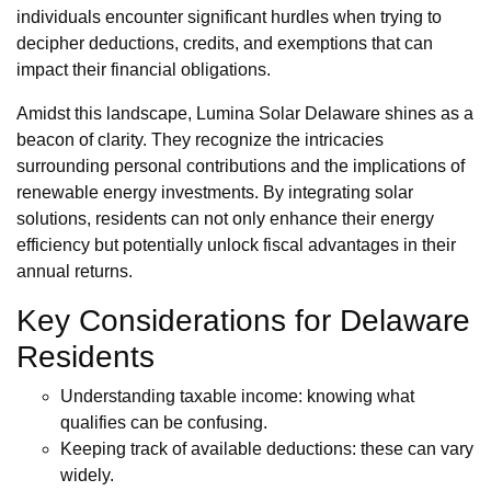
individuals encounter significant hurdles when trying to
decipher deductions, credits, and exemptions that can
impact their financial obligations.
Amidst this landscape, Lumina Solar Delaware shines as a
beacon of clarity. They recognize the intricacies
surrounding personal contributions and the implications of
renewable energy investments. By integrating solar
solutions, residents can not only enhance their energy
efficiency but potentially unlock fiscal advantages in their
annual returns.
Key Considerations for Delaware
Residents
Understanding taxable income: knowing what
qualifies can be confusing.
Keeping track of available deductions: these can vary
widely.