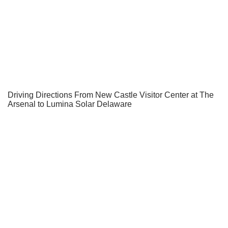
Driving Directions From New Castle Visitor Center at The
Arsenal to Lumina Solar Delaware