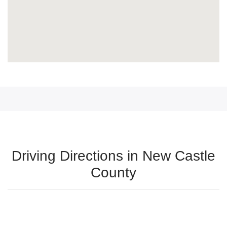
Driving Directions in New Castle
County