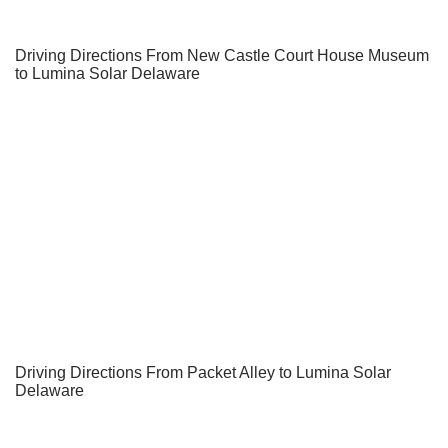
Driving Directions From New Castle Court House Museum
to Lumina Solar Delaware
Driving Directions From Packet Alley to Lumina Solar
Delaware