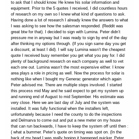
to ask that I should know. He knew his solar information and
equipment. Prior to the 5 quotes I received, I did countless hours
of research on my own so I knew what kind of questions to ask.
Having done a lot of research I already knew the answers to what
I was asking to see how the salesman responded. (Reddit was
great btw for that). I decided to sign with Lumina. Peter didn’t
pressure me in anyway but I was ready to sign by end of the day
after thinking my options through. (If you sign same day you get
a discount, at least I did). I will say Lumina wasn’t the cheapest
quote I received busy remember you get what you pay for. I did
plenty of background research on each company as well to vet
each one out. Lumina wasn’t the most expensive either. I know
area plays a role in pricing as well. Now the process for solar is
nothing like when I bought my Generac generator which again
Peter advised me. There are multiple steps involved. I started
this process mid May and he said expect to get my system up
and running end of August to mid September. His estimate was
very close. Here we are last day of July and the system was
installed. It was fully functional when the installers left,
unfortunately because I need the county to do the inspections
and Delmarva to come out and put a new meter on my house
that can run backwards, I have to keep the system off until then :
( what a bummer. Peter’s quote on timing was spot on. (In the
back of my head I was really hoping it happened quicker. Peter