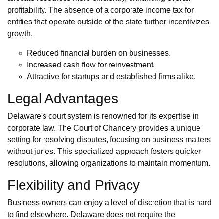
profitability. The absence of a corporate income tax for
entities that operate outside of the state further incentivizes
growth.
Reduced financial burden on businesses.
Increased cash flow for reinvestment.
Attractive for startups and established firms alike.
Legal Advantages
Delaware's court system is renowned for its expertise in
corporate law. The Court of Chancery provides a unique
setting for resolving disputes, focusing on business matters
without juries. This specialized approach fosters quicker
resolutions, allowing organizations to maintain momentum.
Flexibility and Privacy
Business owners can enjoy a level of discretion that is hard
to find elsewhere. Delaware does not require the