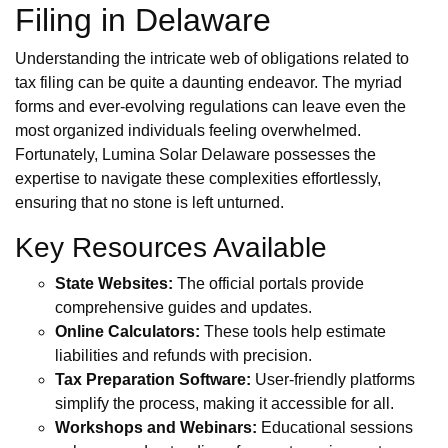
Filing in Delaware
Understanding the intricate web of obligations related to
tax filing can be quite a daunting endeavor. The myriad
forms and ever-evolving regulations can leave even the
most organized individuals feeling overwhelmed.
Fortunately, Lumina Solar Delaware possesses the
expertise to navigate these complexities effortlessly,
ensuring that no stone is left unturned.
Key Resources Available
State Websites:
The official portals provide
comprehensive guides and updates.
Online Calculators:
These tools help estimate
liabilities and refunds with precision.
Tax Preparation Software:
User-friendly platforms
simplify the process, making it accessible for all.
Workshops and Webinars:
Educational sessions