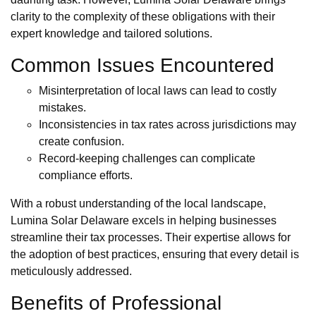
clarity to the complexity of these obligations with their
expert knowledge and tailored solutions.
Common Issues Encountered
Misinterpretation of local laws can lead to costly
mistakes.
Inconsistencies in tax rates across jurisdictions may
create confusion.
Record-keeping challenges can complicate
compliance efforts.
With a robust understanding of the local landscape,
Lumina Solar Delaware excels in helping businesses
streamline their tax processes. Their expertise allows for
the adoption of best practices, ensuring that every detail is
meticulously addressed.
Benefits of Professional