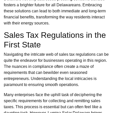
fosters a brighter future for all Delawareans. Embracing
these solutions can lead to both immediate and long-term
financial benefits, transforming the way residents interact
with their energy sources.
Sales Tax Regulations in the
First State
Navigating the intricate web of sales tax regulations can be
quite the endeavor for businesses operating in this region.
The nuances in compliance often create a maze of
requirements that can bewilder even seasoned
entrepreneurs. Understanding the local intricacies is
paramount to ensuring smooth operations.
Many enterprises face the uphill task of deciphering the
specific requirements for collecting and remitting sales
taxes. This process is essential but can often feel like a
daunting task. However, Lumina Solar Delaware brings