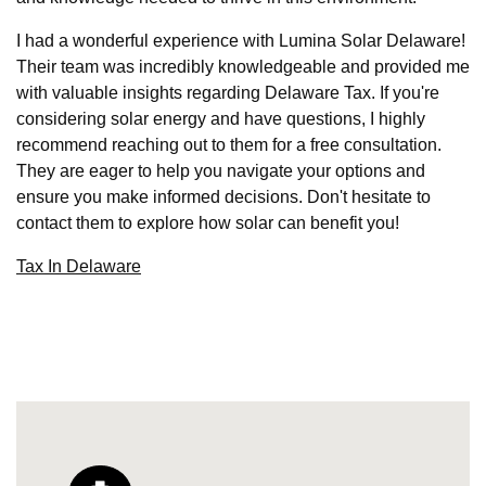
I had a wonderful experience with Lumina Solar Delaware!
Their team was incredibly knowledgeable and provided me
with valuable insights regarding Delaware Tax. If you're
considering solar energy and have questions, I highly
recommend reaching out to them for a free consultation.
They are eager to help you navigate your options and
ensure you make informed decisions. Don't hesitate to
contact them to explore how solar can benefit you!
Tax In Delaware