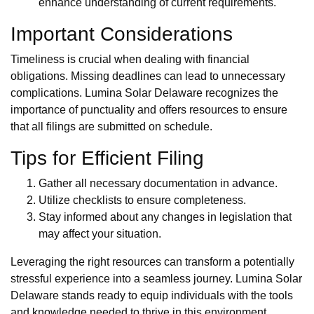
enhance understanding of current requirements.
Important Considerations
Timeliness is crucial when dealing with financial
obligations. Missing deadlines can lead to unnecessary
complications. Lumina Solar Delaware recognizes the
importance of punctuality and offers resources to ensure
that all filings are submitted on schedule.
Tips for Efficient Filing
Gather all necessary documentation in advance.
Utilize checklists to ensure completeness.
Stay informed about any changes in legislation that
may affect your situation.
Leveraging the right resources can transform a potentially
stressful experience into a seamless journey. Lumina Solar
Delaware stands ready to equip individuals with the tools
and knowledge needed to thrive in this environment.