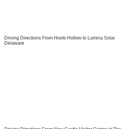
Driving Directions From Hoots Hollow to Lumina Solar
Delaware