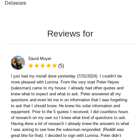
Delaware
Reviews for
David Moyer
(5)
I just had my install done yesterday (7/31/2024). I couldn’t be
more pleased with Lumina. From the very start Peter Hayes
(salesman) came to my house. I already had other quotes and
knew what to expect and what to ask. Peter answered all my
questions and even let me in on information that I was forgetting
to ask that I should know. He knew his solar information and
equipment. Prior to the 5 quotes I received, I did countless hours
of research on my own so I knew what kind of questions to ask.
Having done a lot of research I already knew the answers to what
I was asking to see how the salesman responded. (Reddit was
great btw for that). I decided to sign with Lumina. Peter didn’t