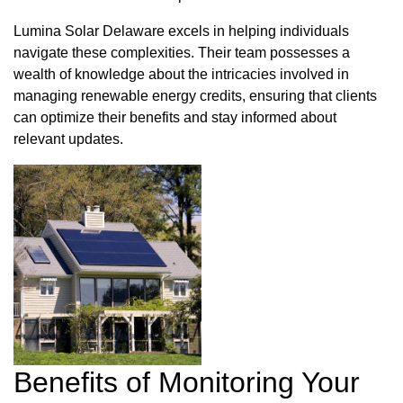
Lumina Solar Delaware excels in helping individuals
navigate these complexities. Their team possesses a
wealth of knowledge about the intricacies involved in
managing renewable energy credits, ensuring that clients
can optimize their benefits and stay informed about
relevant updates.
Benefits of Monitoring Your