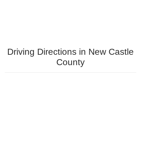
Driving Directions in New Castle
County