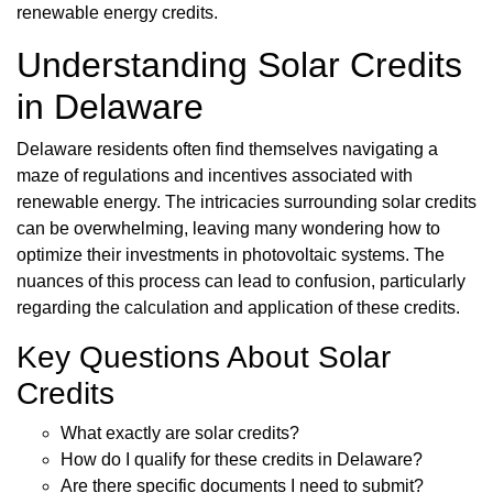
renewable energy credits.
Understanding Solar Credits
in Delaware
Delaware residents often find themselves navigating a
maze of regulations and incentives associated with
renewable energy. The intricacies surrounding solar credits
can be overwhelming, leaving many wondering how to
optimize their investments in photovoltaic systems. The
nuances of this process can lead to confusion, particularly
regarding the calculation and application of these credits.
Key Questions About Solar
Credits
What exactly are solar credits?
How do I qualify for these credits in Delaware?
Are there specific documents I need to submit?