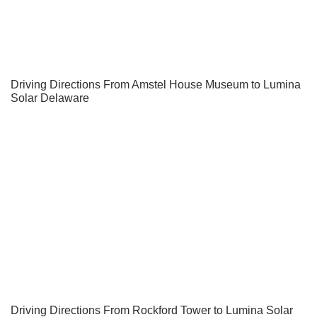
Driving Directions From Amstel House Museum to Lumina
Solar Delaware
Driving Directions From Rockford Tower to Lumina Solar