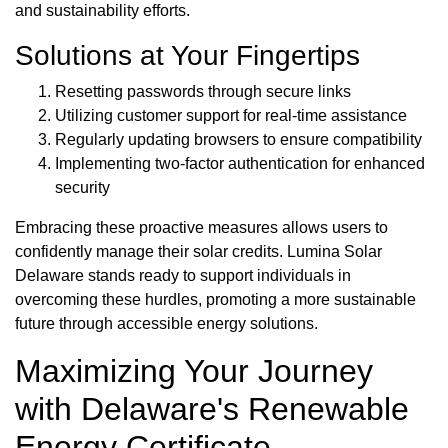
and sustainability efforts.
Solutions at Your Fingertips
Resetting passwords through secure links
Utilizing customer support for real-time assistance
Regularly updating browsers to ensure compatibility
Implementing two-factor authentication for enhanced
security
Embracing these proactive measures allows users to
confidently manage their solar credits. Lumina Solar
Delaware stands ready to support individuals in
overcoming these hurdles, promoting a more sustainable
future through accessible energy solutions.
Maximizing Your Journey
with Delaware's Renewable
Energy Certificate