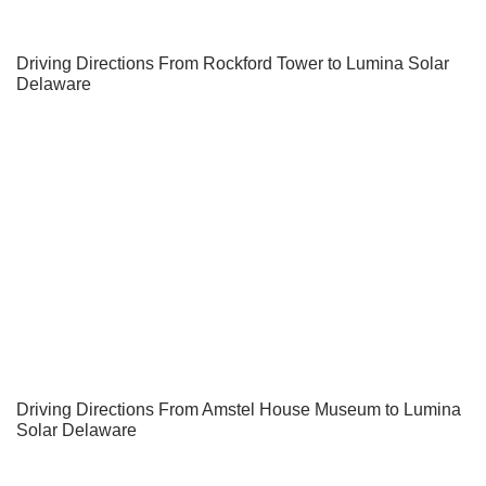
Driving Directions From Rockford Tower to Lumina Solar
Delaware
Driving Directions From Amstel House Museum to Lumina
Solar Delaware