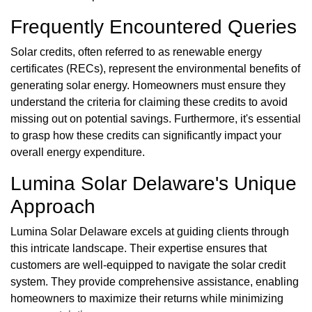
Frequently Encountered Queries
Solar credits, often referred to as renewable energy
certificates (RECs), represent the environmental benefits of
generating solar energy. Homeowners must ensure they
understand the criteria for claiming these credits to avoid
missing out on potential savings. Furthermore, it's essential
to grasp how these credits can significantly impact your
overall energy expenditure.
Lumina Solar Delaware's Unique
Approach
Lumina Solar Delaware excels at guiding clients through
this intricate landscape. Their expertise ensures that
customers are well-equipped to navigate the solar credit
system. They provide comprehensive assistance, enabling
homeowners to maximize their returns while minimizing