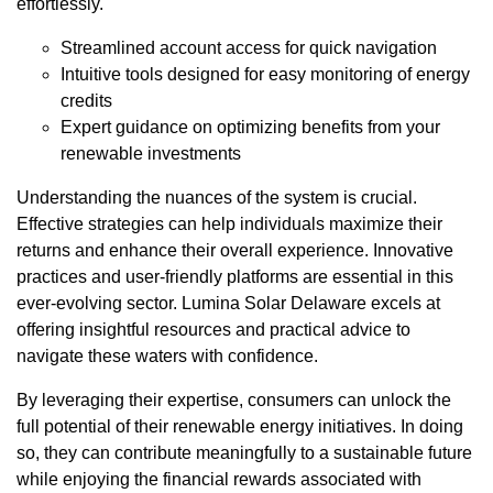
effortlessly.
Streamlined account access for quick navigation
Intuitive tools designed for easy monitoring of energy
credits
Expert guidance on optimizing benefits from your
renewable investments
Understanding the nuances of the system is crucial.
Effective strategies can help individuals maximize their
returns and enhance their overall experience. Innovative
practices and user-friendly platforms are essential in this
ever-evolving sector. Lumina Solar Delaware excels at
offering insightful resources and practical advice to
navigate these waters with confidence.
By leveraging their expertise, consumers can unlock the
full potential of their renewable energy initiatives. In doing
so, they can contribute meaningfully to a sustainable future
while enjoying the financial rewards associated with