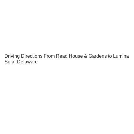
Driving Directions From Read House & Gardens to Lumina
Solar Delaware