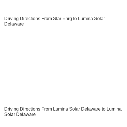
Driving Directions From Star Enrg to Lumina Solar
Delaware
Driving Directions From Lumina Solar Delaware to Lumina
Solar Delaware