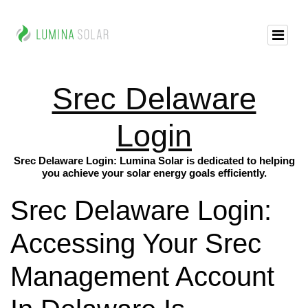
Srec Delaware
Login
Srec Delaware Login: Lumina Solar is dedicated to helping
you achieve your solar energy goals efficiently.
Srec Delaware Login:
Accessing Your Srec
Management Account