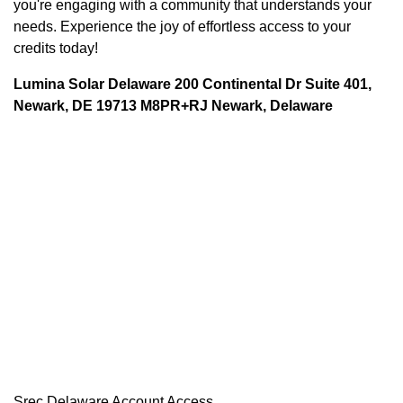
you're engaging with a community that understands your
needs. Experience the joy of effortless access to your
credits today!
Lumina Solar Delaware 200 Continental Dr Suite 401,
Newark, DE 19713 M8PR+RJ Newark, Delaware
Srec Delaware Account Access