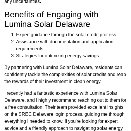
any uncertainties.
Benefits of Engaging with
Lumina Solar Delaware
Expert guidance through the solar credit process.
Assistance with documentation and application
requirements.
Strategies for optimizing energy savings.
By partnering with Lumina Solar Delaware, residents can
confidently tackle the complexities of solar credits and reap
the rewards of their investment in clean energy.
I recently had a fantastic experience with Lumina Solar
Delaware, and I highly recommend reaching out to them for
a free consultation. Their team provided excellent insights
on the SREC Delaware login process, guiding me through
everything I needed to know. If you're looking for expert
advice and a friendly approach to navigating solar energy