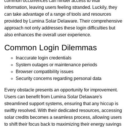
common occurrences can hinder access to vital
information, leaving users feeling stranded. Luckily, they
can take advantage of a range of tools and resources
provided by Lumina Solar Delaware. Their comprehensive
approach not only addresses these login difficulties but
also enhances the overall user experience.
Common Login Dilemmas
Inaccurate login credentials
System outages or maintenance periods
Browser compatibility issues
Security concerns regarding personal data
Every obstacle presents an opportunity for improvement.
Users can benefit from Lumina Solar Delaware's
streamlined support systems, ensuring that any hiccup is
swiftly resolved. With their dedicated resources, accessing
solar credits becomes a seamless process, allowing users
to shift their focus back to maximizing their energy savings