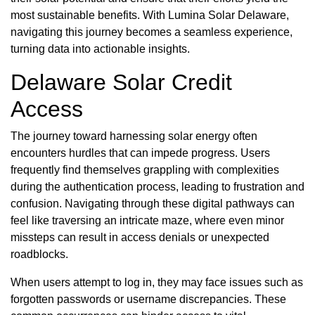
most sustainable benefits. With Lumina Solar Delaware,
navigating this journey becomes a seamless experience,
turning data into actionable insights.
Delaware Solar Credit
Access
The journey toward harnessing solar energy often
encounters hurdles that can impede progress. Users
frequently find themselves grappling with complexities
during the authentication process, leading to frustration and
confusion. Navigating through these digital pathways can
feel like traversing an intricate maze, where even minor
missteps can result in access denials or unexpected
roadblocks.
When users attempt to log in, they may face issues such as
forgotten passwords or username discrepancies. These