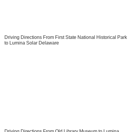
Driving Directions From First State National Historical Park
to Lumina Solar Delaware
Driving Directions From Old Library Museum to Lumina