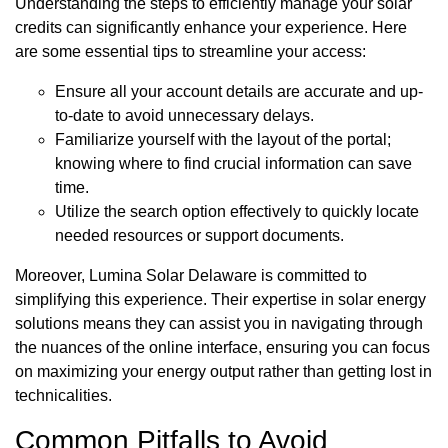
Understanding the steps to efficiently manage your solar
credits can significantly enhance your experience. Here
are some essential tips to streamline your access:
Ensure all your account details are accurate and up-
to-date to avoid unnecessary delays.
Familiarize yourself with the layout of the portal;
knowing where to find crucial information can save
time.
Utilize the search option effectively to quickly locate
needed resources or support documents.
Moreover, Lumina Solar Delaware is committed to
simplifying this experience. Their expertise in solar energy
solutions means they can assist you in navigating through
the nuances of the online interface, ensuring you can focus
on maximizing your energy output rather than getting lost in
technicalities.
Common Pitfalls to Avoid