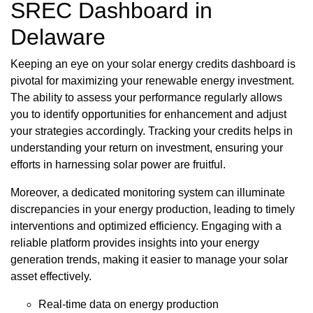
SREC Dashboard in
Delaware
Keeping an eye on your solar energy credits dashboard is
pivotal for maximizing your renewable energy investment.
The ability to assess your performance regularly allows
you to identify opportunities for enhancement and adjust
your strategies accordingly. Tracking your credits helps in
understanding your return on investment, ensuring your
efforts in harnessing solar power are fruitful.
Moreover, a dedicated monitoring system can illuminate
discrepancies in your energy production, leading to timely
interventions and optimized efficiency. Engaging with a
reliable platform provides insights into your energy
generation trends, making it easier to manage your solar
asset effectively.
Real-time data on energy production