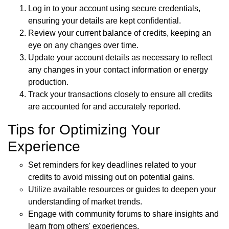
Log in to your account using secure credentials,
ensuring your details are kept confidential.
Review your current balance of credits, keeping an
eye on any changes over time.
Update your account details as necessary to reflect
any changes in your contact information or energy
production.
Track your transactions closely to ensure all credits
are accounted for and accurately reported.
Tips for Optimizing Your
Experience
Set reminders for key deadlines related to your
credits to avoid missing out on potential gains.
Utilize available resources or guides to deepen your
understanding of market trends.
Engage with community forums to share insights and
learn from others' experiences.