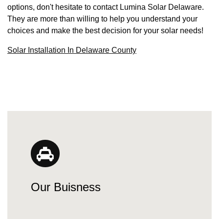
options, don't hesitate to contact Lumina Solar Delaware.
They are more than willing to help you understand your
choices and make the best decision for your solar needs!
Solar Installation In Delaware County
Our Buisness