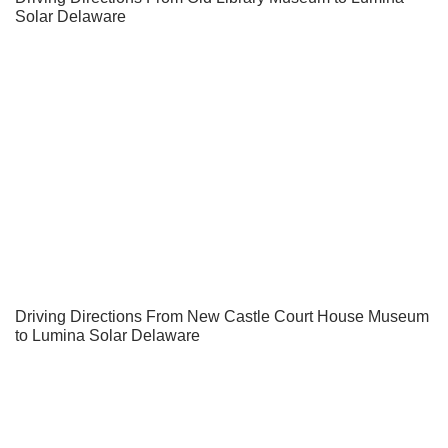
Solar Delaware
Driving Directions From New Castle Court House Museum
to Lumina Solar Delaware