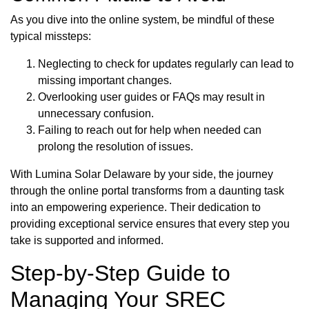
As you dive into the online system, be mindful of these
typical missteps:
Neglecting to check for updates regularly can lead to
missing important changes.
Overlooking user guides or FAQs may result in
unnecessary confusion.
Failing to reach out for help when needed can
prolong the resolution of issues.
With Lumina Solar Delaware by your side, the journey
through the online portal transforms from a daunting task
into an empowering experience. Their dedication to
providing exceptional service ensures that every step you
take is supported and informed.
Step-by-Step Guide to
Managing Your SREC