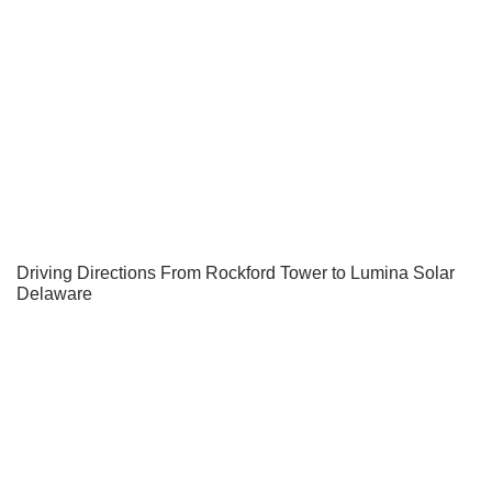
Driving Directions From Rockford Tower to Lumina Solar
Delaware