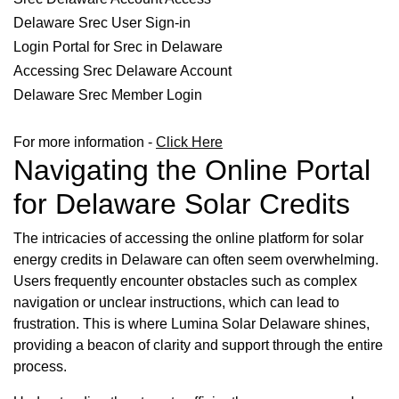
Delaware Srec User Sign-in
Login Portal for Srec in Delaware
Accessing Srec Delaware Account
Delaware Srec Member Login
For more information -
Click Here
Navigating the Online Portal
for Delaware Solar Credits
The intricacies of accessing the online platform for solar
energy credits in Delaware can often seem overwhelming.
Users frequently encounter obstacles such as complex
navigation or unclear instructions, which can lead to
frustration. This is where Lumina Solar Delaware shines,
providing a beacon of clarity and support through the entire
process.