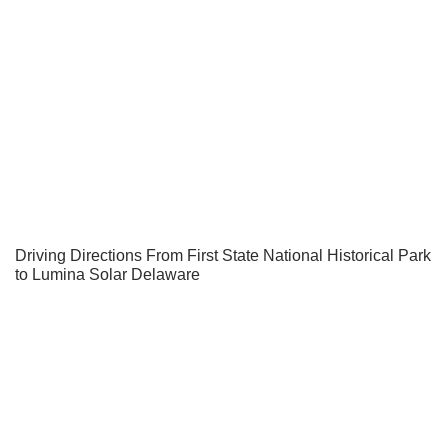
Driving Directions From First State National Historical Park
to Lumina Solar Delaware