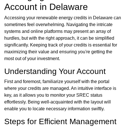
Account in Delaware
Accessing your renewable energy credits in Delaware can
sometimes feel overwhelming. Navigating the intricate
systems and online platforms may present an array of
hurdles, but with the right approach, it can be simplified
significantly. Keeping track of your credits is essential for
maximizing their value and ensuring you're getting the
most out of your investment.
Understanding Your Account
First and foremost, familiarize yourself with the portal
where your credits are managed. An intuitive interface is
key, as it allows you to monitor your SREC status
effortlessly. Being well-acquainted with the layout will
enable you to locate necessary information swiftly.
Steps for Efficient Management