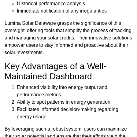
Historical performance analysis
Immediate notification of any irregularities
Lumina Solar Delaware grasps the significance of this
oversight, offering tools that simplify the process of tracking
and managing your solar credits. Their innovative solutions
empower users to stay informed and proactive about their
solar investments.
Key Advantages of a Well-
Maintained Dashboard
Enhanced visibility into energy output and
performance metrics
Ability to spot patterns in energy generation
Facilitates informed decision-making regarding
energy usage
By leveraging such a robust system, users can maximize
their solar potential and ensure that their efforts yield the