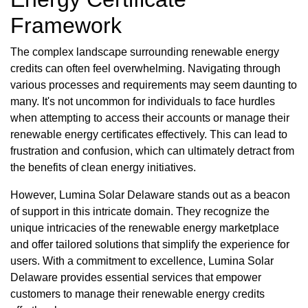
Framework
The complex landscape surrounding renewable energy
credits can often feel overwhelming. Navigating through
various processes and requirements may seem daunting to
many. It's not uncommon for individuals to face hurdles
when attempting to access their accounts or manage their
renewable energy certificates effectively. This can lead to
frustration and confusion, which can ultimately detract from
the benefits of clean energy initiatives.
However, Lumina Solar Delaware stands out as a beacon
of support in this intricate domain. They recognize the
unique intricacies of the renewable energy marketplace
and offer tailored solutions that simplify the experience for
users. With a commitment to excellence, Lumina Solar
Delaware provides essential services that empower
customers to manage their renewable energy credits