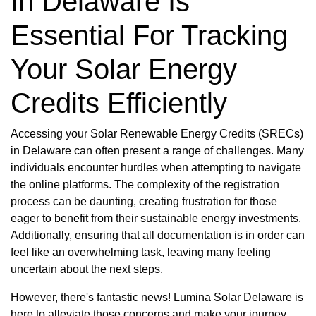
In Delaware Is
Essential For Tracking
Your Solar Energy
Credits Efficiently
Accessing your Solar Renewable Energy Credits (SRECs)
in Delaware can often present a range of challenges. Many
individuals encounter hurdles when attempting to navigate
the online platforms. The complexity of the registration
process can be daunting, creating frustration for those
eager to benefit from their sustainable energy investments.
Additionally, ensuring that all documentation is in order can
feel like an overwhelming task, leaving many feeling
uncertain about the next steps.
However, there's fantastic news! Lumina Solar Delaware is
here to alleviate those concerns and make your journey