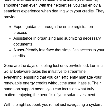
smoother than ever. With their expertise, you can enjoy a
seamless experience when dealing with your credits. They
provide:
Expert guidance through the entire registration
process
Assistance in organizing and submitting necessary
documents
A user-friendly interface that simplifies access to your
credits
Gone are the days of feeling lost or overwhelmed. Lumina
Solar Delaware takes the initiative to streamline
everything, ensuring that you can efficiently manage your
renewable energy credits without the usual hassle. Their
hands-on support means you can focus on what truly
matters-enjoying the benefits of your solar investment.
With the right support, you're not just navigating a system;