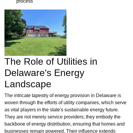
process
The Role of Utilities in
Delaware's Energy
Landscape
The intricate tapestry of energy provision in Delaware is
woven through the efforts of utility companies, which serve
as vital players in the state's sustainable energy future.
They are not merely service providers; they embody the
backbone of energy distribution, ensuring that homes and
businesses remain powered. Their influence extends