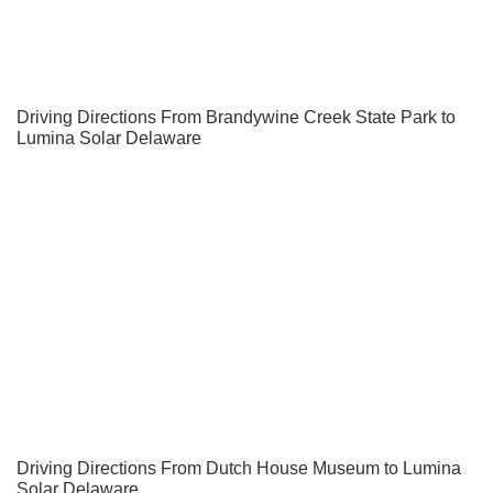
Driving Directions From Brandywine Creek State Park to
Lumina Solar Delaware
Driving Directions From Dutch House Museum to Lumina
Solar Delaware