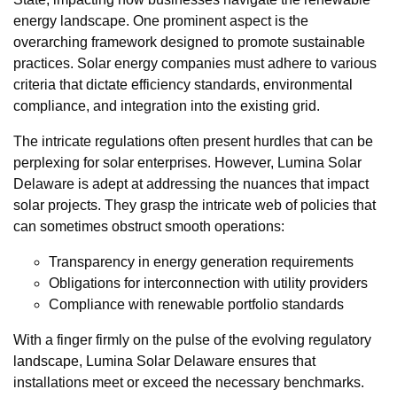
energy landscape. One prominent aspect is the
overarching framework designed to promote sustainable
practices. Solar energy companies must adhere to various
criteria that dictate efficiency standards, environmental
compliance, and integration into the existing grid.
The intricate regulations often present hurdles that can be
perplexing for solar enterprises. However, Lumina Solar
Delaware is adept at addressing the nuances that impact
solar projects. They grasp the intricate web of policies that
can sometimes obstruct smooth operations:
Transparency in energy generation requirements
Obligations for interconnection with utility providers
Compliance with renewable portfolio standards
With a finger firmly on the pulse of the evolving regulatory
landscape, Lumina Solar Delaware ensures that
installations meet or exceed the necessary benchmarks.