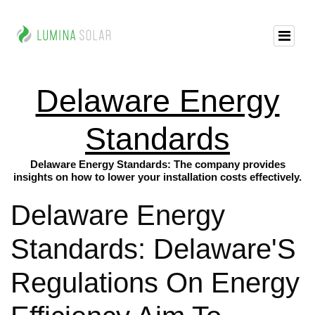
Delaware Energy
Standards
Delaware Energy Standards: The company provides
insights on how to lower your installation costs effectively.
Delaware Energy
Standards: Delaware'S
Regulations On Energy