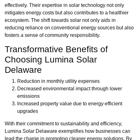
effectively. Their expertise in solar technology not only
mitigates energy costs but also contributes to a healthier
ecosystem. The shift towards solar not only aids in
reducing reliance on conventional energy sources but also
fosters a sense of community responsibility.
Transformative Benefits of
Choosing Lumina Solar
Delaware
Reduction in monthly utility expenses
Decreased environmental impact through lower
emissions
Increased property value due to energy-efficient
upgrades
With their commitment to sustainability and efficiency,
Lumina Solar Delaware exemplifies how businesses can
lead the charge in promoting cleaner energy solutions. By