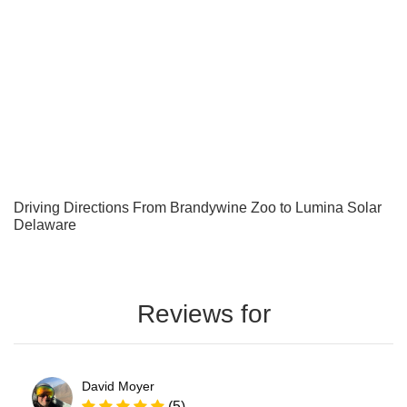
Driving Directions From Brandywine Zoo to Lumina Solar
Delaware
Reviews for
David Moyer
(5)