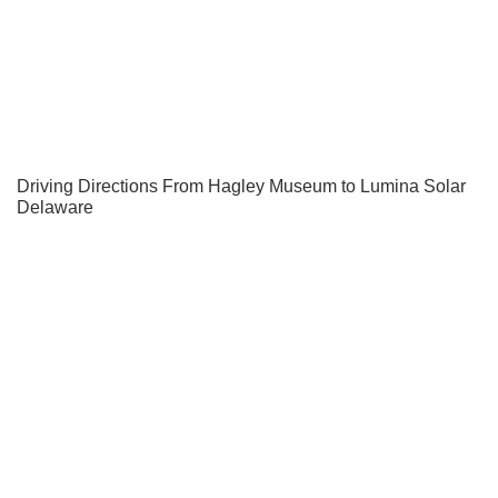
Driving Directions From Hagley Museum to Lumina Solar
Delaware