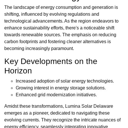
The landscape of energy consumption and generation is
shifting, influenced by evolving regulations and
technological advancements. As the region endeavors to
enhance sustainability efforts, there's a noticeable shift
towards renewable sources. The emphasis on reducing
carbon footprints and fostering cleaner alternatives is
becoming increasingly paramount.
Key Developments on the
Horizon
Increased adoption of solar energy technologies.
Growing interest in energy storage solutions.
Enhanced grid modernization initiatives.
Amidst these transformations, Lumina Solar Delaware
emerges as a pioneer, dedicated to navigating these
evolving currents. They recognize the intricate nuances of
energy efficiency, seamlessly integrating innovative