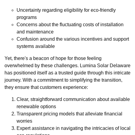
Uncertainty regarding eligibility for eco-friendly
programs
Concerns about the fluctuating costs of installation
and maintenance
Confusion around the various incentives and support
systems available
Yet, there's a beacon of hope for those feeling
overwhelmed by these challenges. Lumina Solar Delaware
has positioned itself as a trusted guide through this intricate
journey. With a commitment to simplifying the transition,
they ensure that customers experience:
Clear, straightforward communication about available
renewable options
Transparent pricing models that alleviate financial
worries
Expert assistance in navigating the intricacies of local