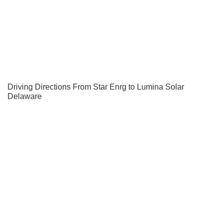
Driving Directions From Star Enrg to Lumina Solar
Delaware