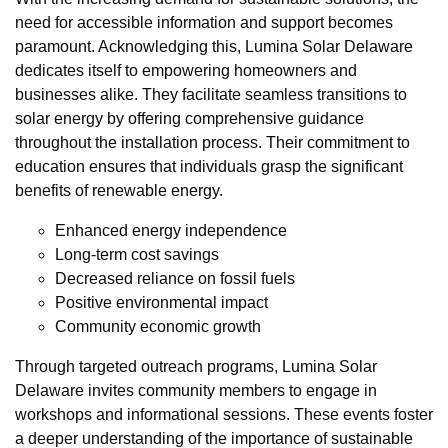
need for accessible information and support becomes
paramount. Acknowledging this, Lumina Solar Delaware
dedicates itself to empowering homeowners and
businesses alike. They facilitate seamless transitions to
solar energy by offering comprehensive guidance
throughout the installation process. Their commitment to
education ensures that individuals grasp the significant
benefits of renewable energy.
Enhanced energy independence
Long-term cost savings
Decreased reliance on fossil fuels
Positive environmental impact
Community economic growth
Through targeted outreach programs, Lumina Solar
Delaware invites community members to engage in
workshops and informational sessions. These events foster
a deeper understanding of the importance of sustainable