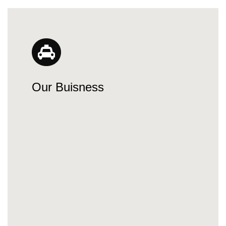
Our Buisness