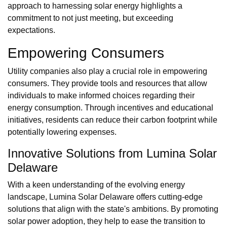
approach to harnessing solar energy highlights a
commitment to not just meeting, but exceeding
expectations.
Empowering Consumers
Utility companies also play a crucial role in empowering
consumers. They provide tools and resources that allow
individuals to make informed choices regarding their
energy consumption. Through incentives and educational
initiatives, residents can reduce their carbon footprint while
potentially lowering expenses.
Innovative Solutions from Lumina Solar
Delaware
With a keen understanding of the evolving energy
landscape, Lumina Solar Delaware offers cutting-edge
solutions that align with the state's ambitions. By promoting
solar power adoption, they help to ease the transition to