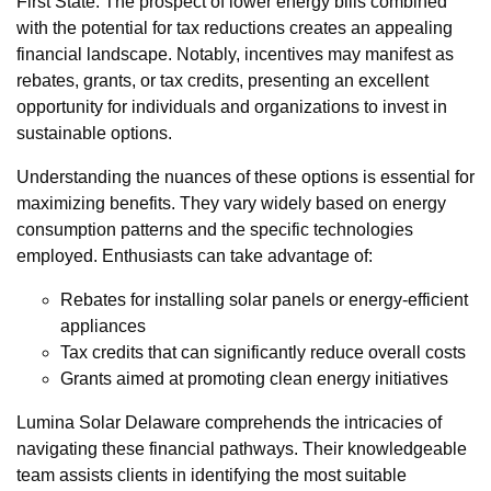
First State. The prospect of lower energy bills combined
with the potential for tax reductions creates an appealing
financial landscape. Notably, incentives may manifest as
rebates, grants, or tax credits, presenting an excellent
opportunity for individuals and organizations to invest in
sustainable options.
Understanding the nuances of these options is essential for
maximizing benefits. They vary widely based on energy
consumption patterns and the specific technologies
employed. Enthusiasts can take advantage of:
Rebates for installing solar panels or energy-efficient
appliances
Tax credits that can significantly reduce overall costs
Grants aimed at promoting clean energy initiatives
Lumina Solar Delaware comprehends the intricacies of
navigating these financial pathways. Their knowledgeable
team assists clients in identifying the most suitable