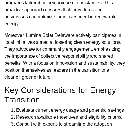
programs tailored to their unique circumstances. This
proactive approach ensures that individuals and
businesses can optimize their investment in renewable
energy.
Moreover, Lumina Solar Delaware actively participates in
local initiatives aimed at fostering clean energy solutions.
They advocate for community engagement, emphasizing
the importance of collective responsibility and shared
benefits. With a focus on innovation and sustainability, they
position themselves as leaders in the transition to a
cleaner, greener future.
Key Considerations for Energy
Transition
Evaluate current energy usage and potential savings
Research available incentives and eligibility criteria
Consult with experts to streamline the adoption