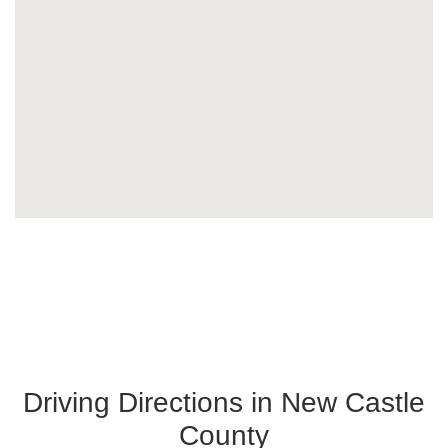
Driving Directions in New Castle
County