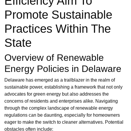
Efficiency Aim To
Promote Sustainable
Practices Within The
State
Overview of Renewable
Energy Policies in Delaware
Delaware has emerged as a trailblazer in the realm of
sustainable power, establishing a framework that not only
advocates for green energy but also addresses the
concerns of residents and enterprises alike. Navigating
through the complex landscape of renewable energy
regulations can be daunting, especially for homeowners
eager to make the switch to cleaner alternatives. Potential
obstacles often include: