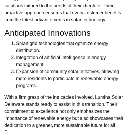
solutions tailored to the needs of their clientele. Their
proactive approach ensures that every customer benefits
from the latest advancements in solar technology.
Anticipated Innovations
Smart grid technologies that optimize energy
distribution.
Integration of artificial intelligence in energy
management.
Expansion of community solar initiatives, allowing
more residents to participate in renewable energy
programs.
With a firm grasp of the intricacies involved, Lumina Solar
Delaware stands ready to assist in this transition. Their
commitment to excellence not only emphasizes the
importance of renewable energy but also showcases their
dedication to a greener, more sustainable future for all