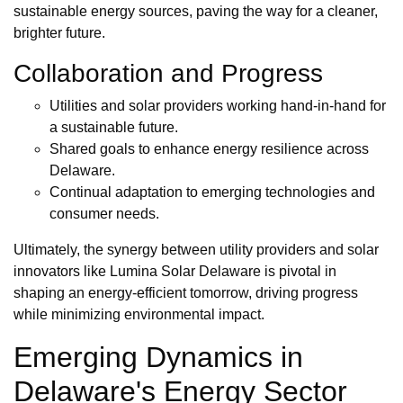
sustainable energy sources, paving the way for a cleaner,
brighter future.
Collaboration and Progress
Utilities and solar providers working hand-in-hand for
a sustainable future.
Shared goals to enhance energy resilience across
Delaware.
Continual adaptation to emerging technologies and
consumer needs.
Ultimately, the synergy between utility providers and solar
innovators like Lumina Solar Delaware is pivotal in
shaping an energy-efficient tomorrow, driving progress
while minimizing environmental impact.
Emerging Dynamics in
Delaware's Energy Sector