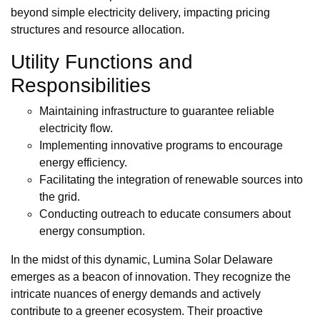
beyond simple electricity delivery, impacting pricing
structures and resource allocation.
Utility Functions and
Responsibilities
Maintaining infrastructure to guarantee reliable
electricity flow.
Implementing innovative programs to encourage
energy efficiency.
Facilitating the integration of renewable sources into
the grid.
Conducting outreach to educate consumers about
energy consumption.
In the midst of this dynamic, Lumina Solar Delaware
emerges as a beacon of innovation. They recognize the
intricate nuances of energy demands and actively
contribute to a greener ecosystem. Their proactive