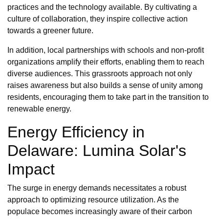
practices and the technology available. By cultivating a
culture of collaboration, they inspire collective action
towards a greener future.
In addition, local partnerships with schools and non-profit
organizations amplify their efforts, enabling them to reach
diverse audiences. This grassroots approach not only
raises awareness but also builds a sense of unity among
residents, encouraging them to take part in the transition to
renewable energy.
Energy Efficiency in
Delaware: Lumina Solar's
Impact
The surge in energy demands necessitates a robust
approach to optimizing resource utilization. As the
populace becomes increasingly aware of their carbon