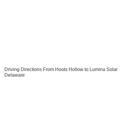
Driving Directions From Hoots Hollow to Lumina Solar
Delaware