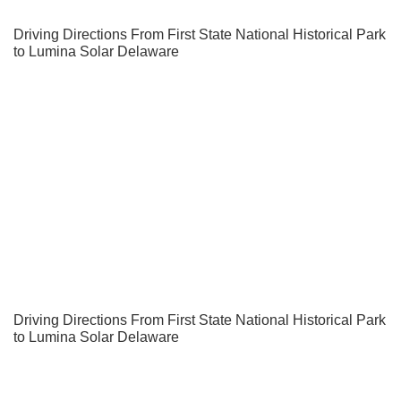
Driving Directions From First State National Historical Park
to Lumina Solar Delaware
Driving Directions From First State National Historical Park
to Lumina Solar Delaware