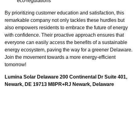
eco-regulations
By prioritizing customer education and satisfaction, this
remarkable company not only tackles these hurdles but
also empowers residents to embrace the future of energy
with confidence. Their proactive approach ensures that
everyone can easily access the benefits of a sustainable
energy ecosystem, paving the way for a greener Delaware.
Join the movement towards a more energy-efficient
tomorrow!
Lumina Solar Delaware 200 Continental Dr Suite 401,
Newark, DE 19713 M8PR+RJ Newark, Delaware