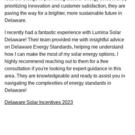
prioritizing innovation and customer satisfaction, they are
paving the way for a brighter, more sustainable future in
Delaware.
I recently had a fantastic experience with Lumina Solar
Delaware! Their team provided me with insightful advice
on Delaware Energy Standards, helping me understand
how I can make the most of my solar energy options. I
highly recommend reaching out to them for a free
consultation if you're looking for expert guidance in this
area. They are knowledgeable and ready to assist you in
navigating the complexities of energy standards in
Delaware!
Delaware Solar Incentives 2023