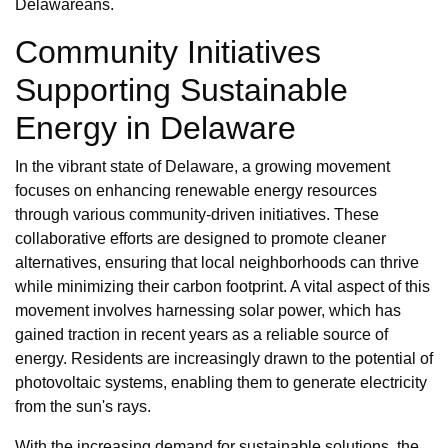
Delawareans.
Community Initiatives
Supporting Sustainable
Energy in Delaware
In the vibrant state of Delaware, a growing movement
focuses on enhancing renewable energy resources
through various community-driven initiatives. These
collaborative efforts are designed to promote cleaner
alternatives, ensuring that local neighborhoods can thrive
while minimizing their carbon footprint. A vital aspect of this
movement involves harnessing solar power, which has
gained traction in recent years as a reliable source of
energy. Residents are increasingly drawn to the potential of
photovoltaic systems, enabling them to generate electricity
from the sun's rays.
With the increasing demand for sustainable solutions, the