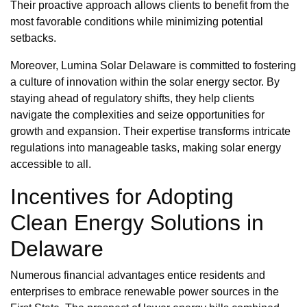
Their proactive approach allows clients to benefit from the
most favorable conditions while minimizing potential
setbacks.
Moreover, Lumina Solar Delaware is committed to fostering
a culture of innovation within the solar energy sector. By
staying ahead of regulatory shifts, they help clients
navigate the complexities and seize opportunities for
growth and expansion. Their expertise transforms intricate
regulations into manageable tasks, making solar energy
accessible to all.
Incentives for Adopting
Clean Energy Solutions in
Delaware
Numerous financial advantages entice residents and
enterprises to embrace renewable power sources in the