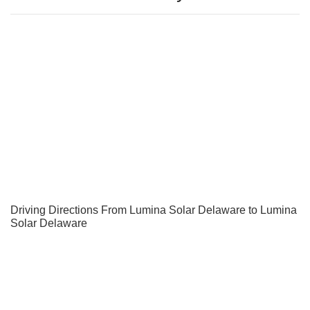
Driving Directions From Lumina Solar Delaware to Lumina
Solar Delaware