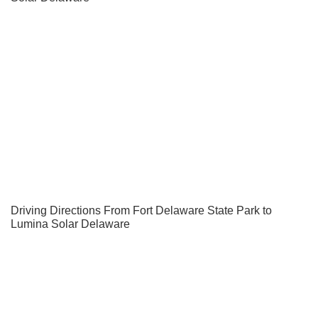
Driving Directions From Fort Delaware State Park to
Lumina Solar Delaware