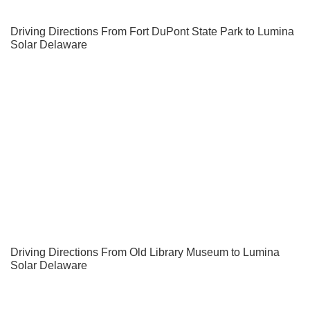
Driving Directions From Fort DuPont State Park to Lumina
Solar Delaware
Driving Directions From Old Library Museum to Lumina
Solar Delaware