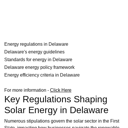
Energy regulations in Delaware
Delaware's energy guidelines
Standards for energy in Delaware
Delaware energy policy framework
Energy efficiency criteria in Delaware
For more information -
Click Here
Key Regulations Shaping
Solar Energy in Delaware
Numerous stipulations govern the solar sector in the First
State, impacting how businesses navigate the renewable