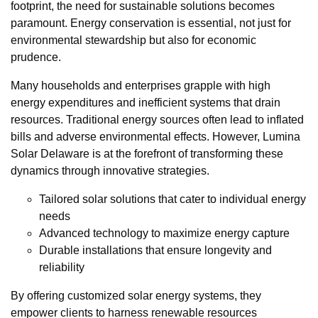
footprint, the need for sustainable solutions becomes
paramount. Energy conservation is essential, not just for
environmental stewardship but also for economic
prudence.
Many households and enterprises grapple with high
energy expenditures and inefficient systems that drain
resources. Traditional energy sources often lead to inflated
bills and adverse environmental effects. However, Lumina
Solar Delaware is at the forefront of transforming these
dynamics through innovative strategies.
Tailored solar solutions that cater to individual energy
needs
Advanced technology to maximize energy capture
Durable installations that ensure longevity and
reliability
By offering customized solar energy systems, they
empower clients to harness renewable resources