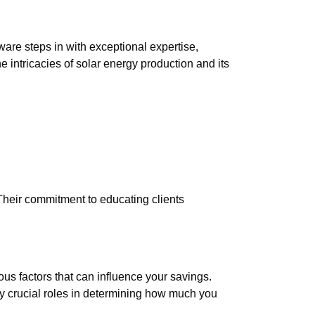
are steps in with exceptional expertise,
 intricacies of solar energy production and its
eir commitment to educating clients
us factors that can influence your savings.
lay crucial roles in determining how much you