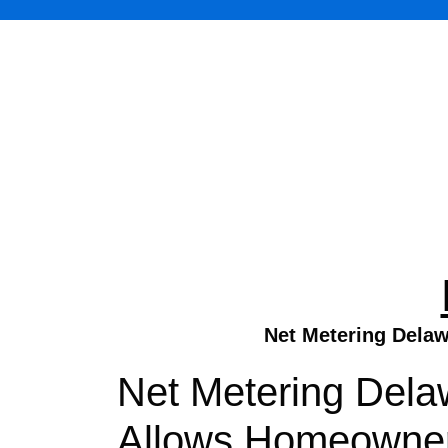
Net Metering Delaw
Net Metering Dela
Allows Homeowners