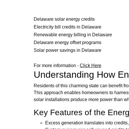
Delaware solar energy credits
Electricity bill credits in Delaware
Renewable energy billing in Delaware
Delaware energy offset programs
Solar power savings in Delaware
For more information -
Click Here
Understanding How Ene
Residents of this charming state can benefit fr
This approach enables homeowners to harness t
solar installations produce more power than what
Key Features of the Ene
Excess generation translates into credits, 