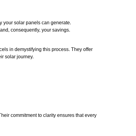
gy your solar panels can generate.
 and, consequently, your savings.
s in demystifying this process. They offer
r solar journey.
eir commitment to clarity ensures that every