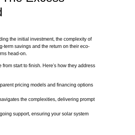
d
g the initial investment, the complexity of
-term savings and the return on their eco-
cerns head-on.
from start to finish. Here's how they address
sparent pricing models and financing options
avigates the complexities, delivering prompt
oing support, ensuring your solar system