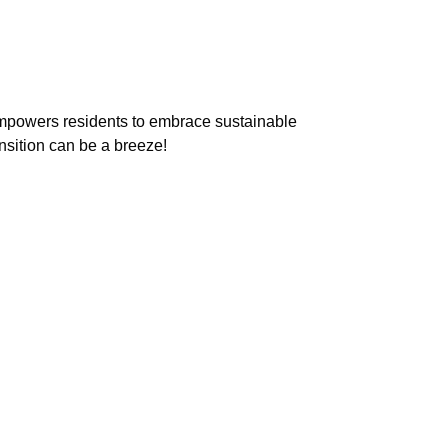
empowers residents to embrace sustainable
nsition can be a breeze!