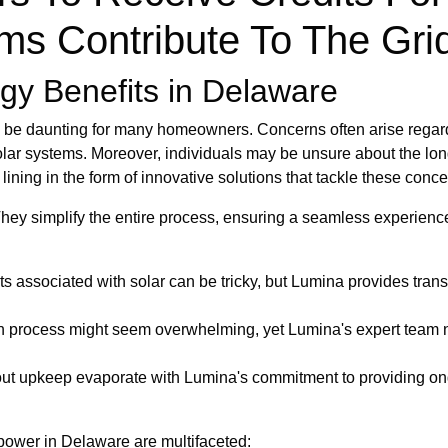
ms Contribute To The Gri
gy Benefits in Delaware
be daunting for many homeowners. Concerns often arise regardin
olar systems. Moreover, individuals may be unsure about the long
r lining in the form of innovative solutions that tackle these con
y simplify the entire process, ensuring a seamless experience 
s associated with solar can be tricky, but Lumina provides tran
on process might seem overwhelming, yet Lumina's expert team n
t upkeep evaporate with Lumina's commitment to providing ong
 power in Delaware are multifaceted: