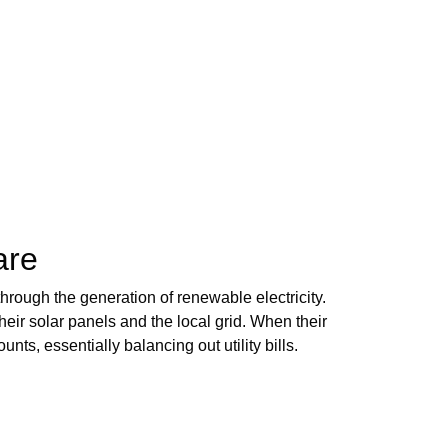
are
hrough the generation of renewable electricity.
r solar panels and the local grid. When their
ts, essentially balancing out utility bills.