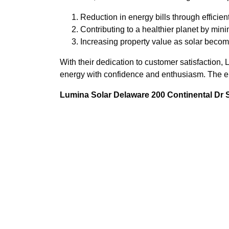
Reduction in energy bills through efficien
Contributing to a healthier planet by mini
Increasing property value as solar become
With their dedication to customer satisfactio
energy with confidence and enthusiasm. The ene
Lumina Solar Delaware 200 Continental Dr