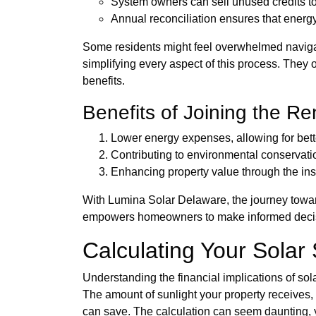
System owners can sell unused credits to 
Annual reconciliation ensures that energ
Some residents might feel overwhelmed navigat
simplifying every aspect of this process. They 
benefits.
Benefits of Joining the R
Lower energy expenses, allowing for bet
Contributing to environmental conservatio
Enhancing property value through the inst
With Lumina Solar Delaware, the journey towa
empowers homeowners to make informed decision
Calculating Your Solar
Understanding the financial implications of so
The amount of sunlight your property receives, t
can save. The calculation can seem daunting, ye