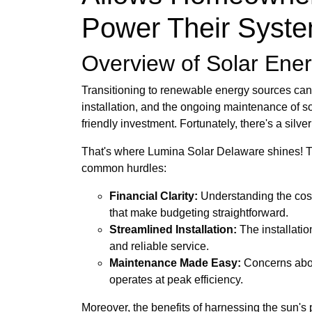
Power Their Syste
Overview of Solar Ener
Transitioning to renewable energy sources can 
installation, and the ongoing maintenance of s
friendly investment. Fortunately, there's a silve
That's where Lumina Solar Delaware shines! The
common hurdles:
Financial Clarity:
Understanding the cost
that make budgeting straightforward.
Streamlined Installation:
The installati
and reliable service.
Maintenance Made Easy:
Concerns abou
operates at peak efficiency.
Moreover, the benefits of harnessing the sun's