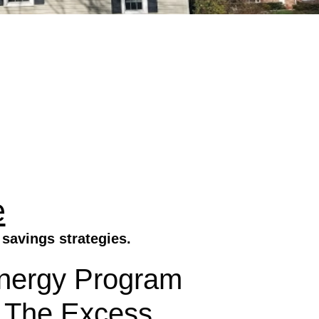
e
savings strategies.
Energy Program
 The Excess