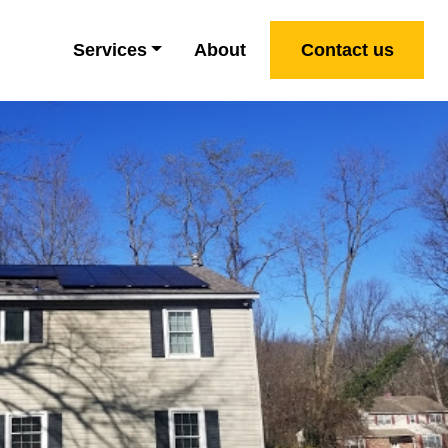
Services
About
Contact us