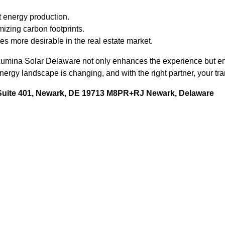
t energy production.
mizing carbon footprints.
s more desirable in the real estate market.
n, Lumina Solar Delaware not only enhances the experience but 
rgy landscape is changing, and with the right partner, your tra
 Suite 401, Newark, DE 19713 M8PR+RJ Newark, Delaware