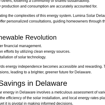
others, fostering a community of shared sustainability.
y production and consumption are accurately accounted for.
ing the complexities of this energy system. Lumina Solar Delaw
offer personalized consultations, guiding homeowners through the
enewable Revolution
ter financial management.
n efforts by utilizing clean energy sources.
allation of solar technology.
rds energy independence becomes accessible and rewarding. Th
s, leading to a brighter, greener future for Delaware.
 Savings in Delaware
lar energy in Delaware involves a meticulous assessment of vario
he efficiency of the solar installation, and local energy rates p
t it is pivotal in making informed decisions.