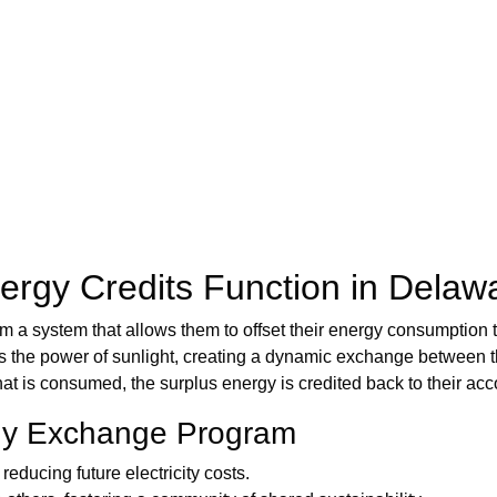
rgy Credits Function in Delaw
om a system that allows them to offset their energy consumption t
he power of sunlight, creating a dynamic exchange between thei
 is consumed, the surplus energy is credited back to their accoun
rgy Exchange Program
reducing future electricity costs.