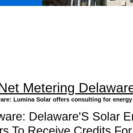
Net Metering Delawar
are: Lumina Solar offers consulting for energy 
ware: Delaware'S Solar 
 To Receive Credits For