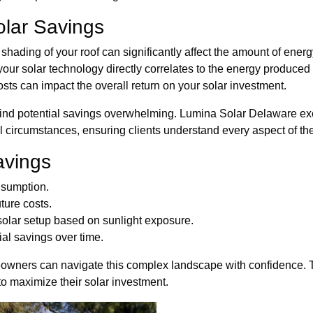
olar Savings
shading of your roof can significantly affect the amount of ener
our solar technology directly correlates to the energy produced
costs can impact the overall return on your solar investment.
d potential savings overwhelming. Lumina Solar Delaware excel
l circumstances, ensuring clients understand every aspect of thei
avings
nsumption.
ture costs.
 solar setup based on sunlight exposure.
ial savings over time.
wners can navigate this complex landscape with confidence. Th
o maximize their solar investment.