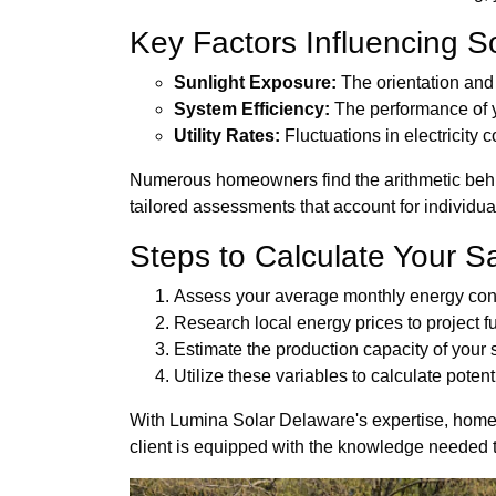
Key Factors Influencing S
Sunlight Exposure:
The orientation and 
System Efficiency:
The performance of y
Utility Rates:
Fluctuations in electricity 
Numerous homeowners find the arithmetic behin
tailored assessments that account for individua
Steps to Calculate Your S
Assess your average monthly energy co
Research local energy prices to project fu
Estimate the production capacity of your
Utilize these variables to calculate potent
With Lumina Solar Delaware's expertise, homeo
client is equipped with the knowledge needed t