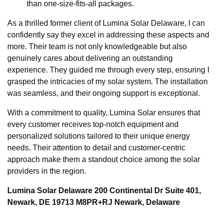
than one-size-fits-all packages.
As a thrilled former client of Lumina Solar Delaware, I can
confidently say they excel in addressing these aspects and
more. Their team is not only knowledgeable but also
genuinely cares about delivering an outstanding
experience. They guided me through every step, ensuring I
grasped the intricacies of my solar system. The installation
was seamless, and their ongoing support is exceptional.
With a commitment to quality, Lumina Solar ensures that
every customer receives top-notch equipment and
personalized solutions tailored to their unique energy
needs. Their attention to detail and customer-centric
approach make them a standout choice among the solar
providers in the region.
Lumina Solar Delaware 200 Continental Dr Suite 401,
Newark, DE 19713 M8PR+RJ Newark, Delaware