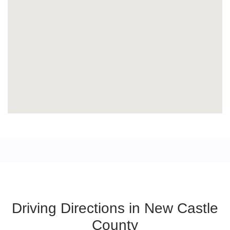
Driving Directions in New Castle
County