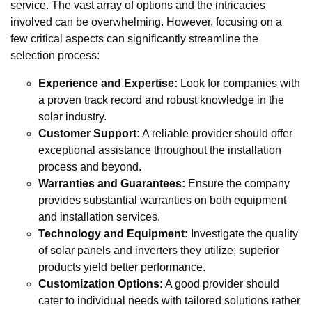
service. The vast array of options and the intricacies
involved can be overwhelming. However, focusing on a
few critical aspects can significantly streamline the
selection process:
Experience and Expertise:
Look for companies with
a proven track record and robust knowledge in the
solar industry.
Customer Support:
A reliable provider should offer
exceptional assistance throughout the installation
process and beyond.
Warranties and Guarantees:
Ensure the company
provides substantial warranties on both equipment
and installation services.
Technology and Equipment:
Investigate the quality
of solar panels and inverters they utilize; superior
products yield better performance.
Customization Options:
A good provider should
cater to individual needs with tailored solutions rather