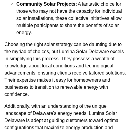
Community Solar Projects:
A fantastic choice for
those who may not have the capacity for individual
solar installations, these collective initiatives allow
multiple participants to share the benefits of solar
energy.
Choosing the right solar strategy can be daunting due to
the myriad of choices, but Lumina Solar Delaware excels
in simplifying this process. They possess a wealth of
knowledge about local conditions and technological
advancements, ensuring clients receive tailored solutions.
Their expertise makes it easy for homeowners and
businesses to transition to renewable energy with
confidence.
Additionally, with an understanding of the unique
landscape of Delaware's energy needs, Lumina Solar
Delaware is adept at guiding customers toward optimal
configurations that maximize energy production and