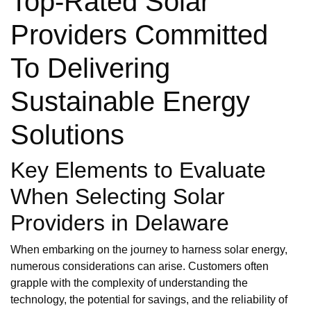
Top-Rated Solar
Providers Committed
To Delivering
Sustainable Energy
Solutions
Key Elements to Evaluate
When Selecting Solar
Providers in Delaware
When embarking on the journey to harness solar energy,
numerous considerations can arise. Customers often
grapple with the complexity of understanding the
technology, the potential for savings, and the reliability of