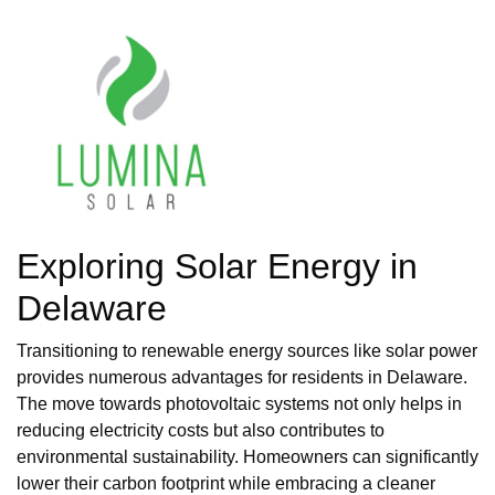
Exploring Solar Energy in
Delaware
Transitioning to renewable energy sources like solar power
provides numerous advantages for residents in Delaware.
The move towards photovoltaic systems not only helps in
reducing electricity costs but also contributes to
environmental sustainability. Homeowners can significantly
lower their carbon footprint while embracing a cleaner