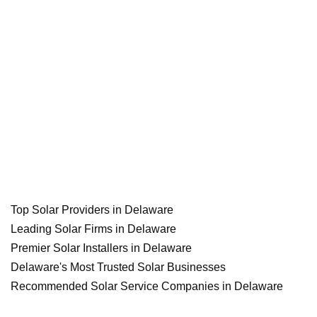
Top Solar Providers in Delaware
Leading Solar Firms in Delaware
Premier Solar Installers in Delaware
Delaware's Most Trusted Solar Businesses
Recommended Solar Service Companies in Delaware