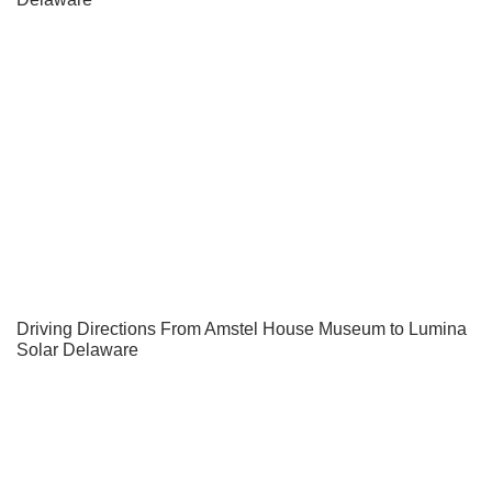
Driving Directions From Amstel House Museum to Lumina
Solar Delaware