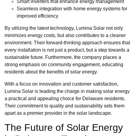
Smart inverters that enhance energy management
Seamless integration with home energy systems for
improved efficiency
By utilizing the latest technology, Lumina Solar not only
minimizes energy costs, but also contributes to a cleaner
environment. Their forward-thinking approach ensures that
every installation is not just a product, but a step towards a
sustainable future. Furthermore, the company places a
strong emphasis on community engagement, educating
residents about the benefits of solar energy.
With a focus on innovation and customer satisfaction,
Lumina Solar is leading the charge in making solar energy
a practical and appealing choice for Delaware residents.
Their commitment to quality and sustainability sets them
apart as a premier provider in the solar landscape.
The Future of Solar Energy