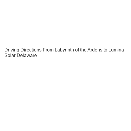
Driving Directions From Labyrinth of the Ardens to Lumina
Solar Delaware