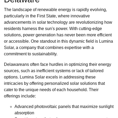
The landscape of renewable energy is rapidly evolving,
particularly in the First State, where innovative
advancements in solar technology are revolutionizing how
residents harness the sun's power. With cutting-edge
solutions, power generation has never been more efficient
or accessible. One standout in this dynamic field is Lumina
Solar, a company that combines expertise with a
commitment to sustainability.
Delawareans often face hurdles in optimizing their energy
sources, such as inefficient systems or lack of tailored
options. Lumina Solar excels in addressing these
intricacies by offering personalized solar solutions that
cater to the unique needs of each household. Their
offerings include:
Advanced photovoltaic panels that maximize sunlight
absorption