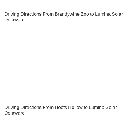
Driving Directions From Brandywine Zoo to Lumina Solar
Delaware
Driving Directions From Hoots Hollow to Lumina Solar
Delaware