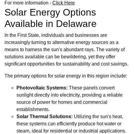
For more information -
Click Here
Solar Energy Options
Available in Delaware
In the First State, individuals and businesses are
increasingly turning to alternative energy sources as a
means to harness the sun's abundant rays. The variety of
solutions available can be bewildering, yet they offer
significant opportunities for sustainability and cost savings.
The primary options for solar energy in this region include:
Photovoltaic Systems:
These panels convert
sunlight directly into electricity, providing a reliable
source of power for homes and commercial
establishments.
Solar Thermal Solutions:
Utilizing the sun's heat,
these systems can efficiently produce hot water or
steam, ideal for residential or industrial applications.