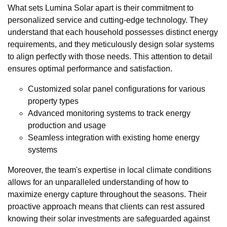
What sets Lumina Solar apart is their commitment to
personalized service and cutting-edge technology. They
understand that each household possesses distinct energy
requirements, and they meticulously design solar systems
to align perfectly with those needs. This attention to detail
ensures optimal performance and satisfaction.
Customized solar panel configurations for various
property types
Advanced monitoring systems to track energy
production and usage
Seamless integration with existing home energy
systems
Moreover, the team's expertise in local climate conditions
allows for an unparalleled understanding of how to
maximize energy capture throughout the seasons. Their
proactive approach means that clients can rest assured
knowing their solar investments are safeguarded against