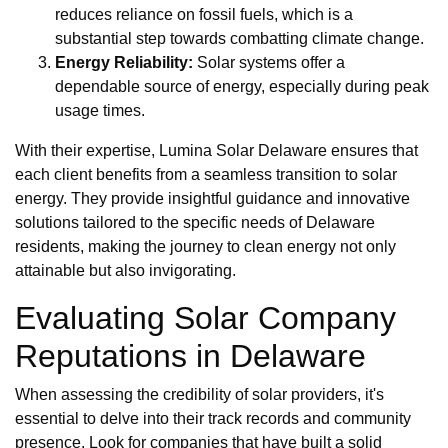
reduces reliance on fossil fuels, which is a
substantial step towards combatting climate change.
Energy Reliability:
Solar systems offer a
dependable source of energy, especially during peak
usage times.
With their expertise, Lumina Solar Delaware ensures that
each client benefits from a seamless transition to solar
energy. They provide insightful guidance and innovative
solutions tailored to the specific needs of Delaware
residents, making the journey to clean energy not only
attainable but also invigorating.
Evaluating Solar Company
Reputations in Delaware
When assessing the credibility of solar providers, it's
essential to delve into their track records and community
presence. Look for companies that have built a solid