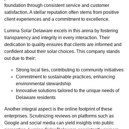
foundation through consistent service and customer
satisfaction. A stellar reputation often stems from positive
client experiences and a commitment to excellence.
Lumina Solar Delaware excels in this arena by fostering
transparency and integrity in every interaction. Their
dedication to quality ensures that clients are informed and
confident about their solar choices. This company stands
out due to their:
Strong local ties, contributing to community initiatives
Commitment to sustainable practices, enhancing
environmental stewardship
Innovative solutions tailored to the unique needs of
Delaware residents
Another integral aspect is the online footprint of these
enterprises. Scrutinizing reviews on platforms such as
Google and social media can yield insights into public