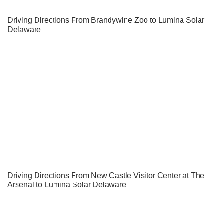
Driving Directions From Brandywine Zoo to Lumina Solar
Delaware
Driving Directions From New Castle Visitor Center at The
Arsenal to Lumina Solar Delaware