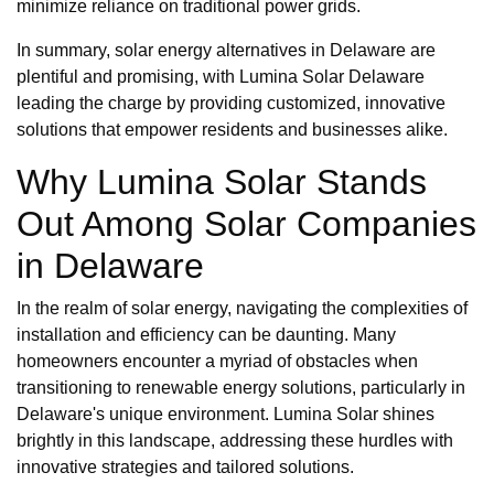
minimize reliance on traditional power grids.
In summary, solar energy alternatives in Delaware are
plentiful and promising, with Lumina Solar Delaware
leading the charge by providing customized, innovative
solutions that empower residents and businesses alike.
Why Lumina Solar Stands
Out Among Solar Companies
in Delaware
In the realm of solar energy, navigating the complexities of
installation and efficiency can be daunting. Many
homeowners encounter a myriad of obstacles when
transitioning to renewable energy solutions, particularly in
Delaware's unique environment. Lumina Solar shines
brightly in this landscape, addressing these hurdles with
innovative strategies and tailored solutions.