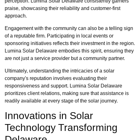
perception. Lumina Solar Delaware consistently garners
praise, showcasing their reliability and customer-first
approach.
Engagement with the community can also be a telling sign
of a reputable firm. Participating in local events or
sponsoring initiatives reflects their investment in the region.
Lumina Solar Delaware embodies this spirit, ensuring they
are not just a service provider but a community partner.
Ultimately, understanding the intricacies of a solar
company's reputation involves evaluating their
responsiveness and support. Lumina Solar Delaware
prioritizes client relations, making sure that assistance is
readily available at every stage of the solar journey.
Innovations in Solar
Technology Transforming
Delaware