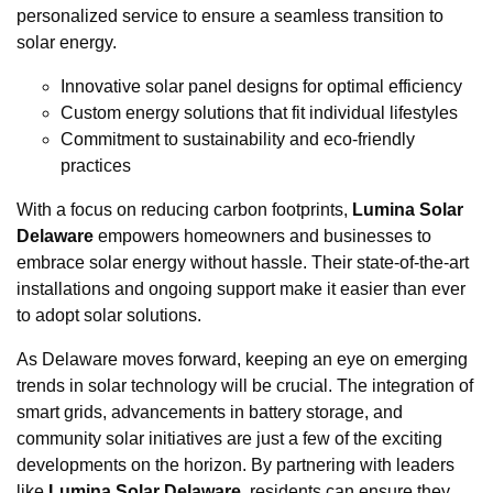
personalized service to ensure a seamless transition to
solar energy.
Innovative solar panel designs for optimal efficiency
Custom energy solutions that fit individual lifestyles
Commitment to sustainability and eco-friendly
practices
With a focus on reducing carbon footprints,
Lumina Solar
Delaware
empowers homeowners and businesses to
embrace solar energy without hassle. Their state-of-the-art
installations and ongoing support make it easier than ever
to adopt solar solutions.
As Delaware moves forward, keeping an eye on emerging
trends in solar technology will be crucial. The integration of
smart grids, advancements in battery storage, and
community solar initiatives are just a few of the exciting
developments on the horizon. By partnering with leaders
like
Lumina Solar Delaware
, residents can ensure they