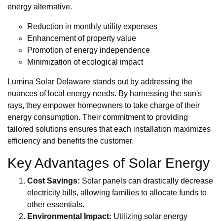
energy alternative.
Reduction in monthly utility expenses
Enhancement of property value
Promotion of energy independence
Minimization of ecological impact
Lumina Solar Delaware stands out by addressing the
nuances of local energy needs. By harnessing the sun's
rays, they empower homeowners to take charge of their
energy consumption. Their commitment to providing
tailored solutions ensures that each installation maximizes
efficiency and benefits the customer.
Key Advantages of Solar Energy
Cost Savings:
Solar panels can drastically decrease
electricity bills, allowing families to allocate funds to
other essentials.
Environmental Impact:
Utilizing solar energy