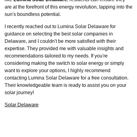
are at the forefront of this energy revolution, tapping into the
sun's boundless potential.
I recently reached out to Lumina Solar Delaware for
guidance on selecting the best solar companies in
Delaware, and I couldn't be more satisfied with their
expertise. They provided me with valuable insights and
recommendations tailored to my needs. If you're
considering making the switch to solar energy or simply
want to explore your options, I highly recommend
contacting Lumina Solar Delaware for a free consultation.
Their knowledgeable team is ready to assist you on your
solar journey!
Solar Delaware