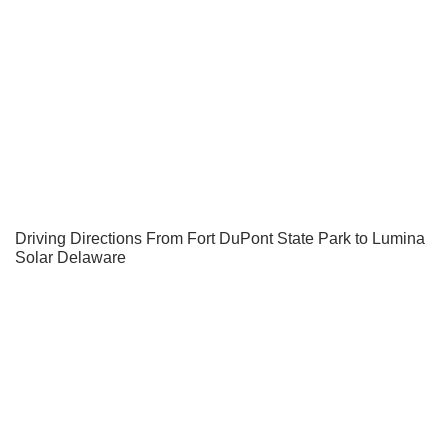
Driving Directions From Fort DuPont State Park to Lumina
Solar Delaware