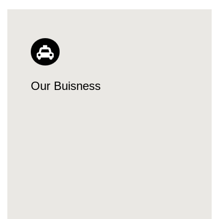
Our Buisness