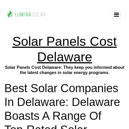
Solar Panels Cost
Delaware
Solar Panels Cost Delaware: They keep you informed about
the latest changes in solar energy programs.
Best Solar Companies
In Delaware: Delaware
Boasts A Range Of