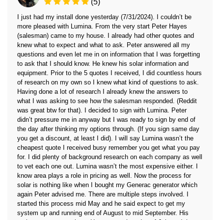
(5)
I just had my install done yesterday (7/31/2024). I couldn’t be
more pleased with Lumina. From the very start Peter Hayes
(salesman) came to my house. I already had other quotes and
knew what to expect and what to ask. Peter answered all my
questions and even let me in on information that I was forgetting
to ask that I should know. He knew his solar information and
equipment. Prior to the 5 quotes I received, I did countless hours
of research on my own so I knew what kind of questions to ask.
Having done a lot of research I already knew the answers to
what I was asking to see how the salesman responded. (Reddit
was great btw for that). I decided to sign with Lumina. Peter
didn’t pressure me in anyway but I was ready to sign by end of
the day after thinking my options through. (If you sign same day
you get a discount, at least I did). I will say Lumina wasn’t the
cheapest quote I received busy remember you get what you pay
for. I did plenty of background research on each company as well
to vet each one out. Lumina wasn’t the most expensive either. I
know area plays a role in pricing as well. Now the process for
solar is nothing like when I bought my Generac generator which
again Peter advised me. There are multiple steps involved. I
started this process mid May and he said expect to get my
system up and running end of August to mid September. His