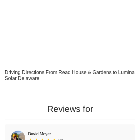
Driving Directions From Read House & Gardens to Lumina
Solar Delaware
Reviews for
David Moyer