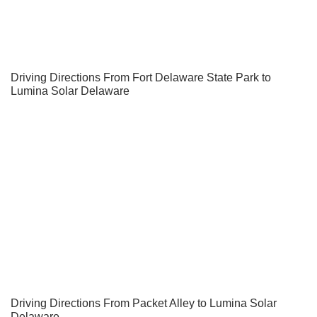
Driving Directions From Fort Delaware State Park to
Lumina Solar Delaware
Driving Directions From Packet Alley to Lumina Solar
Delaware