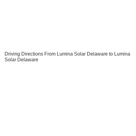
Driving Directions From Lumina Solar Delaware to Lumina
Solar Delaware