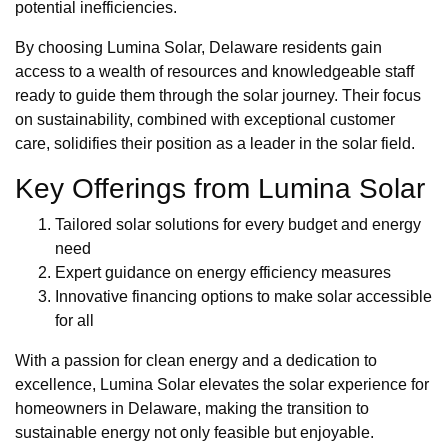
potential inefficiencies.
By choosing Lumina Solar, Delaware residents gain
access to a wealth of resources and knowledgeable staff
ready to guide them through the solar journey. Their focus
on sustainability, combined with exceptional customer
care, solidifies their position as a leader in the solar field.
Key Offerings from Lumina Solar
Tailored solar solutions for every budget and energy
need
Expert guidance on energy efficiency measures
Innovative financing options to make solar accessible
for all
With a passion for clean energy and a dedication to
excellence, Lumina Solar elevates the solar experience for
homeowners in Delaware, making the transition to
sustainable energy not only feasible but enjoyable.