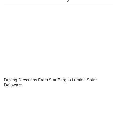
Driving Directions From Star Enrg to Lumina Solar
Delaware