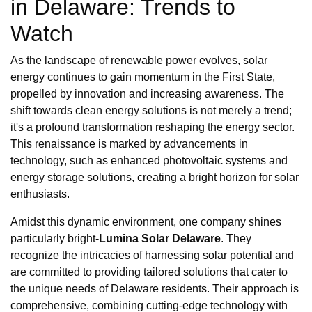
in Delaware: Trends to
Watch
As the landscape of renewable power evolves, solar
energy continues to gain momentum in the First State,
propelled by innovation and increasing awareness. The
shift towards clean energy solutions is not merely a trend;
it's a profound transformation reshaping the energy sector.
This renaissance is marked by advancements in
technology, such as enhanced photovoltaic systems and
energy storage solutions, creating a bright horizon for solar
enthusiasts.
Amidst this dynamic environment, one company shines
particularly bright-
Lumina Solar Delaware
. They
recognize the intricacies of harnessing solar potential and
are committed to providing tailored solutions that cater to
the unique needs of Delaware residents. Their approach is
comprehensive, combining cutting-edge technology with