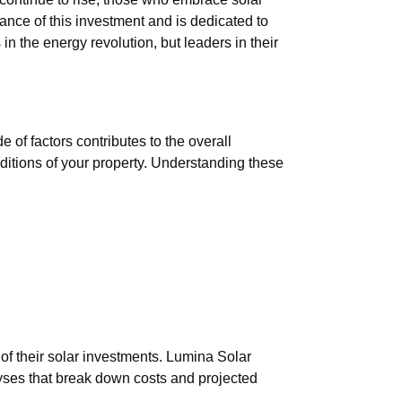
nce of this investment and is dedicated to
 in the energy revolution, but leaders in their
 of factors contributes to the overall
nditions of your property. Understanding these
 of their solar investments. Lumina Solar
lyses that break down costs and projected