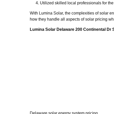
Utilized skilled local professionals for the
With Lumina Solar, the complexities of solar en
how they handle all aspects of solar pricing wh
Lumina Solar Delaware 200 Continental Dr
Delaware solar energy system pricing