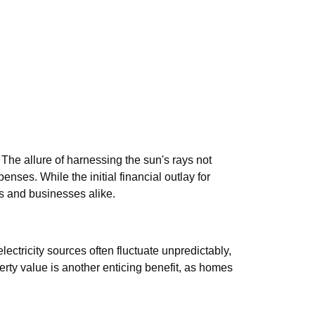
The allure of harnessing the sun's rays not
nses. While the initial financial outlay for
s and businesses alike.
electricity sources often fluctuate unpredictably,
rty value is another enticing benefit, as homes