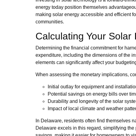
energy today position themselves advantageousl
making solar energy accessible and efficient for 
communities.
Calculating Your Solar
Determining the financial commitment for harness
expenditure, including the dimensions of the in
elements can significantly affect your budgeti
When assessing the monetary implications, con
Initial outlay for equipment and installati
Potential savings on energy bills over ti
Durability and longevity of the solar syst
Impact of local climate and weather patte
In Delaware, residents often find themselves nav
Delaware excels in this regard, simplifying th
savings, making it easier for homeowners to vis