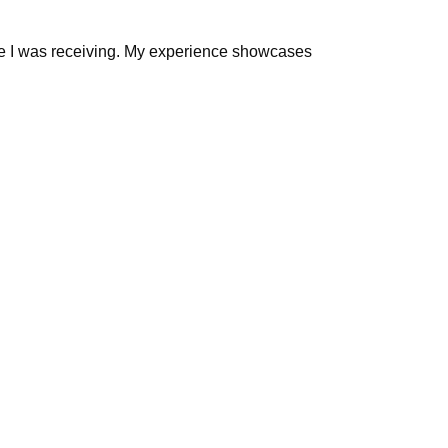
alue I was receiving. My experience showcases