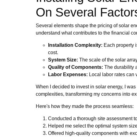
On Several Factor
Several elements shape the pricing of solar ener
understand what contributes to the financial 
Installation Complexity:
Each property is
cost.
System Size:
The scale of the solar arra
Quality of Components:
The durability a
Labor Expenses:
Local labor rates can v
When I decided to invest in solar energy, I wa
complexities, transforming my concerns into ex
Here's how they made the process seamless:
Conducted a thorough site assessment to 
Helped me select the optimal system si
Offered high-quality components with excel