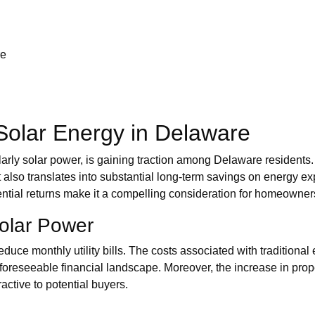
re
 Solar Energy in Delaware
arly solar power, is gaining traction among Delaware residents. 
also translates into substantial long-term savings on energy expe
ential returns make it a compelling consideration for homeowner
Solar Power
educe monthly utility bills. The costs associated with traditional 
foreseeable financial landscape. Moreover, the increase in prope
active to potential buyers.