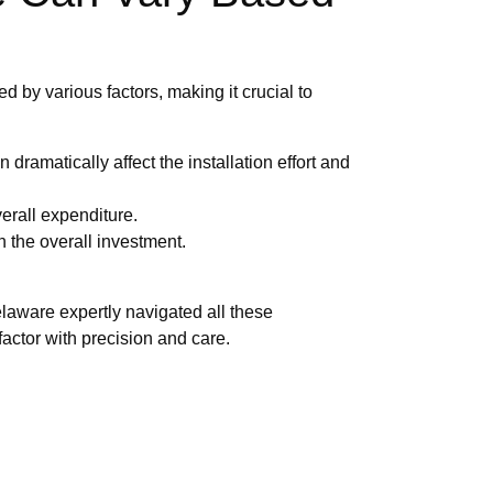
d by various factors, making it crucial to
dramatically affect the installation effort and
erall expenditure.
in the overall investment.
elaware expertly navigated all these
actor with precision and care.