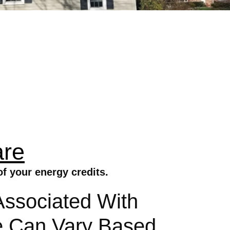
are
f your energy credits.
Associated With
re Can Vary Based