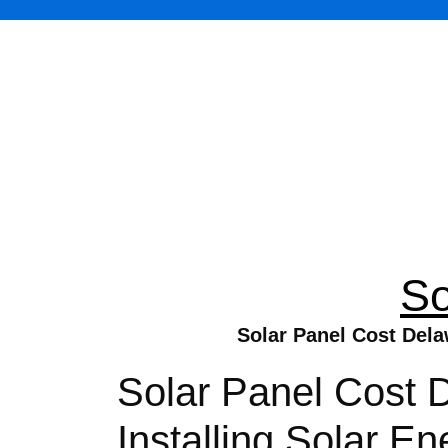
So
Solar Panel Cost Dela
Solar Panel Cost 
Installing Solar 