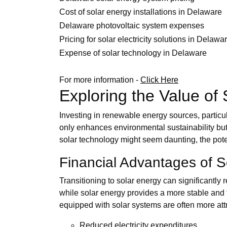
Cost of solar energy installations in Delaware
Delaware photovoltaic system expenses
Pricing for solar electricity solutions in Delawa
Expense of solar technology in Delaware
For more information -
Click Here
Exploring the Value of
Investing in renewable energy sources, particul
only enhances environmental sustainability but 
solar technology might seem daunting, the pot
Financial Advantages of 
Transitioning to solar energy can significantly r
while solar energy provides a more stable and 
equipped with solar systems are often more attr
Reduced electricity expenditures