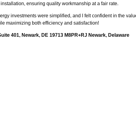
 installation, ensuring quality workmanship at a fair rate.
ergy investments were simplified, and I felt confident in the v
ile maximizing both efficiency and satisfaction!
 Suite 401, Newark, DE 19713 M8PR+RJ Newark, Delaware