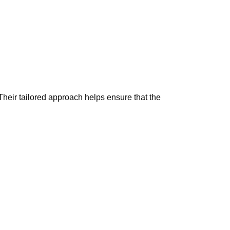
Their tailored approach helps ensure that the