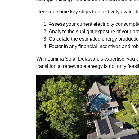
Here are some key steps to effectively evaluate 
Assess your current electricity consumpti
Analyze the sunlight exposure of your pro
Calculate the estimated energy productio
Factor in any financial incentives and reb
With Lumina Solar Delaware's expertise, you ca
transition to renewable energy is not only feasi