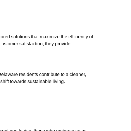
lored solutions that maximize the efficiency of
customer satisfaction, they provide
Delaware residents contribute to a cleaner,
shift towards sustainable living.
 continue to rise, those who embrace solar