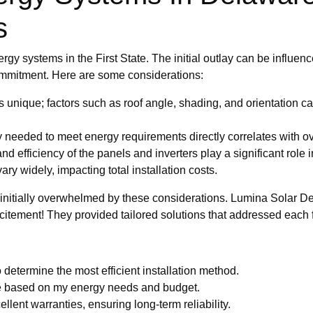
s
gy systems in the First State. The initial outlay can be influence
commitment. Here are some considerations:
 unique; factors such as roof angle, shading, and orientation can 
y needed to meet energy requirements directly correlates with ov
nd efficiency of the panels and inverters play a significant role 
ary widely, impacting total installation costs.
s initially overwhelmed by these considerations. Lumina Solar D
citement! They provided tailored solutions that addressed each f
determine the most efficient installation method.
ze based on my energy needs and budget.
lent warranties, ensuring long-term reliability.