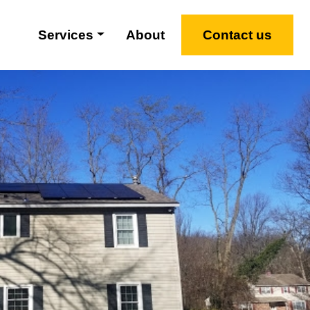
Services
About
Contact us