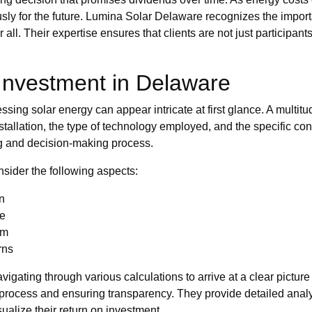
y for the future. Lumina Solar Delaware recognizes the importa
all. Their expertise ensures that clients are not just participants
 Investment in Delaware
ing solar energy can appear intricate at first glance. A multitude
stallation, the type of technology employed, and the specific co
ng and decision-making process.
sider the following aspects:
on
me
em
rns
igating through various calculations to arrive at a clear picture
e process and ensuring transparency. They provide detailed ana
ualize their return on investment.