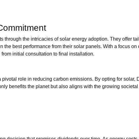
 Commitment
 through the intricacies of solar energy adoption. They offer tai
in the best performance from their solar panels. With a focus on 
om initial consultation to final installation.
 pivotal role in reducing carbon emissions. By opting for solar, 
nly benefits the planet but also aligns with the growing societal 
king decision that promises dividends over time. As energy costs