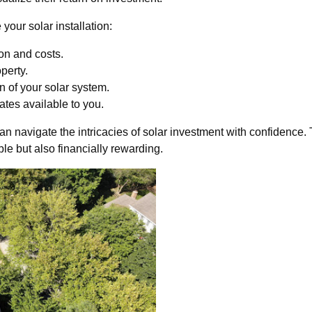
your solar installation:
on and costs.
perty.
n of your solar system.
ates available to you.
n navigate the intricacies of solar investment with confidence. 
ble but also financially rewarding.