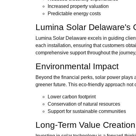
Increased property valuation
Predictable energy costs
Lumina Solar Delaware's
Lumina Solar Delaware excels in guiding clients
each installation, ensuring that customers obta
comprehensive support throughout the journey, fr
Environmental Impact
Beyond the financial perks, solar power plays a
greener future. This eco-friendly approach not o
Lower carbon footprint
Conservation of natural resources
Support for sustainable communities
Long-Term Value Creation
Investing in solar technology is a forward-thin