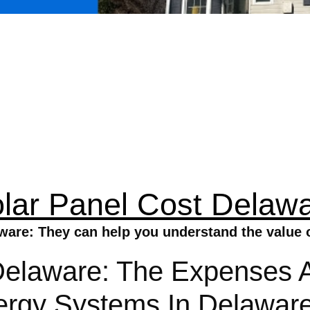
lar Panel Cost Delaw
ware: They can help you understand the value o
Delaware: The Expenses 
Energy Systems In Delawa