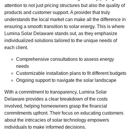
attention to not just pricing structures but also the quality of
products and customer support. A provider that truly
understands the local market can make all the difference in
ensuring a smooth transition to solar energy. This is where
Lumina Solar Delaware stands out, as they emphasize
individualized solutions tailored to the unique needs of
each client.
Comprehensive consultations to assess energy
needs
Customizable installation plans to fit different budgets
Ongoing support to navigate the solar landscape
With a commitment to transparency, Lumina Solar
Delaware provides a clear breakdown of the costs
involved, helping homeowners grasp the financial
commitments upfront. Their focus on educating customers
about the intricacies of solar technology empowers
individuals to make informed decisions.