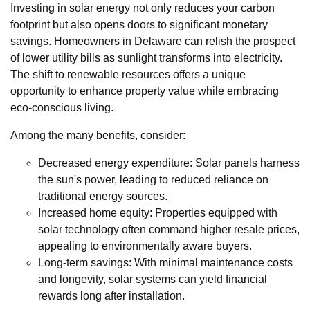
Investing in solar energy not only reduces your carbon
footprint but also opens doors to significant monetary
savings. Homeowners in Delaware can relish the prospect
of lower utility bills as sunlight transforms into electricity.
The shift to renewable resources offers a unique
opportunity to enhance property value while embracing
eco-conscious living.
Among the many benefits, consider:
Decreased energy expenditure: Solar panels harness
the sun's power, leading to reduced reliance on
traditional energy sources.
Increased home equity: Properties equipped with
solar technology often command higher resale prices,
appealing to environmentally aware buyers.
Long-term savings: With minimal maintenance costs
and longevity, solar systems can yield financial
rewards long after installation.