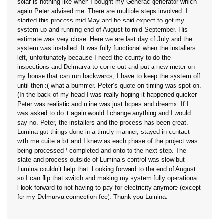
solar is nothing like when I bought my Generac generator which
again Peter advised me. There are multiple steps involved. I
started this process mid May and he said expect to get my
system up and running end of August to mid September. His
estimate was very close. Here we are last day of July and the
system was installed. It was fully functional when the installers
left, unfortunately because I need the county to do the
inspections and Delmarva to come out and put a new meter on
my house that can run backwards, I have to keep the system off
until then :( what a bummer. Peter’s quote on timing was spot on.
(In the back of my head I was really hoping it happened quicker.
Peter was realistic and mine was just hopes and dreams. If I
was asked to do it again would I change anything and I would
say no. Peter, the installers and the process has been great.
Lumina got things done in a timely manner, stayed in contact
with me quite a bit and I knew as each phase of the project was
being processed / completed and onto to the next step. The
state and process outside of Lumina’s control was slow but
Lumina couldn’t help that. Looking forward to the end of August
so I can flip that switch and making my system fully operational.
l look forward to not having to pay for electricity anymore (except
for my Delmarva connection fee). Thank you Lumina.