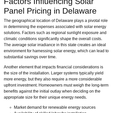
Factors Influencing Solar
Panel Pricing in Delaware
The geographical location of Delaware plays a pivotal role
in determining the expenses associated with solar energy
solutions. Factors such as regional sunlight exposure and
climatic conditions significantly shape the overall costs.
The average solar irradiance in this state creates an ideal
environment for harnessing solar energy, which can lead to
substantial savings over time.
Another element that impacts financial considerations is
the size of the installation. Larger systems typically yield
more energy, but they also require a more considerable
upfront investment. Homeowners must weigh the long-term
benefits against the initial outlay when deciding on the
appropriate size for their unique energy needs.
Market demand for renewable energy sources