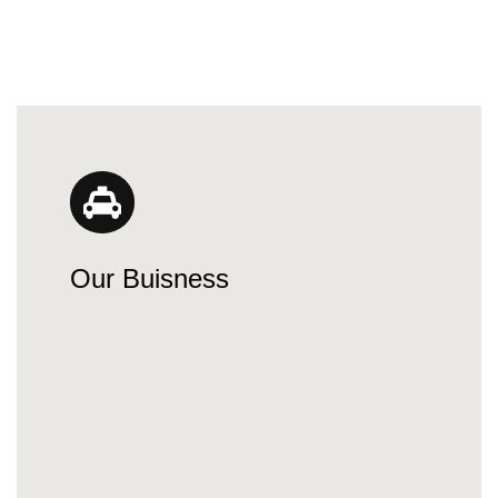
Our Buisness