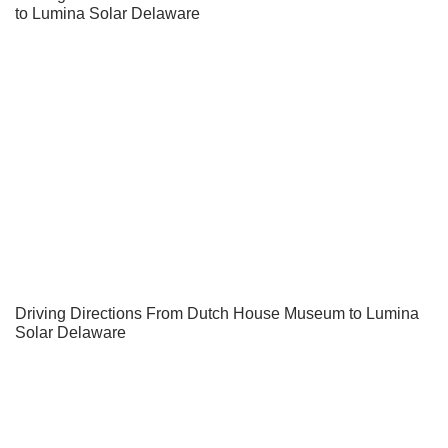
to Lumina Solar Delaware
Driving Directions From Dutch House Museum to Lumina
Solar Delaware