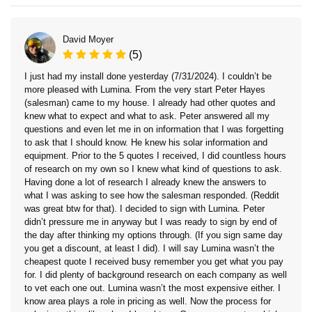
David Moyer
(5)
I just had my install done yesterday (7/31/2024). I couldn’t be
more pleased with Lumina. From the very start Peter Hayes
(salesman) came to my house. I already had other quotes and
knew what to expect and what to ask. Peter answered all my
questions and even let me in on information that I was forgetting
to ask that I should know. He knew his solar information and
equipment. Prior to the 5 quotes I received, I did countless hours
of research on my own so I knew what kind of questions to ask.
Having done a lot of research I already knew the answers to
what I was asking to see how the salesman responded. (Reddit
was great btw for that). I decided to sign with Lumina. Peter
didn’t pressure me in anyway but I was ready to sign by end of
the day after thinking my options through. (If you sign same day
you get a discount, at least I did). I will say Lumina wasn’t the
cheapest quote I received busy remember you get what you pay
for. I did plenty of background research on each company as well
to vet each one out. Lumina wasn’t the most expensive either. I
know area plays a role in pricing as well. Now the process for