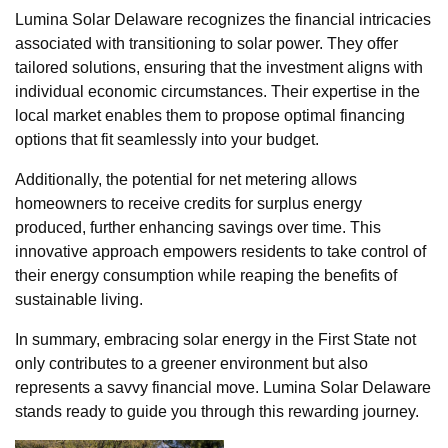
Lumina Solar Delaware recognizes the financial intricacies
associated with transitioning to solar power. They offer
tailored solutions, ensuring that the investment aligns with
individual economic circumstances. Their expertise in the
local market enables them to propose optimal financing
options that fit seamlessly into your budget.
Additionally, the potential for net metering allows
homeowners to receive credits for surplus energy
produced, further enhancing savings over time. This
innovative approach empowers residents to take control of
their energy consumption while reaping the benefits of
sustainable living.
In summary, embracing solar energy in the First State not
only contributes to a greener environment but also
represents a savvy financial move. Lumina Solar Delaware
stands ready to guide you through this rewarding journey.