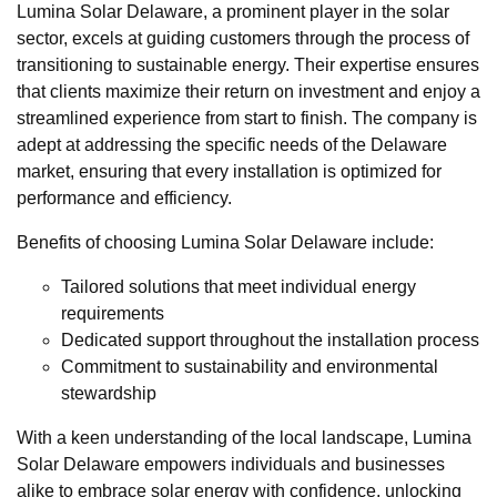
Lumina Solar Delaware, a prominent player in the solar
sector, excels at guiding customers through the process of
transitioning to sustainable energy. Their expertise ensures
that clients maximize their return on investment and enjoy a
streamlined experience from start to finish. The company is
adept at addressing the specific needs of the Delaware
market, ensuring that every installation is optimized for
performance and efficiency.
Benefits of choosing Lumina Solar Delaware include:
Tailored solutions that meet individual energy
requirements
Dedicated support throughout the installation process
Commitment to sustainability and environmental
stewardship
With a keen understanding of the local landscape, Lumina
Solar Delaware empowers individuals and businesses
alike to embrace solar energy with confidence, unlocking