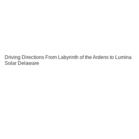
Driving Directions From Labyrinth of the Ardens to Lumina
Solar Delaware