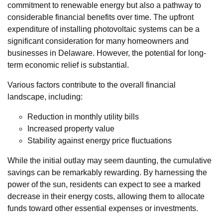
commitment to renewable energy but also a pathway to
considerable financial benefits over time. The upfront
expenditure of installing photovoltaic systems can be a
significant consideration for many homeowners and
businesses in Delaware. However, the potential for long-
term economic relief is substantial.
Various factors contribute to the overall financial
landscape, including:
Reduction in monthly utility bills
Increased property value
Stability against energy price fluctuations
While the initial outlay may seem daunting, the cumulative
savings can be remarkably rewarding. By harnessing the
power of the sun, residents can expect to see a marked
decrease in their energy costs, allowing them to allocate
funds toward other essential expenses or investments.