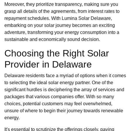
Moreover, they prioritize transparency, making sure you
grasp all details of the agreements, from interest rates to
repayment schedules. With Lumina Solar Delaware,
embarking on your solar journey becomes an exciting
adventure, transforming your energy consumption into a
sustainable and economically sound decision.
Choosing the Right Solar
Provider in Delaware
Delaware residents face a myriad of options when it comes
to selecting the ideal solar energy partner. One of the
significant hurdles is deciphering the array of services and
packages that various companies offer. With so many
choices, potential customers may feel overwhelmed,
unsure of where to begin their journey towards renewable
energy.
It's essential to scrutinize the offerings closely, paying