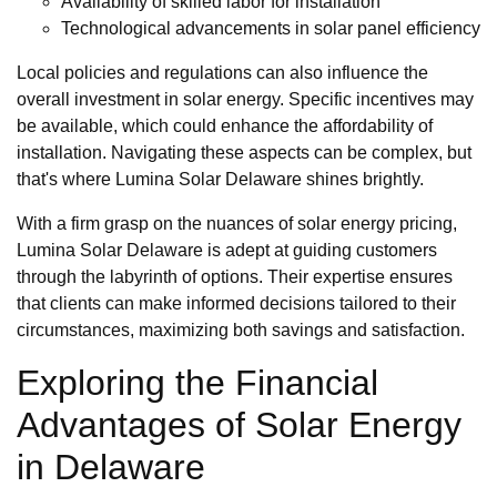
Availability of skilled labor for installation
Technological advancements in solar panel efficiency
Local policies and regulations can also influence the
overall investment in solar energy. Specific incentives may
be available, which could enhance the affordability of
installation. Navigating these aspects can be complex, but
that's where Lumina Solar Delaware shines brightly.
With a firm grasp on the nuances of solar energy pricing,
Lumina Solar Delaware is adept at guiding customers
through the labyrinth of options. Their expertise ensures
that clients can make informed decisions tailored to their
circumstances, maximizing both savings and satisfaction.
Exploring the Financial
Advantages of Solar Energy
in Delaware