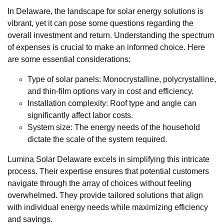
In Delaware, the landscape for solar energy solutions is
vibrant, yet it can pose some questions regarding the
overall investment and return. Understanding the spectrum
of expenses is crucial to make an informed choice. Here
are some essential considerations:
Type of solar panels: Monocrystalline, polycrystalline,
and thin-film options vary in cost and efficiency.
Installation complexity: Roof type and angle can
significantly affect labor costs.
System size: The energy needs of the household
dictate the scale of the system required.
Lumina Solar Delaware excels in simplifying this intricate
process. Their expertise ensures that potential customers
navigate through the array of choices without feeling
overwhelmed. They provide tailored solutions that align
with individual energy needs while maximizing efficiency
and savings.