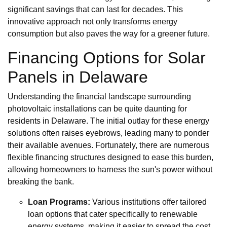
significant savings that can last for decades. This
innovative approach not only transforms energy
consumption but also paves the way for a greener future.
Financing Options for Solar
Panels in Delaware
Understanding the financial landscape surrounding
photovoltaic installations can be quite daunting for
residents in Delaware. The initial outlay for these energy
solutions often raises eyebrows, leading many to ponder
their available avenues. Fortunately, there are numerous
flexible financing structures designed to ease this burden,
allowing homeowners to harness the sun's power without
breaking the bank.
Loan Programs:
Various institutions offer tailored
loan options that cater specifically to renewable
energy systems, making it easier to spread the cost