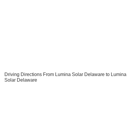
Driving Directions From Lumina Solar Delaware to Lumina
Solar Delaware