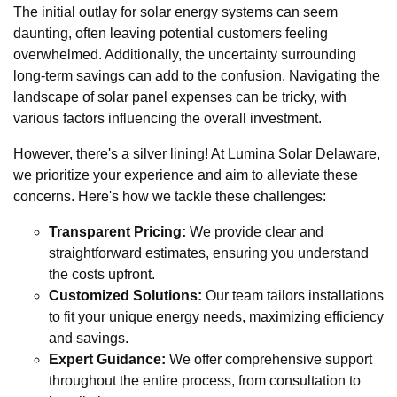
The initial outlay for solar energy systems can seem
daunting, often leaving potential customers feeling
overwhelmed. Additionally, the uncertainty surrounding
long-term savings can add to the confusion. Navigating the
landscape of solar panel expenses can be tricky, with
various factors influencing the overall investment.
However, there's a silver lining! At Lumina Solar Delaware,
we prioritize your experience and aim to alleviate these
concerns. Here's how we tackle these challenges:
Transparent Pricing:
We provide clear and
straightforward estimates, ensuring you understand
the costs upfront.
Customized Solutions:
Our team tailors installations
to fit your unique energy needs, maximizing efficiency
and savings.
Expert Guidance:
We offer comprehensive support
throughout the entire process, from consultation to