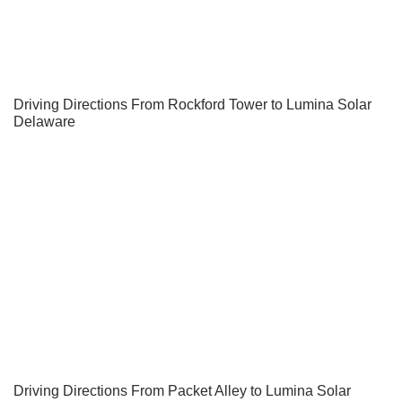
Driving Directions From Rockford Tower to Lumina Solar
Delaware
Driving Directions From Packet Alley to Lumina Solar