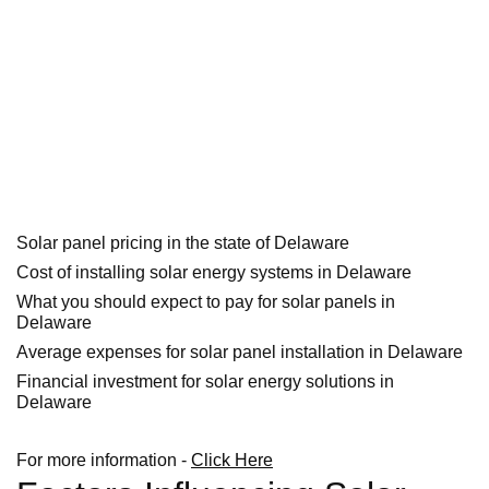
Solar panel pricing in the state of Delaware
Cost of installing solar energy systems in Delaware
What you should expect to pay for solar panels in
Delaware
Average expenses for solar panel installation in Delaware
Financial investment for solar energy solutions in
Delaware
For more information -
Click Here