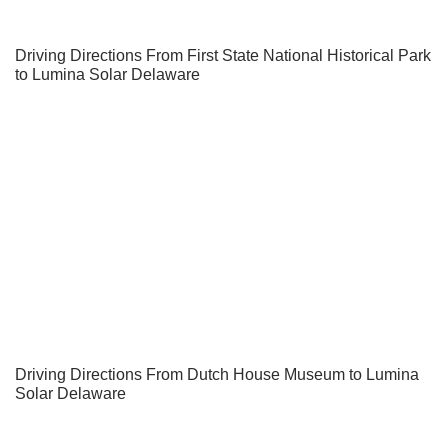
Driving Directions From First State National Historical Park
to Lumina Solar Delaware
Driving Directions From Dutch House Museum to Lumina
Solar Delaware