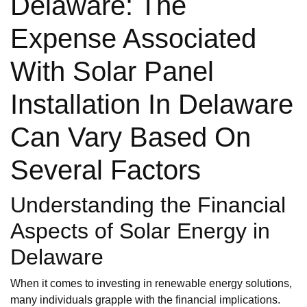
Delaware: The
Expense Associated
With Solar Panel
Installation In Delaware
Can Vary Based On
Several Factors
Understanding the Financial
Aspects of Solar Energy in
Delaware
When it comes to investing in renewable energy solutions,
many individuals grapple with the financial implications.