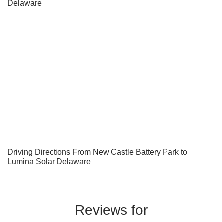
Delaware
Driving Directions From New Castle Battery Park to
Lumina Solar Delaware
Reviews for