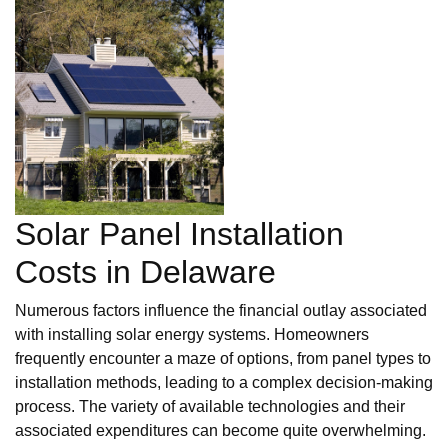
Solar Panel Installation
Costs in Delaware
Numerous factors influence the financial outlay associated
with installing solar energy systems. Homeowners
frequently encounter a maze of options, from panel types to
installation methods, leading to a complex decision-making
process. The variety of available technologies and their
associated expenditures can become quite overwhelming.