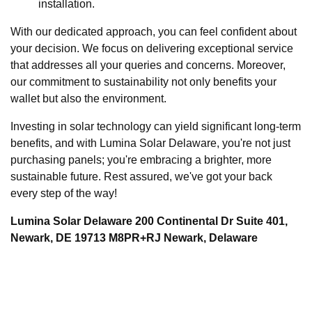
installation.
With our dedicated approach, you can feel confident about
your decision. We focus on delivering exceptional service
that addresses all your queries and concerns. Moreover,
our commitment to sustainability not only benefits your
wallet but also the environment.
Investing in solar technology can yield significant long-term
benefits, and with Lumina Solar Delaware, you're not just
purchasing panels; you're embracing a brighter, more
sustainable future. Rest assured, we've got your back
every step of the way!
Lumina Solar Delaware 200 Continental Dr Suite 401,
Newark, DE 19713 M8PR+RJ Newark, Delaware