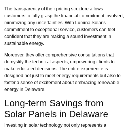
The transparency of their pricing structure allows
customers to fully grasp the financial commitment involved,
minimizing any uncertainties. With Lumina Solar's
commitment to exceptional service, customers can feel
confident that they are making a sound investment in
sustainable energy.
Moreover, they offer comprehensive consultations that
demystify the technical aspects, empowering clients to
make educated decisions. The entire experience is
designed not just to meet energy requirements but also to
foster a sense of excitement about embracing renewable
energy in Delaware.
Long-term Savings from
Solar Panels in Delaware
Investing in solar technology not only represents a