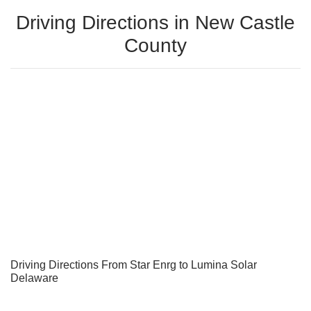
Driving Directions in New Castle
County
Driving Directions From Star Enrg to Lumina Solar
Delaware