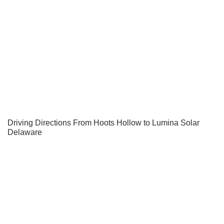
Driving Directions From Hoots Hollow to Lumina Solar
Delaware