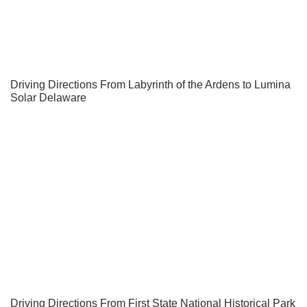
Driving Directions From Labyrinth of the Ardens to Lumina
Solar Delaware
Driving Directions From First State National Historical Park