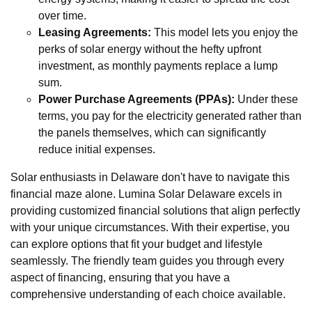
over time.
Leasing Agreements:
This model lets you enjoy the
perks of solar energy without the hefty upfront
investment, as monthly payments replace a lump
sum.
Power Purchase Agreements (PPAs):
Under these
terms, you pay for the electricity generated rather than
the panels themselves, which can significantly
reduce initial expenses.
Solar enthusiasts in Delaware don't have to navigate this
financial maze alone. Lumina Solar Delaware excels in
providing customized financial solutions that align perfectly
with your unique circumstances. With their expertise, you
can explore options that fit your budget and lifestyle
seamlessly. The friendly team guides you through every
aspect of financing, ensuring that you have a
comprehensive understanding of each choice available.