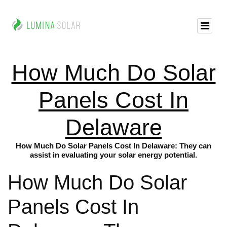
How Much Do Solar
Panels Cost In
Delaware
How Much Do Solar Panels Cost In Delaware: They can
assist in evaluating your solar energy potential.
How Much Do Solar
Panels Cost In