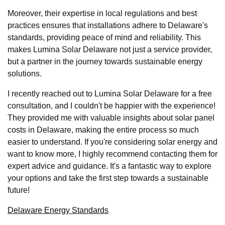
Moreover, their expertise in local regulations and best
practices ensures that installations adhere to Delaware's
standards, providing peace of mind and reliability. This
makes Lumina Solar Delaware not just a service provider,
but a partner in the journey towards sustainable energy
solutions.
I recently reached out to Lumina Solar Delaware for a free
consultation, and I couldn't be happier with the experience!
They provided me with valuable insights about solar panel
costs in Delaware, making the entire process so much
easier to understand. If you're considering solar energy and
want to know more, I highly recommend contacting them for
expert advice and guidance. It's a fantastic way to explore
your options and take the first step towards a sustainable
future!
Delaware Energy Standards