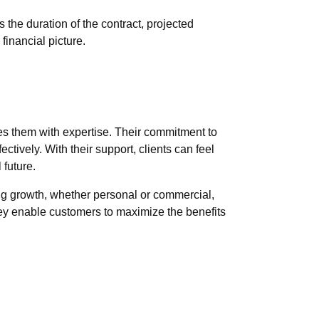
 the duration of the contract, projected
financial picture.
es them with expertise. Their commitment to
ctively. With their support, clients can feel
future.
ng growth, whether personal or commercial,
they enable customers to maximize the benefits