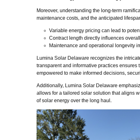
Moreover, understanding the long-term ramificat
maintenance costs, and the anticipated lifespan o
Variable energy pricing can lead to potent
Contract length directly influences overal
Maintenance and operational longevity im
Lumina Solar Delaware recognizes the intricate
transparent and informative practices ensures th
empowered to make informed decisions, securing
Additionally, Lumina Solar Delaware emphasize
allows for a tailored solar solution that align
of solar energy over the long haul.