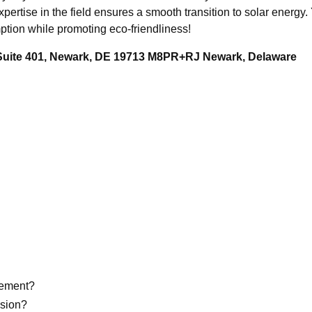
pertise in the field ensures a smooth transition to solar energy.
tion while promoting eco-friendliness!
 Suite 401, Newark, DE 19713 M8PR+RJ Newark, Delaware
eement?
ision?