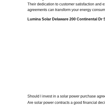
Their dedication to customer satisfaction and ex
agreements can transform your energy consump
Lumina Solar Delaware 200 Continental Dr
Should I invest in a solar power purchase agr
Are solar power contracts a good financial dec