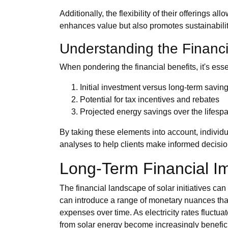
Additionally, the flexibility of their offerings 
enhances value but also promotes sustainabilit
Understanding the Financ
When pondering the financial benefits, it's esse
Initial investment versus long-term savin
Potential for tax incentives and rebates
Projected energy savings over the lifesp
By taking these elements into account, individ
analyses to help clients make informed decision
Long-Term Financial Im
The financial landscape of solar initiatives ca
can introduce a range of monetary nuances that
expenses over time. As electricity rates fluct
from solar energy become increasingly benefici