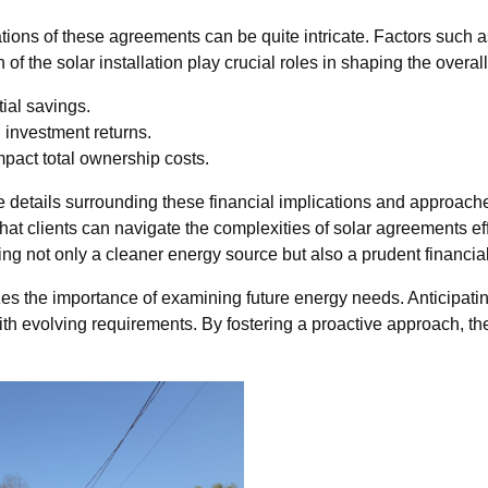
ions of these agreements can be quite intricate. Factors such as
f the solar installation play crucial roles in shaping the overall 
ial savings.
l investment returns.
pact total ownership costs.
 details surrounding these financial implications and approach
at clients can navigate the complexities of solar agreements effe
 not only a cleaner energy source but also a prudent financial 
s the importance of examining future energy needs. Anticipati
s with evolving requirements. By fostering a proactive approach, 