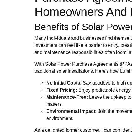
Homeowners And B
Benefits of Solar Pow
Many individuals and businesses find themselves
investment can feel like a barrier to entry, cre
and maintenance responsibilities often loom large
With Solar Power Purchase Agreements (PPAs)
traditional solar installations. Here's how Lu
No Initial Costs:
Say goodbye to high upf
Fixed Pricing:
Enjoy predictable energy bil
Maintenance-Free:
Leave the upkeep to t
matters.
Environmental Impact:
Join the movement
environment.
As a delighted former customer, I can confiden