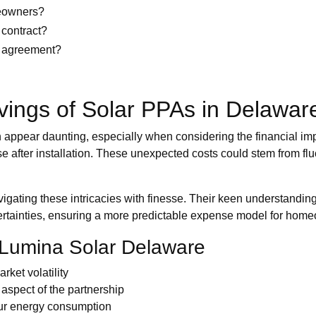
meowners?
 contract?
gy agreement?
vings of Solar PPAs in Delawar
pear daunting, especially when considering the financial impl
se after installation. These unexpected costs could stem from fl
ating these intricacies with finesse. Their keen understanding
uncertainties, ensuring a more predictable expense model for ho
 Lumina Solar Delaware
rket volatility
aspect of the partnership
our energy consumption