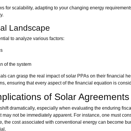
allows for scalability, adapting to your changing energy requirement
y.
ial Landscape
ntial to analyze various factors:
gs
an of the system
uals can grasp the real impact of solar PPAs on their financial 
s, ensuring that every aspect of the financial equation is consi
plications of Solar Agreements
n shift dramatically, especially when evaluating the enduring fi
 may not be immediately apparent. For instance, one must consi
uate, the cost associated with conventional energy can become 
al.