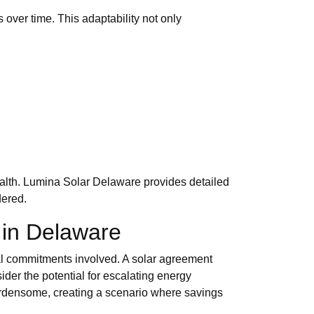
s over time. This adaptability not only
health. Lumina Solar Delaware provides detailed
dered.
 in Delaware
scal commitments involved. A solar agreement
der the potential for escalating energy
burdensome, creating a scenario where savings