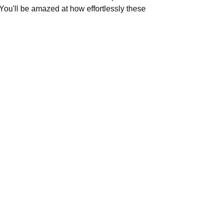
 You'll be amazed at how effortlessly these