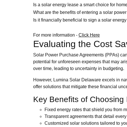
Is a solar energy lease a smart choice for ho
What are the benefits of entering a solar power
Is it financially beneficial to sign a solar ener
For more information -
Click Here
Evaluating the Cost Sa
Solar Power Purchase Agreements (PPAs) can ap
potential for unforeseen expenses that may ari
over time, leading to uncertainty in budgeting.
However, Lumina Solar Delaware excels in navig
offer solutions that mitigate these financial 
Key Benefits of Choosing
Fixed energy rates that shield you from ma
Transparent agreements that detail every 
Customized solar solutions tailored to y