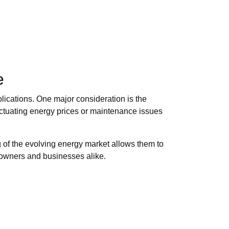
e
ications. One major consideration is the
uctuating energy prices or maintenance issues
 of the evolving energy market allows them to
meowners and businesses alike.