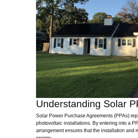
Understanding Solar P
Solar Power Purchase Agreements (PPAs) repres
photovoltaic installations. By entering into a 
arrangement ensures that the installation and 
energy.