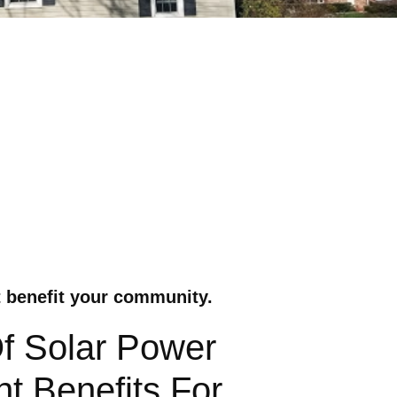
t benefit your community.
Of Solar Power
t Benefits For