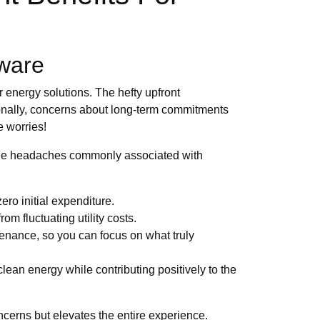
aware
 energy solutions. The hefty upfront
ditionally, concerns about long-term commitments
e worries!
the headaches commonly associated with
ro initial expenditure.
om fluctuating utility costs.
tenance, so you can focus on what truly
lean energy while contributing positively to the
cerns but elevates the entire experience.