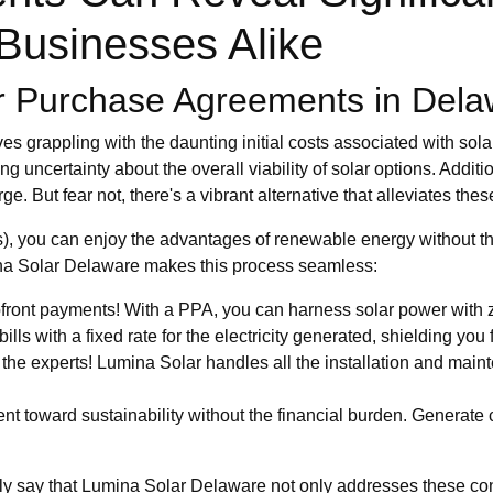
usinesses Alike
er Purchase Agreements in Del
 grappling with the daunting initial costs associated with solar
ating uncertainty about the overall viability of solar options. Ad
. But fear not, there's a vibrant alternative that alleviates thes
, you can enjoy the advantages of renewable energy without 
mina Solar Delaware makes this process seamless:
ront payments! With a PPA, you can harness solar power with ze
ls with a fixed rate for the electricity generated, shielding you fr
he experts! Lumina Solar handles all the installation and main
 toward sustainability without the financial burden. Generate c
tly say that Lumina Solar Delaware not only addresses these con