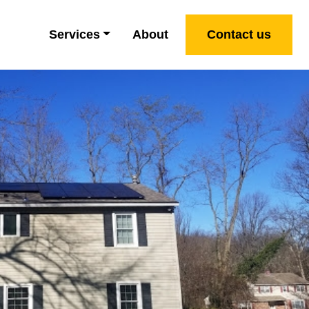
Services
About
Contact us