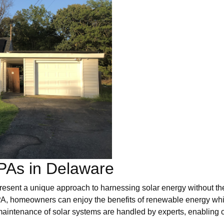
PAs in Delaware
ent a unique approach to harnessing solar energy without the 
PPA, homeowners can enjoy the benefits of renewable energy whil
maintenance of solar systems are handled by experts, enabling 