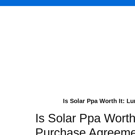
Is Solar Ppa Worth It: L
Is Solar Ppa Worth
Purchase Agreemen