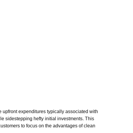
upfront expenditures typically associated with
e sidestepping hefty initial investments. This
customers to focus on the advantages of clean