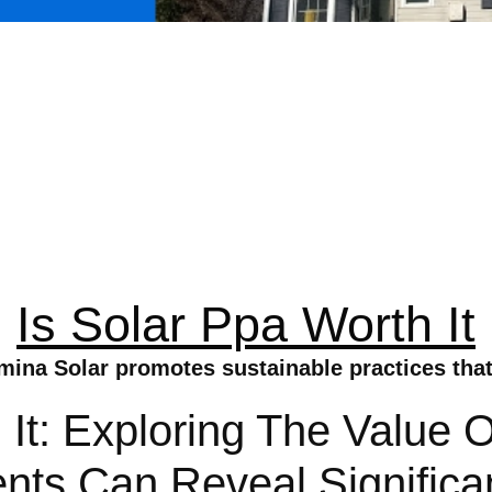
Is Solar Ppa Worth It
umina Solar promotes sustainable practices tha
 It: Exploring The Value 
ts Can Reveal Significan