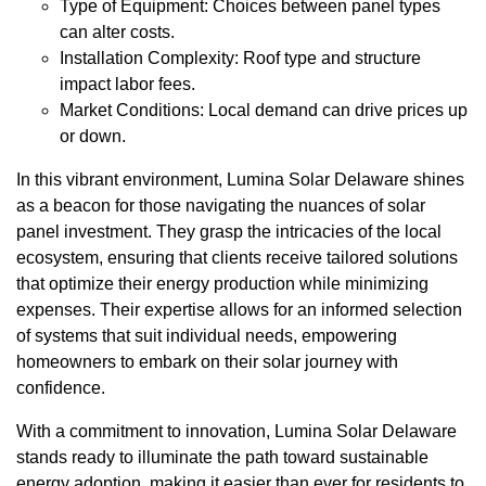
Type of Equipment: Choices between panel types
can alter costs.
Installation Complexity: Roof type and structure
impact labor fees.
Market Conditions: Local demand can drive prices up
or down.
In this vibrant environment, Lumina Solar Delaware shines
as a beacon for those navigating the nuances of solar
panel investment. They grasp the intricacies of the local
ecosystem, ensuring that clients receive tailored solutions
that optimize their energy production while minimizing
expenses. Their expertise allows for an informed selection
of systems that suit individual needs, empowering
homeowners to embark on their solar journey with
confidence.
With a commitment to innovation, Lumina Solar Delaware
stands ready to illuminate the path toward sustainable
energy adoption, making it easier than ever for residents to