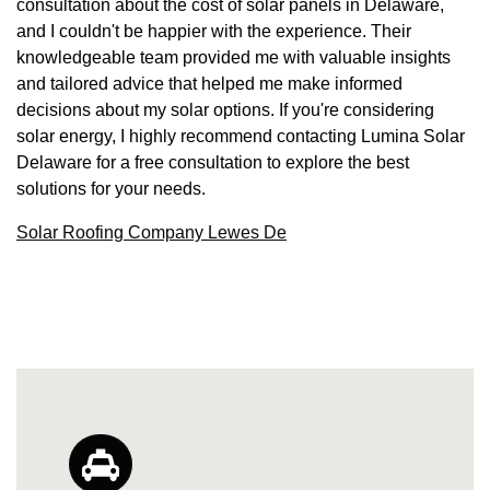
consultation about the cost of solar panels in Delaware,
and I couldn't be happier with the experience. Their
knowledgeable team provided me with valuable insights
and tailored advice that helped me make informed
decisions about my solar options. If you're considering
solar energy, I highly recommend contacting Lumina Solar
Delaware for a free consultation to explore the best
solutions for your needs.
Solar Roofing Company Lewes De