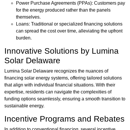
Power Purchase Agreements (PPAs): Customers pay
for the energy produced rather than the panels
themselves.
Loans: Traditional or specialized financing solutions
can spread the cost over time, alleviating the upfront
burden.
Innovative Solutions by Lumina
Solar Delaware
Lumina Solar Delaware recognizes the nuances of
financing solar energy systems, offering tailored solutions
that align with individual financial situations. With their
expertise, residents can navigate the complexities of
funding options seamlessly, ensuring a smooth transition to
sustainable energy.
Incentive Programs and Rebates
In addition to conventional financing, several incentive