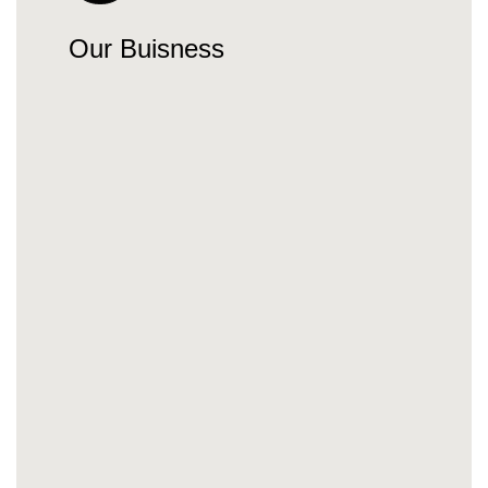
Our Buisness