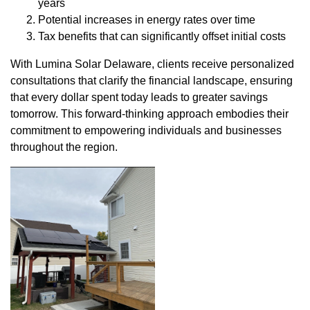
years
Potential increases in energy rates over time
Tax benefits that can significantly offset initial costs
With Lumina Solar Delaware, clients receive personalized
consultations that clarify the financial landscape, ensuring
that every dollar spent today leads to greater savings
tomorrow. This forward-thinking approach embodies their
commitment to empowering individuals and businesses
throughout the region.