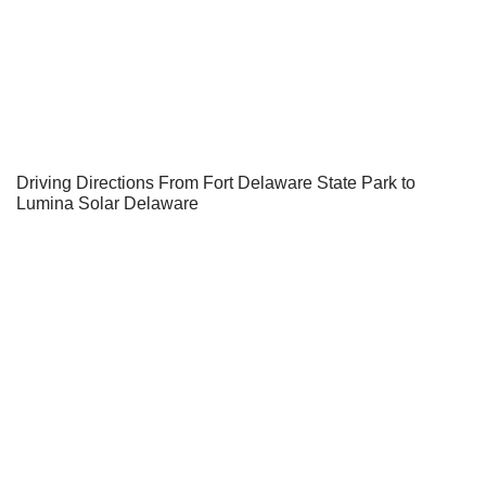
Driving Directions From Fort Delaware State Park to
Lumina Solar Delaware