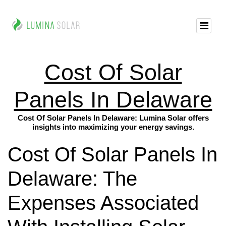
Cost Of Solar
Panels In Delaware
Cost Of Solar Panels In Delaware: Lumina Solar offers
insights into maximizing your energy savings.
Cost Of Solar Panels In
Delaware: The
Expenses Associated