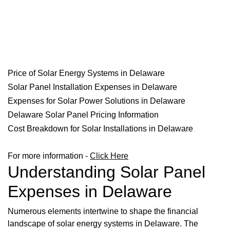
Price of Solar Energy Systems in Delaware
Solar Panel Installation Expenses in Delaware
Expenses for Solar Power Solutions in Delaware
Delaware Solar Panel Pricing Information
Cost Breakdown for Solar Installations in Delaware
For more information -
Click Here
Understanding Solar Panel
Expenses in Delaware
Numerous elements intertwine to shape the financial
landscape of solar energy systems in Delaware. The