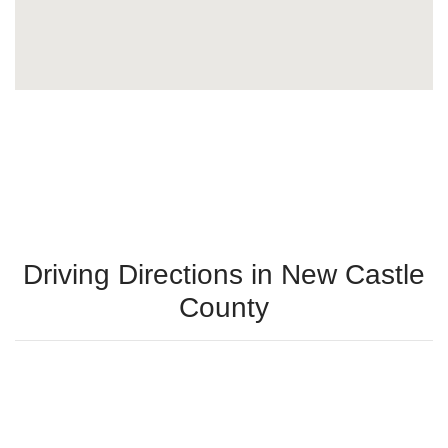
Driving Directions in New Castle
County