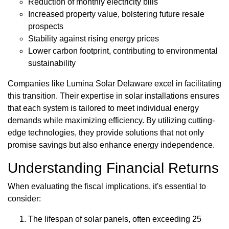
Reduction of monthly electricity bills
Increased property value, bolstering future resale
prospects
Stability against rising energy prices
Lower carbon footprint, contributing to environmental
sustainability
Companies like Lumina Solar Delaware excel in facilitating
this transition. Their expertise in solar installations ensures
that each system is tailored to meet individual energy
demands while maximizing efficiency. By utilizing cutting-
edge technologies, they provide solutions that not only
promise savings but also enhance energy independence.
Understanding Financial Returns
When evaluating the fiscal implications, it's essential to
consider:
The lifespan of solar panels, often exceeding 25