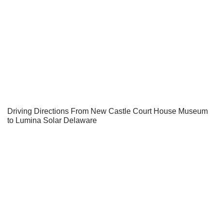
Driving Directions From New Castle Court House Museum
to Lumina Solar Delaware