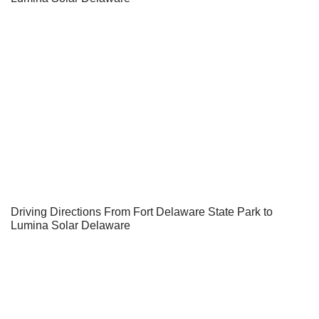
Driving Directions From Fort Delaware State Park to
Lumina Solar Delaware