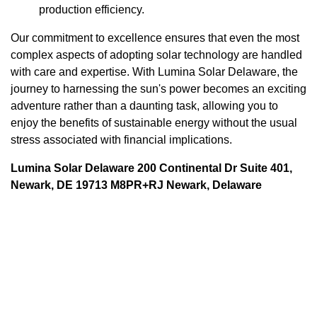
production efficiency.
Our commitment to excellence ensures that even the most
complex aspects of adopting solar technology are handled
with care and expertise. With Lumina Solar Delaware, the
journey to harnessing the sun's power becomes an exciting
adventure rather than a daunting task, allowing you to
enjoy the benefits of sustainable energy without the usual
stress associated with financial implications.
Lumina Solar Delaware 200 Continental Dr Suite 401,
Newark, DE 19713 M8PR+RJ Newark, Delaware