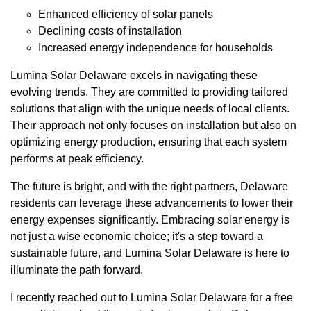
Enhanced efficiency of solar panels
Declining costs of installation
Increased energy independence for households
Lumina Solar Delaware excels in navigating these
evolving trends. They are committed to providing tailored
solutions that align with the unique needs of local clients.
Their approach not only focuses on installation but also on
optimizing energy production, ensuring that each system
performs at peak efficiency.
The future is bright, and with the right partners, Delaware
residents can leverage these advancements to lower their
energy expenses significantly. Embracing solar energy is
not just a wise economic choice; it's a step toward a
sustainable future, and Lumina Solar Delaware is here to
illuminate the path forward.
I recently reached out to Lumina Solar Delaware for a free