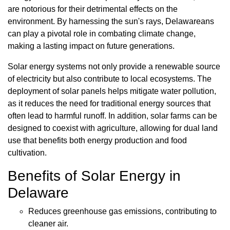
are notorious for their detrimental effects on the
environment. By harnessing the sun's rays, Delawareans
can play a pivotal role in combating climate change,
making a lasting impact on future generations.
Solar energy systems not only provide a renewable source
of electricity but also contribute to local ecosystems. The
deployment of solar panels helps mitigate water pollution,
as it reduces the need for traditional energy sources that
often lead to harmful runoff. In addition, solar farms can be
designed to coexist with agriculture, allowing for dual land
use that benefits both energy production and food
cultivation.
Benefits of Solar Energy in
Delaware
Reduces greenhouse gas emissions, contributing to
cleaner air.