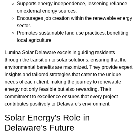
Supports energy independence, lessening reliance
on external energy sources.
Encourages job creation within the renewable energy
sector.
Promotes sustainable land use practices, benefiting
local agriculture.
Lumina Solar Delaware excels in guiding residents
through the transition to solar solutions, ensuring that the
environmental benefits are maximized. They provide expert
insights and tailored strategies that cater to the unique
needs of each client, making the journey to renewable
energy not only feasible but also rewarding. Their
commitment to excellence ensures that every project
contributes positively to Delaware's environment.
Solar Energy's Role in
Delaware's Future