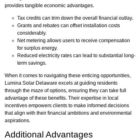
provides tangible economic advantages.
Tax credits can trim down the overall financial outlay.
Grants and rebates can offset installation costs
considerably.
Net metering allows users to receive compensation
for surplus energy.
Reduced electricity rates can lead to substantial long-
term savings.
When it comes to navigating these enticing opportunities,
Lumina Solar Delaware excels at guiding residents
through the maze of options, ensuring they can take full
advantage of these benefits. Their expertise in local
incentives empowers clients to make informed decisions
that align with their financial ambitions and environmental
aspirations.
Additional Advantages