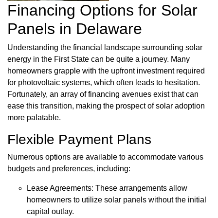
Financing Options for Solar
Panels in Delaware
Understanding the financial landscape surrounding solar
energy in the First State can be quite a journey. Many
homeowners grapple with the upfront investment required
for photovoltaic systems, which often leads to hesitation.
Fortunately, an array of financing avenues exist that can
ease this transition, making the prospect of solar adoption
more palatable.
Flexible Payment Plans
Numerous options are available to accommodate various
budgets and preferences, including:
Lease Agreements: These arrangements allow
homeowners to utilize solar panels without the initial
capital outlay.