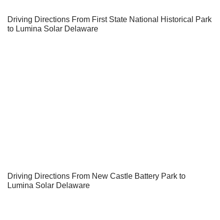
Driving Directions From First State National Historical Park
to Lumina Solar Delaware
Driving Directions From New Castle Battery Park to
Lumina Solar Delaware