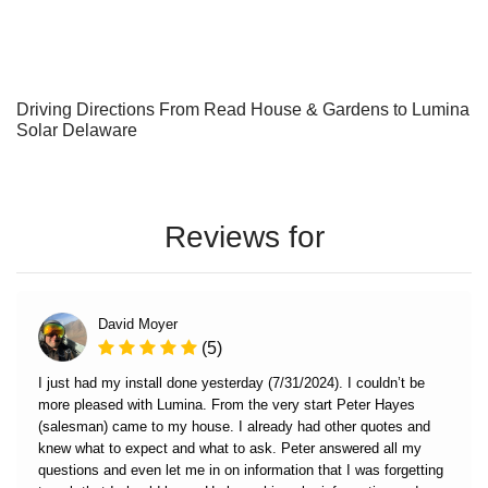
Driving Directions From Read House & Gardens to Lumina
Solar Delaware
Reviews for
David Moyer
(5)
I just had my install done yesterday (7/31/2024). I couldn’t be
more pleased with Lumina. From the very start Peter Hayes
(salesman) came to my house. I already had other quotes and
knew what to expect and what to ask. Peter answered all my
questions and even let me in on information that I was forgetting