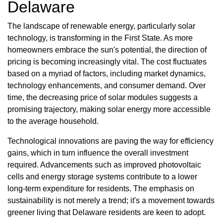
Delaware
The landscape of renewable energy, particularly solar
technology, is transforming in the First State. As more
homeowners embrace the sun's potential, the direction of
pricing is becoming increasingly vital. The cost fluctuates
based on a myriad of factors, including market dynamics,
technology enhancements, and consumer demand. Over
time, the decreasing price of solar modules suggests a
promising trajectory, making solar energy more accessible
to the average household.
Technological innovations are paving the way for efficiency
gains, which in turn influence the overall investment
required. Advancements such as improved photovoltaic
cells and energy storage systems contribute to a lower
long-term expenditure for residents. The emphasis on
sustainability is not merely a trend; it's a movement towards
greener living that Delaware residents are keen to adopt.