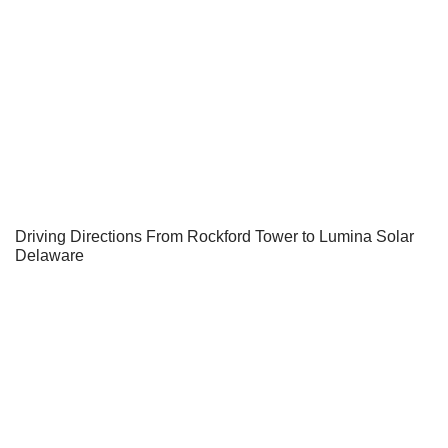
Driving Directions From Rockford Tower to Lumina Solar
Delaware