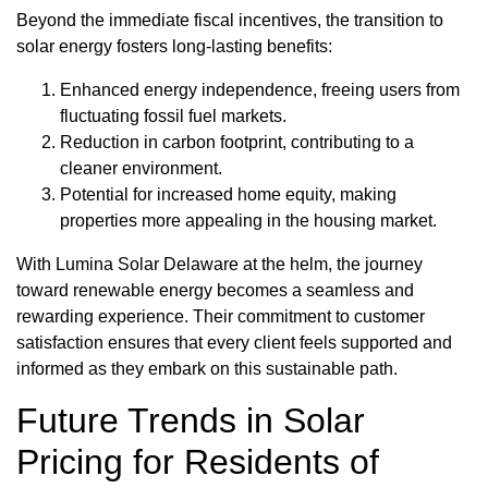
Beyond the immediate fiscal incentives, the transition to
solar energy fosters long-lasting benefits:
Enhanced energy independence, freeing users from
fluctuating fossil fuel markets.
Reduction in carbon footprint, contributing to a
cleaner environment.
Potential for increased home equity, making
properties more appealing in the housing market.
With Lumina Solar Delaware at the helm, the journey
toward renewable energy becomes a seamless and
rewarding experience. Their commitment to customer
satisfaction ensures that every client feels supported and
informed as they embark on this sustainable path.
Future Trends in Solar
Pricing for Residents of