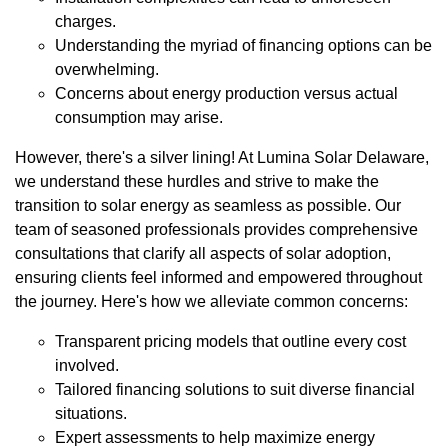
charges.
Understanding the myriad of financing options can be
overwhelming.
Concerns about energy production versus actual
consumption may arise.
However, there's a silver lining! At Lumina Solar Delaware,
we understand these hurdles and strive to make the
transition to solar energy as seamless as possible. Our
team of seasoned professionals provides comprehensive
consultations that clarify all aspects of solar adoption,
ensuring clients feel informed and empowered throughout
the journey. Here's how we alleviate common concerns:
Transparent pricing models that outline every cost
involved.
Tailored financing solutions to suit diverse financial
situations.
Expert assessments to help maximize energy