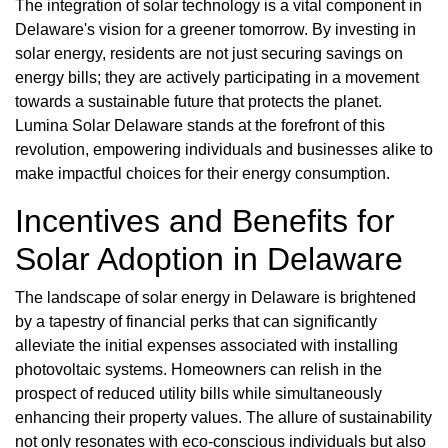
The integration of solar technology is a vital component in
Delaware's vision for a greener tomorrow. By investing in
solar energy, residents are not just securing savings on
energy bills; they are actively participating in a movement
towards a sustainable future that protects the planet.
Lumina Solar Delaware stands at the forefront of this
revolution, empowering individuals and businesses alike to
make impactful choices for their energy consumption.
Incentives and Benefits for
Solar Adoption in Delaware
The landscape of solar energy in Delaware is brightened
by a tapestry of financial perks that can significantly
alleviate the initial expenses associated with installing
photovoltaic systems. Homeowners can relish in the
prospect of reduced utility bills while simultaneously
enhancing their property values. The allure of sustainability
not only resonates with eco-conscious individuals but also