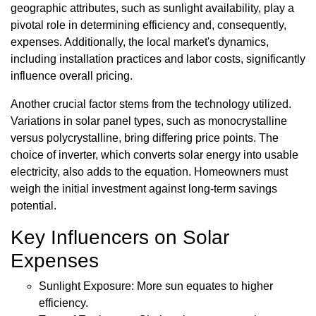
geographic attributes, such as sunlight availability, play a
pivotal role in determining efficiency and, consequently,
expenses. Additionally, the local market's dynamics,
including installation practices and labor costs, significantly
influence overall pricing.
Another crucial factor stems from the technology utilized.
Variations in solar panel types, such as monocrystalline
versus polycrystalline, bring differing price points. The
choice of inverter, which converts solar energy into usable
electricity, also adds to the equation. Homeowners must
weigh the initial investment against long-term savings
potential.
Key Influencers on Solar
Expenses
Sunlight Exposure: More sun equates to higher
efficiency.