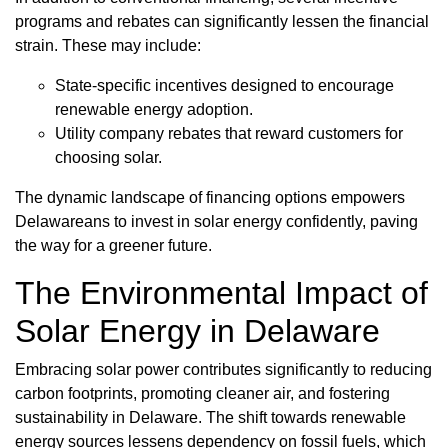
programs and rebates can significantly lessen the financial
strain. These may include:
State-specific incentives designed to encourage
renewable energy adoption.
Utility company rebates that reward customers for
choosing solar.
The dynamic landscape of financing options empowers
Delawareans to invest in solar energy confidently, paving
the way for a greener future.
The Environmental Impact of
Solar Energy in Delaware
Embracing solar power contributes significantly to reducing
carbon footprints, promoting cleaner air, and fostering
sustainability in Delaware. The shift towards renewable
energy sources lessens dependency on fossil fuels, which