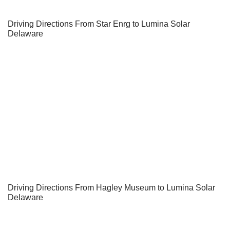
Driving Directions From Star Enrg to Lumina Solar
Delaware
Driving Directions From Hagley Museum to Lumina Solar
Delaware