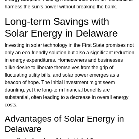
harness the sun's power without breaking the bank.
Long-term Savings with
Solar Energy in Delaware
Investing in solar technology in the First State promises not
only an eco-friendly solution but also a significant reduction
in energy expenditures. Homeowners and businesses
alike desire to liberate themselves from the grip of
fluctuating utility bills, and solar power emerges as a
beacon of hope. The initial investment might seem
daunting, yet the long-term financial benefits are
substantial, often leading to a decrease in overall energy
costs.
Advantages of Solar Energy in
Delaware