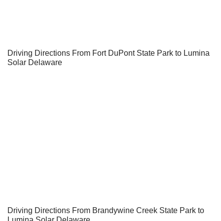
Driving Directions From Fort DuPont State Park to Lumina
Solar Delaware
Driving Directions From Brandywine Creek State Park to
Lumina Solar Delaware