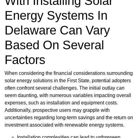
With Installing Solar
Energy Systems In
Delaware Can Vary
Based On Several
Factors
When considering the financial considerations surrounding
solar energy solutions in the First State, potential adopters
often confront several challenges. The initial outlay can
seem daunting, with numerous variables impacting overall
expenses, such as installation and equipment costs.
Additionally, prospective users may grapple with
uncertainties regarding long-term savings and the return on
investment associated with renewable energy systems.
Installation complexities can lead to unforeseen