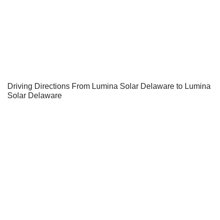
Driving Directions From Lumina Solar Delaware to Lumina
Solar Delaware