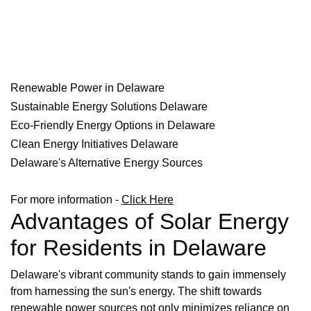
Renewable Power in Delaware
Sustainable Energy Solutions Delaware
Eco-Friendly Energy Options in Delaware
Clean Energy Initiatives Delaware
Delaware's Alternative Energy Sources
For more information -
Click Here
Advantages of Solar Energy
for Residents in Delaware
Delaware's vibrant community stands to gain immensely
from harnessing the sun's energy. The shift towards
renewable power sources not only minimizes reliance on