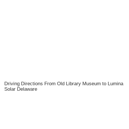
Driving Directions From Old Library Museum to Lumina
Solar Delaware