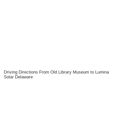
Driving Directions From Old Library Museum to Lumina
Solar Delaware