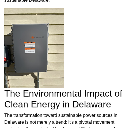
sustainable Delaware.
The Environmental Impact of
Clean Energy in Delaware
The transformation toward sustainable power sources in
Delaware is not merely a trend; it's a pivotal movement