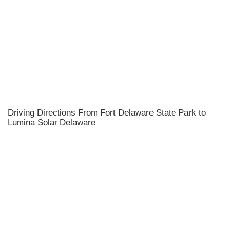
Driving Directions From Fort Delaware State Park to
Lumina Solar Delaware