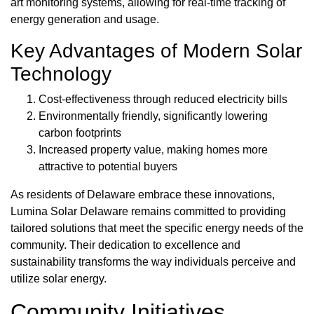
art monitoring systems, allowing for real-time tracking of
energy generation and usage.
Key Advantages of Modern Solar
Technology
Cost-effectiveness through reduced electricity bills
Environmentally friendly, significantly lowering
carbon footprints
Increased property value, making homes more
attractive to potential buyers
As residents of Delaware embrace these innovations,
Lumina Solar Delaware remains committed to providing
tailored solutions that meet the specific energy needs of the
community. Their dedication to excellence and
sustainability transforms the way individuals perceive and
utilize solar energy.
Community Initiatives