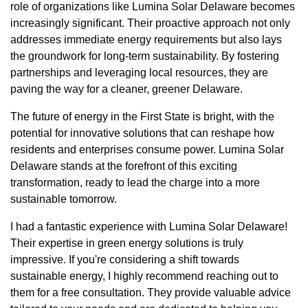
role of organizations like Lumina Solar Delaware becomes
increasingly significant. Their proactive approach not only
addresses immediate energy requirements but also lays
the groundwork for long-term sustainability. By fostering
partnerships and leveraging local resources, they are
paving the way for a cleaner, greener Delaware.
The future of energy in the First State is bright, with the
potential for innovative solutions that can reshape how
residents and enterprises consume power. Lumina Solar
Delaware stands at the forefront of this exciting
transformation, ready to lead the charge into a more
sustainable tomorrow.
I had a fantastic experience with Lumina Solar Delaware!
Their expertise in green energy solutions is truly
impressive. If you're considering a shift towards
sustainable energy, I highly recommend reaching out to
them for a free consultation. They provide valuable advice