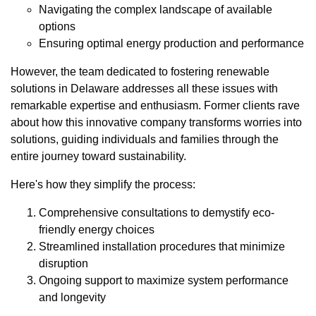
Navigating the complex landscape of available
options
Ensuring optimal energy production and performance
However, the team dedicated to fostering renewable
solutions in Delaware addresses all these issues with
remarkable expertise and enthusiasm. Former clients rave
about how this innovative company transforms worries into
solutions, guiding individuals and families through the
entire journey toward sustainability.
Here's how they simplify the process:
Comprehensive consultations to demystify eco-
friendly energy choices
Streamlined installation procedures that minimize
disruption
Ongoing support to maximize system performance
and longevity