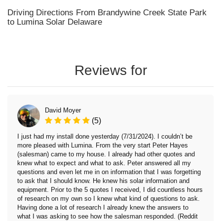
Driving Directions From Brandywine Creek State Park
to Lumina Solar Delaware
Reviews for
David Moyer
(5)
I just had my install done yesterday (7/31/2024). I couldn’t be
more pleased with Lumina. From the very start Peter Hayes
(salesman) came to my house. I already had other quotes and
knew what to expect and what to ask. Peter answered all my
questions and even let me in on information that I was forgetting
to ask that I should know. He knew his solar information and
equipment. Prior to the 5 quotes I received, I did countless hours
of research on my own so I knew what kind of questions to ask.
Having done a lot of research I already knew the answers to
what I was asking to see how the salesman responded. (Reddit