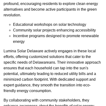
profound, encouraging residents to explore clean energy
alternatives and become active participants in the green
revolution.
Educational workshops on solar technology
Community solar projects enhancing accessibility
Incentive programs designed to promote renewable
energy
Lumina Solar Delaware actively engages in these local
efforts, offering customized solutions that cater to the
specific needs of Delawareans. Their innovative approach
ensures that each household can tap into the sun's
potential, ultimately leading to reduced utility bills and a
minimized carbon footprint. With dedicated support and
expert guidance, they smooth the transition into eco-
friendly energy consumption.
By collaborating with community stakeholders, they
enhance awareness about the benefits of solar energy,