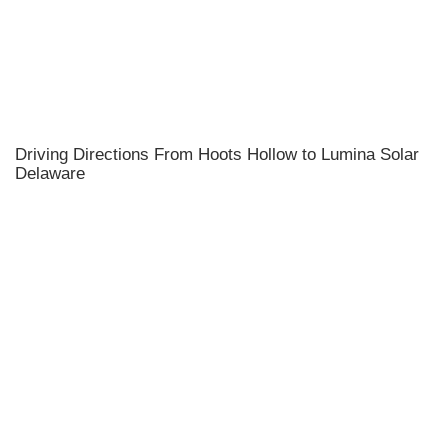
Driving Directions From Hoots Hollow to Lumina Solar
Delaware