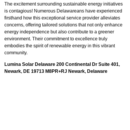
The excitement surrounding sustainable energy initiatives
is contagious! Numerous Delawareans have experienced
firsthand how this exceptional service provider alleviates
concerns, offering tailored solutions that not only enhance
energy independence but also contribute to a greener
environment. Their commitment to excellence truly
embodies the spirit of renewable energy in this vibrant
community.
Lumina Solar Delaware 200 Continental Dr Suite 401,
Newark, DE 19713 M8PR+RJ Newark, Delaware