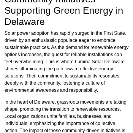
Supporting Green Energy in
Delaware
Solar power adoption has rapidly surged in the First State,
driven by an enthusiastic populace eager to embrace
sustainable practices. As the demand for renewable energy
options increases, the quest for reliable installations can
feel overwhelming. This is where Lumina Solar Delaware
shines, illuminating the path toward effective energy
solutions. Their commitment to sustainability resonates
deeply with the community, fostering a culture of
environmental awareness and responsibility.
In the heart of Delaware, grassroots movements are taking
shape, promoting the transition to renewable resources.
Local organizations unite families, businesses, and
individuals, emphasizing the importance of collective
action. The impact of these community-driven initiatives is