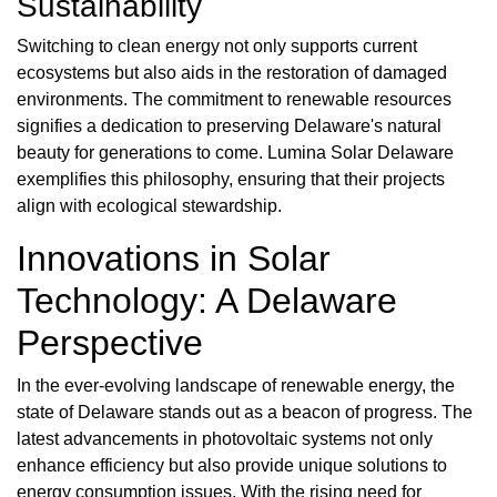
Sustainability
Switching to clean energy not only supports current
ecosystems but also aids in the restoration of damaged
environments. The commitment to renewable resources
signifies a dedication to preserving Delaware's natural
beauty for generations to come. Lumina Solar Delaware
exemplifies this philosophy, ensuring that their projects
align with ecological stewardship.
Innovations in Solar
Technology: A Delaware
Perspective
In the ever-evolving landscape of renewable energy, the
state of Delaware stands out as a beacon of progress. The
latest advancements in photovoltaic systems not only
enhance efficiency but also provide unique solutions to
energy consumption issues. With the rising need for