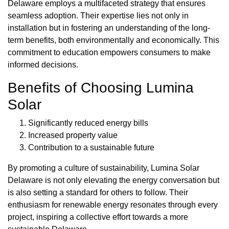
Delaware employs a multifaceted strategy that ensures
seamless adoption. Their expertise lies not only in
installation but in fostering an understanding of the long-
term benefits, both environmentally and economically. This
commitment to education empowers consumers to make
informed decisions.
Benefits of Choosing Lumina
Solar
Significantly reduced energy bills
Increased property value
Contribution to a sustainable future
By promoting a culture of sustainability, Lumina Solar
Delaware is not only elevating the energy conversation but
is also setting a standard for others to follow. Their
enthusiasm for renewable energy resonates through every
project, inspiring a collective effort towards a more