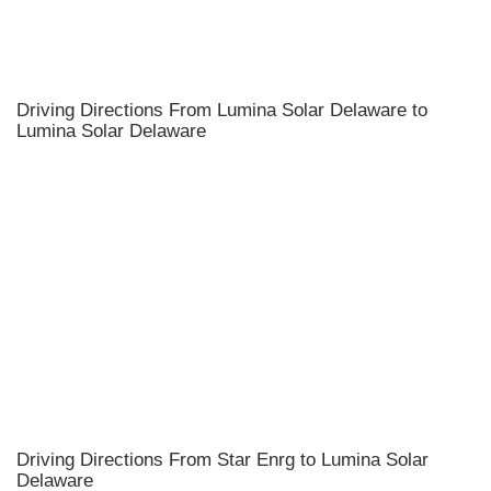
Driving Directions From Lumina Solar Delaware to
Lumina Solar Delaware
Driving Directions From Star Enrg to Lumina Solar
Delaware