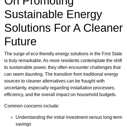
On Promoting
Sustainable Energy
Solutions For A Cleaner
Future
The surge of eco-friendly energy solutions in the First State
is truly remarkable. As more residents contemplate the shift
to sustainable power, they often encounter challenges that
can seem daunting. The transition from traditional energy
sources to cleaner alternatives can be fraught with
uncertainty, especially regarding installation processes,
efficiency, and the overall impact on household budgets.
Common concerns include:
Understanding the initial investment versus long-term
savings