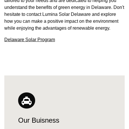
tailored to your needs and are dedicated to helping you
understand the benefits of green energy in Delaware. Don't
hesitate to contact Lumina Solar Delaware and explore
how you can make a positive impact on the environment
while enjoying the advantages of renewable energy.
Delaware Solar Program
Our Buisness