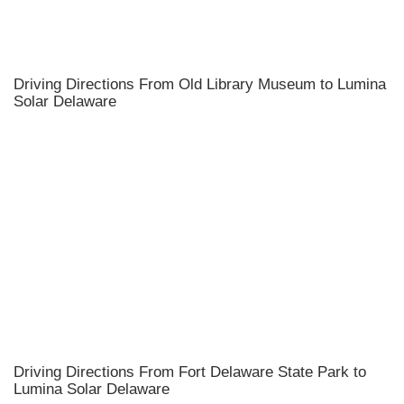
Driving Directions From Old Library Museum to Lumina
Solar Delaware
Driving Directions From Fort Delaware State Park to
Lumina Solar Delaware