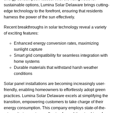
sustainable options, Lumina Solar Delaware brings cutting-
edge technology to the forefront, ensuring that residents
harness the power of the sun effectively.
Recent breakthroughs in solar technology reveal a variety
of exciting features:
Enhanced energy conversion rates, maximizing
sunlight capture
Smart grid compatibility for seamless integration with
home systems
Durable materials that withstand harsh weather
conditions
Solar panel installations are becoming increasingly user-
friendly, enabling homeowners to effortlessly adopt green
practices. Lumina Solar Delaware excels at simplifying the
transition, empowering customers to take charge of their
energy consumption. This company employs state-of-the-