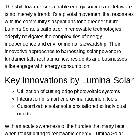
The shift towards sustainable energy sources in Delaware
is not merely a trend; it's a pivotal movement that resonates
with the community's aspirations for a greener future.
Lumina Solar, a trailblazer in renewable technologies,
adeptly navigates the complexities of energy
independence and environmental stewardship. Their
innovative approaches to harnessing solar power are
fundamentally reshaping how residents and businesses
alike engage with energy consumption.
Key Innovations by Lumina Solar
Utilization of cutting-edge photovoltaic systems
Integration of smart energy management tools
Customizable solar solutions tailored to individual
needs
With an acute awareness of the hurdles that many face
when transitioning to renewable energy, Lumina Solar