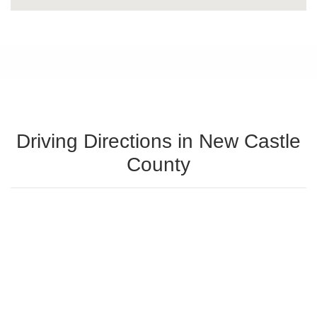
Driving Directions in New Castle
County