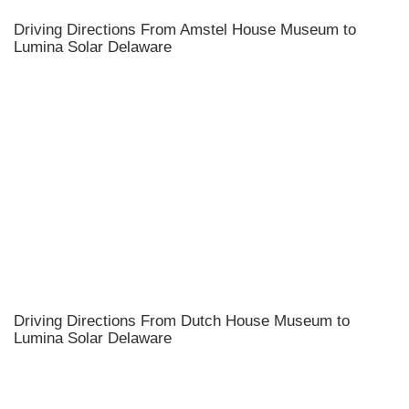
Driving Directions From Amstel House Museum to
Lumina Solar Delaware
Driving Directions From Dutch House Museum to
Lumina Solar Delaware