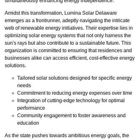
simultaneously enhancing energy independence.
Amidst this transformation, Lumina Solar Delaware
emerges as a frontrunner, adeptly navigating the intricate
web of renewable energy initiatives. Their expertise lies in
optimizing solar energy systems that not only harness the
sun's rays but also contribute to a sustainable future. This
organization is committed to ensuring that residences and
businesses alike can access efficient, cost-effective energy
solutions.
Tailored solar solutions designed for specific energy
needs
Commitment to reducing energy expenses over time
Integration of cutting-edge technology for optimal
performance
Community engagement to foster awareness and
education
As the state pushes towards ambitious energy goals, the