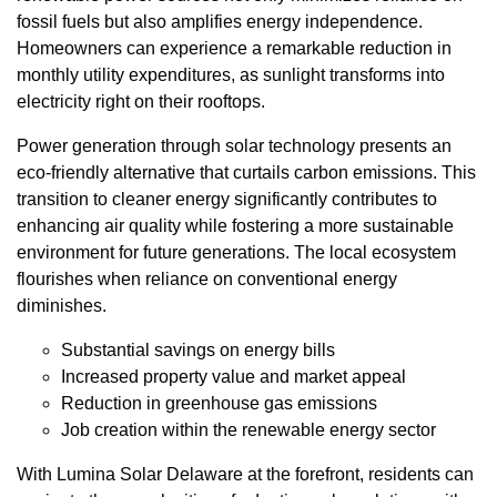
fossil fuels but also amplifies energy independence.
Homeowners can experience a remarkable reduction in
monthly utility expenditures, as sunlight transforms into
electricity right on their rooftops.
Power generation through solar technology presents an
eco-friendly alternative that curtails carbon emissions. This
transition to cleaner energy significantly contributes to
enhancing air quality while fostering a more sustainable
environment for future generations. The local ecosystem
flourishes when reliance on conventional energy
diminishes.
Substantial savings on energy bills
Increased property value and market appeal
Reduction in greenhouse gas emissions
Job creation within the renewable energy sector
With Lumina Solar Delaware at the forefront, residents can