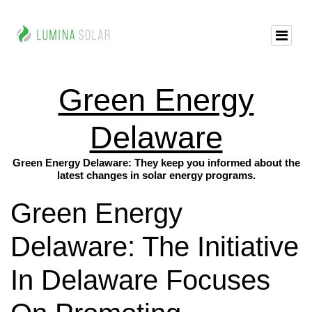
Green Energy
Delaware
Green Energy Delaware: They keep you informed about the
latest changes in solar energy programs.
Green Energy
Delaware: The Initiative
In Delaware Focuses