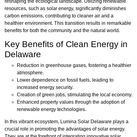
reshaping the ecological landscape. Utilizing renewable
resources, such as solar energy, significantly diminishes
carbon emissions, contributing to cleaner air and a
healthier environment. This transition results in remarkable
benefits for both the community and the natural world.
Key Benefits of Clean Energy in
Delaware
Reduction in greenhouse gases, fostering a healthier
atmosphere.
Lower dependence on fossil fuels, leading to
increased energy security.
Creation of green jobs, stimulating the local economy.
Enhanced property values through the adoption of
renewable energy technologies.
In this vibrant ecosystem, Lumina Solar Delaware plays a
crucial role in promoting the advantages of solar energy.
They are at the forefront of integrating innovative solar