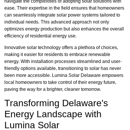
navigate the complexities of adopting solar solutions with
ease. Their expertise in the field ensures that homeowners
can seamlessly integrate solar power systems tailored to
individual needs. This advanced approach not only
optimizes energy production but also enhances the overall
efficiency of residential energy use.
Innovative solar technology offers a plethora of choices,
making it easier for residents to embrace renewable
energy. With installation processes streamlined and user-
friendly options available, transitioning to solar has never
been more accessible. Lumina Solar Delaware empowers
local homeowners to take control of their energy future,
paving the way for a brighter, cleaner tomorrow.
Transforming Delaware's
Energy Landscape with
Lumina Solar