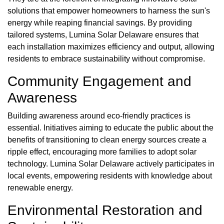
solutions that empower homeowners to harness the sun's
energy while reaping financial savings. By providing
tailored systems, Lumina Solar Delaware ensures that
each installation maximizes efficiency and output, allowing
residents to embrace sustainability without compromise.
Community Engagement and
Awareness
Building awareness around eco-friendly practices is
essential. Initiatives aiming to educate the public about the
benefits of transitioning to clean energy sources create a
ripple effect, encouraging more families to adopt solar
technology. Lumina Solar Delaware actively participates in
local events, empowering residents with knowledge about
renewable energy.
Environmental Restoration and