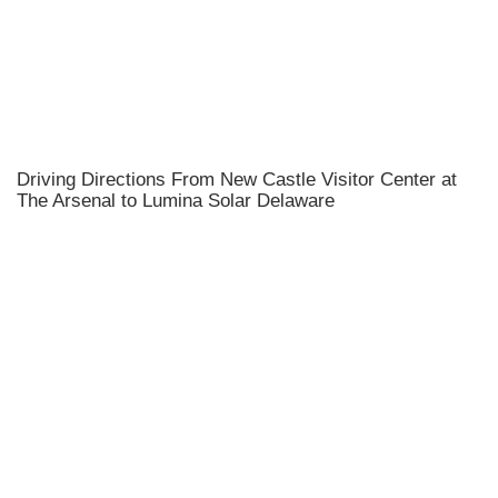
Driving Directions From New Castle Visitor Center at
The Arsenal to Lumina Solar Delaware