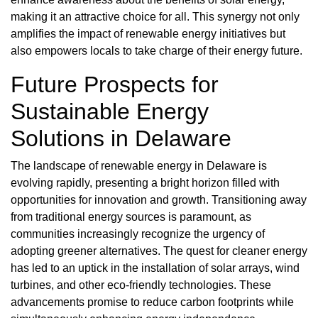
making it an attractive choice for all. This synergy not only
amplifies the impact of renewable energy initiatives but
also empowers locals to take charge of their energy future.
Future Prospects for
Sustainable Energy
Solutions in Delaware
The landscape of renewable energy in Delaware is
evolving rapidly, presenting a bright horizon filled with
opportunities for innovation and growth. Transitioning away
from traditional energy sources is paramount, as
communities increasingly recognize the urgency of
adopting greener alternatives. The quest for cleaner energy
has led to an uptick in the installation of solar arrays, wind
turbines, and other eco-friendly technologies. These
advancements promise to reduce carbon footprints while