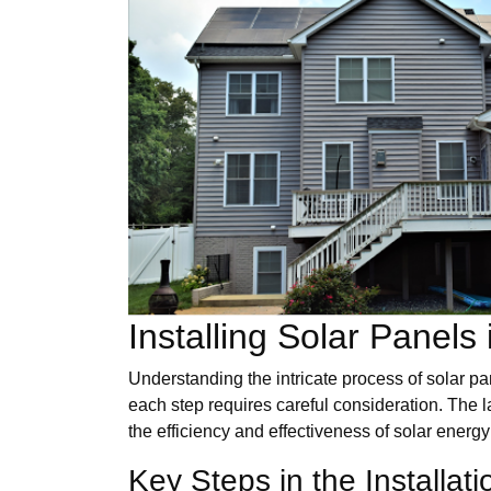
Installing Solar Panels
Understanding the intricate process of solar pan
each step requires careful consideration. The lay
the efficiency and effectiveness of solar energ
Key Steps in the Installat