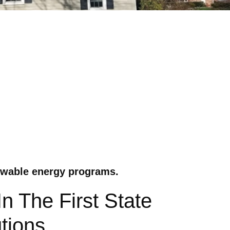
ewable energy programs.
 The First State
tions