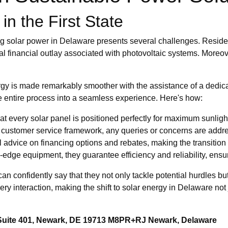
in the First State
g solar power in Delaware presents several challenges. Resident
ial financial outlay associated with photovoltaic systems. Moreo
gy is made remarkably smoother with the assistance of a dedica
he entire process into a seamless experience. Here's how:
t every solar panel is positioned perfectly for maximum sunligh
 customer service framework, any queries or concerns are addre
l advice on financing options and rebates, making the transition
g-edge equipment, they guarantee efficiency and reliability, ensu
I can confidently say that they not only tackle potential hurdles
very interaction, making the shift to solar energy in Delaware not j
 Suite 401, Newark, DE 19713 M8PR+RJ Newark, Delaware