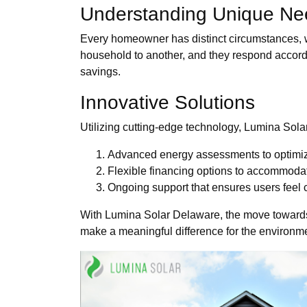
Understanding Unique Ne
Every homeowner has distinct circumstances, 
household to another, and they respond accordi
savings.
Innovative Solutions
Utilizing cutting-edge technology, Lumina Sola
Advanced energy assessments to optimi
Flexible financing options to accommoda
Ongoing support that ensures users feel c
With Lumina Solar Delaware, the move towards sol
make a meaningful difference for the environm