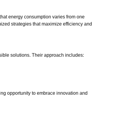
that energy consumption varies from one
ized strategies that maximize efficiency and
ible solutions. Their approach includes:
lling opportunity to embrace innovation and