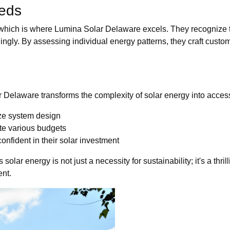
eds
which is where Lumina Solar Delaware excels. They recognize 
ngly. By assessing individual energy patterns, they craft custom
r Delaware transforms the complexity of solar energy into access
ze system design
te various budgets
onfident in their solar investment
ar energy is not just a necessity for sustainability; it's a thri
ent.