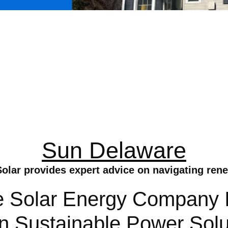
Sun Delaware
olar provides expert advice on navigating ren
 Solar Energy Company In
In Sustainable Power Solu