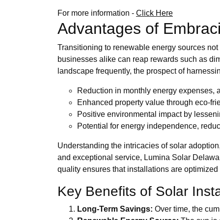
For more information -
Click Here
Advantages of Embraci
Transitioning to renewable energy sources not
businesses alike can reap rewards such as dimi
landscape frequently, the prospect of harnessi
Reduction in monthly energy expenses, al
Enhanced property value through eco-fri
Positive environmental impact by lesseni
Potential for energy independence, reduc
Understanding the intricacies of solar adoption,
and exceptional service, Lumina Solar Delawar
quality ensures that installations are optimized
Key Benefits of Solar Insta
Long-Term Savings:
Over time, the cum