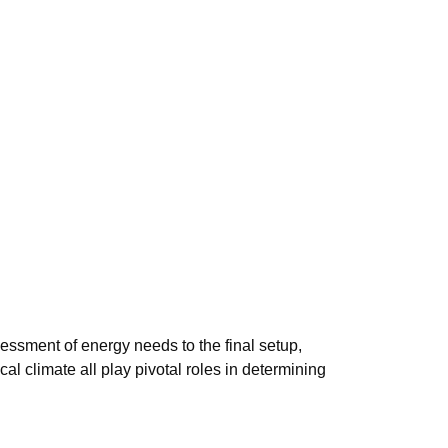
sessment of energy needs to the final setup,
cal climate all play pivotal roles in determining