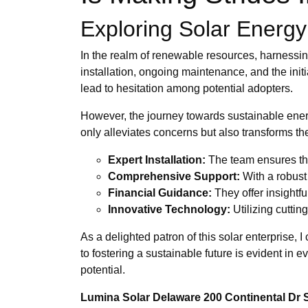
Exploring Solar Energy 
In the realm of renewable resources, harnessin
installation, ongoing maintenance, and the init
lead to hesitation among potential adopters.
However, the journey towards sustainable ener
only alleviates concerns but also transforms t
Expert Installation:
The team ensures tha
Comprehensive Support:
With a robust
Financial Guidance:
They offer insightfu
Innovative Technology:
Utilizing cuttin
As a delighted patron of this solar enterprise, 
to fostering a sustainable future is evident in e
potential.
Lumina Solar Delaware 200 Continental Dr