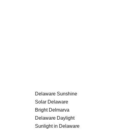
Delaware Sunshine
Solar Delaware
Bright Delmarva
Delaware Daylight
Sunlight in Delaware