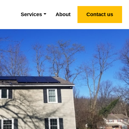
Services
About
Contact us