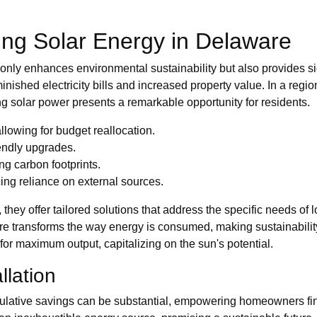
ng Solar Energy in Delaware
 only enhances environmental sustainability but also provides 
nished electricity bills and increased property value. In a regi
ng solar power presents a remarkable opportunity for residents.
lowing for budget reallocation.
endly upgrades.
ng carbon footprints.
ing reliance on external sources.
 they offer tailored solutions that address the specific needs of 
e transforms the way energy is consumed, making sustainability
 for maximum output, capitalizing on the sun's potential.
llation
ulative savings can be substantial, empowering homeowners fin