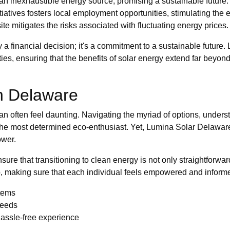
an inexhaustible energy source, promising a sustainable future.
tiatives fosters local employment opportunities, stimulating the
e mitigates the risks associated with fluctuating energy prices.
y a financial decision; it's a commitment to a sustainable future
s, ensuring that the benefits of solar energy extend far beyond m
in Delaware
 often feel daunting. Navigating the myriad of options, unders
the most determined eco-enthusiast. Yet, Lumina Solar Delaware
ower.
sure that transitioning to clean energy is not only straightforwa
p, making sure that each individual feels empowered and inform
stems
needs
hassle-free experience