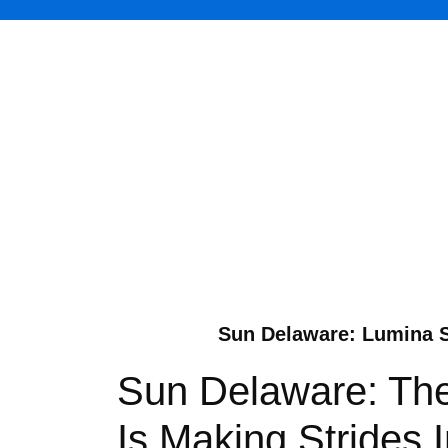
Sun Delaware: Lumina S
Sun Delaware: The
Is Making Strides 