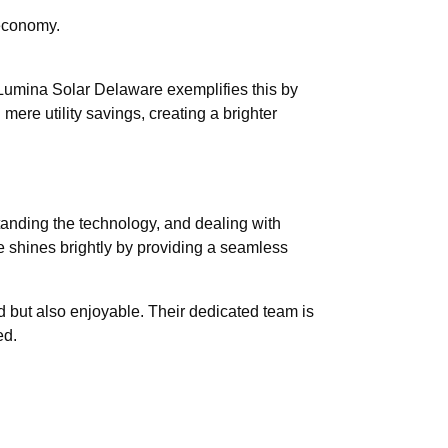
 economy.
. Lumina Solar Delaware exemplifies this by
ere utility savings, creating a brighter
tanding the technology, and dealing with
 shines brightly by providing a seamless
rd but also enjoyable. Their dedicated team is
ed.