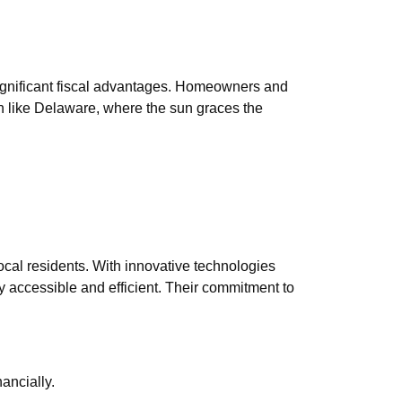
significant fiscal advantages. Homeowners and
on like Delaware, where the sun graces the
local residents. With innovative technologies
 accessible and efficient. Their commitment to
ancially.