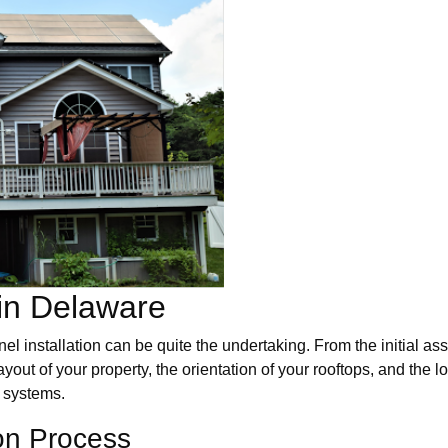
 in Delaware
el installation can be quite the undertaking. From the initial as
out of your property, the orientation of your rooftops, and the lo
y systems.
ion Process