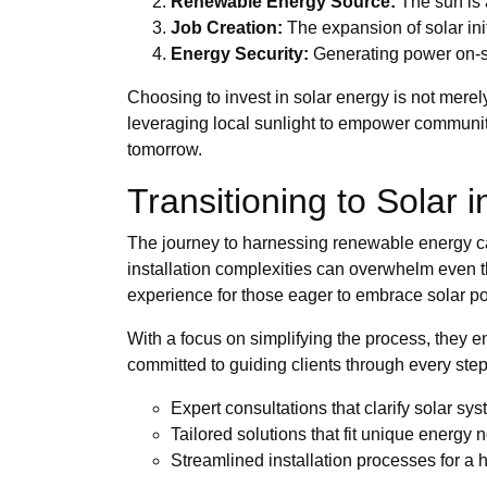
Renewable Energy Source:
The sun is 
Job Creation:
The expansion of solar ini
Energy Security:
Generating power on-sit
Choosing to invest in solar energy is not merel
leveraging local sunlight to empower communitie
tomorrow.
Transitioning to Solar 
The journey to harnessing renewable energy can
installation complexities can overwhelm even 
experience for those eager to embrace solar p
With a focus on simplifying the process, they en
committed to guiding clients through every ste
Expert consultations that clarify solar sy
Tailored solutions that fit unique energy 
Streamlined installation processes for a 