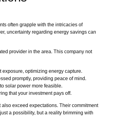
s often grapple with the intricacies of
ver, uncertainty regarding energy savings can
ted provider in the area. This company not
t exposure, optimizing energy capture.
ssed promptly, providing peace of mind.
 to solar power more feasible.
ring that your investment pays off.
 but also exceed expectations. Their commitment
ust a possibility, but a reality brimming with