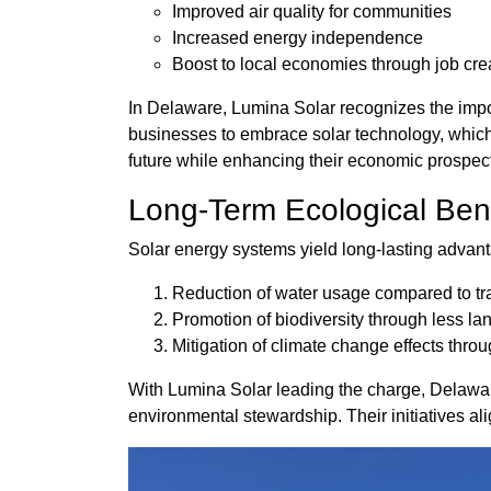
Improved air quality for communities
Increased energy independence
Boost to local economies through job cre
In Delaware, Lumina Solar recognizes the imp
businesses to embrace solar technology, which 
future while enhancing their economic prospec
Long-Term Ecological Bene
Solar energy systems yield long-lasting advant
Reduction of water usage compared to tra
Promotion of biodiversity through less la
Mitigation of climate change effects thr
With Lumina Solar leading the charge, Delaware's
environmental stewardship. Their initiatives ali