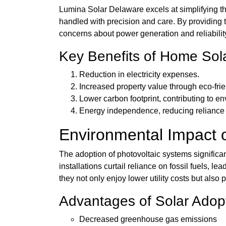
Lumina Solar Delaware excels at simplifying th
handled with precision and care. By providing t
concerns about power generation and reliabilit
Key Benefits of Home Sol
Reduction in electricity expenses.
Increased property value through eco-fr
Lower carbon footprint, contributing to e
Energy independence, reducing reliance 
Environmental Impact o
The adoption of photovoltaic systems significant
installations curtail reliance on fossil fuels,
they not only enjoy lower utility costs but also
Advantages of Solar Adop
Decreased greenhouse gas emissions