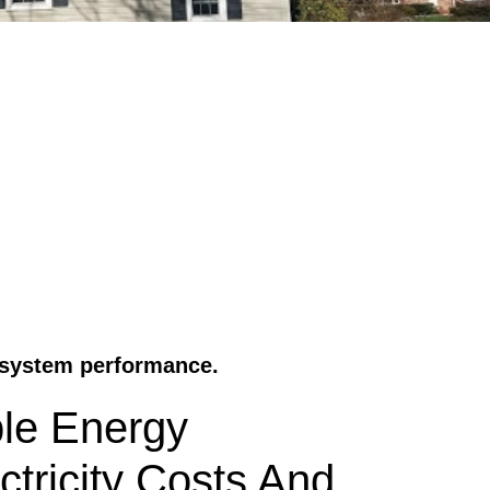
r system performance.
ble Energy
ctricity Costs And