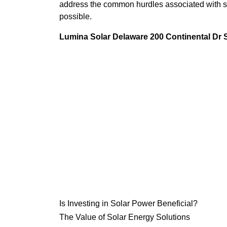
address the common hurdles associated with so
possible.
Lumina Solar Delaware 200 Continental Dr
Is Investing in Solar Power Beneficial?
The Value of Solar Energy Solutions