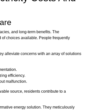
ware
cacies, and long-term benefits. The
 of choices available. People frequently
ey alleviate concerns with an array of solutions
mentation.
ing efficiency.
out malfunction.
able source, residents contribute to a
mative energy solution. They meticulously