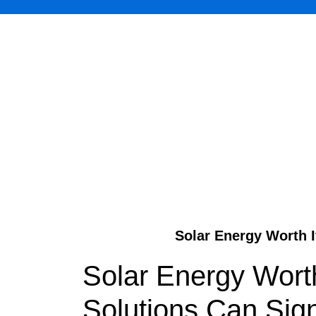
Solar Energy Worth I
Solar Energy Worth
Solutions Can Sign