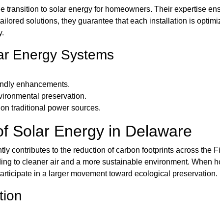
e transition to solar energy for homeowners. Their expertise e
ailored solutions, they guarantee that each installation is optim
y.
ar Energy Systems
iendly enhancements.
nvironmental preservation.
on traditional power sources.
f Solar Energy in Delaware
ly contributes to the reduction of carbon footprints across the F
 leading to cleaner air and a more sustainable environment. When 
 participate in a larger movement toward ecological preservation.
tion