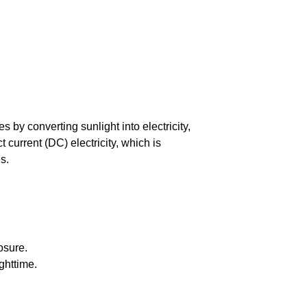
by converting sunlight into electricity,
current (DC) electricity, which is
s.
osure.
ghttime.