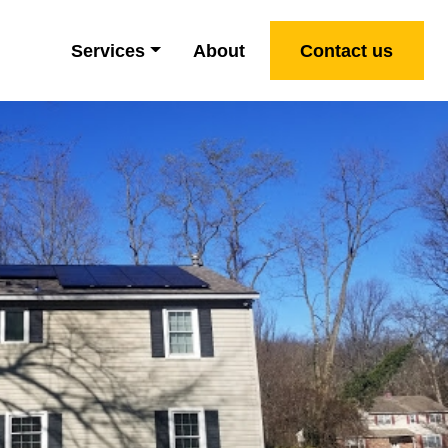
Services
About
Contact us