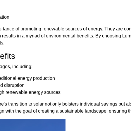
ation
ortance of promoting renewable sources of energy. They are co
results in a myriad of environmental benefits. By choosing Lum
ts.
fits
ages, including:
ditional energy production
nd disruption
ough renewable energy sources
 transition to solar not only bolsters individual savings but als
gn with the goal of creating a sustainable landscape, ensuring tha