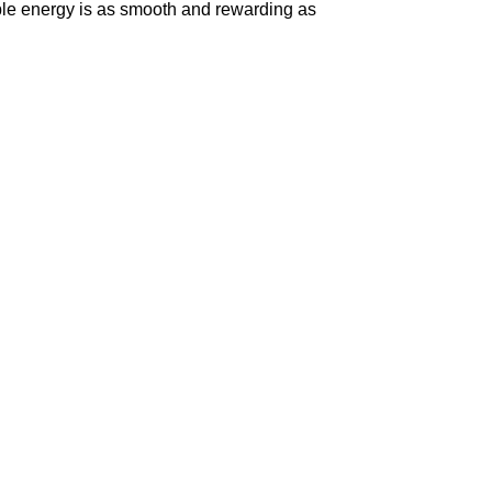
ble energy is as smooth and rewarding as