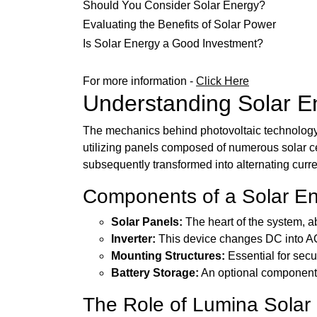
Should You Consider Solar Energy?
Evaluating the Benefits of Solar Power
Is Solar Energy a Good Investment?
For more information -
Click Here
Understanding Solar E
The mechanics behind photovoltaic technology ca
utilizing panels composed of numerous solar cel
subsequently transformed into alternating curre
Components of a Solar E
Solar Panels:
The heart of the system, ab
Inverter:
This device changes DC into AC,
Mounting Structures:
Essential for secu
Battery Storage:
An optional component t
The Role of Lumina Solar