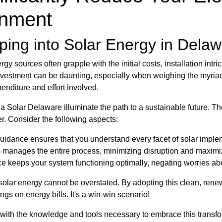
onment
ing into Solar Energy in Dela
 sources often grapple with the initial costs, installation intri
nvestment can be daunting, especially when weighing the myriad
enditure and effort involved.
na Solar Delaware illuminate the path to a sustainable future. Th
er. Consider the following aspects:
uidance ensures that you understand every facet of solar imple
manages the entire process, minimizing disruption and maximiz
 keeps your system functioning optimally, negating worries ab
solar energy cannot be overstated. By adopting this clean, renew
ngs on energy bills. It's a win-win scenario!
th the knowledge and tools necessary to embrace this transfor