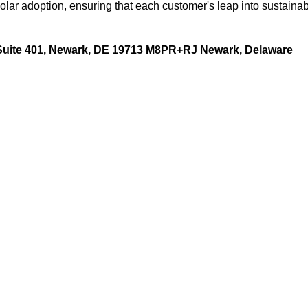
lar adoption, ensuring that each customer's leap into sustaina
 Suite 401, Newark, DE 19713 M8PR+RJ Newark, Delaware