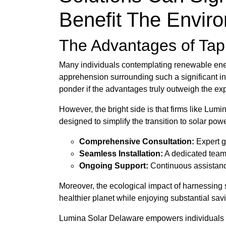
Benefit The Envir
The Advantages of Tapp
Many individuals contemplating renewable energy
apprehension surrounding such a significant i
ponder if the advantages truly outweigh the exp
However, the bright side is that firms like Lumi
designed to simplify the transition to solar pow
Comprehensive Consultation:
Expert g
Seamless Installation:
A dedicated team 
Ongoing Support:
Continuous assistance
Moreover, the ecological impact of harnessing 
healthier planet while enjoying substantial savi
Lumina Solar Delaware empowers individuals wi