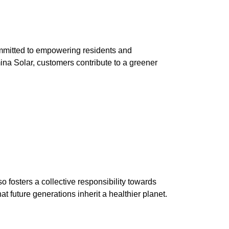
mmitted to empowering residents and
ina Solar, customers contribute to a greener
o fosters a collective responsibility towards
t future generations inherit a healthier planet.