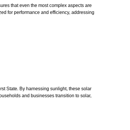
nsures that even the most complex aspects are
ized for performance and efficiency, addressing
irst State. By harnessing sunlight, these solar
households and businesses transition to solar,