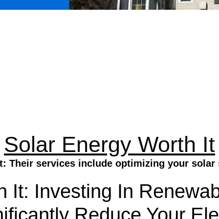
Solar Energy Worth It
t: Their services include optimizing your sola
 It: Investing In Renewa
ificantly Reduce Your Ele