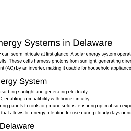
nergy Systems in Delaware
n seem intricate at first glance. A solar energy system operates 
ls. These cells harness photons from sunlight, generating direct 
nt (AC) by an inverter, making it usable for household appliance
nergy System
sorbing sunlight and generating electricity.
 enabling compatibility with home circuitry.
ring panels to roofs or ground setups, ensuring optimal sun exp
hat allows for energy retention for use during cloudy days or ni
 Delaware