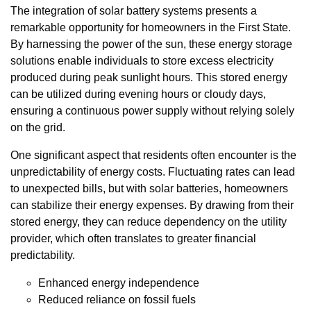
The integration of solar battery systems presents a
remarkable opportunity for homeowners in the First State.
By harnessing the power of the sun, these energy storage
solutions enable individuals to store excess electricity
produced during peak sunlight hours. This stored energy
can be utilized during evening hours or cloudy days,
ensuring a continuous power supply without relying solely
on the grid.
One significant aspect that residents often encounter is the
unpredictability of energy costs. Fluctuating rates can lead
to unexpected bills, but with solar batteries, homeowners
can stabilize their energy expenses. By drawing from their
stored energy, they can reduce dependency on the utility
provider, which often translates to greater financial
predictability.
Enhanced energy independence
Reduced reliance on fossil fuels