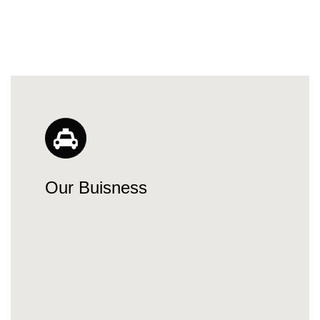
Our Buisness