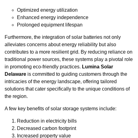
Optimized energy utilization
Enhanced energy independence
Prolonged equipment lifespan
Furthermore, the integration of solar batteries not only
alleviates concerns about energy reliability but also
contributes to a more resilient grid. By reducing reliance on
traditional power sources, these systems play a pivotal role
in promoting eco-friendly practices.
Lumina Solar
Delaware
is committed to guiding customers through the
intricacies of the energy landscape, offering tailored
solutions that cater specifically to the unique conditions of
the region.
A few key benefits of solar storage systems include:
Reduction in electricity bills
Decreased carbon footprint
Increased property value