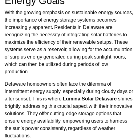
Energy Goals
With the growing emphasis on sustainable energy sources,
the importance of energy storage systems becomes
increasingly apparent. Residents in Delaware are
recognizing the necessity of integrating solar batteries to
maximize the efficiency of their renewable setups. These
systems serve as a reservoir, allowing for the accumulation
of surplus energy generated during peak sunlight hours,
which can then be utilized during periods of low
production.
Delaware homeowners often face the dilemma of
intermittent energy supply, especially during cloudy days or
after sunset. This is where
Lumina Solar Delaware
shines
brightly, addressing this crucial aspect with their innovative
solutions. They offer cutting-edge storage options that
ensure energy availability, empowering users to harness
the sun's power consistently, regardless of weather
fluctuations.