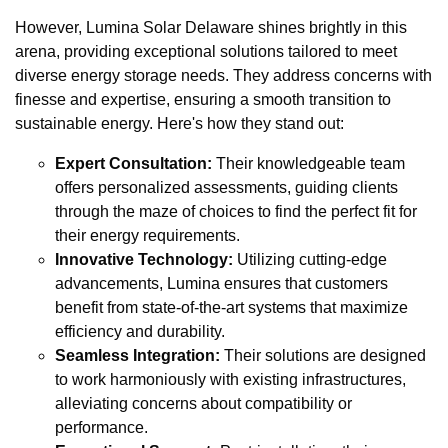
However, Lumina Solar Delaware shines brightly in this
arena, providing exceptional solutions tailored to meet
diverse energy storage needs. They address concerns with
finesse and expertise, ensuring a smooth transition to
sustainable energy. Here's how they stand out:
Expert Consultation:
Their knowledgeable team
offers personalized assessments, guiding clients
through the maze of choices to find the perfect fit for
their energy requirements.
Innovative Technology:
Utilizing cutting-edge
advancements, Lumina ensures that customers
benefit from state-of-the-art systems that maximize
efficiency and durability.
Seamless Integration:
Their solutions are designed
to work harmoniously with existing infrastructures,
alleviating concerns about compatibility or
performance.