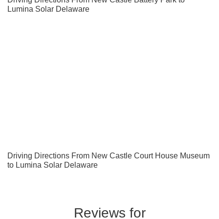
Lumina Solar Delaware
Driving Directions From New Castle Court House Museum
to Lumina Solar Delaware
Reviews for