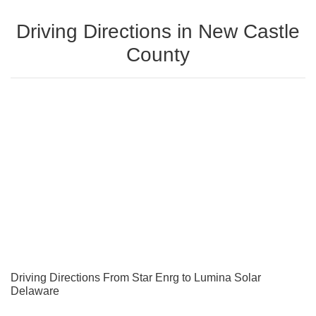
Driving Directions in New Castle
County
Driving Directions From Star Enrg to Lumina Solar
Delaware