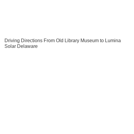
Driving Directions From Old Library Museum to Lumina
Solar Delaware