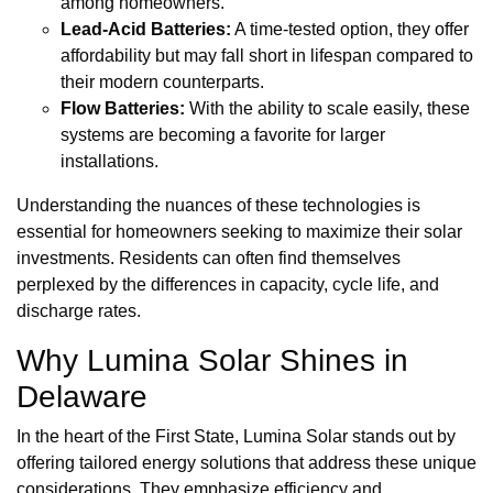
among homeowners.
Lead-Acid Batteries:
A time-tested option, they offer
affordability but may fall short in lifespan compared to
their modern counterparts.
Flow Batteries:
With the ability to scale easily, these
systems are becoming a favorite for larger
installations.
Understanding the nuances of these technologies is
essential for homeowners seeking to maximize their solar
investments. Residents can often find themselves
perplexed by the differences in capacity, cycle life, and
discharge rates.
Why Lumina Solar Shines in
Delaware
In the heart of the First State, Lumina Solar stands out by
offering tailored energy solutions that address these unique
considerations. They emphasize efficiency and