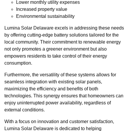
Lower monthly utility expenses
Increased property value
Environmental sustainability
Lumina Solar Delaware excels in addressing these needs
by offering cutting-edge battery solutions tailored for the
local community. Their commitment to renewable energy
not only promotes a greener environment but also
empowers residents to take control of their energy
consumption.
Furthermore, the versatility of these systems allows for
seamless integration with existing solar panels,
maximizing the efficiency and benefits of both
technologies. This synergy ensures that homeowners can
enjoy uninterrupted power availability, regardless of
external conditions.
With a focus on innovation and customer satisfaction,
Lumina Solar Delaware is dedicated to helping