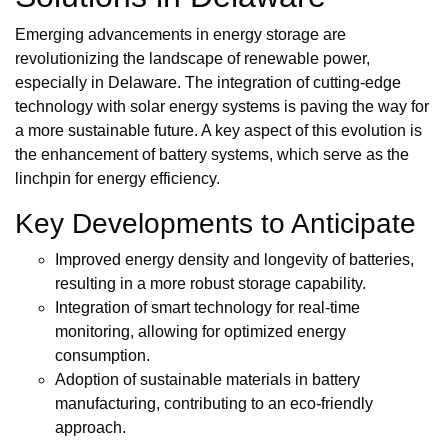
Emerging advancements in energy storage are
revolutionizing the landscape of renewable power,
especially in Delaware. The integration of cutting-edge
technology with solar energy systems is paving the way for
a more sustainable future. A key aspect of this evolution is
the enhancement of battery systems, which serve as the
linchpin for energy efficiency.
Key Developments to Anticipate
Improved energy density and longevity of batteries,
resulting in a more robust storage capability.
Integration of smart technology for real-time
monitoring, allowing for optimized energy
consumption.
Adoption of sustainable materials in battery
manufacturing, contributing to an eco-friendly
approach.