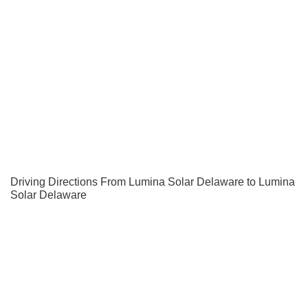
Driving Directions From Lumina Solar Delaware to Lumina
Solar Delaware