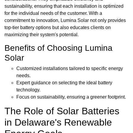
sustainability, ensuring that each installation is optimized
for the individual needs of the customer. With a
commitment to innovation, Lumina Solar not only provides
top-tier battery options but also educates clients on
maximizing their system's potential.
Benefits of Choosing Lumina
Solar
Customized installations tailored to specific energy
needs.
Expert guidance on selecting the ideal battery
technology.
Focus on sustainability, ensuring a greener footprint.
The Role of Solar Batteries
in Delaware's Renewable