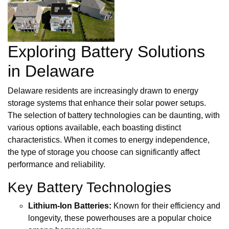
Exploring Battery Solutions
in Delaware
Delaware residents are increasingly drawn to energy
storage systems that enhance their solar power setups.
The selection of battery technologies can be daunting, with
various options available, each boasting distinct
characteristics. When it comes to energy independence,
the type of storage you choose can significantly affect
performance and reliability.
Key Battery Technologies
Lithium-Ion Batteries:
Known for their efficiency and
longevity, these powerhouses are a popular choice