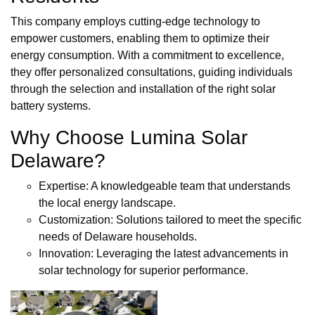
This company employs cutting-edge technology to
empower customers, enabling them to optimize their
energy consumption. With a commitment to excellence,
they offer personalized consultations, guiding individuals
through the selection and installation of the right solar
battery systems.
Why Choose Lumina Solar
Delaware?
Expertise: A knowledgeable team that understands
the local energy landscape.
Customization: Solutions tailored to meet the specific
needs of Delaware households.
Innovation: Leveraging the latest advancements in
solar technology for superior performance.