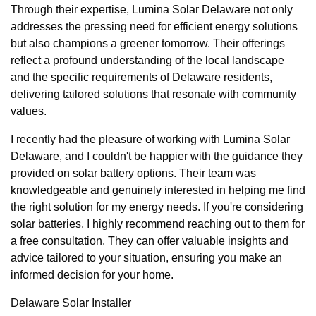
Through their expertise, Lumina Solar Delaware not only
addresses the pressing need for efficient energy solutions
but also champions a greener tomorrow. Their offerings
reflect a profound understanding of the local landscape
and the specific requirements of Delaware residents,
delivering tailored solutions that resonate with community
values.
I recently had the pleasure of working with Lumina Solar
Delaware, and I couldn't be happier with the guidance they
provided on solar battery options. Their team was
knowledgeable and genuinely interested in helping me find
the right solution for my energy needs. If you're considering
solar batteries, I highly recommend reaching out to them for
a free consultation. They can offer valuable insights and
advice tailored to your situation, ensuring you make an
informed decision for your home.
Delaware Solar Installer