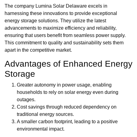
The company Lumina Solar Delaware excels in
harnessing these innovations to provide exceptional
energy storage solutions. They utilize the latest
advancements to maximize efficiency and reliability,
ensuring that users benefit from seamless power supply.
This commitment to quality and sustainability sets them
apart in the competitive market.
Advantages of Enhanced Energy
Storage
Greater autonomy in power usage, enabling
households to rely on solar energy even during
outages.
Cost savings through reduced dependency on
traditional energy sources.
A smaller carbon footprint, leading to a positive
environmental impact.