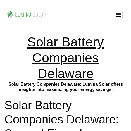
Solar Battery
Companies
Delaware
Solar Battery Companies Delaware: Lumina Solar offers
insights into maximizing your energy savings.
Solar Battery
Companies Delaware: