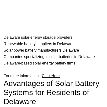
Delaware solar energy storage providers
Renewable battery suppliers in Delaware
Solar power battery manufacturers Delaware
Companies specializing in solar batteries in Delaware
Delaware-based solar energy battery firms
For more information -
Click Here
Advantages of Solar Battery
Systems for Residents of
Delaware