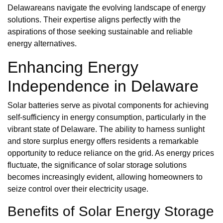
Delawareans navigate the evolving landscape of energy
solutions. Their expertise aligns perfectly with the
aspirations of those seeking sustainable and reliable
energy alternatives.
Enhancing Energy
Independence in Delaware
Solar batteries serve as pivotal components for achieving
self-sufficiency in energy consumption, particularly in the
vibrant state of Delaware. The ability to harness sunlight
and store surplus energy offers residents a remarkable
opportunity to reduce reliance on the grid. As energy prices
fluctuate, the significance of solar storage solutions
becomes increasingly evident, allowing homeowners to
seize control over their electricity usage.
Benefits of Solar Energy Storage