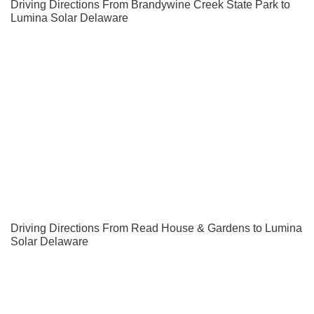
Driving Directions From Brandywine Creek State Park to
Lumina Solar Delaware
Driving Directions From Read House & Gardens to Lumina
Solar Delaware