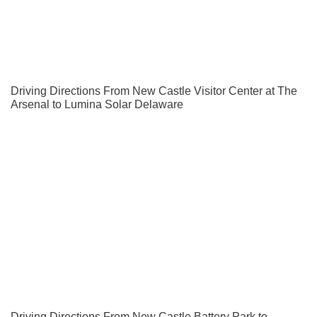
Driving Directions From New Castle Visitor Center at The
Arsenal to Lumina Solar Delaware
Driving Directions From New Castle Battery Park to