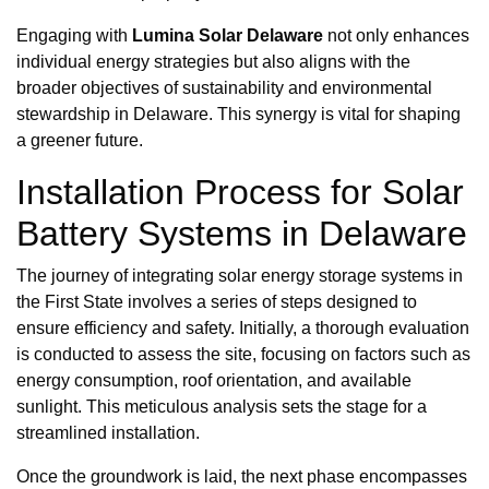
Engaging with
Lumina Solar Delaware
not only enhances
individual energy strategies but also aligns with the
broader objectives of sustainability and environmental
stewardship in Delaware. This synergy is vital for shaping
a greener future.
Installation Process for Solar
Battery Systems in Delaware
The journey of integrating solar energy storage systems in
the First State involves a series of steps designed to
ensure efficiency and safety. Initially, a thorough evaluation
is conducted to assess the site, focusing on factors such as
energy consumption, roof orientation, and available
sunlight. This meticulous analysis sets the stage for a
streamlined installation.
Once the groundwork is laid, the next phase encompasses