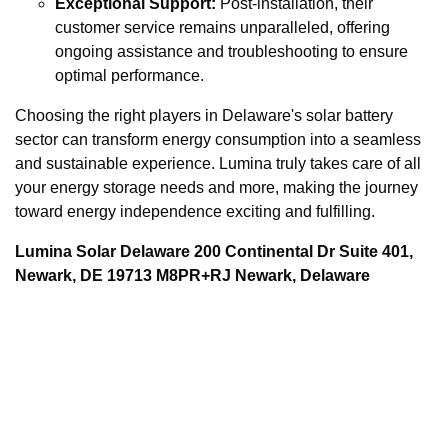
Exceptional Support:
Post-installation, their
customer service remains unparalleled, offering
ongoing assistance and troubleshooting to ensure
optimal performance.
Choosing the right players in Delaware's solar battery
sector can transform energy consumption into a seamless
and sustainable experience. Lumina truly takes care of all
your energy storage needs and more, making the journey
toward energy independence exciting and fulfilling.
Lumina Solar Delaware 200 Continental Dr Suite 401,
Newark, DE 19713 M8PR+RJ Newark, Delaware