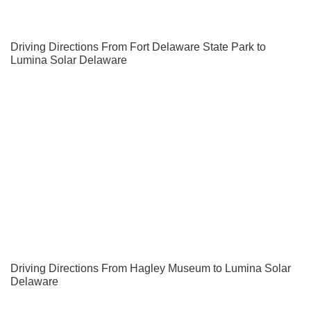
Driving Directions From Fort Delaware State Park to
Lumina Solar Delaware
Driving Directions From Hagley Museum to Lumina Solar
Delaware