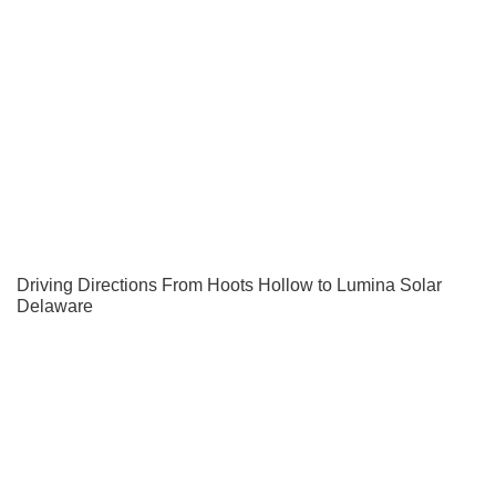
Driving Directions From Hoots Hollow to Lumina Solar
Delaware