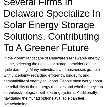
Several Firms In
Delaware Specialize In
Solar Energy Storage
Solutions, Contributing
To A Greener Future
In the vibrant landscape of Delaware's renewable energy
scene, selecting the right solar storage provider can be
quite daunting. Many individuals and businesses grapple
with uncertainty regarding efficiency, longevity, and
compatibility of energy solutions. People often worry about
the reliability of their energy reserves and whether they can
seamlessly integrate with existing systems. Additionally,
navigating the myriad options available can feel
overwhelming.