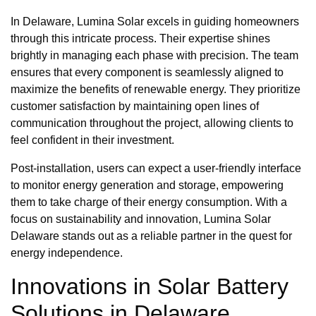
In Delaware, Lumina Solar excels in guiding homeowners
through this intricate process. Their expertise shines
brightly in managing each phase with precision. The team
ensures that every component is seamlessly aligned to
maximize the benefits of renewable energy. They prioritize
customer satisfaction by maintaining open lines of
communication throughout the project, allowing clients to
feel confident in their investment.
Post-installation, users can expect a user-friendly interface
to monitor energy generation and storage, empowering
them to take charge of their energy consumption. With a
focus on sustainability and innovation, Lumina Solar
Delaware stands out as a reliable partner in the quest for
energy independence.
Innovations in Solar Battery
Solutions in Delaware