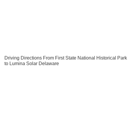
Driving Directions From First State National Historical Park
to Lumina Solar Delaware