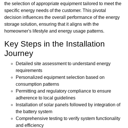
the selection of appropriate equipment tailored to meet the
specific energy needs of the customer. This pivotal
decision influences the overall performance of the energy
storage solution, ensuring that it aligns with the
homeowner's lifestyle and energy usage patterns.
Key Steps in the Installation
Journey
Detailed site assessment to understand energy
requirements
Personalized equipment selection based on
consumption patterns
Permitting and regulatory compliance to ensure
adherence to local guidelines
Installation of solar panels followed by integration of
the battery system
Comprehensive testing to verify system functionality
and efficiency