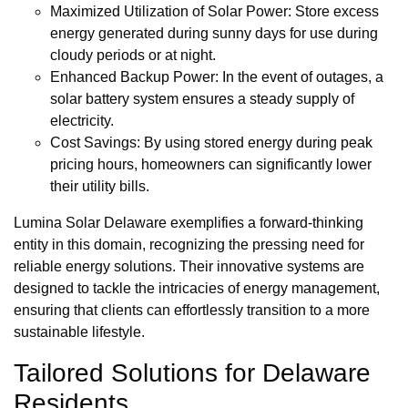
Maximized Utilization of Solar Power: Store excess
energy generated during sunny days for use during
cloudy periods or at night.
Enhanced Backup Power: In the event of outages, a
solar battery system ensures a steady supply of
electricity.
Cost Savings: By using stored energy during peak
pricing hours, homeowners can significantly lower
their utility bills.
Lumina Solar Delaware exemplifies a forward-thinking
entity in this domain, recognizing the pressing need for
reliable energy solutions. Their innovative systems are
designed to tackle the intricacies of energy management,
ensuring that clients can effortlessly transition to a more
sustainable lifestyle.
Tailored Solutions for Delaware
Residents