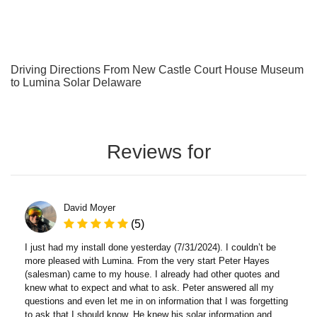
Driving Directions From New Castle Court House Museum
to Lumina Solar Delaware
Reviews for
David Moyer
(5)
I just had my install done yesterday (7/31/2024). I couldn’t be
more pleased with Lumina. From the very start Peter Hayes
(salesman) came to my house. I already had other quotes and
knew what to expect and what to ask. Peter answered all my
questions and even let me in on information that I was forgetting
to ask that I should know. He knew his solar information and