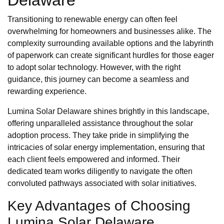
Delaware
Transitioning to renewable energy can often feel
overwhelming for homeowners and businesses alike. The
complexity surrounding available options and the labyrinth
of paperwork can create significant hurdles for those eager
to adopt solar technology. However, with the right
guidance, this journey can become a seamless and
rewarding experience.
Lumina Solar Delaware shines brightly in this landscape,
offering unparalleled assistance throughout the solar
adoption process. They take pride in simplifying the
intricacies of solar energy implementation, ensuring that
each client feels empowered and informed. Their
dedicated team works diligently to navigate the often
convoluted pathways associated with solar initiatives.
Key Advantages of Choosing
Lumina Solar Delaware