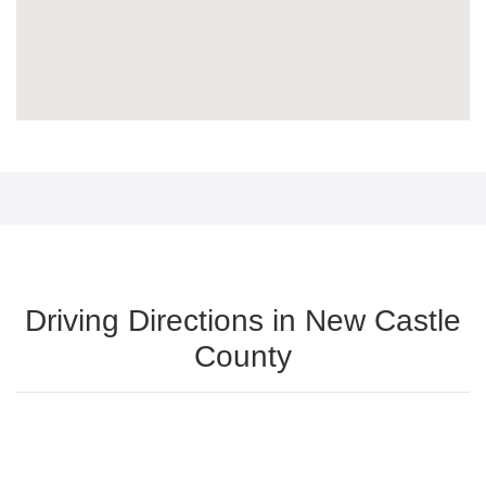
Driving Directions in New Castle
County