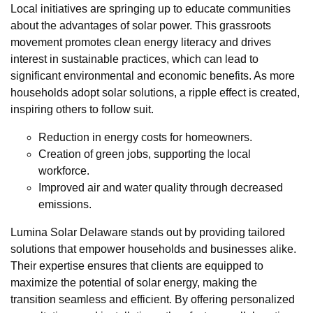
Local initiatives are springing up to educate communities
about the advantages of solar power. This grassroots
movement promotes clean energy literacy and drives
interest in sustainable practices, which can lead to
significant environmental and economic benefits. As more
households adopt solar solutions, a ripple effect is created,
inspiring others to follow suit.
Reduction in energy costs for homeowners.
Creation of green jobs, supporting the local
workforce.
Improved air and water quality through decreased
emissions.
Lumina Solar Delaware stands out by providing tailored
solutions that empower households and businesses alike.
Their expertise ensures that clients are equipped to
maximize the potential of solar energy, making the
transition seamless and efficient. By offering personalized