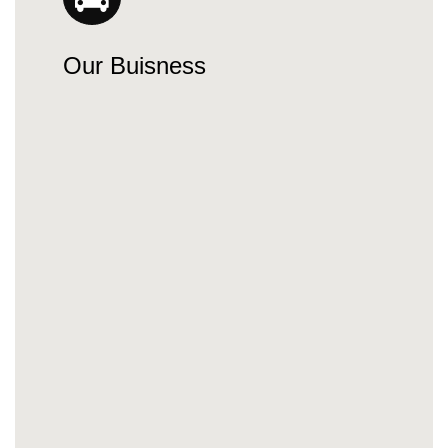
Our Buisness