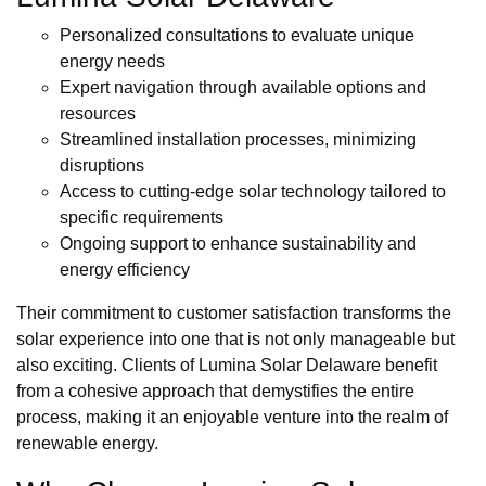
Personalized consultations to evaluate unique
energy needs
Expert navigation through available options and
resources
Streamlined installation processes, minimizing
disruptions
Access to cutting-edge solar technology tailored to
specific requirements
Ongoing support to enhance sustainability and
energy efficiency
Their commitment to customer satisfaction transforms the
solar experience into one that is not only manageable but
also exciting. Clients of Lumina Solar Delaware benefit
from a cohesive approach that demystifies the entire
process, making it an enjoyable venture into the realm of
renewable energy.