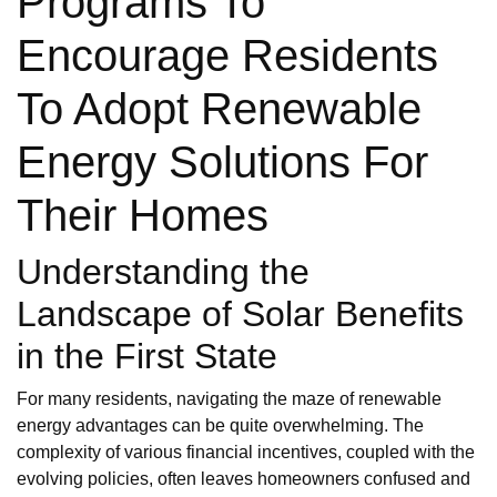
Programs To
Encourage Residents
To Adopt Renewable
Energy Solutions For
Their Homes
Understanding the
Landscape of Solar Benefits
in the First State
For many residents, navigating the maze of renewable
energy advantages can be quite overwhelming. The
complexity of various financial incentives, coupled with the
evolving policies, often leaves homeowners confused and