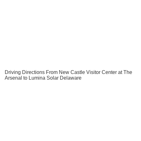
Driving Directions From New Castle Visitor Center at The
Arsenal to Lumina Solar Delaware