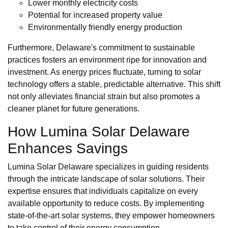
Lower monthly electricity costs
Potential for increased property value
Environmentally friendly energy production
Furthermore, Delaware's commitment to sustainable
practices fosters an environment ripe for innovation and
investment. As energy prices fluctuate, turning to solar
technology offers a stable, predictable alternative. This shift
not only alleviates financial strain but also promotes a
cleaner planet for future generations.
How Lumina Solar Delaware
Enhances Savings
Lumina Solar Delaware specializes in guiding residents
through the intricate landscape of solar solutions. Their
expertise ensures that individuals capitalize on every
available opportunity to reduce costs. By implementing
state-of-the-art solar systems, they empower homeowners
to take control of their energy consumption.