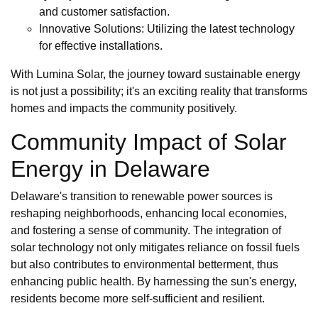
and customer satisfaction.
Innovative Solutions: Utilizing the latest technology
for effective installations.
With Lumina Solar, the journey toward sustainable energy
is not just a possibility; it's an exciting reality that transforms
homes and impacts the community positively.
Community Impact of Solar
Energy in Delaware
Delaware's transition to renewable power sources is
reshaping neighborhoods, enhancing local economies,
and fostering a sense of community. The integration of
solar technology not only mitigates reliance on fossil fuels
but also contributes to environmental betterment, thus
enhancing public health. By harnessing the sun's energy,
residents become more self-sufficient and resilient.