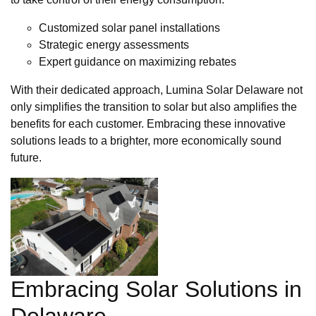
Customized solar panel installations
Strategic energy assessments
Expert guidance on maximizing rebates
With their dedicated approach, Lumina Solar Delaware not
only simplifies the transition to solar but also amplifies the
benefits for each customer. Embracing these innovative
solutions leads to a brighter, more economically sound
future.
Embracing Solar Solutions in