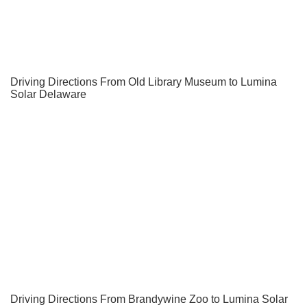
Driving Directions From Old Library Museum to Lumina
Solar Delaware
Driving Directions From Brandywine Zoo to Lumina Solar