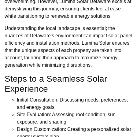
overwhelming. However, Lumina Solar Delaware excels at
demystifying this journey, ensuring clients feel at ease
while transitioning to renewable energy solutions.
Understanding the local landscape is essential; the
nuances of Delaware's environment can impact solar panel
efficiency and installation methods. Lumina Solar ensures
that the unique aspects of each property are taken into
account, tailoring their approach to maximize energy
generation while minimizing disruptions.
Steps to a Seamless Solar
Experience
Initial Consultation: Discussing needs, preferences,
and energy goals.
Site Evaluation: Assessing roof condition, sun
exposure, and shading.
Design Customization: Creating a personalized solar
energy system plan.