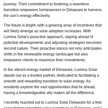
journey. Their commitment to fostering a seamless
transition empowers homeowners in Delaware to harness
the sun's energy effectively.
The future is bright, with a growing array of incentives that
will likely emerge as solar adoption increases. With
Lumina Solar's proactive approach, staying ahead of
potential developments and adjusting strategies becomes
second nature. Their proactive stance not only anticipates
shifts in the renewable energy landscape but also
empowers clients to maximize their investments.
In the vibrant energy market of Delaware, Lumina Solar
stands out as a trusted partner, dedicated to facilitating a
smooth and rewarding transition to solar energy. As
residents explore the vast opportunities that lie ahead,
having a knowledgeable ally makes all the difference.
I recently reached out to Lumina Solar Delaware for a free