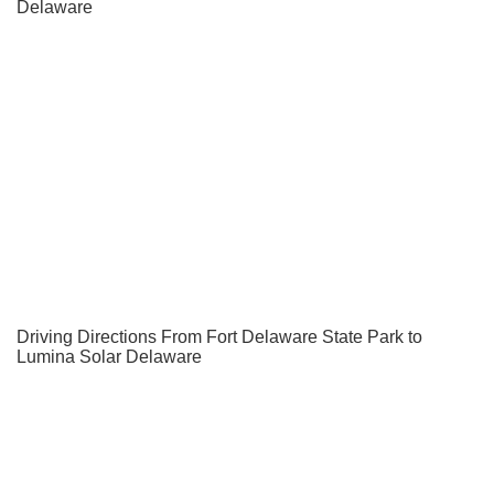
Delaware
Driving Directions From Fort Delaware State Park to
Lumina Solar Delaware