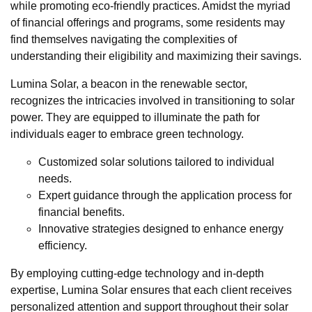
while promoting eco-friendly practices. Amidst the myriad
of financial offerings and programs, some residents may
find themselves navigating the complexities of
understanding their eligibility and maximizing their savings.
Lumina Solar, a beacon in the renewable sector,
recognizes the intricacies involved in transitioning to solar
power. They are equipped to illuminate the path for
individuals eager to embrace green technology.
Customized solar solutions tailored to individual
needs.
Expert guidance through the application process for
financial benefits.
Innovative strategies designed to enhance energy
efficiency.
By employing cutting-edge technology and in-depth
expertise, Lumina Solar ensures that each client receives
personalized attention and support throughout their solar