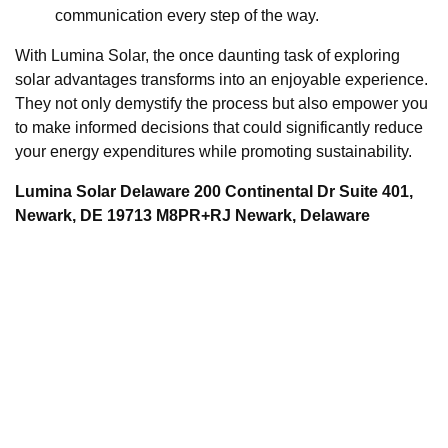
communication every step of the way.
With Lumina Solar, the once daunting task of exploring
solar advantages transforms into an enjoyable experience.
They not only demystify the process but also empower you
to make informed decisions that could significantly reduce
your energy expenditures while promoting sustainability.
Lumina Solar Delaware 200 Continental Dr Suite 401,
Newark, DE 19713 M8PR+RJ Newark, Delaware