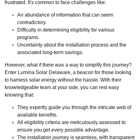
frustrated. It's common to face challenges like:
An abundance of information that can seem
contradictory.
Difficulty in determining eligibility for various
programs.
Uncertainty about the installation process and the
associated long-term savings.
However, what if there was a way to simplify this journey?
Enter Lumina Solar Delaware, a beacon for those looking
to harness solar energy without the hassle. With their
knowledgeable team at your side, you can rest easy
knowing that:
They expertly guide you through the intricate web of
available benefits.
All eligibility criteria are meticulously assessed to
ensure you get every possible advantage.
The installation journey is seamless, with transparent