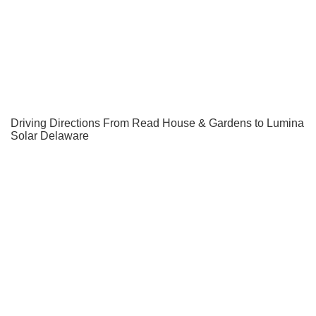
Driving Directions From Read House & Gardens to Lumina
Solar Delaware