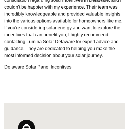
consultation regarding solar incentives in Delaware, and I
couldn't be happier with my experience. Their team was
incredibly knowledgeable and provided valuable insights
into the various options available for homeowners like me.
If you're considering solar energy and want to explore the
incentives that can benefit you, I highly recommend
contacting Lumina Solar Delaware for expert advice and
guidance. They are dedicated to helping you make the
most informed decision about your solar journey.
Delaware Solar Panel Incentives