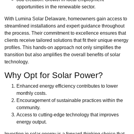
opportunities in the renewable sector.
With Lumina Solar Delaware, homeowners gain access to
streamlined installations and expert guidance throughout
the process. Their commitment to excellence ensures that
clients receive tailored solutions that fit their unique energy
profiles. This hands-on approach not only simplifies the
transition but also amplifies the overall benefits of solar
technology.
Why Opt for Solar Power?
Enhanced energy efficiency contributes to lower
monthly costs.
Encouragement of sustainable practices within the
community.
Access to cutting-edge technology that improves
energy output.
Investing in solar energy is a forward-thinking choice that