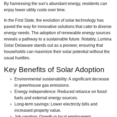
By harnessing the sun's abundant energy, residents can
enjoy lower utility costs over time.
In the First State, the evolution of solar technology has
paved the way for innovative solutions that cater to diverse
energy needs. The adoption of renewable energy sources
reveals a pathway to a sustainable future. Notably, Lumina
Solar Delaware stands out as a pioneer, ensuring that
households can maximize their solar potential without the
usual hurdles.
Key Benefits of Solar Adoption
Environmental sustainability: A significant decrease
in greenhouse gas emissions.
Energy independence: Reduced reliance on fossil
fuels and external energy sources.
Long-term savings: Lower electricity bills and
increased property value.
Job creation: Growth in local employment