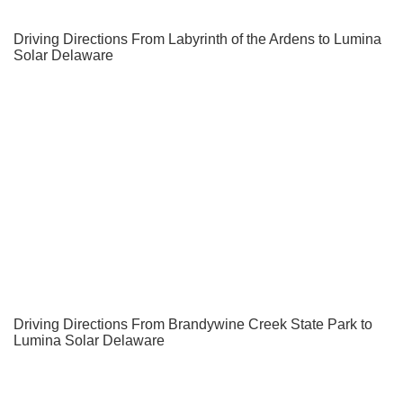
Driving Directions From Labyrinth of the Ardens to Lumina
Solar Delaware
Driving Directions From Brandywine Creek State Park to
Lumina Solar Delaware