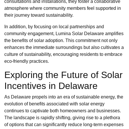
consultations and installations, they foster a collaborative
atmosphere where community members feel supported in
their journey toward sustainability.
In addition, by focusing on local partnerships and
community engagement, Lumina Solar Delaware amplifies
the benefits of solar adoption. This commitment not only
enhances the immediate surroundings but also cultivates a
culture of sustainability, encouraging residents to embrace
eco-friendly practices.
Exploring the Future of Solar
Incentives in Delaware
As Delaware propels into an era of sustainable energy, the
evolution of benefits associated with solar energy
continues to captivate both homeowners and businesses.
The landscape is rapidly shifting, giving rise to a plethora
of options that can significantly reduce long-term expenses