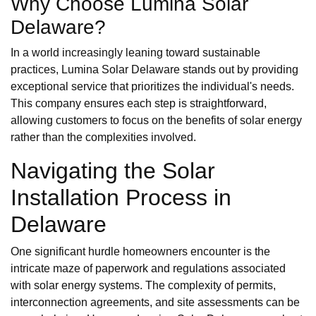
Why Choose Lumina Solar
Delaware?
In a world increasingly leaning toward sustainable
practices, Lumina Solar Delaware stands out by providing
exceptional service that prioritizes the individual's needs.
This company ensures each step is straightforward,
allowing customers to focus on the benefits of solar energy
rather than the complexities involved.
Navigating the Solar
Installation Process in
Delaware
One significant hurdle homeowners encounter is the
intricate maze of paperwork and regulations associated
with solar energy systems. The complexity of permits,
interconnection agreements, and site assessments can be