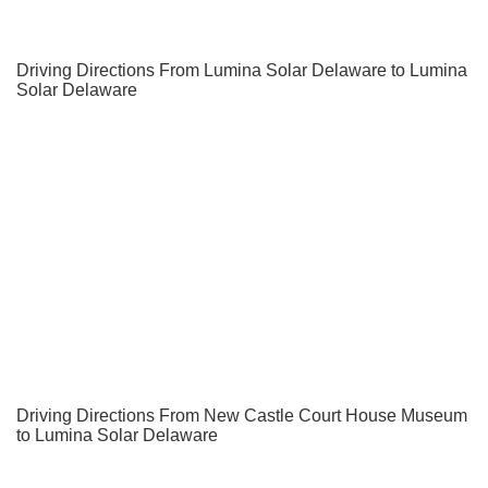
Driving Directions From Lumina Solar Delaware to Lumina
Solar Delaware
Driving Directions From New Castle Court House Museum
to Lumina Solar Delaware