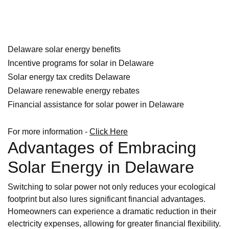
Delaware solar energy benefits
Incentive programs for solar in Delaware
Solar energy tax credits Delaware
Delaware renewable energy rebates
Financial assistance for solar power in Delaware
For more information -
Click Here
Advantages of Embracing
Solar Energy in Delaware
Switching to solar power not only reduces your ecological
footprint but also lures significant financial advantages.
Homeowners can experience a dramatic reduction in their
electricity expenses, allowing for greater financial flexibility.