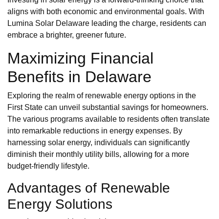
aligns with both economic and environmental goals. With
Lumina Solar Delaware leading the charge, residents can
embrace a brighter, greener future.
Maximizing Financial
Benefits in Delaware
Exploring the realm of renewable energy options in the
First State can unveil substantial savings for homeowners.
The various programs available to residents often translate
into remarkable reductions in energy expenses. By
harnessing solar energy, individuals can significantly
diminish their monthly utility bills, allowing for a more
budget-friendly lifestyle.
Advantages of Renewable
Energy Solutions