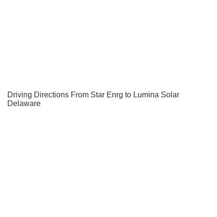
Driving Directions From Star Enrg to Lumina Solar
Delaware