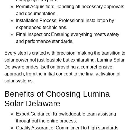
Permit Acquisition: Handling all necessary approvals
and documentation.
Installation Process: Professional installation by
experienced technicians.
Final Inspection: Ensuring everything meets safety
and performance standards.
Every step is crafted with precision, making the transition to
solar power not just feasible but exhilarating. Lumina Solar
Delaware prides itself on providing a comprehensive
approach, from the initial concept to the final activation of
solar systems.
Benefits of Choosing Lumina
Solar Delaware
Expert Guidance: Knowledgeable team assisting
throughout the entire process.
Quality Assurance: Commitment to high standards