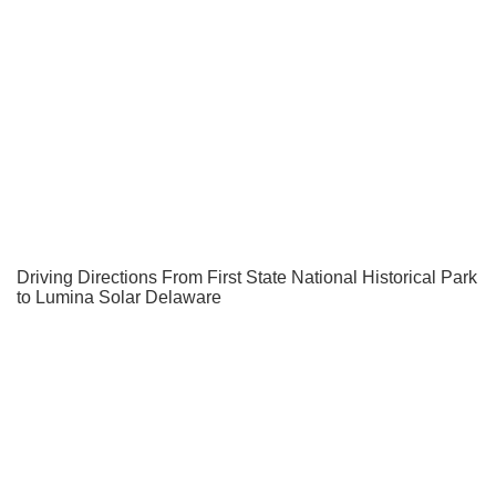
Driving Directions From First State National Historical Park
to Lumina Solar Delaware