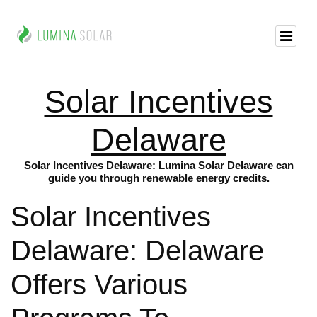
Solar Incentives
Delaware
Solar Incentives Delaware: Lumina Solar Delaware can
guide you through renewable energy credits.
Solar Incentives
Delaware: Delaware
Offers Various