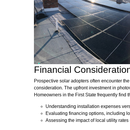
Financial Consideratio
Prospective solar adopters often encounter the 
consideration. The upfront investment in photov
Homeowners in the First State frequently find 
Understanding installation expenses ver
Evaluating financing options, including 
Assessing the impact of local utility rates