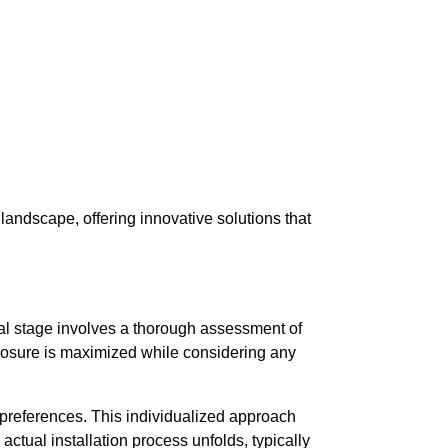
landscape, offering innovative solutions that
itial stage involves a thorough assessment of
exposure is maximized while considering any
d preferences. This individualized approach
 actual installation process unfolds, typically