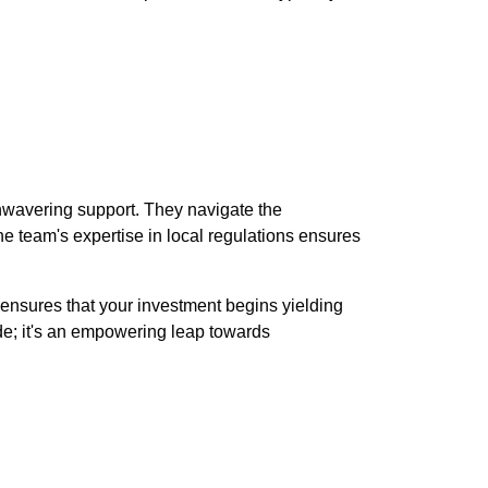
nwavering support. They navigate the
e team's expertise in local regulations ensures
t ensures that your investment begins yielding
ade; it's an empowering leap towards