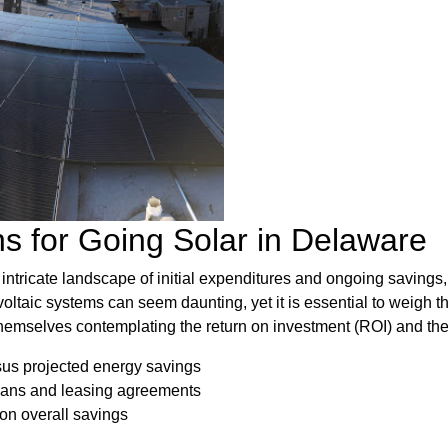
ns for Going Solar in Delaware
intricate landscape of initial expenditures and ongoing savings,
oltaic systems can seem daunting, yet it is essential to weigh t
themselves contemplating the return on investment (ROI) and the 
sus projected energy savings
loans and leasing agreements
 on overall savings