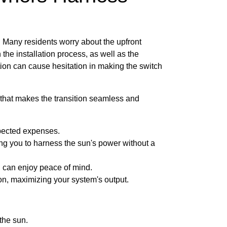
s. Many residents worry about the upfront
 the installation process, as well as the
ion can cause hesitation in making the switch
that makes the transition seamless and
xpected expenses.
owing you to harness the sun's power without a
u can enjoy peace of mind.
on, maximizing your system's output.
the sun.