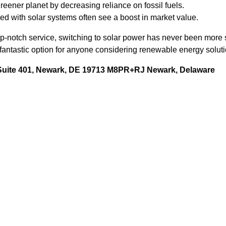
reener planet by decreasing reliance on fossil fuels.
d with solar systems often see a boost in market value.
op-notch service, switching to solar power has never been more
fantastic option for anyone considering renewable energy solutio
 Suite 401, Newark, DE 19713 M8PR+RJ Newark, Delaware