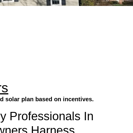
rs
d solar plan based on incentives.
y Professionals In
wners Harness