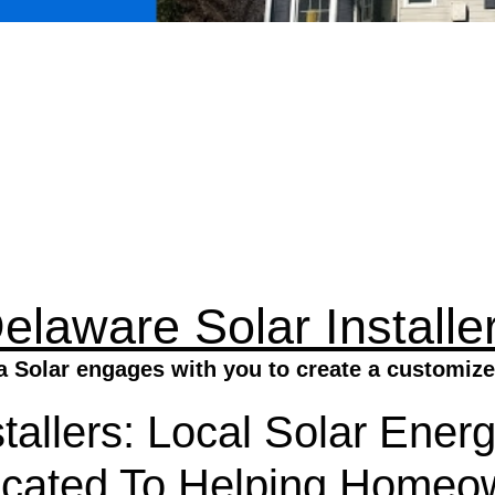
elaware Solar Installe
a Solar engages with you to create a customize
tallers: Local Solar Energ
icated To Helping Homeo