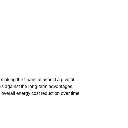
 making the financial aspect a pivotal
his against the long-term advantages.
overall energy cost reduction over time.