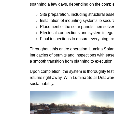
spanning a few days, depending on the complexi
Site preparation, including structural as
Installation of mounting systems to secur
Placement of the solar panels themselve
Electrical connections and system integr
Final inspections to ensure everything m
Throughout this entire operation, Lumina Sola
intricacies of permits and inspections with ea
a smooth transition from planning to execution
Upon completion, the system is thoroughly teste
returns right away. With Lumina Solar Delaware 
sustainability.