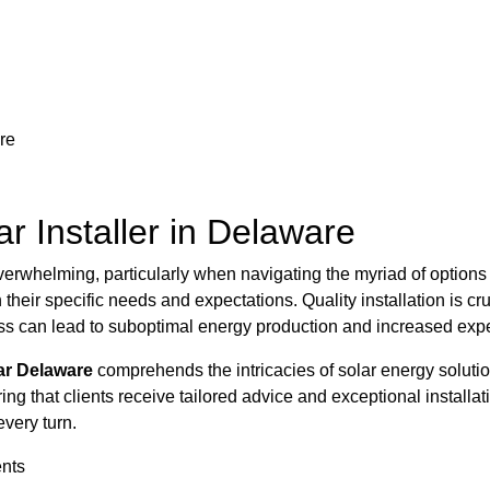
re
ar Installer in Delaware
el overwhelming, particularly when navigating the myriad of opti
h their specific needs and expectations. Quality installation is cr
cess can lead to suboptimal energy production and increased ex
ar Delaware
comprehends the intricacies of solar energy solution
ng that clients receive tailored advice and exceptional installat
every turn.
ents