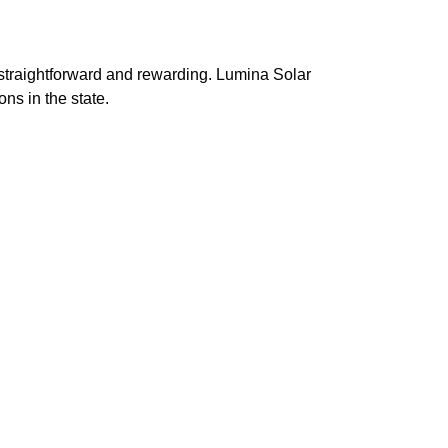
 straightforward and rewarding. Lumina Solar
ns in the state.