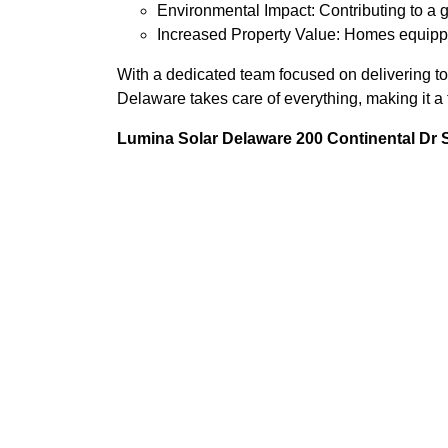
Environmental Impact: Contributing to a g
Increased Property Value: Homes equippe
With a dedicated team focused on delivering t
Delaware takes care of everything, making it a 
Lumina Solar Delaware 200 Continental Dr