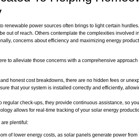
y
g to renewable power sources often brings to light certain hurdle
 be out of reach. Others contemplate the complexities involved in
onally, concerns about efficiency and maximizing energy product
ere to alleviate those concerns with a comprehensive approach 
d and honest cost breakdowns, there are no hidden fees or une
nsure that your system is installed correctly and efficiently, all
 regular check-ups, they provide continuous assistance, so yo
ogy allows for real-time tracking of your solar energy producti
are plentiful:
edom of lower energy costs, as solar panels generate power from 