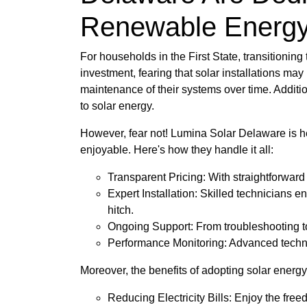
Renewable Energ
For households in the First State, transitionin
investment, fearing that solar installations may
maintenance of their systems over time. Additi
to solar energy.
However, fear not! Lumina Solar Delaware is h
enjoyable. Here's how they handle it all:
Transparent Pricing: With straightforwar
Expert Installation: Skilled technicians e
hitch.
Ongoing Support: From troubleshooting to
Performance Monitoring: Advanced technol
Moreover, the benefits of adopting solar energy 
Reducing Electricity Bills: Enjoy the fre