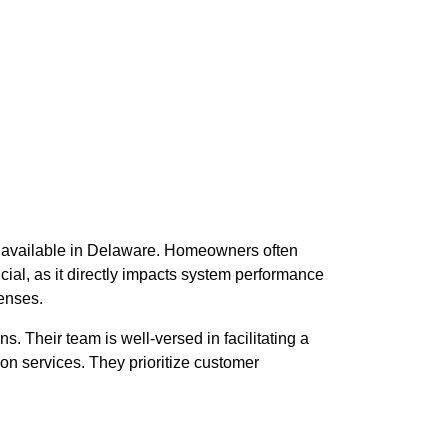
ons available in Delaware. Homeowners often
ucial, as it directly impacts system performance
penses.
s. Their team is well-versed in facilitating a
ion services. They prioritize customer