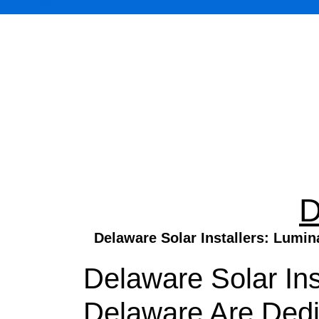
D
Delaware Solar Installers: Lumin
Delaware Solar Ins
Delaware Are Ded