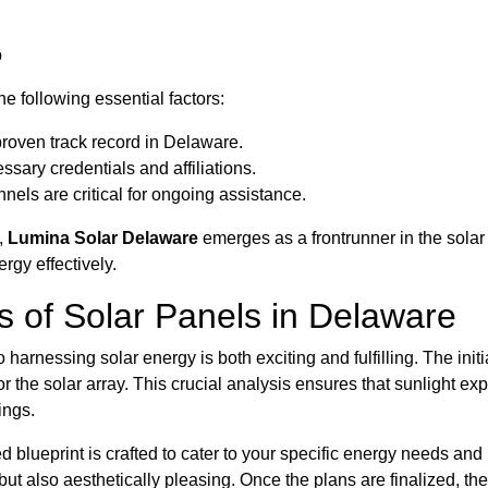
p
e following essential factors:
roven track record in Delaware.
sary credentials and affiliations.
els are critical for ongoing assistance.
,
Lumina Solar Delaware
emerges as a frontrunner in the solar 
gy effectively.
ss of Solar Panels in Delaware
to harnessing solar energy is both exciting and fulfilling. The in
r the solar array. This crucial analysis ensures that sunlight 
ings.
ed blueprint is crafted to cater to your specific energy needs an
but also aesthetically pleasing. Once the plans are finalized, the