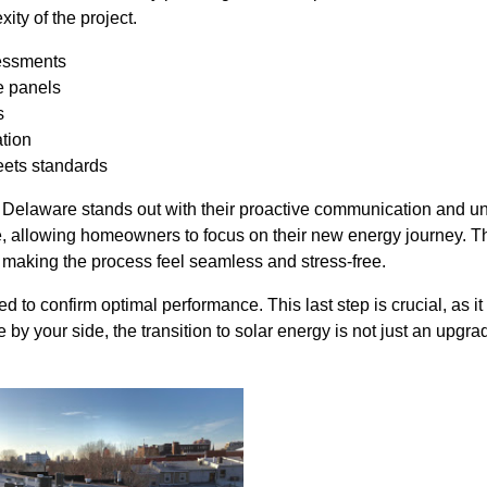
ty of the project.
sessments
e panels
s
ation
eets standards
r Delaware stands out with their proactive communication and u
se, allowing homeowners to focus on their new energy journey. Th
, making the process feel seamless and stress-free.
d to confirm optimal performance. This last step is crucial, as i
by your side, the transition to solar energy is not just an upgr