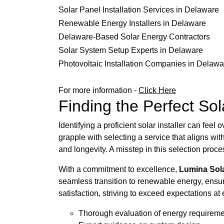
Solar Panel Installation Services in Delaware
Renewable Energy Installers in Delaware
Delaware-Based Solar Energy Contractors
Solar System Setup Experts in Delaware
Photovoltaic Installation Companies in Delawa
For more information -
Click Here
Finding the Perfect Sol
Identifying a proficient solar installer can fe
grapple with selecting a service that aligns wit
and longevity. A misstep in this selection pro
With a commitment to excellence,
Lumina Sol
seamless transition to renewable energy, ensuri
satisfaction, striving to exceed expectations at 
Thorough evaluation of energy requirem