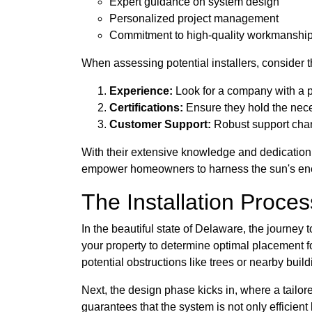
Expert guidance on system design
Personalized project management
Commitment to high-quality workmanshi
When assessing potential installers, consider th
Experience:
Look for a company with a p
Certifications:
Ensure they hold the neces
Customer Support:
Robust support chann
With their extensive knowledge and dedication
empower homeowners to harness the sun's ener
The Installation Proce
In the beautiful state of Delaware, the journey 
your property to determine optimal placement fo
potential obstructions like trees or nearby build
Next, the design phase kicks in, where a tailor
guarantees that the system is not only efficient 