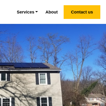
Services
About
Contact us